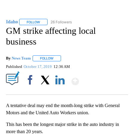
Idaho
26 Followers
FOLLOW
FOLLOW "IDAHO" TO RECEIVE NOTIFICATIONS ABOUT NEW
GM strike affecting local
business
By
News Team
FOLLOW
FOLLOW "" TO RECEIVE NOTIFICATIONS ABOUT NE
Published
October 17, 2019
12:36 AM
Show More
Facebook
X
LinkedIn
A tentative deal may end the month-long strike with General
Motors and the United Auto Workers union.
This has been the longest major strike in the auto industry in
more than 20 years.