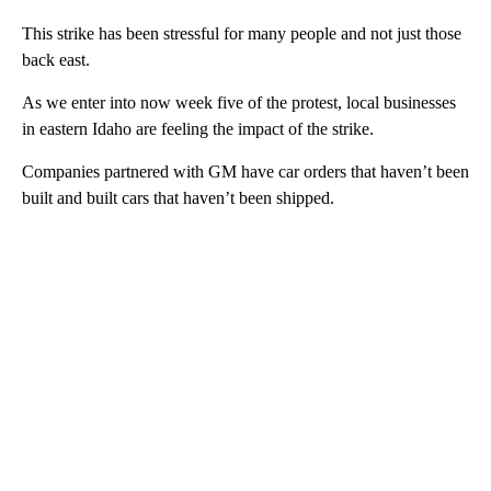
This strike has been stressful for many people and not just those
back east.
As we enter into now week five of the protest, local businesses
in eastern Idaho are feeling the impact of the strike.
Companies partnered with GM have car orders that haven’t been
built and built cars that haven’t been shipped.
A
D
V
E
R
TI
S
E
M
E
N
T