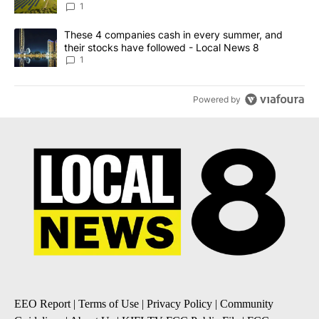
News 8
1
A trending article titled "These 4 companies cash in every summe
These 4 companies cash in every summer, and
their stocks have followed - Local News 8
1
Powered by
EEO Report
|
Terms of Use
|
Privacy Policy
|
Community