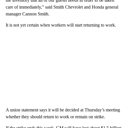
the inventory that all of our guests needs in order to be taken
care of immediately,” said Smith Chevrolet and Honda general
manager Cannon Smith.
It is not yet certain when workers will start returning to work.
A union statement says it will be decided at Thursday’s meeting
whether they should return to work or remain on strike.
If the strike ends this week, GM will have lost about $1.5 billion