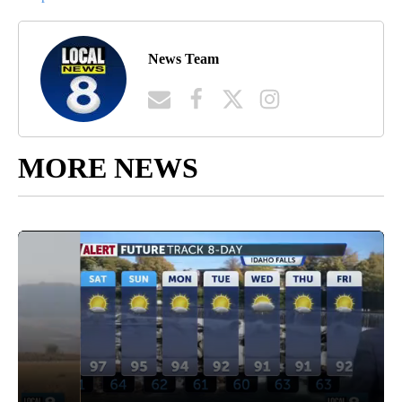
News Team
MORE NEWS