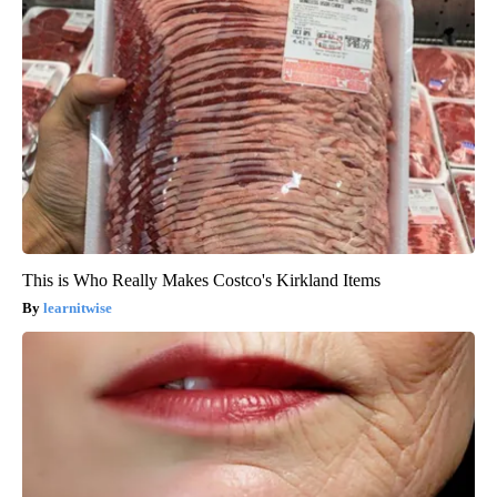
This is Who Really Makes Costco's Kirkland Items
learnitwise