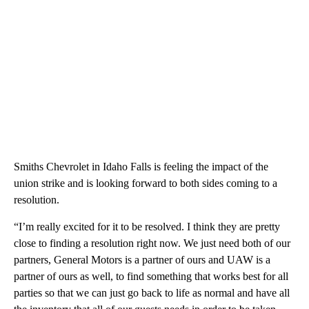
Smiths Chevrolet in Idaho Falls is feeling the impact of the
union strike and is looking forward to both sides coming to a
resolution.
“I’m really excited for it to be resolved. I think they are pretty
close to finding a resolution right now. We just need both of our
partners, General Motors is a partner of ours and UAW is a
partner of ours as well, to find something that works best for all
parties so that we can just go back to life as normal and have all