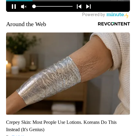
Around the Web
Crepey Skin: Most People Use Lotions. Koreans Do This
Instead (It's Genius)