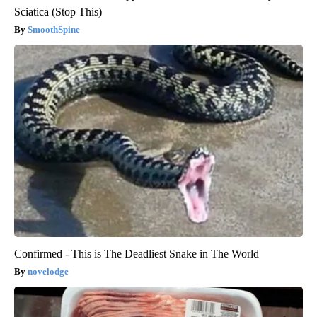
Sciatica (Stop This)
SmoothSpine
Confirmed - This is The Deadliest Snake in The World
novelodge