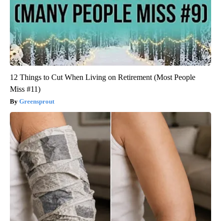
12 Things to Cut When Living on Retirement (Most People
Miss #11)
Greensprout