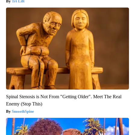
Tri Lift
Spinal Stenosis is Not From "Getting Older". Meet The Real
Enemy (Stop This)
SmoothSpine