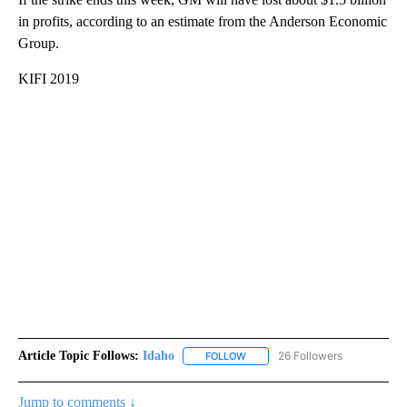
in profits, according to an estimate from the Anderson Economic
Group.
KIFI 2019
Article Topic Follows:
Idaho
26 Followers
FOLLOW
FOLLOW "IDAHO" TO RECEIVE NO
Jump to comments ↓