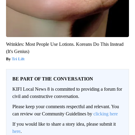
Wrinkles: Most People Use Lotions. Koreans Do This Instead
(It's Genius)
Tri Lift
BE PART OF THE CONVERSATION
KIFI Local News 8 is committed to providing a forum for
civil and constructive conversation.
Please keep your comments respectful and relevant. You
can review our Community Guidelines by
clicking here
If you would like to share a story idea, please submit it
here
.