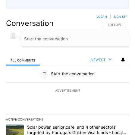
LOG IN
|
SIGN UP
Conversation
FOLLOW THIS CO
FOLLOW
NEWEST
ALL COMMENTS
All Comments
Start the conversation
ADVERTISEMENT
ACTIVE CONVERSATIONS
The following is a list of the most commented articles in the last 7
A trending article titled "Solar power, senior care, and 4 other 
Solar power, senior care, and 4 other sectors
targeted by Portugal’s Golden Visa funds - Local