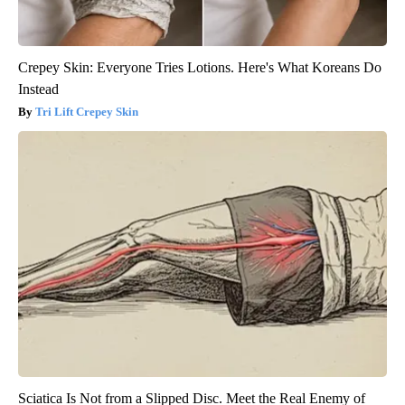
Crepey Skin: Everyone Tries Lotions. Here's What Koreans Do
Instead
Tri Lift Crepey Skin
Sciatica Is Not from a Slipped Disc. Meet the Real Enemy of