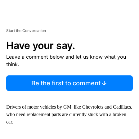
Start the Conversation
Have your say.
Leave a comment below and let us know what you
think.
Be the first to comment
Drivers of motor vehicles by GM, like Chevrolets and Cadillacs,
who need replacement parts are currently stuck with a broken
car.