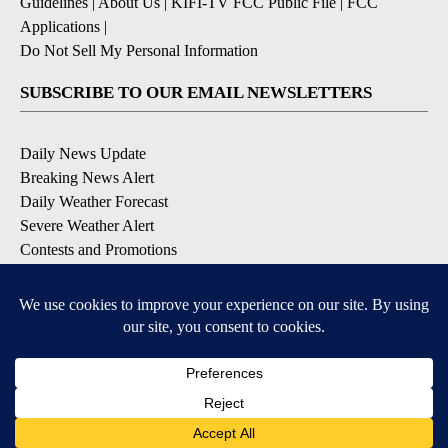
Guidelines
|
About Us
|
KIFI-TV FCC Public File
|
FCC
Applications
|
Do Not Sell My Personal Information
SUBSCRIBE TO OUR EMAIL NEWSLETTERS
Daily News Update
Breaking News Alert
Daily Weather Forecast
Severe Weather Alert
Contests and Promotions
DOWNLOAD OUR APPS
Available for iOS and Android