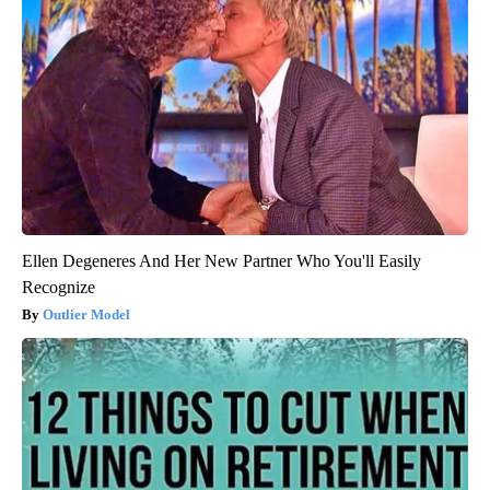
Ellen Degeneres And Her New Partner Who You'll Easily
Recognize
Outlier Model