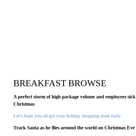
BREAKFAST BROWSE
A perfect storm of high package volume and employees sick 
Christmas
Let’s hope you all got your holiday shopping done early.
Track Santa as he flies around the world on Christmas Eve