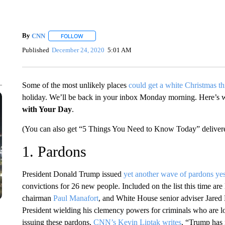
By
CNN
FOLLOW
FOLLOW "" TO RECEIVE NOTIFICATIONS ABOUT NEW 
Published
December 24, 2020
5:01 AM
Some of the most unlikely places
could get a white Christmas thi
holiday. We’ll be back in your inbox Monday morning. Here’s
with Your Day
.
(You can also get “5 Things You Need to Know Today” delivere
1. Pardons
President Donald Trump issued
yet another wave of pardons ye
convictions for 26 new people. Included on the list this time are
chairman
Paul Manafort
, and White House senior adviser Jared K
President wielding his clemency powers for criminals who are loy
issuing these pardons,
CNN’s Kevin Liptak writes
, “Trump has r