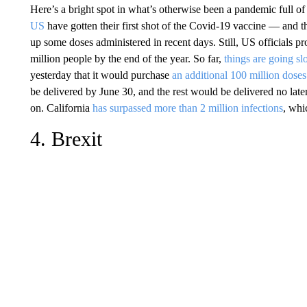
Here’s a bright spot in what’s otherwise been a pandemic full 
US
have gotten their first shot of the Covid-19 vaccine — and th
up some doses administered in recent days. Still, US officials p
million people by the end of the year. So far,
things are going sl
yesterday that it would purchase
an additional 100 million doses
be delivered by June 30, and the rest would be delivered no lat
on. California
has surpassed more than 2 million infections
, whi
4. Brexit