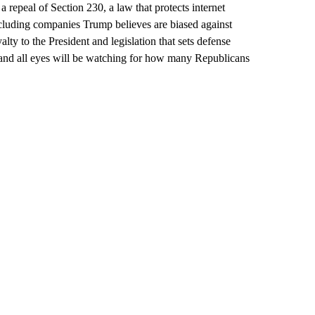
 a repeal of Section 230, a law that protects internet
ncluding companies Trump believes are biased against
lty to the President and legislation that sets defense
 and all eyes will be watching for how many Republicans