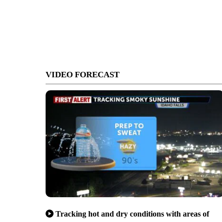
VIDEO FORECAST
Tracking hot and dry conditions with areas of