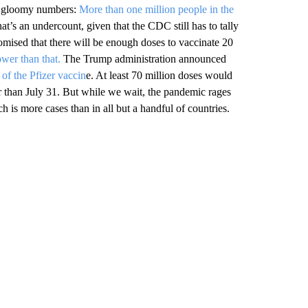
of gloomy numbers:
More than one million people in the
at’s an undercount, given that the CDC still has to tally
romised that there will be enough doses to vaccinate 20
ower than that.
The Trump administration announced
 of the Pfizer vaccin
e. At least 70 million doses would
er than July 31. But while we wait, the pandemic rages
ch is more cases than in all but a handful of countries.