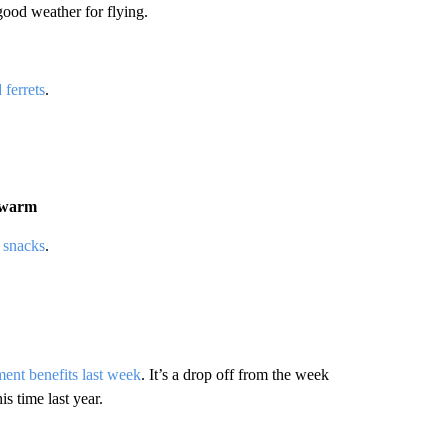
good weather for flying.
 ferrets
.
n warm
 snacks
.
ent benefits last week
. It’s a drop off from the week
is time last year.