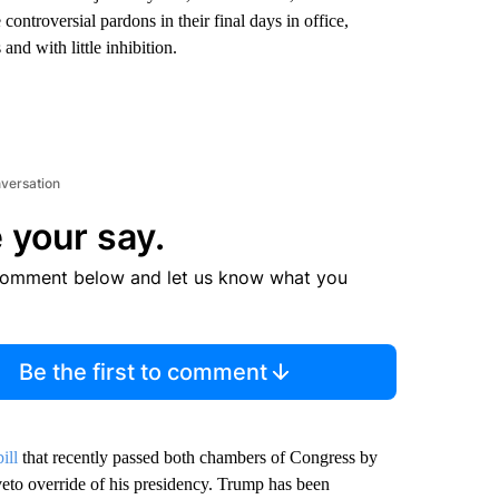
controversial pardons in their final days in office,
nd with little inhibition.
nversation
 your say.
comment below and let us know what you
Be the first to comment
bill
that recently passed both chambers of Congress by
veto override of his presidency. Trump has been