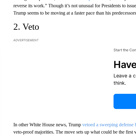
reverse its work.” Though it’s not unusual for Presidents to issue 
Trump seems to be moving at a faster pace than his predecessors a
2. Veto
ADVERTISEMENT
Start the Co
Have
Leave a 
think.
In other White House news, Trump
vetoed a sweeping defense 
veto-proof majorities. The move sets up what could be the first 