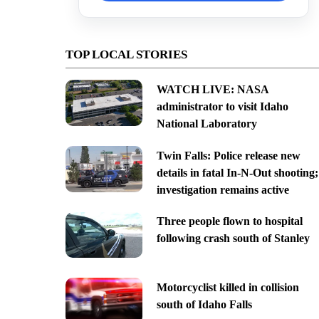
TOP LOCAL STORIES
WATCH LIVE: NASA
administrator to visit Idaho
National Laboratory
Twin Falls: Police release new
details in fatal In-N-Out shooting;
investigation remains active
Three people flown to hospital
following crash south of Stanley
Motorcyclist killed in collision
south of Idaho Falls