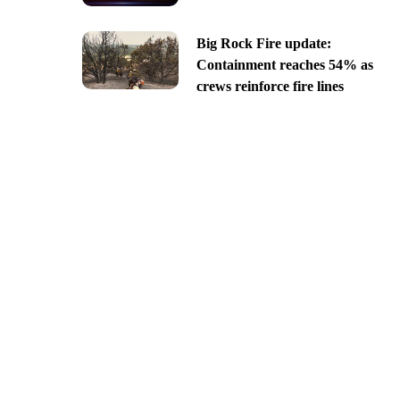
Big Rock Fire update:
Containment reaches 54% as
crews reinforce fire lines