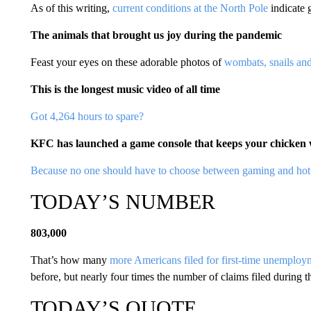
As of this writing,
current conditions at the North Pole
indicate 
The animals that brought us joy during the pandemic
Feast your eyes on these adorable photos of
wombats, snails and
This is the longest music video of all time
Got 4,264 hours to spare?
KFC has launched a game console that keeps your chicke
Because no one should have to choose between gaming and hot
TODAY’S NUMBER
803,000
That’s how many
more Americans filed for first-time unemploym
before, but nearly four times the number of claims filed during th
TODAY’S QUOTE