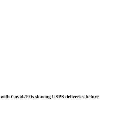
with Covid-19 is slowing USPS deliveries before