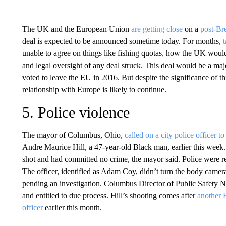
The UK and the European Union
are getting close
on a
post-Br
deal is expected to be announced sometime today. For months,
unable to agree on things like fishing quotas, how the UK would 
and legal oversight of any deal struck. This deal would be a m
voted to leave the EU in 2016. But despite the significance of th
relationship with Europe is likely to continue.
5. Police violence
The mayor of Columbus, Ohio,
called on a city police officer t
Andre Maurice Hill, a 47-year-old Black man, earlier this week
shot and had committed no crime, the mayor said. Police were r
The officer, identified as Adam Coy, didn’t turn the body camer
pending an investigation. Columbus Director of Public Safety Ne
and entitled to due process. Hill’s shooting comes after
another 
officer
earlier this month.