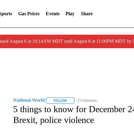
Sports
Gas Prices
Events
Play
Share
ssued August 6 at 10:14AM MDT until August 8 at 11:00PM MDT by
National-World
2 Followers
FOLLOW
FOLLOW "NATIONAL-WORLD" TO RECEIVE
5 things to know for December 24
Brexit, police violence