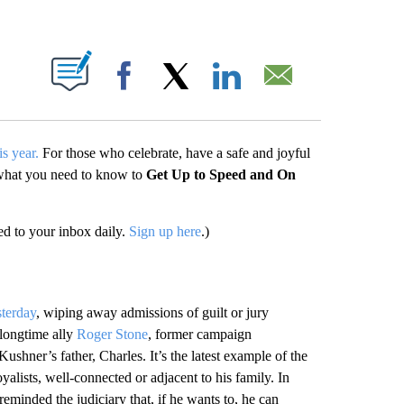
PAGES ON "".
Facebook
X
LinkedIn
Email
s year.
For those who celebrate, have a safe and joyful
 what you need to know to
Get Up to Speed and On
d to your inbox daily.
Sign up here
.)
sterday
, wiping away admissions of guilt or jury
 longtime ally
Roger Stone
, former campaign
ushner’s father, Charles. It’s the latest example of the
alists, well-connected or adjacent to his family. In
eminded the judiciary that, if he wants to, he can