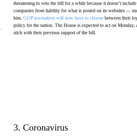
threatening to veto the bill for a while because it doesn’t include
companies from liability for what is posted on its websites — i
him.
GOP lawmakers will now have to choose
between their loya
policy for the nation. The House is expected to act on Monday,
stick with their previous support of the bill.
3. Coronavirus