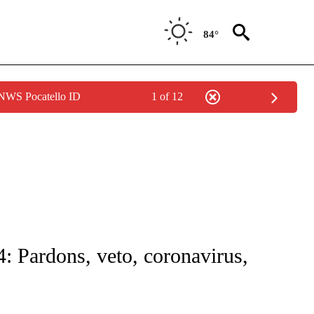
84°
 NWS Pocatello ID
1 of 12
 NOTIFICATIONS ABOUT NEW PAGES ON "NATIONAL-WORLD".
: Pardons, veto, coronavirus,