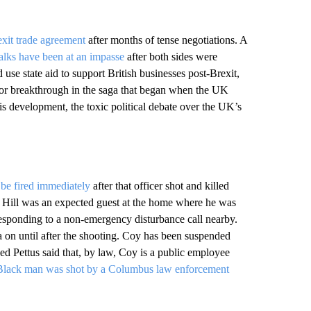
exit trade agreement
after months of tense negotiations. A
talks have been at an impasse
after both sides were
use state aid to support British businesses post-Brexit,
ajor breakthrough in the saga that began when the UK
is development, the toxic political debate over the UK’s
o be fired immediately
after that officer shot and killed
. Hill was an expected guest at the home where he was
esponding to a non-emergency disturbance call nearby.
a on until after the shooting. Coy has been suspended
d Pettus said that, by law, Coy is a public employee
Black man was shot by a Columbus law enforcement