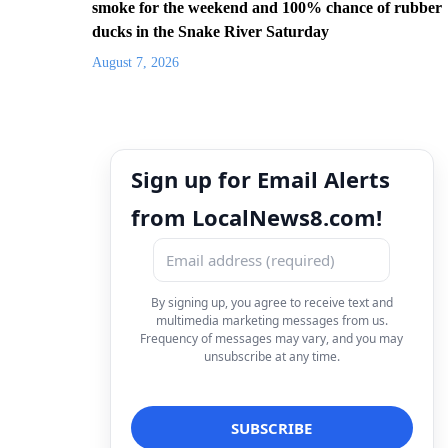
smoke for the weekend and 100% chance of rubber
ducks in the Snake River Saturday
August 7, 2026
Sign up for Email Alerts
from LocalNews8.com!
By signing up, you agree to receive text and
multimedia marketing messages from us.
Frequency of messages may vary, and you may
unsubscribe at any time.