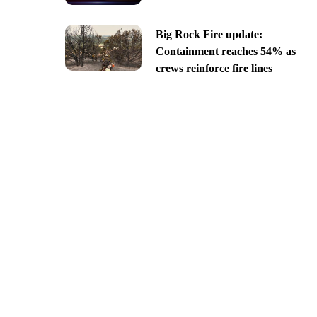
Big Rock Fire update:
Containment reaches 54% as
crews reinforce fire lines