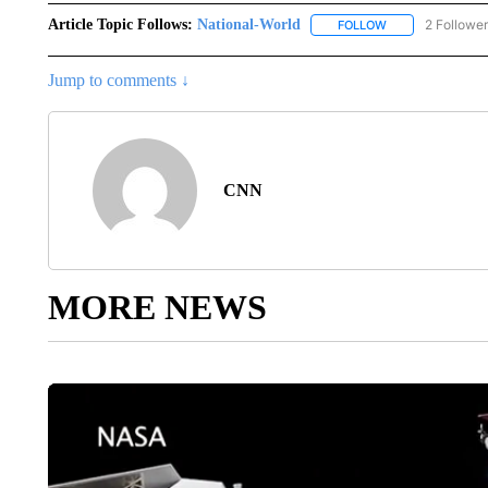
Article Topic Follows:
National-World
2 Followe
FOLLOW
FOLLOW "NATION
Jump to comments ↓
CNN
MORE NEWS