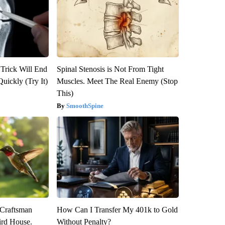
 Trick Will End
Spinal Stenosis is Not From Tight
Quickly (Try It)
Muscles. Meet The Real Enemy (Stop
This)
SmoothSpine
 Craftsman
How Can I Transfer My 401k to Gold
rd House.
Without Penalty?