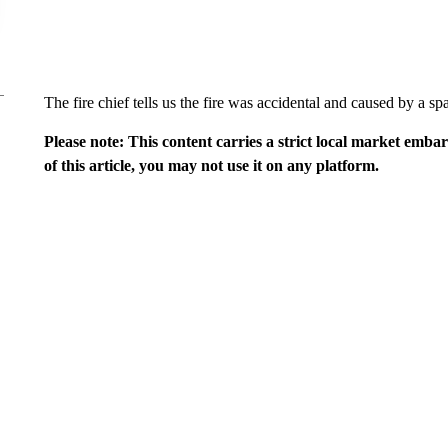
The fire chief tells us the fire was accidental and caused by a sp
Please note: This content carries a strict local market emba
of this article, you may not use it on any platform.