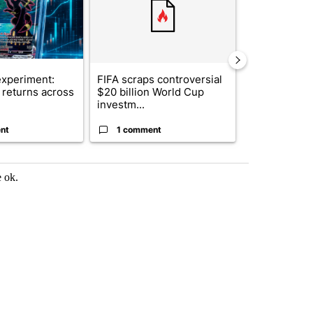
xperiment:
FIFA scraps controversial
Solar power,
returns across
$20 billion World Cup
and 4 other 
investm...
targeted ...
nt
1 comment
1 commen
e ok.