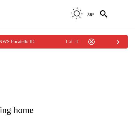
88°
 NWS Pocatello ID
1 of 11
 NOTIFICATIONS ABOUT NEW PAGES ON "NATIONAL-WORLD".
ning home