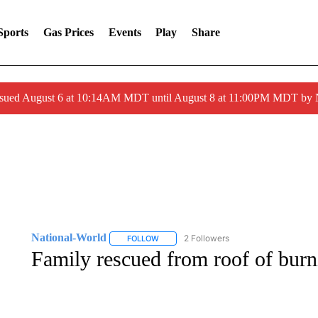
Sports
Gas Prices
Events
Play
Share
ssued August 6 at 10:14AM MDT until August 8 at 11:00PM MDT by
National-World
2 Followers
FOLLOW
FOLLOW "NATIONAL-WORLD" TO RECEIVE
Family rescued from roof of bur