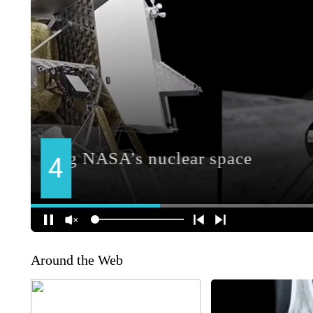
Around the Web