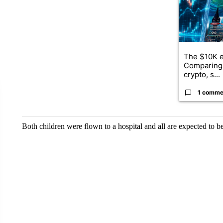
The $10K e
Comparing 
crypto, s...
1 comme
Both children were flown to a hospital and all are expected to b