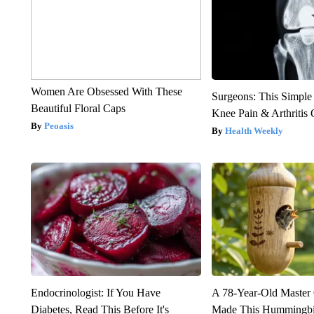
Women Are Obsessed With These
Surgeons: This Simple
Beautiful Floral Caps
Knee Pain & Arthritis 
Peoasis
Health Weekly
Endocrinologist: If You Have
A 78-Year-Old Master
Diabetes, Read This Before It's
Made This Hummingbi