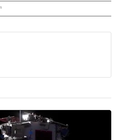
rs
AL-WORLD" TO RECEIVE NOTIFICATIONS ABOUT NEW PAGES ON "NATIONAL-WORLD