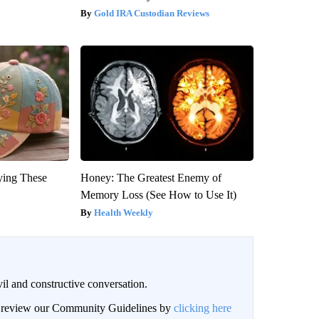
Gold IRA Custodian Reviews
ying These
Honey: The Greatest Enemy of
Memory Loss (See How to Use It)
Health Weekly
il and constructive conversation.
an review our Community Guidelines by
clicking here