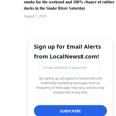
smoke for the weekend and 100% chance of rubber
ducks in the Snake River Saturday
August 7, 2026
Sign up for Email Alerts
from LocalNews8.com!
By signing up, you agree to receive text and
multimedia marketing messages from us.
Frequency of messages may vary, and you may
unsubscribe at any time.