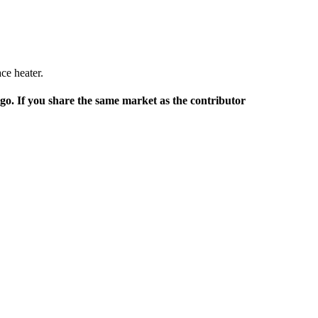
ace heater.
rgo. If you share the same market as the contributor