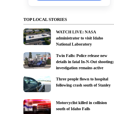
TOP LOCAL STORIES
WATCH LIVE: NASA
administrator to visit Idaho
National Laboratory
Twin Falls: Police release new
details in fatal In-N-Out shooting;
investigation remains active
Three people flown to hospital
following crash south of Stanley
Motorcyclist killed in collision
south of Idaho Falls