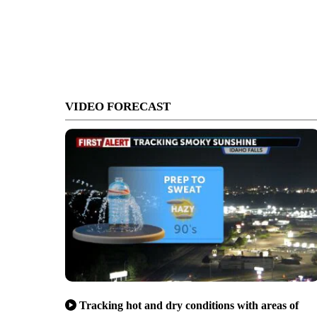
VIDEO FORECAST
Tracking hot and dry conditions with areas of