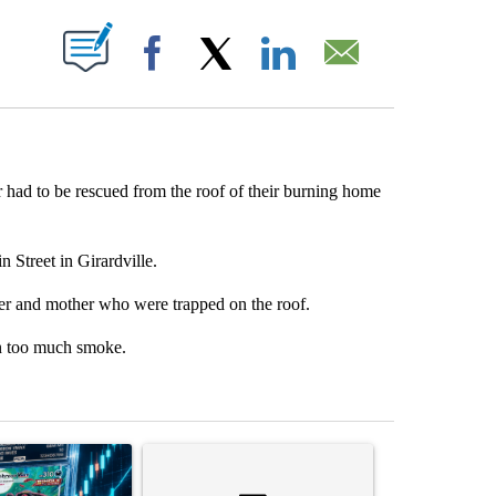
PAGES ON "".
Facebook
X
LinkedIn
Email
 had to be rescued from the roof of their burning home
Street in Girardville.
her and mother who were trapped on the roof.
in too much smoke.
st 7 days.
ticle titled "The $10K experiment: Comparing returns across crypto, 
A trending article titled "FIFA scraps controvers
A trending arti