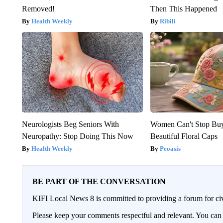
Removed!
Then This Happened
Health Weekly
Ribili
Neurologists Beg Seniors With
Women Can't Stop Bu
Neuropathy: Stop Doing This Now
Beautiful Floral Caps
Health Weekly
Peoasis
BE PART OF THE CONVERSATION
KIFI Local News 8 is committed to providing a forum for civ
Please keep your comments respectful and relevant. You c