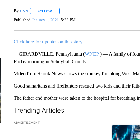
By
CNN
FOLLOW
FOLLOW "" TO RECEIVE NOTIFICATIONS ABOUT NEW 
Published
January 1, 2021
5:38 PM
Click here for updates on this story
GIRARDVILLE, Pennsylvania (
WNEP
) — A family of four
Friday morning in Schuylkill County.
Video from Skook News shows the smokey fire along West Main 
Good samaritans and firefighters rescued two kids and their fat
The father and mother were taken to the hospital for breathing 
Trending Articles
The following is a list of the most commented articles in the la
ADVERTISEMENT
A trending ar