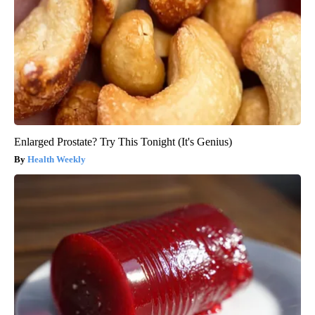
Enlarged Prostate? Try This Tonight (It's Genius)
Health Weekly