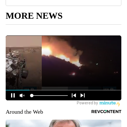
MORE NEWS
Around the Web