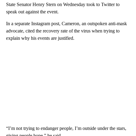
State Senator Henry Stern on Wednesday took to Twitter to
speak out against the event.
In a separate Instagram post, Cameron, an outspoken anti-mask
advocate, cited the recovery rate of the virus when trying to
explain why his events are justified.
“I’m not trying to endanger people, I’m outside under the stars,
giving people hope,” he said.