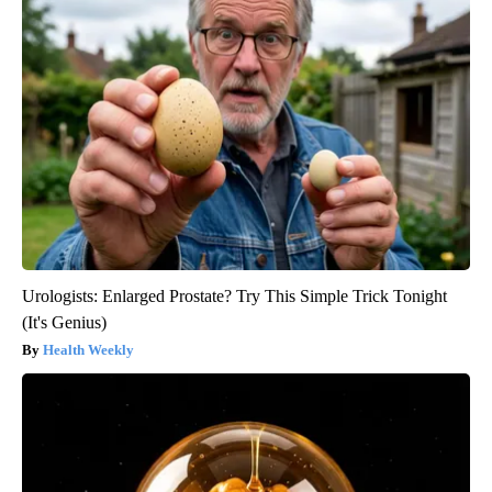
Urologists: Enlarged Prostate? Try This Simple Trick Tonight
(It's Genius)
Health Weekly