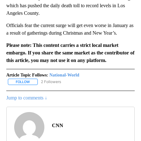
which has pushed the daily death toll to record levels in Los
Angeles County.
Officials fear the current surge will get even worse in January as
a result of gatherings during Christmas and New Year’s.
Please note: This content carries a strict local market
embargo. If you share the same market as the contributor of
this article, you may not use it on any platform.
Article Topic Follows:
National-World
2 Followers
FOLLOW
FOLLOW "NATIONAL-WORLD" TO RECEIVE NOTIFICATIONS ABOUT
Jump to comments ↓
CNN