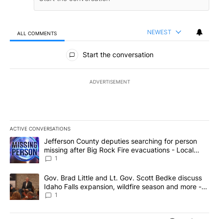
NEWEST
ALL COMMENTS
All Comments
Start the conversation
ADVERTISEMENT
ACTIVE CONVERSATIONS
The following is a list of the most commented articles in the last 7
A trending article titled "Jefferson County deputies searching fo
Jefferson County deputies searching for person
missing after Big Rock Fire evacuations - Local
News 8
1
A trending article titled "Gov. Brad Little and Lt. Gov. Scott Be
Gov. Brad Little and Lt. Gov. Scott Bedke discuss
Idaho Falls expansion, wildfire season and more -
Local News 8
1