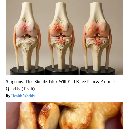
Surgeons: This Simple Trick Will End Knee Pain & Arthritis
Quickly (Try It)
Health Weekly