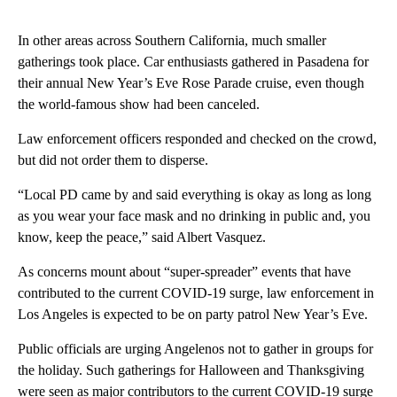
In other areas across Southern California, much smaller
gatherings took place. Car enthusiasts gathered in Pasadena for
their annual New Year’s Eve Rose Parade cruise, even though
the world-famous show had been canceled.
Law enforcement officers responded and checked on the crowd,
but did not order them to disperse.
“Local PD came by and said everything is okay as long as long
as you wear your face mask and no drinking in public and, you
know, keep the peace,” said Albert Vasquez.
As concerns mount about “super-spreader” events that have
contributed to the current COVID-19 surge, law enforcement in
Los Angeles is expected to be on party patrol New Year’s Eve.
Public officials are urging Angelenos not to gather in groups for
the holiday. Such gatherings for Halloween and Thanksgiving
were seen as major contributors to the current COVID-19 surge