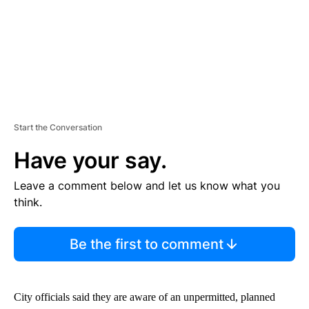
Start the Conversation
Have your say.
Leave a comment below and let us know what you
think.
Be the first to comment
City officials said they are aware of an unpermitted, planned