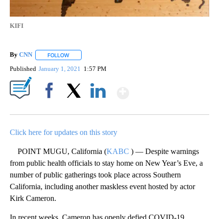
KIFI
By
CNN
FOLLOW
FOLLOW "" TO RECEIVE NOTIFICATIONS ABOUT NEW PAGE
Published
January 1, 2021
1:57 PM
Show More
Facebook
X
LinkedIn
Click here for updates on this story
POINT MUGU, California (
KABC
) — Despite warnings
from public health officials to stay home on New Year’s Eve, a
number of public gatherings took place across Southern
California, including another maskless event hosted by actor
Kirk Cameron.
In recent weeks, Cameron has openly defied COVID-19