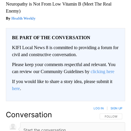
Neuropathy is Not From Low Vitamin B (Meet The Real
Enemy)
Health Weekly
BE PART OF THE CONVERSATION
KIFI Local News 8 is committed to providing a forum for
civil and constructive conversation.
Please keep your comments respectful and relevant. You
can review our Community Guidelines by
clicking here
If you would like to share a story idea, please submit it
here
.
LOG IN
|
SIGN UP
Conversation
FOLLOW THIS CO
FOLLOW