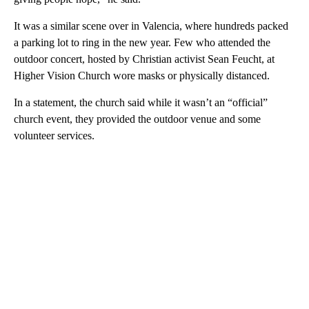
It was a similar scene over in Valencia, where hundreds packed
a parking lot to ring in the new year. Few who attended the
outdoor concert, hosted by Christian activist Sean Feucht, at
Higher Vision Church wore masks or physically distanced.
In a statement, the church said while it wasn’t an “official”
church event, they provided the outdoor venue and some
volunteer services.