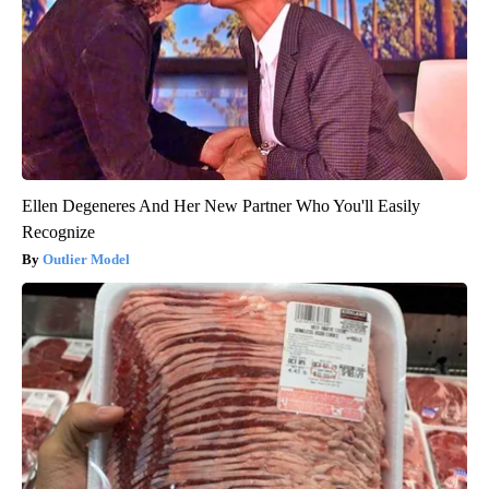
Ellen Degeneres And Her New Partner Who You'll Easily
Recognize
Outlier Model