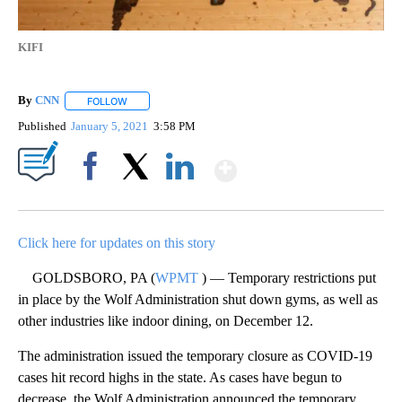
KIFI
By
CNN
FOLLOW
FOLLOW "" TO RECEIVE NOTIFICATIONS ABOUT NEW PAGE
Published
January 5, 2021
3:58 PM
Show More
Facebook
X
LinkedIn
Click here for updates on this story
GOLDSBORO, PA (
WPMT
) — Temporary restrictions put
in place by the Wolf Administration shut down gyms, as well as
other industries like indoor dining, on December 12.
The administration issued the temporary closure as COVID-19
cases hit record highs in the state. As cases have begun to
decrease, the Wolf Administration announced the temporary