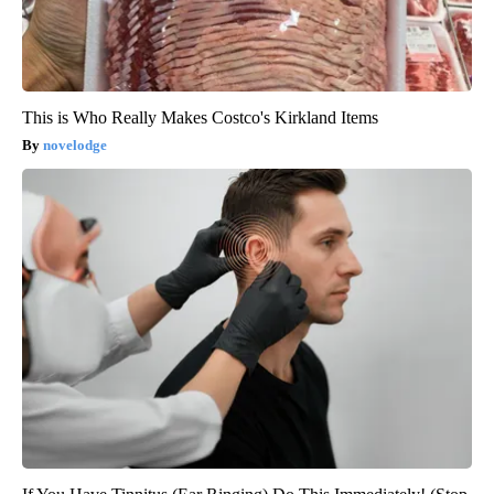
This is Who Really Makes Costco's Kirkland Items
novelodge