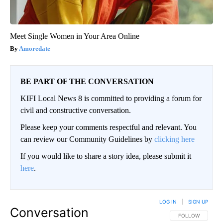
Meet Single Women in Your Area Online
Amoredate
BE PART OF THE CONVERSATION
KIFI Local News 8 is committed to providing a forum for
civil and constructive conversation.
Please keep your comments respectful and relevant. You
can review our Community Guidelines by
clicking here
If you would like to share a story idea, please submit it
here
.
LOG IN
|
SIGN UP
Conversation
FOLLOW THIS CO
FOLLOW