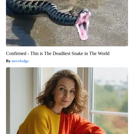
Confirmed - This is The Deadliest Snake in The World
novelodge