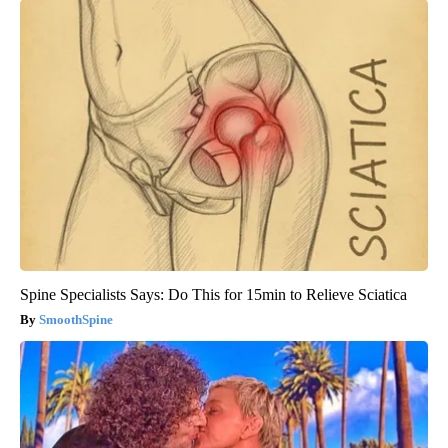
Spine Specialists Says: Do This for 15min to Relieve Sciatica
SmoothSpine