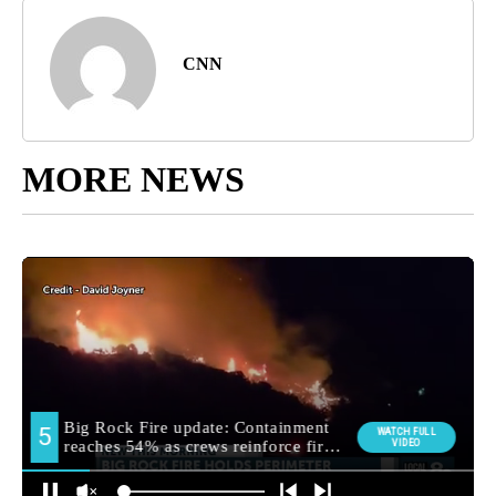
CNN
MORE NEWS