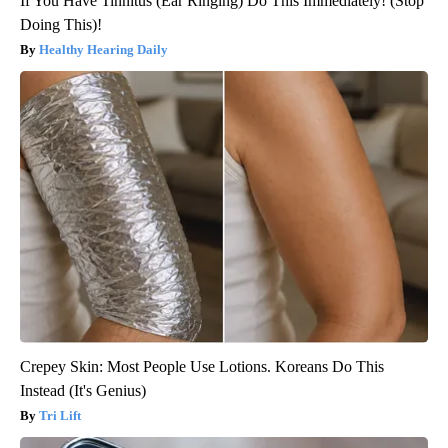
If You Have Tinnitus (Ear Ringing) Do This Immediately! (Stop
Doing This)!
Healthy Hearing Daily
Crepey Skin: Most People Use Lotions. Koreans Do This
Instead (It's Genius)
Tri Lift