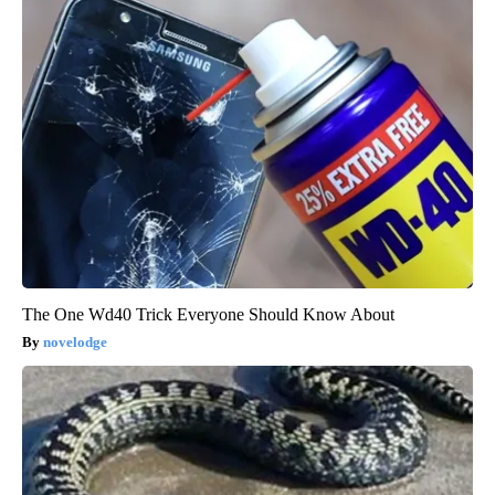
The One Wd40 Trick Everyone Should Know About
novelodge