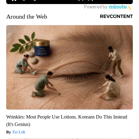
Around the Web
Wrinkles: Most People Use Lotions. Koreans Do This Instead
(It's Genius)
Tri Lift