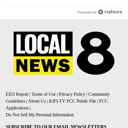
Powered by
EEO Report
|
Terms of Use
|
Privacy Policy
|
Community
Guidelines
|
About Us
|
KIFI-TV FCC Public File
|
FCC
Applications
|
Do Not Sell My Personal Information
SUBSCRIBE TO OUR EMAIL NEWSLETTERS