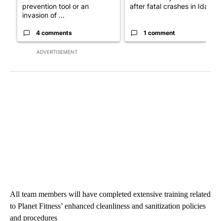
prevention tool or an
after fatal crashes in Idah...
invasion of ...
4 comments
1 comment
ADVERTISEMENT
All team members will have completed extensive training related
to Planet Fitness’ enhanced cleanliness and sanitization policies
and procedures