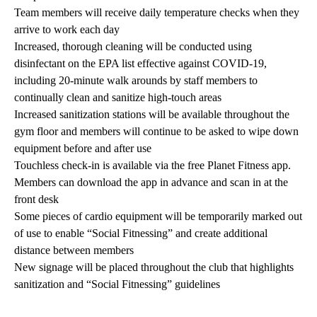
Team members will receive daily temperature checks when they
arrive to work each day
Increased, thorough cleaning will be conducted using
disinfectant on the EPA list effective against COVID-19,
including 20-minute walk arounds by staff members to
continually clean and sanitize high-touch areas
Increased sanitization stations will be available throughout the
gym floor and members will continue to be asked to wipe down
equipment before and after use
Touchless check-in is available via the free Planet Fitness app.
Members can download the app in advance and scan in at the
front desk
Some pieces of cardio equipment will be temporarily marked out
of use to enable “Social Fitnessing” and create additional
distance between members
New signage will be placed throughout the club that highlights
sanitization and “Social Fitnessing” guidelines