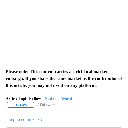
Please note: This content carries a strict local market
embargo. If you share the same market as the contributor of
this article, you may not use it on any platform.
Article Topic Follows:
National-World
2 Followers
FOLLOW
FOLLOW "NATIONAL-WORLD" TO RECEIVE NOTIFICATIONS ABOUT
Jump to comments ↓