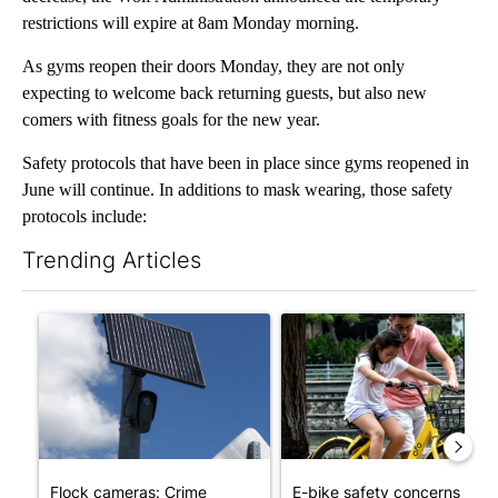
restrictions will expire at 8am Monday morning.
As gyms reopen their doors Monday, they are not only
expecting to welcome back returning guests, but also new
comers with fitness goals for the new year.
Safety protocols that have been in place since gyms reopened in
June will continue. In additions to mask wearing, those safety
protocols include:
Trending Articles
The following is a list of the most commented articles in the last 7
A trending article titled "Flock cameras: Crime prevention tool
A trending article titled "E-b
Flock cameras: Crime
E-bike safety concerns gro