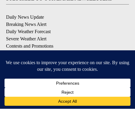
Daily News Update
Breaking News Alert
Daily Weather Forecast
Severe Weather Alert
Contests and Promotions
DOWNLOAD OUR APPS
Available for iOS and Android
© 2026, NPG of Idaho, Inc. Idaho Falls, ID USA