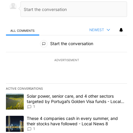
NEWEST
ALL COMMENTS
All Comments
Start the conversation
ADVERTISEMENT
ACTIVE CONVERSATIONS
The following is a list of the most commented articles in the last 7
A trending article titled "Solar power, senior care, and 4 other 
Solar power, senior care, and 4 other sectors
targeted by Portugal’s Golden Visa funds - Local
News 8
1
A trending article titled "These 4 companies cash in every summe
These 4 companies cash in every summer, and
their stocks have followed - Local News 8
1