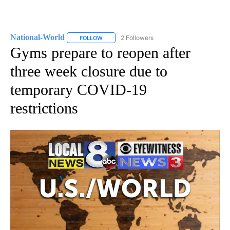
National-World
2 Followers
FOLLOW
FOLLOW "NATIONAL-WORLD" TO RECEIVE NOT
Gyms prepare to reopen after
three week closure due to
temporary COVID-19
restrictions