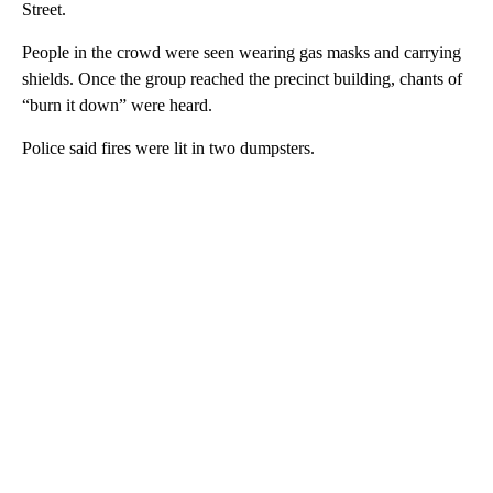
Street.
People in the crowd were seen wearing gas masks and carrying
shields. Once the group reached the precinct building, chants of
“burn it down” were heard.
Police said fires were lit in two dumpsters.
A
D
V
E
R
TI
S
E
M
E
N
T