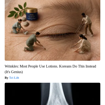
Wrinkles: Most People Use Lotions. Koreans Do This Instead
(It's Genius)
Tri Lift