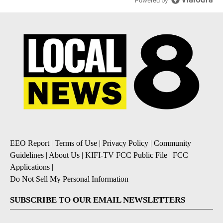
Powered by
EEO Report
|
Terms of Use
|
Privacy Policy
|
Community
Guidelines
|
About Us
|
KIFI-TV FCC Public File
|
FCC
Applications
|
Do Not Sell My Personal Information
SUBSCRIBE TO OUR EMAIL NEWSLETTERS