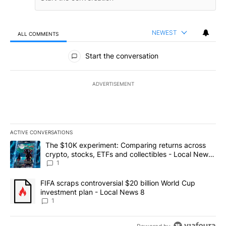
NEWEST
ALL COMMENTS
All Comments
Start the conversation
ADVERTISEMENT
ACTIVE CONVERSATIONS
The following is a list of the most commented articles in the last 7
A trending article titled "The $10K experiment: Comparing return
The $10K experiment: Comparing returns across
crypto, stocks, ETFs and collectibles - Local News
8
1
A trending article titled "FIFA scraps controversial $20 billion 
FIFA scraps controversial $20 billion World Cup
investment plan - Local News 8
1