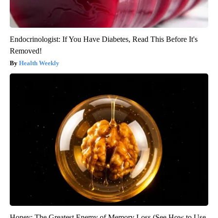
Endocrinologist: If You Have Diabetes, Read This Before It's
Removed!
Health Weekly
Honey: The Greatest Enemy of Memory Loss (See How to Use