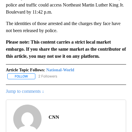
police and traffic could access Northeast Martin Luther King Jr.
Boulevard by 11:42 p.m.
The identities of those arrested and the charges they face have
not been released by police.
Please note: This content carries a strict local market
embargo. If you share the same market as the contributor of
this article, you may not use it on any platform.
Article Topic Follows:
National-World
2 Followers
FOLLOW
FOLLOW "NATIONAL-WORLD" TO RECEIVE NOTIFICATIONS ABOUT
Jump to comments ↓
CNN