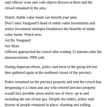
said officers were met with objects thrown at them and the
crowd remained in the area.
Watch: Stable value funds can benefit your plan
Don’t miss Vanguard’s head of stable value investments and
senior investment strategist breakdown the benefits of stable
value funds. Watch now.
Ad By Vanguard
See More
Officers approached the crowd after waiting 15 minutes after the
announcements, PPB said.
During dispersal efforts, police said most of the group left but
then gathered again at the northeast corner of the precinct.
Police remained on the precinct property and told the crowd that
trespassing is a crime and any who entered precinct property
would face possible arrest and/or use of force, up to and
including the use of tear gas. Despite the orders, police said
dozens of people remained in place, chanting and yelling.