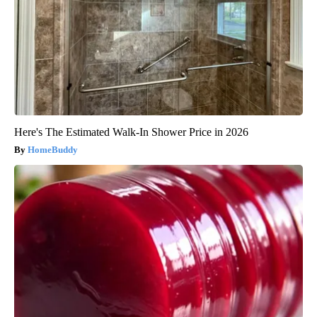
Here's The Estimated Walk-In Shower Price in 2026
HomeBuddy