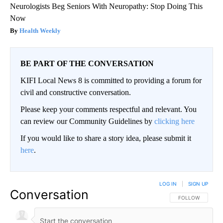
Neurologists Beg Seniors With Neuropathy: Stop Doing This
Now
Health Weekly
BE PART OF THE CONVERSATION
KIFI Local News 8 is committed to providing a forum for
civil and constructive conversation.
Please keep your comments respectful and relevant. You
can review our Community Guidelines by
clicking here
If you would like to share a story idea, please submit it
here
.
LOG IN
|
SIGN UP
Conversation
FOLLOW THIS CO
FOLLOW