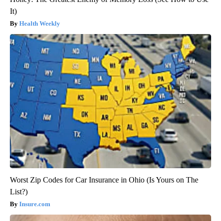
It)
Health Weekly
Worst Zip Codes for Car Insurance in Ohio (Is Yours on The
List?)
Insure.com