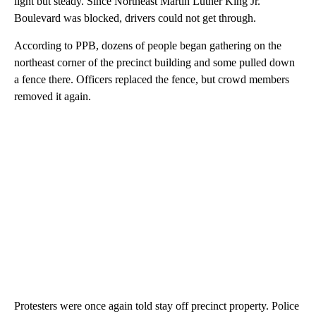
light but steady. Since Northeast Martin Luther King Jr.
Boulevard was blocked, drivers could not get through.
According to PPB, dozens of people began gathering on the
northeast corner of the precinct building and some pulled down
a fence there. Officers replaced the fence, but crowd members
removed it again.
Protesters were once again told stay off precinct property. Police