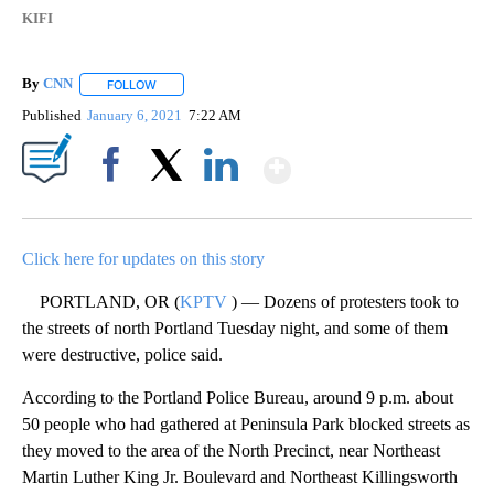
KIFI
By
CNN
FOLLOW
FOLLOW "" TO RECEIVE NOTIFICATIONS ABOUT NEW PAGE
Published
January 6, 2021
7:22 AM
Show More
Facebook
X
LinkedIn
Click here for updates on this story
PORTLAND, OR (
KPTV
) — Dozens of protesters took to
the streets of north Portland Tuesday night, and some of them
were destructive, police said.
According to the Portland Police Bureau, around 9 p.m. about
50 people who had gathered at Peninsula Park blocked streets as
they moved to the area of the North Precinct, near Northeast
Martin Luther King Jr. Boulevard and Northeast Killingsworth