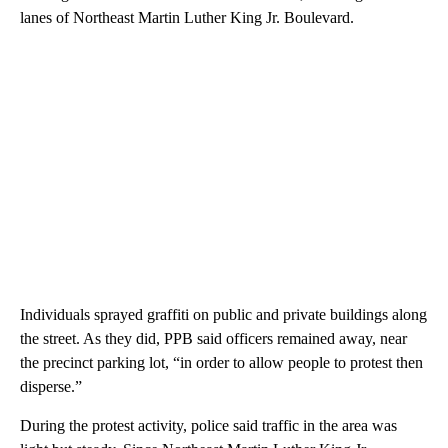
lanes of Northeast Martin Luther King Jr. Boulevard.
Individuals sprayed graffiti on public and private buildings along
the street. As they did, PPB said officers remained away, near
the precinct parking lot, “in order to allow people to protest then
disperse.”
During the protest activity, police said traffic in the area was