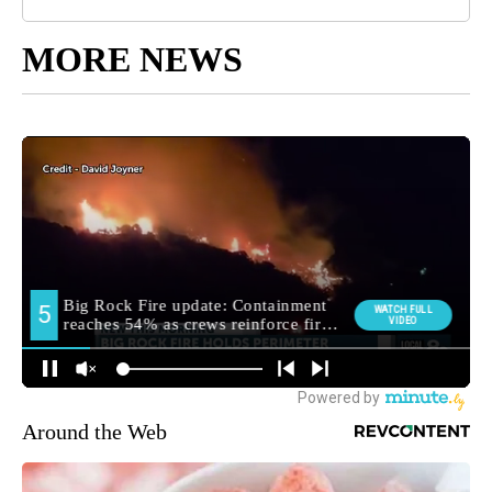
MORE NEWS
Around the Web