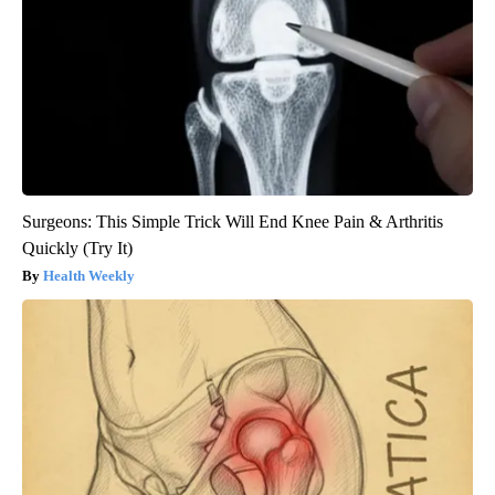
Surgeons: This Simple Trick Will End Knee Pain & Arthritis
Quickly (Try It)
Health Weekly