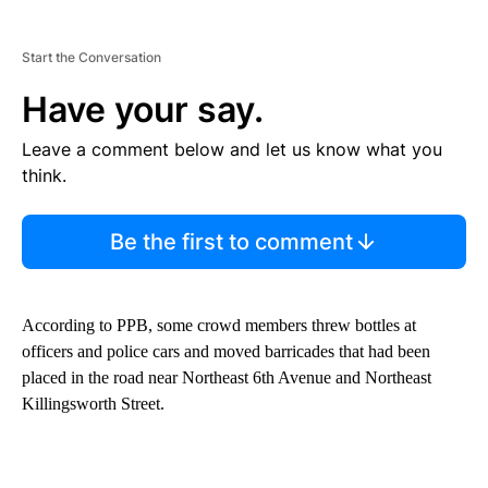
Start the Conversation
Have your say.
Leave a comment below and let us know what you
think.
Be the first to comment
According to PPB, some crowd members threw bottles at
officers and police cars and moved barricades that had been
placed in the road near Northeast 6th Avenue and Northeast
Killingsworth Street.