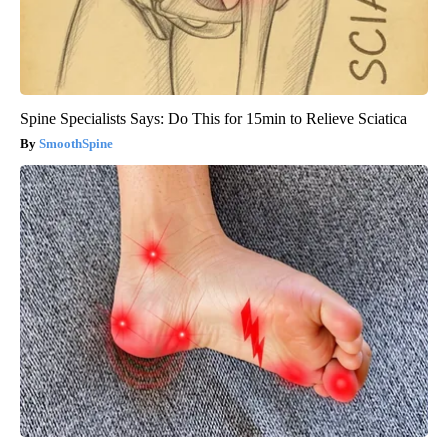
Spine Specialists Says: Do This for 15min to Relieve Sciatica
SmoothSpine