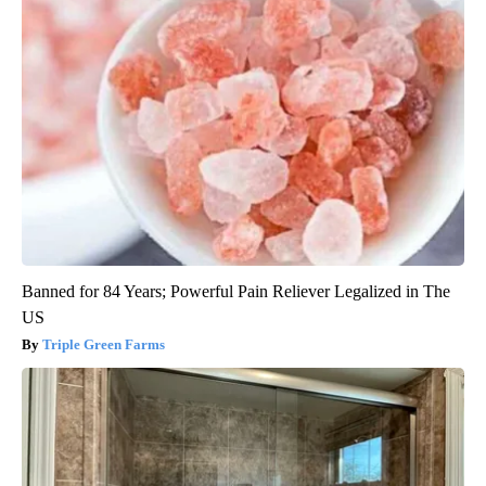
Banned for 84 Years; Powerful Pain Reliever Legalized in The
US
Triple Green Farms