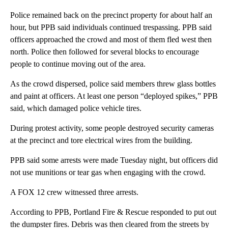
Police remained back on the precinct property for about half an
hour, but PPB said individuals continued trespassing. PPB said
officers approached the crowd and most of them fled west then
north. Police then followed for several blocks to encourage
people to continue moving out of the area.
As the crowd dispersed, police said members threw glass bottles
and paint at officers. At least one person “deployed spikes,” PPB
said, which damaged police vehicle tires.
During protest activity, some people destroyed security cameras
at the precinct and tore electrical wires from the building.
PPB said some arrests were made Tuesday night, but officers did
not use munitions or tear gas when engaging with the crowd.
A FOX 12 crew witnessed three arrests.
According to PPB, Portland Fire & Rescue responded to put out
the dumpster fires. Debris was then cleared from the streets by