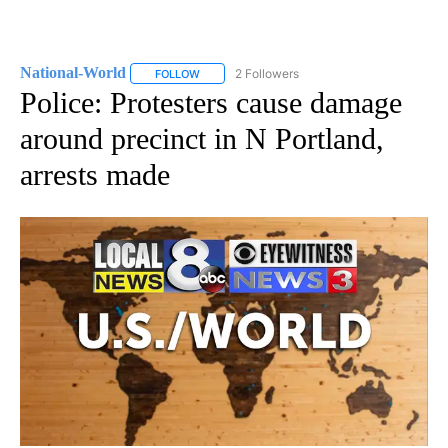
National-World
2 Followers
FOLLOW
FOLLOW "NATIONAL-WORLD" TO RECEIVE NOT
Police: Protesters cause damage
around precinct in N Portland,
arrests made