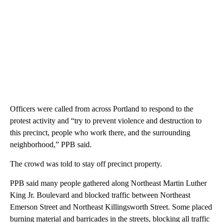
Officers were called from across Portland to respond to the
protest activity and “try to prevent violence and destruction to
this precinct, people who work there, and the surrounding
neighborhood,” PPB said.
The crowd was told to stay off precinct property.
PPB said many people gathered along Northeast Martin Luther
King Jr. Boulevard and blocked traffic between Northeast
Emerson Street and Northeast Killingsworth Street. Some placed
burning material and barricades in the streets, blocking all traffic