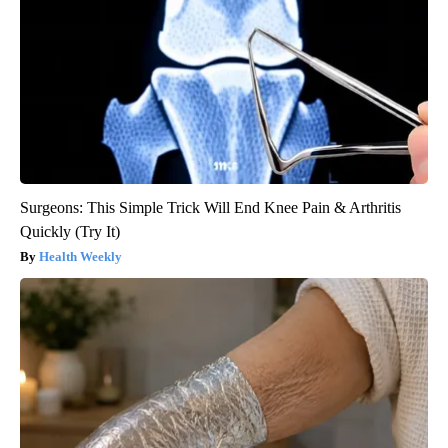
Surgeons: This Simple Trick Will End Knee Pain & Arthritis
Quickly (Try It)
Health Weekly