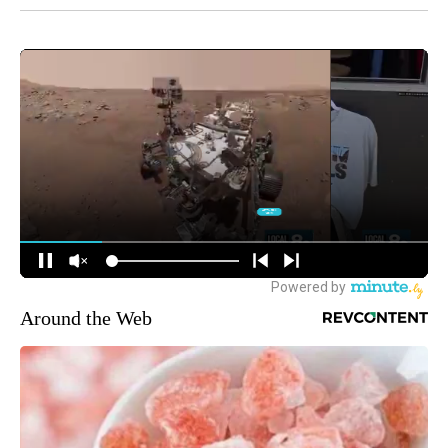
Around the Web