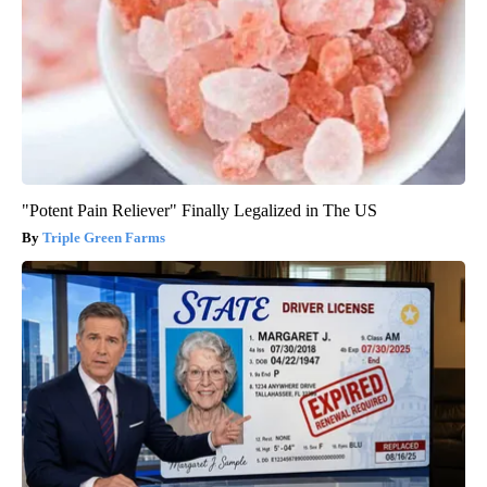
"Potent Pain Reliever" Finally Legalized in The US
Triple Green Farms