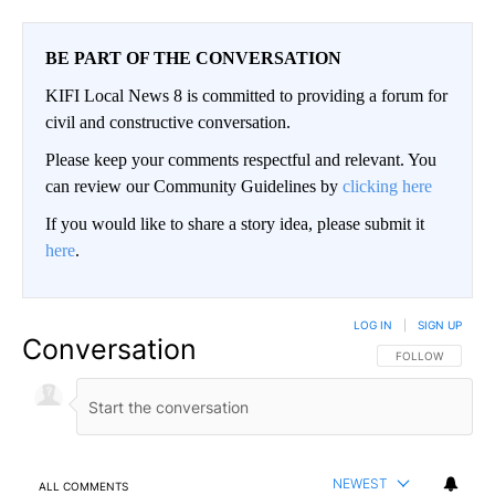
BE PART OF THE CONVERSATION
KIFI Local News 8 is committed to providing a forum for
civil and constructive conversation.
Please keep your comments respectful and relevant. You
can review our Community Guidelines by
clicking here
If you would like to share a story idea, please submit it
here
.
LOG IN
|
SIGN UP
Conversation
FOLLOW THIS CO
FOLLOW
NEWEST
ALL COMMENTS