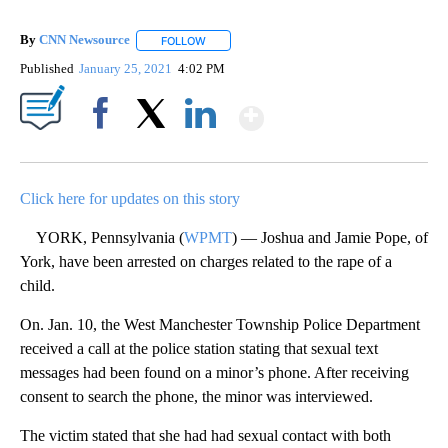
By
CNN Newsource
FOLLOW
FOLLOW "" TO RECEIVE NOTIFICATIONS ABOU
Published
January 25, 2021
4:02 PM
Show More
Facebook
X
LinkedIn
Click here for updates on this story
YORK, Pennsylvania (
WPMT
) — Joshua and Jamie Pope, of
York, have been arrested on charges related to the rape of a
child.
On. Jan. 10, the West Manchester Township Police Department
received a call at the police station stating that sexual text
messages had been found on a minor’s phone. After receiving
consent to search the phone, the minor was interviewed.
The victim stated that she had had sexual contact with both