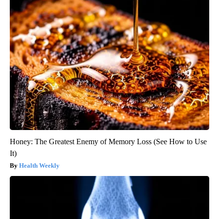
Honey: The Greatest Enemy of Memory Loss (See How to Use
It)
Health Weekly