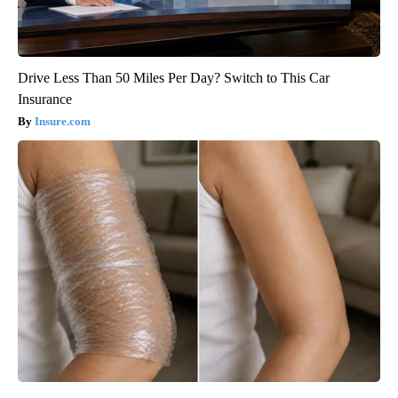
Drive Less Than 50 Miles Per Day? Switch to This Car
Insurance
Insure.com