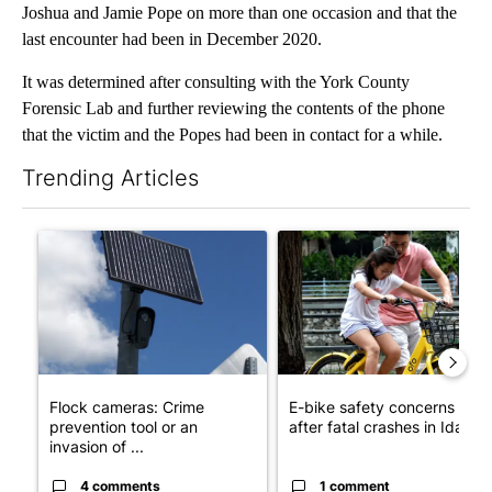
Joshua and Jamie Pope on more than one occasion and that the
last encounter had been in December 2020.
It was determined after consulting with the York County
Forensic Lab and further reviewing the contents of the phone
that the victim and the Popes had been in contact for a while.
Trending Articles
The following is a list of the most commented articles in the last 7
A trending article titled "Flock cameras: Crime prevention tool
A trending article titled "E-b
Flock cameras: Crime
E-bike safety concerns gro
prevention tool or an
after fatal crashes in Idah...
invasion of ...
4 comments
1 comment