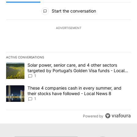
All Comments
Start the conversation
ADVERTISEMENT
ACTIVE CONVERSATIONS
The following is a list of the most commented articles in the last 7
A trending article titled "Solar power, senior care, and 4 other 
Solar power, senior care, and 4 other sectors
targeted by Portugal’s Golden Visa funds - Local
News 8
1
A trending article titled "These 4 companies cash in every summe
These 4 companies cash in every summer, and
their stocks have followed - Local News 8
1
Powered by