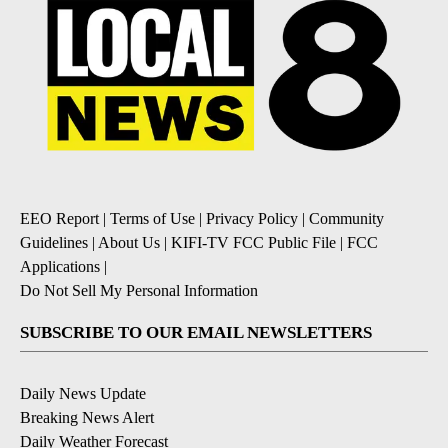
EEO Report
|
Terms of Use
|
Privacy Policy
|
Community
Guidelines
|
About Us
|
KIFI-TV FCC Public File
|
FCC
Applications
|
Do Not Sell My Personal Information
SUBSCRIBE TO OUR EMAIL NEWSLETTERS
Daily News Update
Breaking News Alert
Daily Weather Forecast