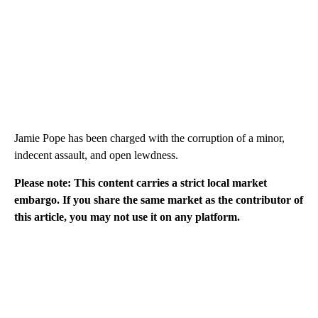
Jamie Pope has been charged with the corruption of a minor,
indecent assault, and open lewdness.
Please note: This content carries a strict local market
embargo. If you share the same market as the contributor of
this article, you may not use it on any platform.