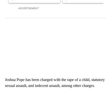
ADVERTISEMENT
Joshua Pope has been charged with the rape of a child, statutory
sexual assault, and indecent assault, among other charges.