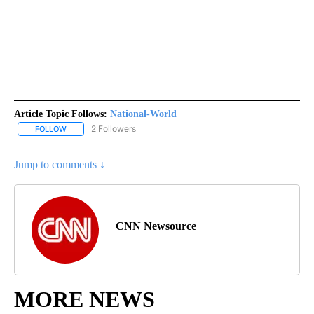
Article Topic Follows:
National-World
2 Followers
FOLLOW
FOLLOW "NATIONAL-WORLD" TO RECEIVE NOTIFICATIONS ABOUT
Jump to comments ↓
CNN Newsource
MORE NEWS