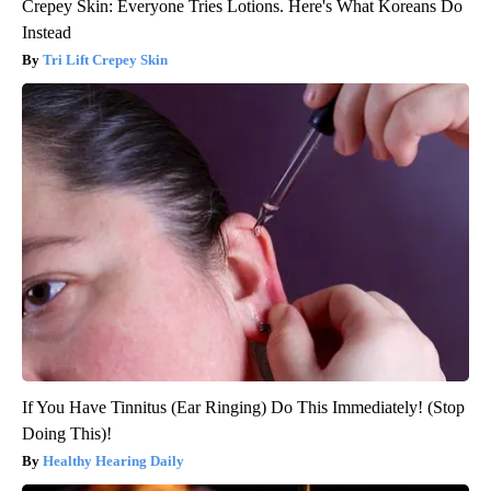
Crepey Skin: Everyone Tries Lotions. Here's What Koreans Do
Instead
Tri Lift Crepey Skin
If You Have Tinnitus (Ear Ringing) Do This Immediately! (Stop
Doing This)!
Healthy Hearing Daily