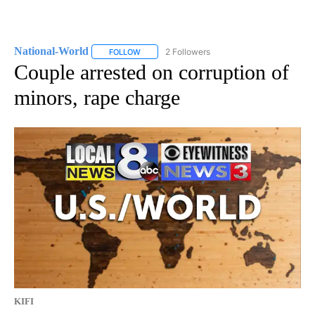
National-World
2 Followers
FOLLOW
FOLLOW "NATIONAL-WORLD" TO RECEIVE NOT
Couple arrested on corruption of
minors, rape charge
KIFI