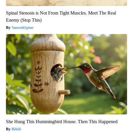
Spinal Stenosis is Not From Tight Muscles. Meet The Real
Enemy (Stop This)
SmoothSpine
She Hung This Hummingbird House. Then This Happened
Ribili