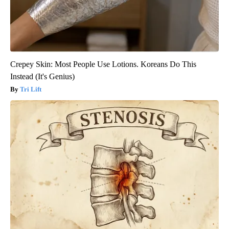
Crepey Skin: Most People Use Lotions. Koreans Do This
Instead (It's Genius)
Tri Lift