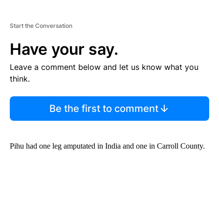
Start the Conversation
Have your say.
Leave a comment below and let us know what you
think.
Be the first to comment
Pihu had one leg amputated in India and one in Carroll County.