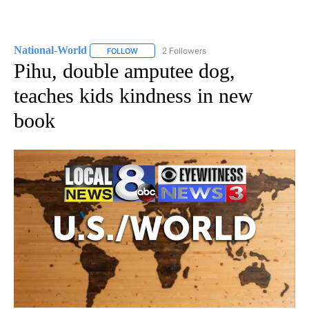
National-World
2 Followers
FOLLOW
FOLLOW "NATIONAL-WORLD" TO RECEIVE NOT
Pihu, double amputee dog,
teaches kids kindness in new
book