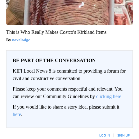
This is Who Really Makes Costco's Kirkland Items
novelodge
BE PART OF THE CONVERSATION
KIFI Local News 8 is committed to providing a forum for
civil and constructive conversation.
Please keep your comments respectful and relevant. You
can review our Community Guidelines by
clicking here
If you would like to share a story idea, please submit it
here
.
LOG IN
|
SIGN UP