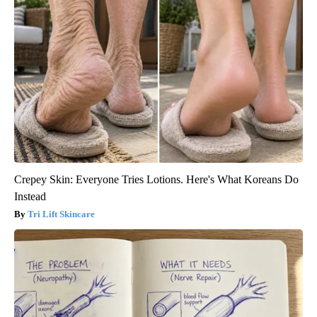
Crepey Skin: Everyone Tries Lotions. Here's What Koreans Do
Instead
Tri Lift Skincare