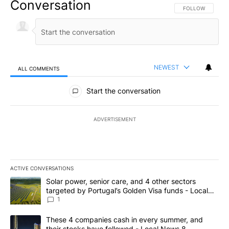
Conversation
FOLLOW THIS CO
FOLLOW
NEWEST
ALL COMMENTS
All Comments
Start the conversation
ADVERTISEMENT
ACTIVE CONVERSATIONS
The following is a list of the most commented articles in the last 7
A trending article titled "Solar power, senior care, and 4 other 
Solar power, senior care, and 4 other sectors
targeted by Portugal’s Golden Visa funds - Local
News 8
1
A trending article titled "These 4 companies cash in every summe
These 4 companies cash in every summer, and
their stocks have followed - Local News 8