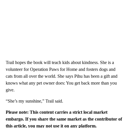
Trail hopes the book will teach kids about kindness. She is a
volunteer for Operation Paws for Home and fosters dogs and
cats from all over the world. She says Pihu has been a gift and
knows what any pet owner does: You get back more than you
give.
“She’s my sunshine,” Trail said.
Please note: This content carries a strict local market
embargo. If you share the same market as the contributor of
this article, you may not use it on any platform.