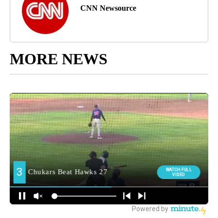
CNN Newsource
MORE NEWS