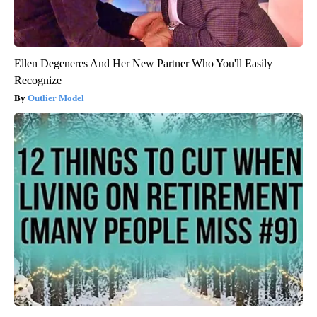
Ellen Degeneres And Her New Partner Who You'll Easily
Recognize
Outlier Model