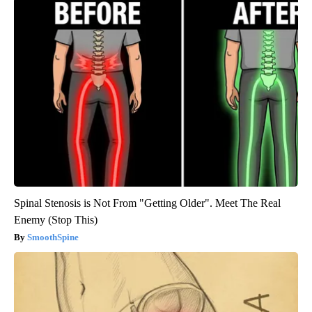
Spinal Stenosis is Not From "Getting Older". Meet The Real
Enemy (Stop This)
SmoothSpine