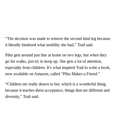
“The decision was made to remove the second hind leg because
it literally hindered what mobility she had,” Trail said.
Pihu gets around just fine at home on two legs, but when they
go for walks, just try to keep up. She gets a lot of attention,
especially from children. It’s what inspired Trail to write a book,
now available on Amazon, called “Pihu Makes a Friend.”
“Children are really drawn to her, which is a wonderful thing,
because it teaches them acceptance, things that are different and
diversity,” Trail said.