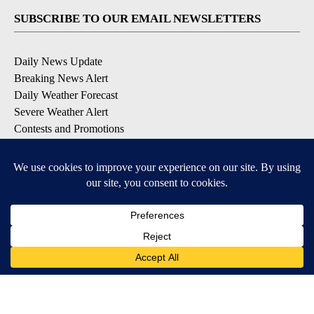
SUBSCRIBE TO OUR EMAIL NEWSLETTERS
Daily News Update
Breaking News Alert
Daily Weather Forecast
Severe Weather Alert
Contests and Promotions
DOWNLOAD OUR APPS
Available for iOS and Android
© 2026, NPG of Idaho, Inc. Idaho Falls, ID USA