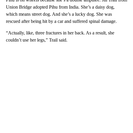
Union Bridge adopted Pihu from India. She’s a daisy dog,
which means street dog. And she’s a lucky dog. She was
rescued after being hit by a car and suffered spinal damage.
“Actually, like, three fractures in her back. As a result, she
couldn’t use her legs,” Trail said.
A
D
V
E
R
TI
S
E
M
E
N
T