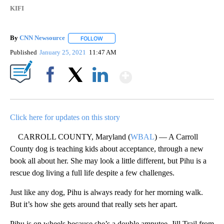
KIFI
By
CNN Newsource
FOLLOW
FOLLOW "" TO RECEIVE NOTIFICATIONS ABOU
Published
January 25, 2021
11:47 AM
Show More
Facebook
X
LinkedIn
Click here for updates on this story
CARROLL COUNTY, Maryland (
WBAL
) — A Carroll
County dog is teaching kids about acceptance, through a new
book all about her. She may look a little different, but Pihu is a
rescue dog living a full life despite a few challenges.
Just like any dog, Pihu is always ready for her morning walk.
But it’s how she gets around that really sets her apart.
Pihu is on wheels because she’s a double amputee. Jill Trail from