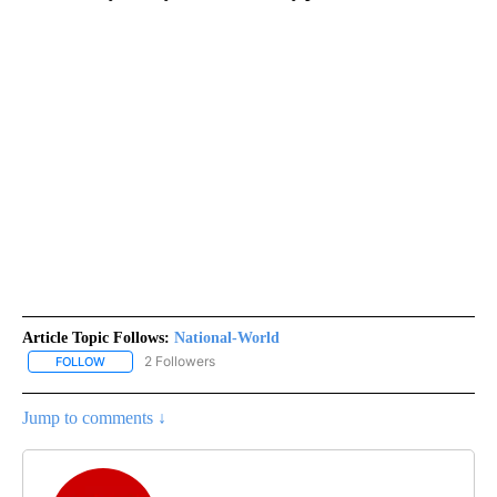
Article Topic Follows:
National-World
2 Followers
FOLLOW
FOLLOW "NATIONAL-WORLD" TO RECEIVE NOTIFICATIONS ABOUT
Jump to comments ↓