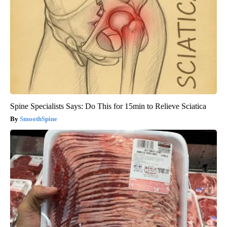
Spine Specialists Says: Do This for 15min to Relieve Sciatica
SmoothSpine