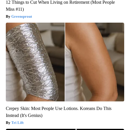
12 Things to Cut When Living on Retirement (Most People
Miss #11)
Greensprout
Crepey Skin: Most People Use Lotions. Koreans Do This
Instead (It's Genius)
Tri Lift