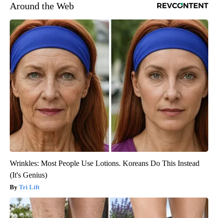
Around the Web
Wrinkles: Most People Use Lotions. Koreans Do This Instead
(It's Genius)
Tri Lift