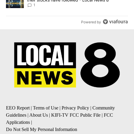
1
Powered by
EEO Report
|
Terms of Use
|
Privacy Policy
|
Community
Guidelines
|
About Us
|
KIFI-TV FCC Public File
|
FCC
Applications
|
Do Not Sell My Personal Information