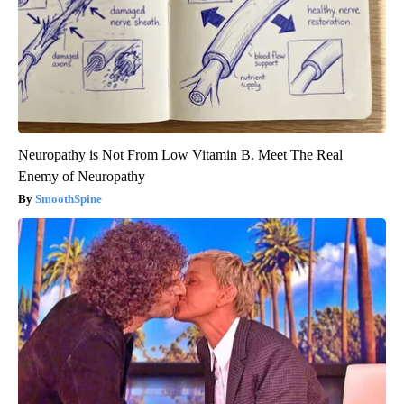
Neuropathy is Not From Low Vitamin B. Meet The Real
Enemy of Neuropathy
SmoothSpine