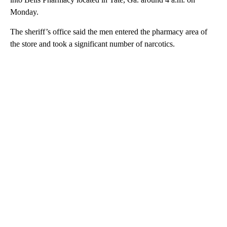
Monday.
The sheriff’s office said the men entered the pharmacy area of
the store and took a significant number of narcotics.
A
D
V
E
R
TI
S
E
M
E
N
T