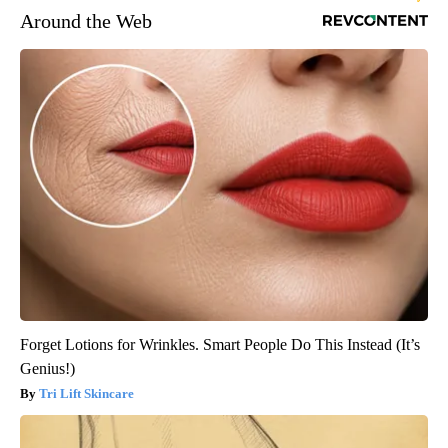
Around the Web
Forget Lotions for Wrinkles. Smart People Do This Instead (It’s
Genius!)
Tri Lift Skincare