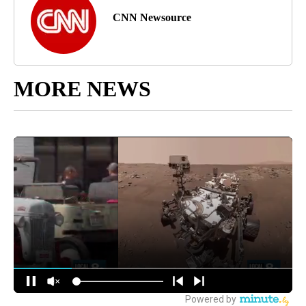
CNN Newsource
MORE NEWS