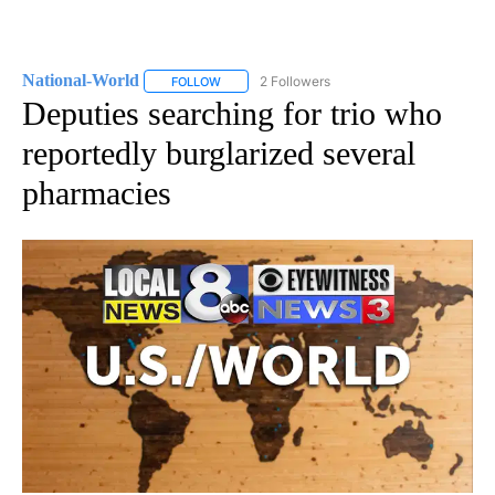
National-World
2 Followers
FOLLOW
FOLLOW "NATIONAL-WORLD" TO RECEIVE NOT
Deputies searching for trio who
reportedly burglarized several
pharmacies