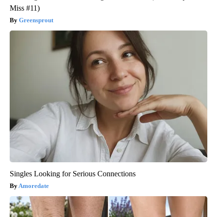
Miss #11)
Greensprout
Singles Looking for Serious Connections
Amoredate