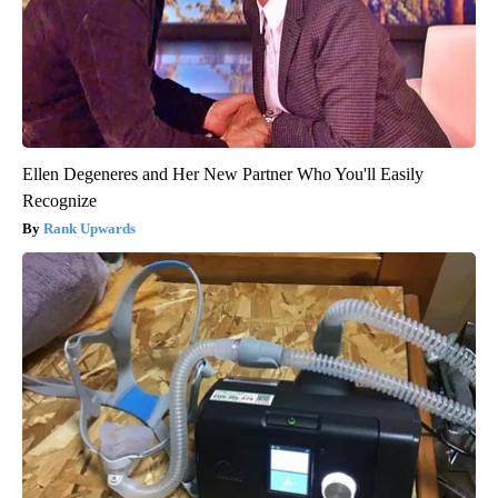
Ellen Degeneres and Her New Partner Who You'll Easily
Recognize
Rank Upwards