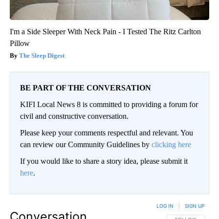
I'm a Side Sleeper With Neck Pain - I Tested The Ritz Carlton
Pillow
The Sleep Digest
BE PART OF THE CONVERSATION
KIFI Local News 8 is committed to providing a forum for
civil and constructive conversation.
Please keep your comments respectful and relevant. You
can review our Community Guidelines by
clicking here
If you would like to share a story idea, please submit it
here
.
LOG IN
|
SIGN UP
Conversation