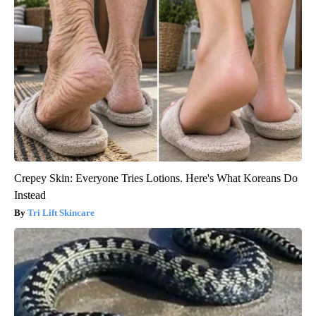
Crepey Skin: Everyone Tries Lotions. Here's What Koreans Do
Instead
Tri Lift Skincare