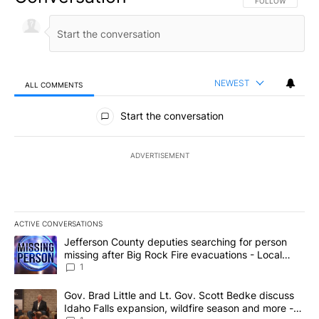
FOLLOW THIS CO
FOLLOW
NEWEST
ALL COMMENTS
All Comments
Start the conversation
ADVERTISEMENT
ACTIVE CONVERSATIONS
The following is a list of the most commented articles in the last 7
A trending article titled "Jefferson County deputies searching fo
Jefferson County deputies searching for person
missing after Big Rock Fire evacuations - Local
News 8
1
A trending article titled "Gov. Brad Little and Lt. Gov. Scott Be
Gov. Brad Little and Lt. Gov. Scott Bedke discuss
Idaho Falls expansion, wildfire season and more -