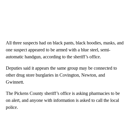
All three suspects had on black pants, black hoodies, masks, and
one suspect appeared to be armed with a blue steel, semi-
automatic handgun, according to the sheriff’s office.
Deputies said it appears the same group may be connected to
other drug store burglaries in Covington, Newton, and
Gwinnett.
The Pickens County sheriff’s office is asking pharmacies to be
on alert, and anyone with information is asked to call the local
police.