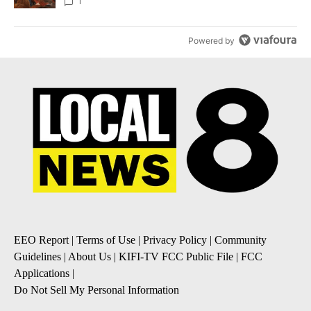
Local News 8
1
Powered by
EEO Report
|
Terms of Use
|
Privacy Policy
|
Community
Guidelines
|
About Us
|
KIFI-TV FCC Public File
|
FCC
Applications
|
Do Not Sell My Personal Information