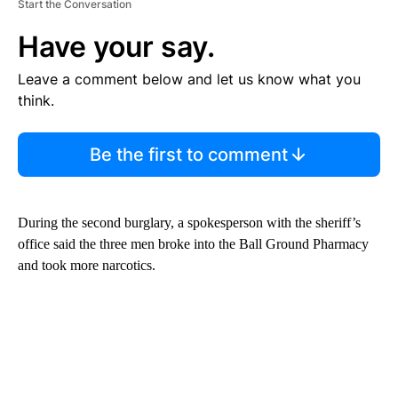
Start the Conversation
Have your say.
Leave a comment below and let us know what you
think.
Be the first to comment
During the second burglary, a spokesperson with the sheriff’s
office said the three men broke into the Ball Ground Pharmacy
and took more narcotics.