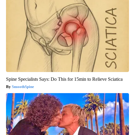
Spine Specialists Says: Do This for 15min to Relieve Sciatica
SmoothSpine