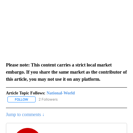
Please note: This content carries a strict local market
embargo. If you share the same market as the contributor of
this article, you may not use it on any platform.
Article Topic Follows:
National-World
2 Followers
FOLLOW
FOLLOW "NATIONAL-WORLD" TO RECEIVE NOTIFICATIONS ABOUT
Jump to comments ↓