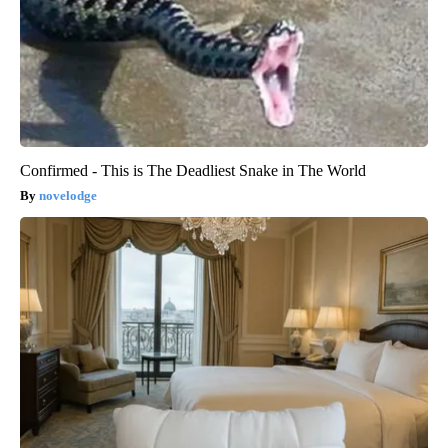
Confirmed - This is The Deadliest Snake in The World
novelodge