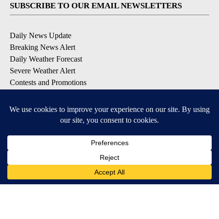
SUBSCRIBE TO OUR EMAIL NEWSLETTERS
Daily News Update
Breaking News Alert
Daily Weather Forecast
Severe Weather Alert
Contests and Promotions
DOWNLOAD OUR APPS
Available for iOS and Android
© 2026, NPG of Idaho, Inc. Idaho Falls, ID USA