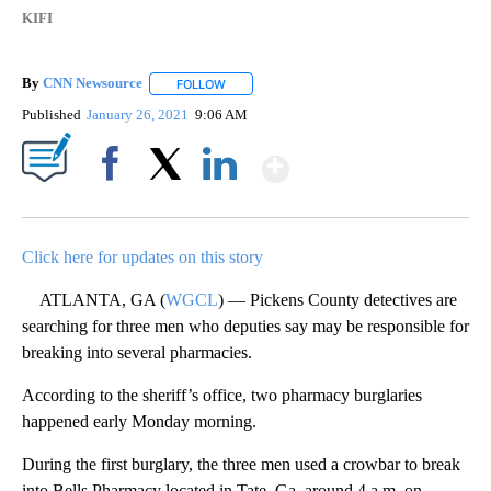
KIFI
By
CNN Newsource
FOLLOW
FOLLOW "" TO RECEIVE NOTIFICATIONS ABOU
Published
January 26, 2021
9:06 AM
Show More
Facebook
X
LinkedIn
Click here for updates on this story
ATLANTA, GA (
WGCL
) — Pickens County detectives are
searching for three men who deputies say may be responsible for
breaking into several pharmacies.
According to the sheriff’s office, two pharmacy burglaries
happened early Monday morning.
During the first burglary, the three men used a crowbar to break
into Bells Pharmacy located in Tate, Ga. around 4 a.m. on