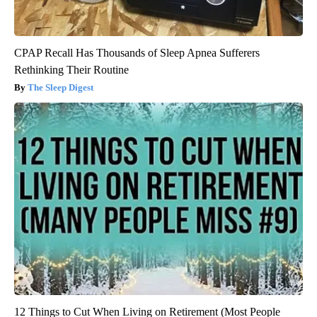
CPAP Recall Has Thousands of Sleep Apnea Sufferers
Rethinking Their Routine
The Sleep Digest
12 Things to Cut When Living on Retirement (Most People