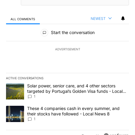
NEWEST
ALL COMMENTS
All Comments
Start the conversation
ADVERTISEMENT
ACTIVE CONVERSATIONS
The following is a list of the most commented articles in the last 7
A trending article titled "Solar power, senior care, and 4 other 
Solar power, senior care, and 4 other sectors
targeted by Portugal’s Golden Visa funds - Local
News 8
1
A trending article titled "These 4 companies cash in every summe
These 4 companies cash in every summer, and
their stocks have followed - Local News 8
1