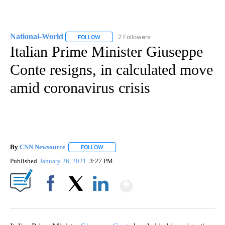
National-World
2 Followers
FOLLOW
FOLLOW "NATIONAL-WORLD" TO RECEIVE NOT
Italian Prime Minister Giuseppe
Conte resigns, in calculated move
amid coronavirus crisis
By
CNN Newsource
FOLLOW
FOLLOW "" TO RECEIVE NOTIFICATIONS ABOU
Published
January 26, 2021
3:27 PM
Show More
Facebook
X
LinkedIn