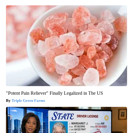
"Potent Pain Reliever" Finally Legalized in The US
Triple Green Farms