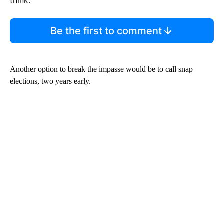
think.
Be the first to comment
Another option to break the impasse would be to call snap
elections, two years early.