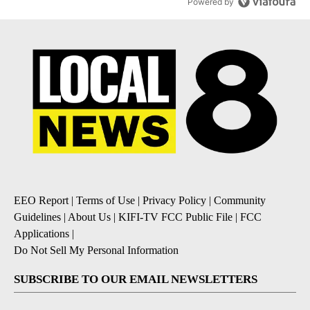
Powered by
EEO Report
|
Terms of Use
|
Privacy Policy
|
Community
Guidelines
|
About Us
|
KIFI-TV FCC Public File
|
FCC
Applications
|
Do Not Sell My Personal Information
SUBSCRIBE TO OUR EMAIL NEWSLETTERS