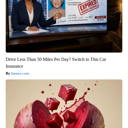
Drive Less Than 50 Miles Per Day? Switch to This Car
Insurance
Insure.com