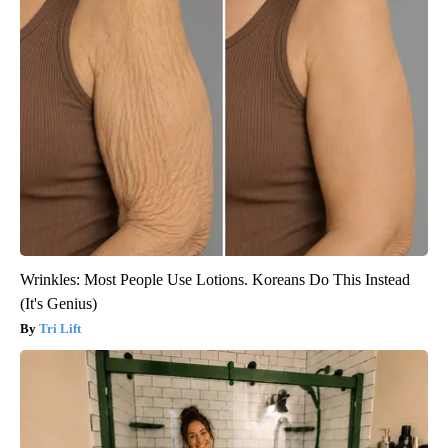
Wrinkles: Most People Use Lotions. Koreans Do This Instead
(It's Genius)
Tri Lift