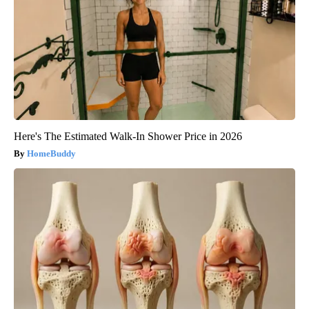
Here's The Estimated Walk-In Shower Price in 2026
HomeBuddy