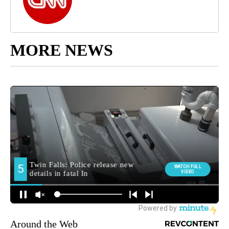
MORE NEWS
Around the Web