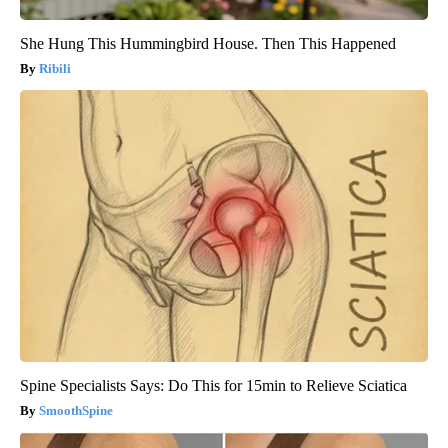
She Hung This Hummingbird House. Then This Happened
Ribili
Spine Specialists Says: Do This for 15min to Relieve Sciatica
SmoothSpine