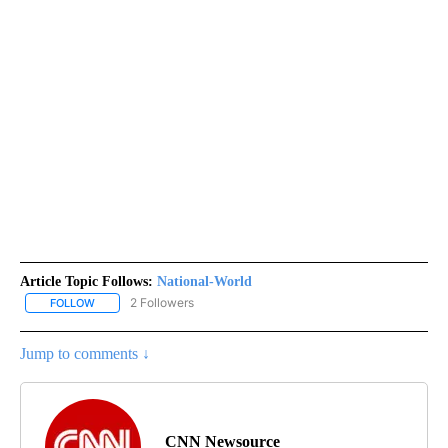
Article Topic Follows:
National-World
2 Followers
FOLLOW
FOLLOW "NATIONAL-WORLD" TO RECEIVE NOTIFICATIONS ABOUT
Jump to comments ↓
CNN Newsource