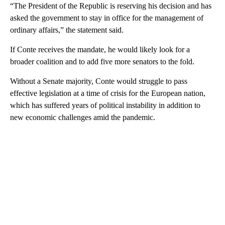
“The President of the Republic is reserving his decision and has
asked the government to stay in office for the management of
ordinary affairs,” the statement said.
If Conte receives the mandate, he would likely look for a
broader coalition and to add five more senators to the fold.
Without a Senate majority, Conte would struggle to pass
effective legislation at a time of crisis for the European nation,
which has suffered years of political instability in addition to
new economic challenges amid the pandemic.