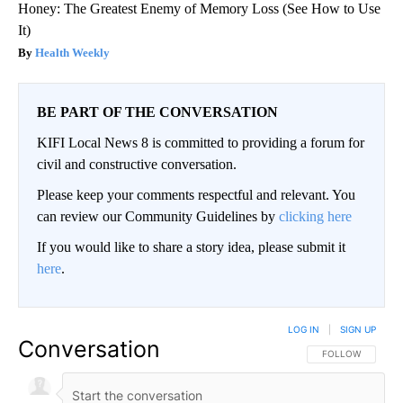
Honey: The Greatest Enemy of Memory Loss (See How to Use
It)
Health Weekly
BE PART OF THE CONVERSATION
KIFI Local News 8 is committed to providing a forum for
civil and constructive conversation.
Please keep your comments respectful and relevant. You
can review our Community Guidelines by
clicking here
If you would like to share a story idea, please submit it
here
.
LOG IN
|
SIGN UP
Conversation
FOLLOW THIS CO
FOLLOW