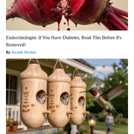
Endocrinologist: If You Have Diabetes, Read This Before It's
Removed!
Health Weekly