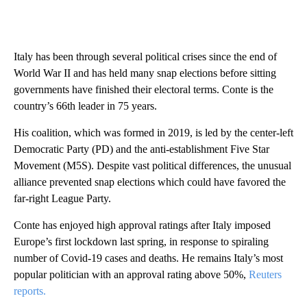
Italy has been through several political crises since the end of
World War II and has held many snap elections before sitting
governments have finished their electoral terms. Conte is the
country’s 66th leader in 75 years.
His coalition, which was formed in 2019, is led by the center-left
Democratic Party (PD) and the anti-establishment Five Star
Movement (M5S). Despite vast political differences, the unusual
alliance prevented snap elections which could have favored the
far-right League Party.
Conte has enjoyed high approval ratings after Italy imposed
Europe’s first lockdown last spring, in response to spiraling
number of Covid-19 cases and deaths. He remains Italy’s most
popular politician with an approval rating above 50%,
Reuters
reports.