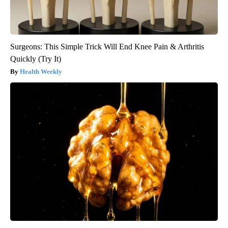
Surgeons: This Simple Trick Will End Knee Pain & Arthritis
Quickly (Try It)
Health Weekly