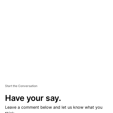
A
D
V
E
R
TI
S
E
M
E
N
T
Start the Conversation
Have your say.
Leave a comment below and let us know what you