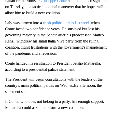
Italian Prime Minister
Giuseppe Conte
handed in his resignation
on Tuesday, in a tactical political maneuver that he hopes will
allow him to build a new coalition.
Italy was thrown into a
fresh political crisis last week
when
Conte faced two confidence votes. He survived but lost his
governing majority in the Senate after his predecessor, Matteo
Renzi, withdrew his small Italia Viva party from the ruling
coalition, citing frustrations with the government’s management
of the pandemic and a recession.
Conte handed his resignation to President Sergio Mattarella,
according to a presidential palace statement.
The President will begin consultations with the leaders of the
country’s main political parties on Wednesday afternoon, the
statement said.
If Conte, who does not belong to a party, has enough support,
Mattarella could ask him to form a new coalition.