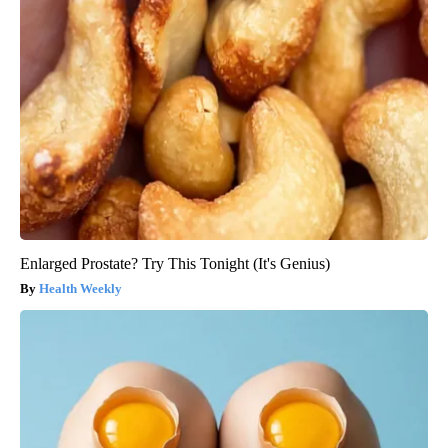
Enlarged Prostate? Try This Tonight (It's Genius)
Health Weekly