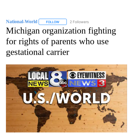
National-World
2 Followers
FOLLOW
FOLLOW "NATIONAL-WORLD" TO RECEIVE NOT
Michigan organization fighting
for rights of parents who use
gestational carrier