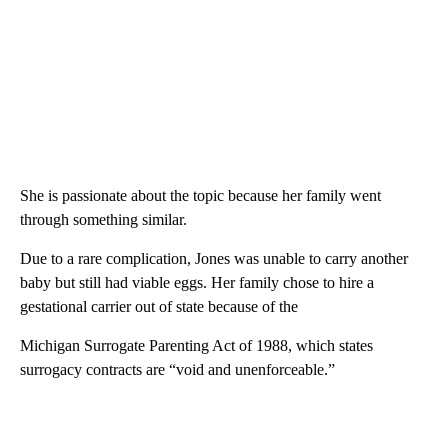
She is passionate about the topic because her family went
through something similar.
Due to a rare complication, Jones was unable to carry another
baby but still had viable eggs. Her family chose to hire a
gestational carrier out of state because of the
Michigan Surrogate Parenting Act of 1988, which states
surrogacy contracts are “void and unenforceable.”