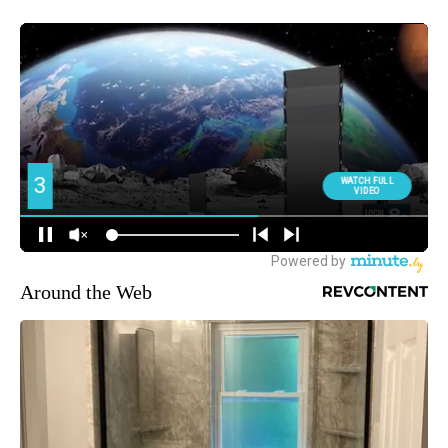
Around the Web