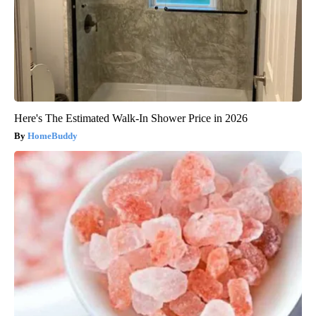
Here's The Estimated Walk-In Shower Price in 2026
HomeBuddy