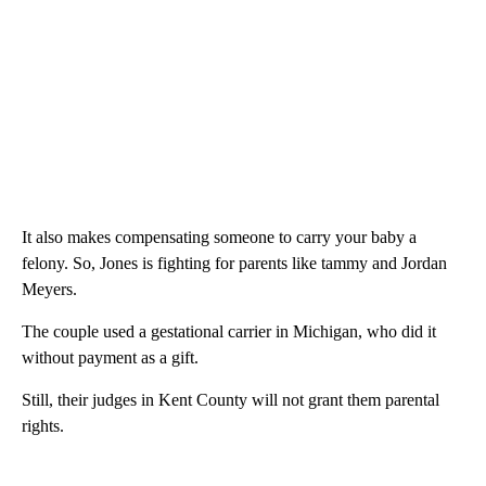
It also makes compensating someone to carry your baby a
felony. So, Jones is fighting for parents like tammy and Jordan
Meyers.
The couple used a gestational carrier in Michigan, who did it
without payment as a gift.
Still, their judges in Kent County will not grant them parental
rights.