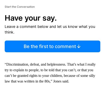
Start the Conversation
Have your say.
Leave a comment below and let us know what you
think.
Be the first to comment
“Discrimination, defeat, and helplessness. That’s what I really
try to explain to people, to be told that you can’t, or that you
can’t be granted rights to your children, because of some silly
law that was written in the 80s,” Jones said.