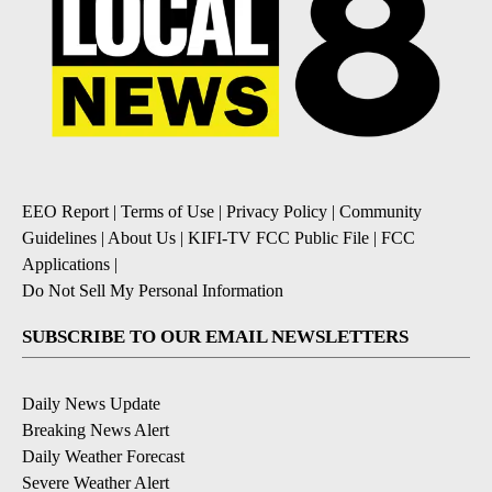
EEO Report
|
Terms of Use
|
Privacy Policy
|
Community
Guidelines
|
About Us
|
KIFI-TV FCC Public File
|
FCC
Applications
|
Do Not Sell My Personal Information
SUBSCRIBE TO OUR EMAIL NEWSLETTERS
Daily News Update
Breaking News Alert
Daily Weather Forecast
Severe Weather Alert