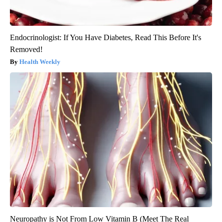
Endocrinologist: If You Have Diabetes, Read This Before It's
Removed!
Health Weekly
Neuropathy is Not From Low Vitamin B (Meet The Real