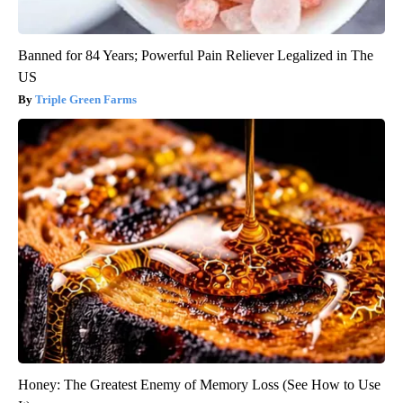
Banned for 84 Years; Powerful Pain Reliever Legalized in The
US
Triple Green Farms
Honey: The Greatest Enemy of Memory Loss (See How to Use