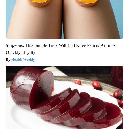
Surgeons: This Simple Trick Will End Knee Pain & Arthritis
Quickly (Try It)
Health Weekly