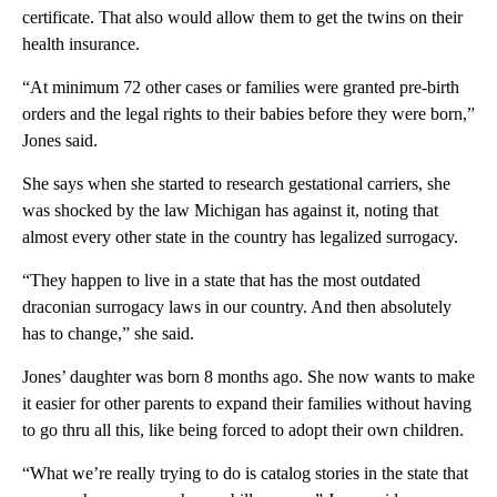
certificate. That also would allow them to get the twins on their
health insurance.
“At minimum 72 other cases or families were granted pre-birth
orders and the legal rights to their babies before they were born,”
Jones said.
She says when she started to research gestational carriers, she
was shocked by the law Michigan has against it, noting that
almost every other state in the country has legalized surrogacy.
“They happen to live in a state that has the most outdated
draconian surrogacy laws in our country. And then absolutely
has to change,” she said.
Jones’ daughter was born 8 months ago. She now wants to make
it easier for other parents to expand their families without having
to go thru all this, like being forced to adopt their own children.
“What we’re really trying to do is catalog stories in the state that