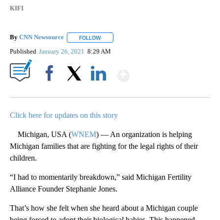
KIFI
By
CNN Newsource
FOLLOW
FOLLOW "" TO RECEIVE NOTIFICATIONS ABOU
Published
January 26, 2021
8:29 AM
Show More
Facebook
X
LinkedIn
Click here for updates on this story
Michigan, USA (
WNEM
) — An organization is helping
Michigan families that are fighting for the legal rights of their
children.
“I had to momentarily breakdown,” said Michigan Fertility
Alliance Founder Stephanie Jones.
That’s how she felt when she heard about a Michigan couple
being forced to adopt their biological babies. This happened