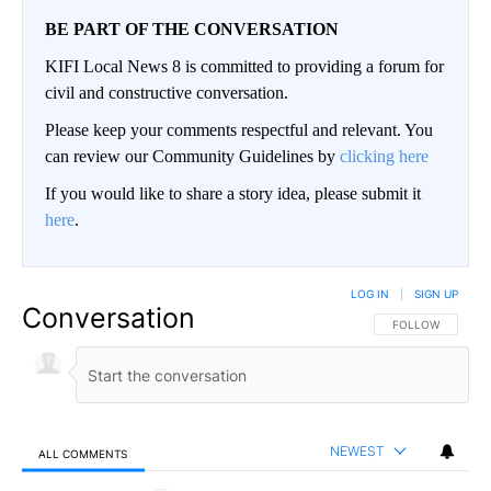
BE PART OF THE CONVERSATION
KIFI Local News 8 is committed to providing a forum for
civil and constructive conversation.
Please keep your comments respectful and relevant. You
can review our Community Guidelines by
clicking here
If you would like to share a story idea, please submit it
here
.
LOG IN
|
SIGN UP
Conversation
FOLLOW THIS CO
FOLLOW
NEWEST
ALL COMMENTS
All Comments