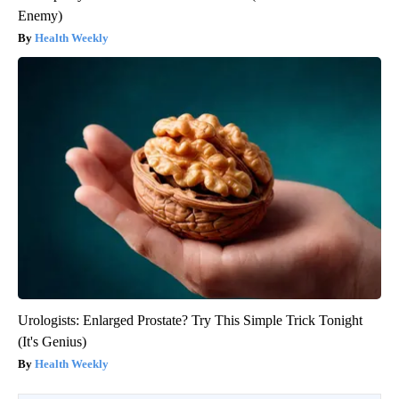
Enemy)
Health Weekly
Urologists: Enlarged Prostate? Try This Simple Trick Tonight
(It's Genius)
Health Weekly