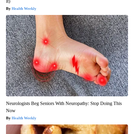
It)
Health Weekly
Neurologists Beg Seniors With Neuropathy: Stop Doing This
Now
Health Weekly