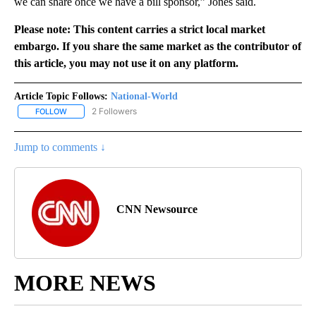
we can share once we have a bill sponsor,” Jones said.
Please note: This content carries a strict local market
embargo. If you share the same market as the contributor of
this article, you may not use it on any platform.
Article Topic Follows:
National-World
2 Followers
FOLLOW
FOLLOW "NATIONAL-WORLD" TO RECEIVE NOTIFICATIONS ABOUT
Jump to comments ↓
CNN Newsource
MORE NEWS