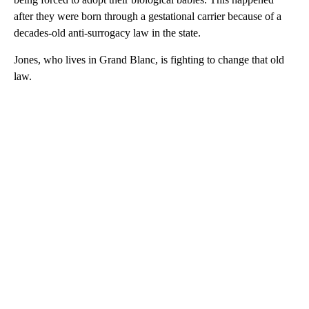
after they were born through a gestational carrier because of a
decades-old anti-surrogacy law in the state.
Jones, who lives in Grand Blanc, is fighting to change that old
law.
A
D
V
E
R
TI
S
E
M
E
N
T