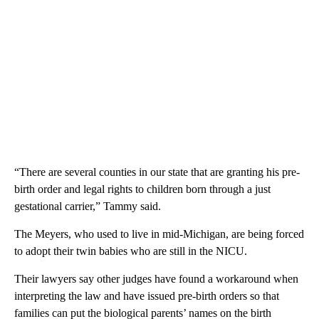
“There are several counties in our state that are granting his pre-
birth order and legal rights to children born through a just
gestational carrier,” Tammy said.
The Meyers, who used to live in mid-Michigan, are being forced
to adopt their twin babies who are still in the NICU.
Their lawyers say other judges have found a workaround when
interpreting the law and have issued pre-birth orders so that
families can put the biological parents’ names on the birth