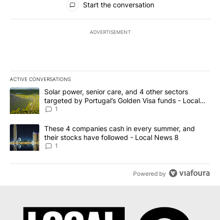
Start the conversation
ADVERTISEMENT
ACTIVE CONVERSATIONS
The following is a list of the most commented articles in the last 7
A trending article titled "Solar power, senior care, and 4 other 
Solar power, senior care, and 4 other sectors
targeted by Portugal’s Golden Visa funds - Local
News 8
1
A trending article titled "These 4 companies cash in every summe
These 4 companies cash in every summer, and
their stocks have followed - Local News 8
1
Powered by