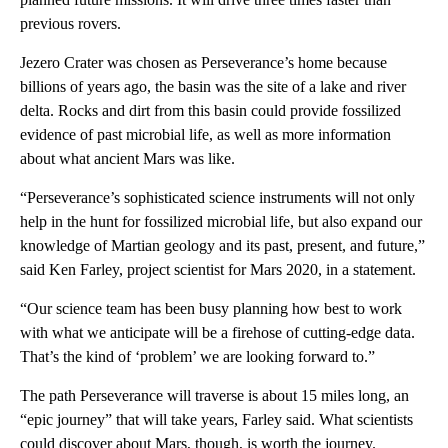
previous rovers.
Jezero Crater was chosen as Perseverance’s home because
billions of years ago, the basin was the site of a lake and river
delta. Rocks and dirt from this basin could provide fossilized
evidence of past microbial life, as well as more information
about what ancient Mars was like.
“Perseverance’s sophisticated science instruments will not only
help in the hunt for fossilized microbial life, but also expand our
knowledge of Martian geology and its past, present, and future,”
said Ken Farley, project scientist for Mars 2020, in a statement.
“Our science team has been busy planning how best to work
with what we anticipate will be a firehose of cutting-edge data.
That’s the kind of ‘problem’ we are looking forward to.”
The path Perseverance will traverse is about 15 miles long, an
“epic journey” that will take years, Farley said. What scientists
could discover about Mars, though, is worth the journey.