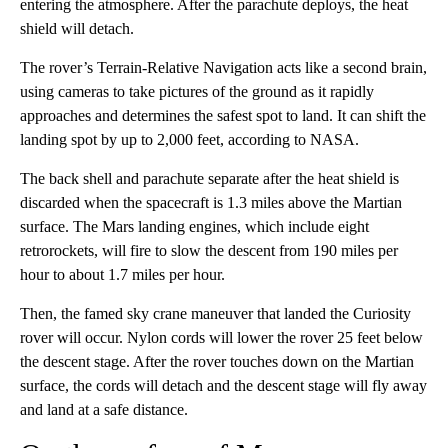
entering the atmosphere. After the parachute deploys, the heat
shield will detach.
The rover’s Terrain-Relative Navigation acts like a second brain,
using cameras to take pictures of the ground as it rapidly
approaches and determines the safest spot to land. It can shift the
landing spot by up to 2,000 feet, according to NASA.
The back shell and parachute separate after the heat shield is
discarded when the spacecraft is 1.3 miles above the Martian
surface. The Mars landing engines, which include eight
retrorockets, will fire to slow the descent from 190 miles per
hour to about 1.7 miles per hour.
Then, the famed sky crane maneuver that landed the Curiosity
rover will occur. Nylon cords will lower the rover 25 feet below
the descent stage. After the rover touches down on the Martian
surface, the cords will detach and the descent stage will fly away
and land at a safe distance.