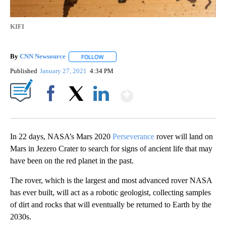
KIFI
By
CNN Newsource
FOLLOW
FOLLOW "" TO RECEIVE NOTIFICATIONS ABOU
Published
January 27, 2021
4:34 PM
Show More
Facebook
X
LinkedIn
In 22 days, NASA’s Mars 2020
Perseverance
rover will land on
Mars in Jezero Crater to search for signs of ancient life that may
have been on the red planet in the past.
The rover, which is the largest and most advanced rover NASA
has ever built, will act as a robotic geologist, collecting samples
of dirt and rocks that will eventually be returned to Earth by the
2030s.