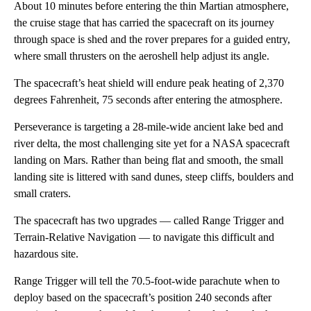
About 10 minutes before entering the thin Martian atmosphere,
the cruise stage that has carried the spacecraft on its journey
through space is shed and the rover prepares for a guided entry,
where small thrusters on the aeroshell help adjust its angle.
The spacecraft’s heat shield will endure peak heating of 2,370
degrees Fahrenheit, 75 seconds after entering the atmosphere.
Perseverance is targeting a 28-mile-wide ancient lake bed and
river delta, the most challenging site yet for a NASA spacecraft
landing on Mars. Rather than being flat and smooth, the small
landing site is littered with sand dunes, steep cliffs, boulders and
small craters.
The spacecraft has two upgrades — called Range Trigger and
Terrain-Relative Navigation — to navigate this difficult and
hazardous site.
Range Trigger will tell the 70.5-foot-wide parachute when to
deploy based on the spacecraft’s position 240 seconds after