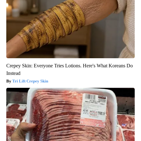
Crepey Skin: Everyone Tries Lotions. Here's What Koreans Do
Instead
Tri Lift Crepey Skin