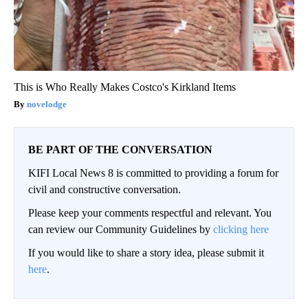
This is Who Really Makes Costco's Kirkland Items
novelodge
BE PART OF THE CONVERSATION
KIFI Local News 8 is committed to providing a forum for
civil and constructive conversation.
Please keep your comments respectful and relevant. You
can review our Community Guidelines by
clicking here
If you would like to share a story idea, please submit it
here
.