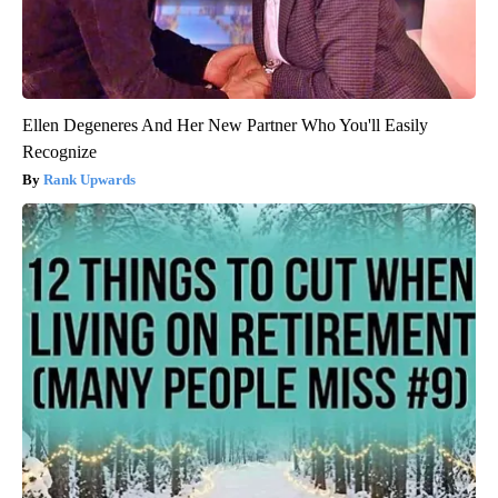
Ellen Degeneres And Her New Partner Who You'll Easily
Recognize
Rank Upwards