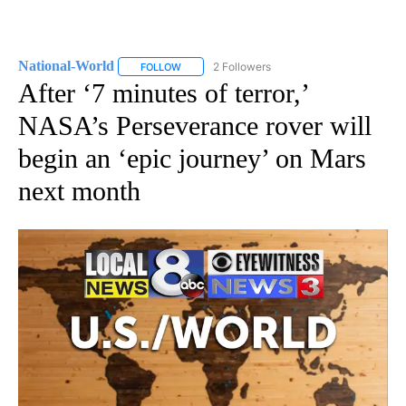
National-World
2 Followers
FOLLOW
FOLLOW "NATIONAL-WORLD" TO RECEIVE NOT
After ‘7 minutes of terror,’
NASA’s Perseverance rover will
begin an ‘epic journey’ on Mars
next month