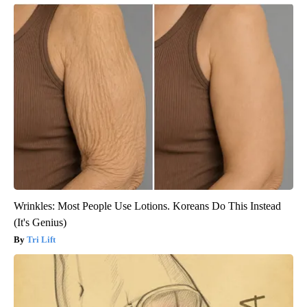
Wrinkles: Most People Use Lotions. Koreans Do This Instead
(It's Genius)
Tri Lift