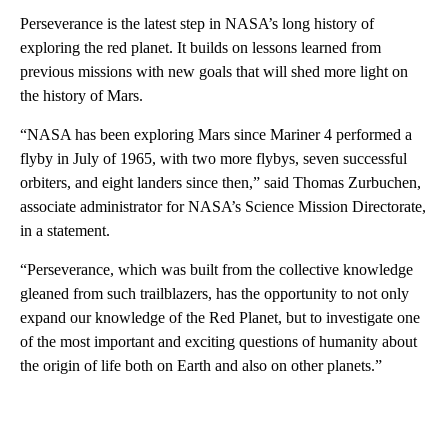
Perseverance is the latest step in NASA’s long history of
exploring the red planet. It builds on lessons learned from
previous missions with new goals that will shed more light on
the history of Mars.
“NASA has been exploring Mars since Mariner 4 performed a
flyby in July of 1965, with two more flybys, seven successful
orbiters, and eight landers since then,” said Thomas Zurbuchen,
associate administrator for NASA’s Science Mission Directorate,
in a statement.
“Perseverance, which was built from the collective knowledge
gleaned from such trailblazers, has the opportunity to not only
expand our knowledge of the Red Planet, but to investigate one
of the most important and exciting questions of humanity about
the origin of life both on Earth and also on other planets.”