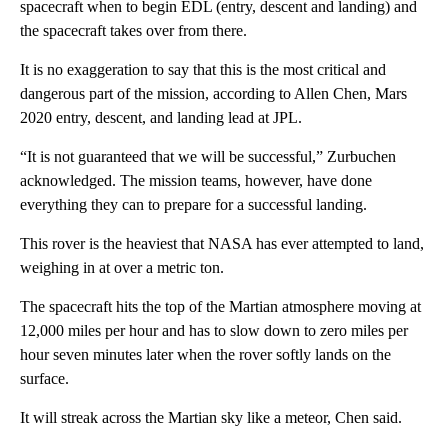
spacecraft when to begin EDL (entry, descent and landing) and
the spacecraft takes over from there.
It is no exaggeration to say that this is the most critical and
dangerous part of the mission, according to Allen Chen, Mars
2020 entry, descent, and landing lead at JPL.
“It is not guaranteed that we will be successful,” Zurbuchen
acknowledged. The mission teams, however, have done
everything they can to prepare for a successful landing.
This rover is the heaviest that NASA has ever attempted to land,
weighing in at over a metric ton.
The spacecraft hits the top of the Martian atmosphere moving at
12,000 miles per hour and has to slow down to zero miles per
hour seven minutes later when the rover softly lands on the
surface.
It will streak across the Martian sky like a meteor, Chen said.