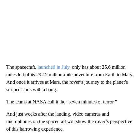
The spacecraft,
launched in July
, only has about 25.6 million
miles left of its 292.5 million-mile adventure from Earth to Mars.
And once it arrives at Mars, the rover’s journey to the planet’s
surface starts with a bang.
The teams at NASA call it the “seven minutes of terror.”
And just weeks after the landing, video cameras and
microphones on the spacecraft will show the rover’s perspective
of this harrowing experience.