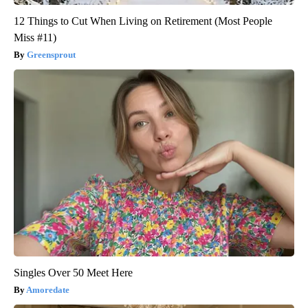
12 Things to Cut When Living on Retirement (Most People
Miss #11)
Greensprout
Singles Over 50 Meet Here
Amoredate