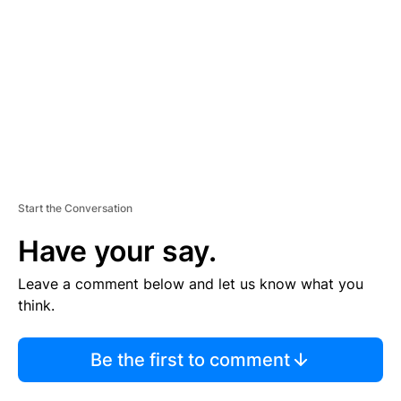
M
E
N
T
Start the Conversation
Have your say.
Leave a comment below and let us know what you
think.
Be the first to comment