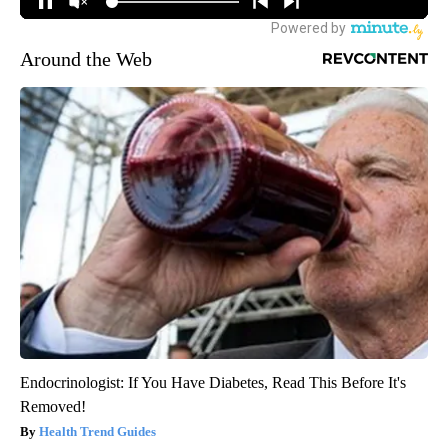
Around the Web
Endocrinologist: If You Have Diabetes, Read This Before It's
Removed!
Health Trend Guides