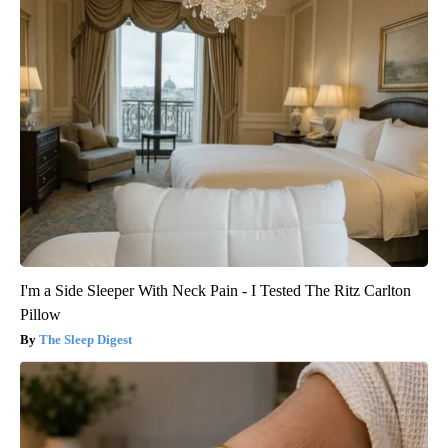
I'm a Side Sleeper With Neck Pain - I Tested The Ritz Carlton
Pillow
The Sleep Digest