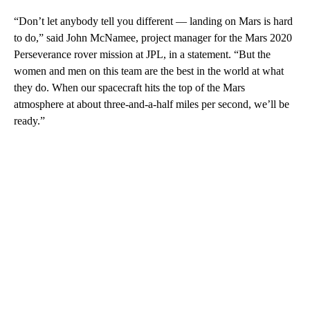
“Don’t let anybody tell you different — landing on Mars is hard
to do,” said John McNamee, project manager for the Mars 2020
Perseverance rover mission at JPL, in a statement. “But the
women and men on this team are the best in the world at what
they do. When our spacecraft hits the top of the Mars
atmosphere at about three-and-a-half miles per second, we’ll be
ready.”