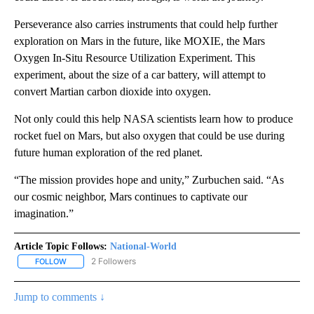
Perseverance also carries instruments that could help further
exploration on Mars in the future, like MOXIE, the Mars
Oxygen In-Situ Resource Utilization Experiment. This
experiment, about the size of a car battery, will attempt to
convert Martian carbon dioxide into oxygen.
Not only could this help NASA scientists learn how to produce
rocket fuel on Mars, but also oxygen that could be use during
future human exploration of the red planet.
“The mission provides hope and unity,” Zurbuchen said. “As
our cosmic neighbor, Mars continues to captivate our
imagination.”
Article Topic Follows:
National-World
2 Followers
FOLLOW
FOLLOW "NATIONAL-WORLD" TO RECEIVE NOTIFICATIONS ABOUT
Jump to comments ↓