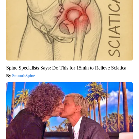
Spine Specialists Says: Do This for 15min to Relieve Sciatica
SmoothSpine