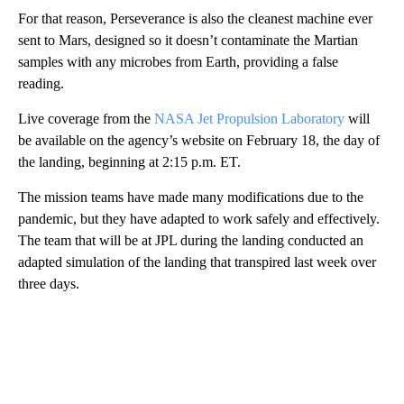
For that reason, Perseverance is also the cleanest machine ever
sent to Mars, designed so it doesn’t contaminate the Martian
samples with any microbes from Earth, providing a false
reading.
Live coverage from the
NASA Jet Propulsion Laboratory
will
be available on the agency’s website on February 18, the day of
the landing, beginning at 2:15 p.m. ET.
The mission teams have made many modifications due to the
pandemic, but they have adapted to work safely and effectively.
The team that will be at JPL during the landing conducted an
adapted simulation of the landing that transpired last week over
three days.
A
D
V
E
R
TI
S
E