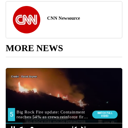
CNN Newsource
MORE NEWS