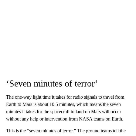
‘Seven minutes of terror’
The one-way light time it takes for radio signals to travel from
Earth to Mars is about 10.5 minutes, which means the seven
minutes it takes for the spacecraft to land on Mars will occur
without any help or intervention from NASA teams on Earth.
This is the “seven minutes of terror.” The ground teams tell the