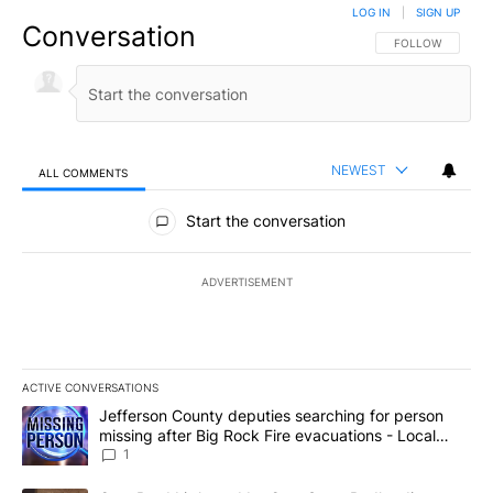
LOG IN
|
SIGN UP
Conversation
FOLLOW THIS CO
FOLLOW
NEWEST
ALL COMMENTS
All Comments
Start the conversation
ADVERTISEMENT
ACTIVE CONVERSATIONS
The following is a list of the most commented articles in the last 7
A trending article titled "Jefferson County deputies searching fo
Jefferson County deputies searching for person
missing after Big Rock Fire evacuations - Local
News 8
1