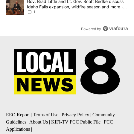
A trending article titled "Gov. Brad Little and Lt. Gov. Scott Be
Gov. Brad Little and Lt. Gov. Scott Bedke discuss
Idaho Falls expansion, wildfire season and more -
Local News 8
1
Powered by
EEO Report
|
Terms of Use
|
Privacy Policy
|
Community
Guidelines
|
About Us
|
KIFI-TV FCC Public File
|
FCC
Applications
|