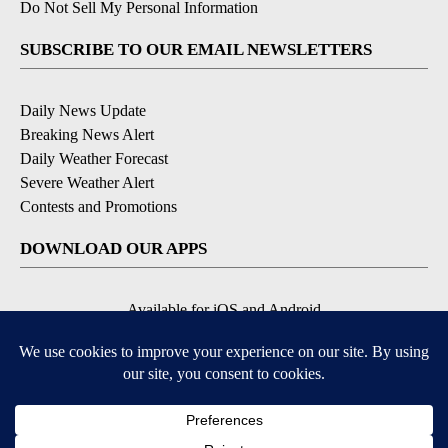
Do Not Sell My Personal Information
SUBSCRIBE TO OUR EMAIL NEWSLETTERS
Daily News Update
Breaking News Alert
Daily Weather Forecast
Severe Weather Alert
Contests and Promotions
DOWNLOAD OUR APPS
Available for iOS and Android