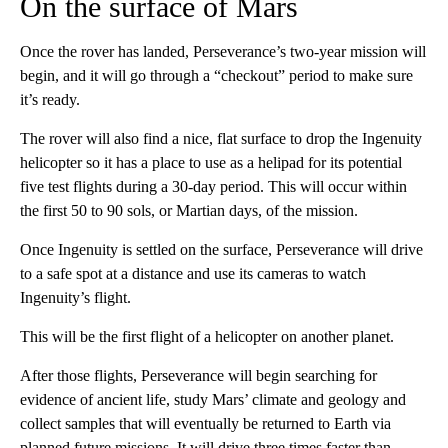
On the surface of Mars
Once the rover has landed, Perseverance’s two-year mission will
begin, and it will go through a “checkout” period to make sure
it’s ready.
The rover will also find a nice, flat surface to drop the Ingenuity
helicopter so it has a place to use as a helipad for its potential
five test flights during a 30-day period. This will occur within
the first 50 to 90 sols, or Martian days, of the mission.
Once Ingenuity is settled on the surface, Perseverance will drive
to a safe spot at a distance and use its cameras to watch
Ingenuity’s flight.
This will be the first flight of a helicopter on another planet.
After those flights, Perseverance will begin searching for
evidence of ancient life, study Mars’ climate and geology and
collect samples that will eventually be returned to Earth via
planned future missions. It will drive three times faster than