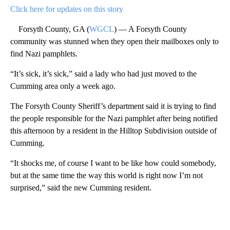
Click here for updates on this story
Forsyth County, GA (
WGCL
) — A Forsyth County
community was stunned when they open their mailboxes only to
find Nazi pamphlets.
“It’s sick, it’s sick,” said a lady who had just moved to the
Cumming area only a week ago.
The Forsyth County Sheriff’s department said it is trying to find
the people responsible for the Nazi pamphlet after being notified
this afternoon by a resident in the Hilltop Subdivision outside of
Cumming.
“It shocks me, of course I want to be like how could somebody,
but at the same time the way this world is right now I’m not
surprised,” said the new Cumming resident.
A
D
V
E