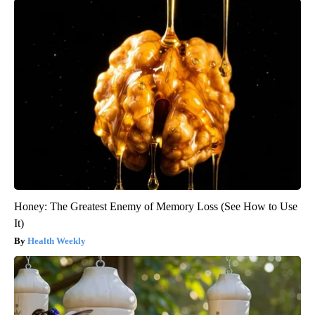
Honey: The Greatest Enemy of Memory Loss (See How to Use
It)
Health Weekly