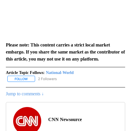
Please note: This content carries a strict local market
embargo. If you share the same market as the contributor of
this article, you may not use it on any platform.
Article Topic Follows:
National-World
2 Followers
FOLLOW
FOLLOW "NATIONAL-WORLD" TO RECEIVE NOTIFICATIONS ABOUT
Jump to comments ↓
CNN Newsource