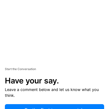
R
TI
S
E
M
E
N
T
Start the Conversation
Have your say.
Leave a comment below and let us know what you
think.