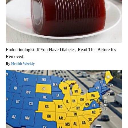
Endocrinologist: If You Have Diabetes, Read This Before It's
Removed!
Health Weekly