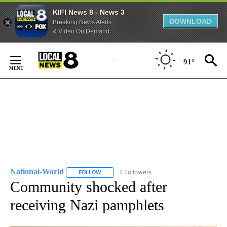
KIFI News 8 - News 3
DOWNLOAD
Breaking News Alerts
& Video On Demand
Skip
to
91°
Content
National-World
2 Followers
FOLLOW
FOLLOW "NATIONAL-WORLD" TO RECEIVE NOT
Community shocked after
receiving Nazi pamphlets