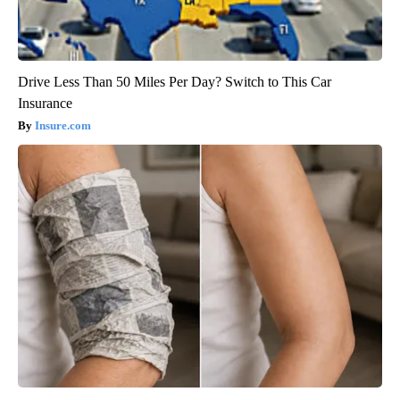
Drive Less Than 50 Miles Per Day? Switch to This Car
Insurance
Insure.com