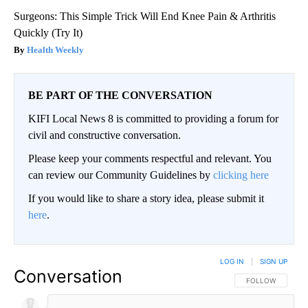
Surgeons: This Simple Trick Will End Knee Pain & Arthritis
Quickly (Try It)
Health Weekly
BE PART OF THE CONVERSATION
KIFI Local News 8 is committed to providing a forum for
civil and constructive conversation.
Please keep your comments respectful and relevant. You
can review our Community Guidelines by
clicking here
If you would like to share a story idea, please submit it
here
.
LOG IN
|
SIGN UP
Conversation
FOLLOW THIS CO
FOLLOW