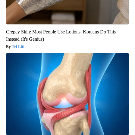
Crepey Skin: Most People Use Lotions. Koreans Do This
Instead (It's Genius)
Tri Lift