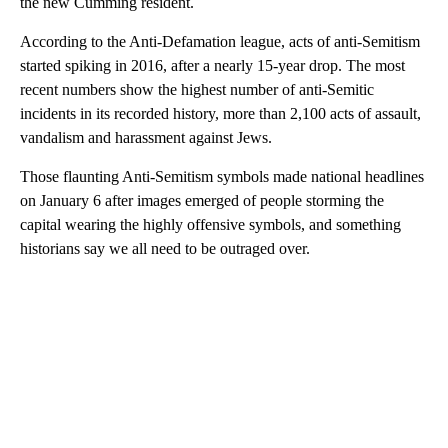
the new Cumming resident.
According to the Anti-Defamation league, acts of anti-Semitism
started spiking in 2016, after a nearly 15-year drop. The most
recent numbers show the highest number of anti-Semitic
incidents in its recorded history, more than 2,100 acts of assault,
vandalism and harassment against Jews.
Those flaunting Anti-Semitism symbols made national headlines
on January 6 after images emerged of people storming the
capital wearing the highly offensive symbols, and something
historians say we all need to be outraged over.