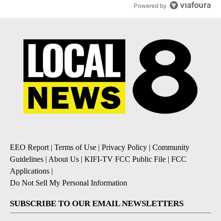
Powered by
EEO Report
|
Terms of Use
|
Privacy Policy
|
Community
Guidelines
|
About Us
|
KIFI-TV FCC Public File
|
FCC
Applications
|
Do Not Sell My Personal Information
SUBSCRIBE TO OUR EMAIL NEWSLETTERS