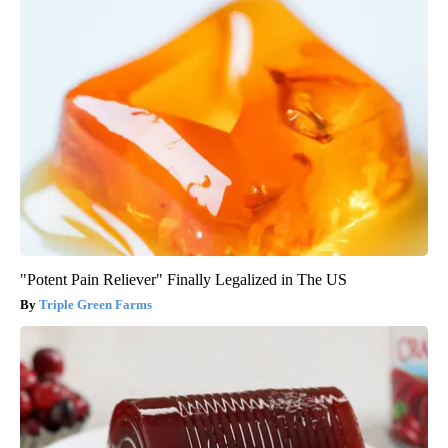
"Potent Pain Reliever" Finally Legalized in The US
Triple Green Farms