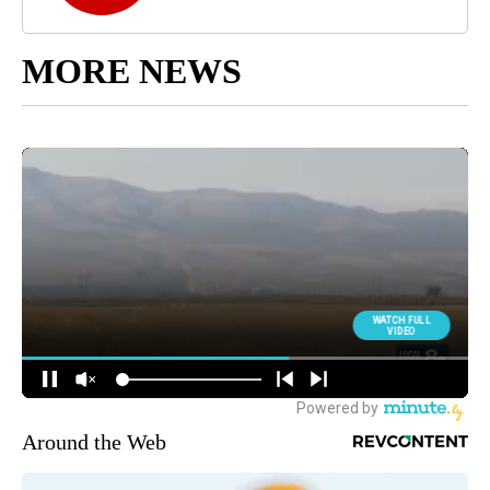
MORE NEWS
Around the Web