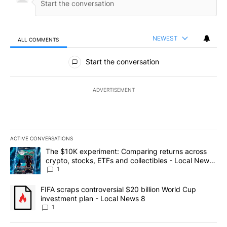
NEWEST
ALL COMMENTS
All Comments
Start the conversation
ADVERTISEMENT
ACTIVE CONVERSATIONS
The following is a list of the most commented articles in the last 7
A trending article titled "The $10K experiment: Comparing return
The $10K experiment: Comparing returns across
crypto, stocks, ETFs and collectibles - Local News
8
1
A trending article titled "FIFA scraps controversial $20 billion 
FIFA scraps controversial $20 billion World Cup
investment plan - Local News 8
1