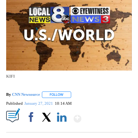
KIFI
By
CNN Newsource
FOLLOW
FOLLOW "" TO RECEIVE NOTIFICATIONS ABOU
Published
January 27, 2021
10:14 AM
Show More
Facebook
X
LinkedIn