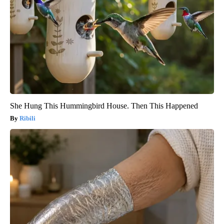
She Hung This Hummingbird House. Then This Happened
Ribili