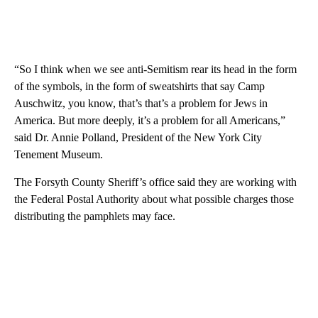
“So I think when we see anti-Semitism rear its head in the form
of the symbols, in the form of sweatshirts that say Camp
Auschwitz, you know, that’s that’s a problem for Jews in
America. But more deeply, it’s a problem for all Americans,”
said Dr. Annie Polland, President of the New York City
Tenement Museum.
The Forsyth County Sheriff’s office said they are working with
the Federal Postal Authority about what possible charges those
distributing the pamphlets may face.