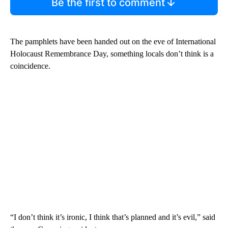
Be the first to comment
The pamphlets have been handed out on the eve of International
Holocaust Remembrance Day, something locals don’t think is a
coincidence.
“I don’t think it’s ironic, I think that’s planned and it’s evil,” said