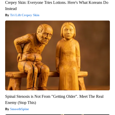
Crepey Skin: Everyone Tries Lotions. Here's What Koreans Do
Instead
Tri Lift Crepey Skin
Spinal Stenosis is Not From "Getting Older". Meet The Real
Enemy (Stop This)
SmoothSpine