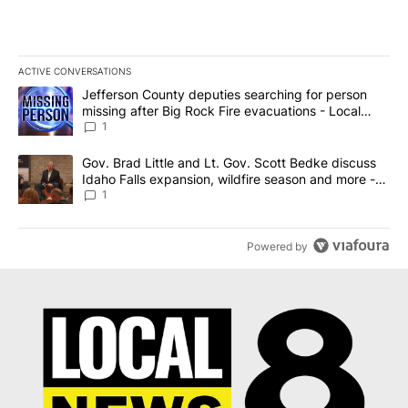
ACTIVE CONVERSATIONS
The following is a list of the most commented articles in the last 7
A trending article titled "Jefferson County deputies searching fo
Jefferson County deputies searching for person
missing after Big Rock Fire evacuations - Local
News 8
1
A trending article titled "Gov. Brad Little and Lt. Gov. Scott Be
Gov. Brad Little and Lt. Gov. Scott Bedke discuss
Idaho Falls expansion, wildfire season and more -
Local News 8
1
Powered by