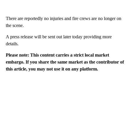
There are reportedly no injuries and fire crews are no longer on
the scene.
A press release will be sent out later today providing more
details.
Please note: This content carries a strict local market
embargo. If you share the same market as the contributor of
this article, you may not use it on any platform.