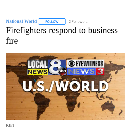
National-World
2 Followers
FOLLOW
FOLLOW "NATIONAL-WORLD" TO RECEIVE NOT
Firefighters respond to business
fire
KIFI