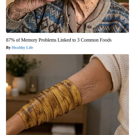
87% of Memory Problems Linked to 3 Common Foods
Healthy Life