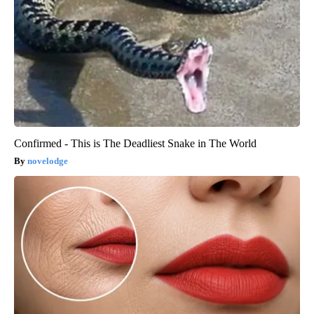
Confirmed - This is The Deadliest Snake in The World
novelodge