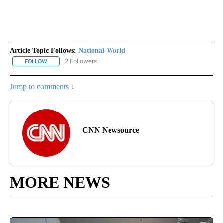
Article Topic Follows:
National-World
2 Followers
FOLLOW
FOLLOW "NATIONAL-WORLD" TO RECEIVE NOTIFICATIONS ABOUT
Jump to comments ↓
CNN Newsource
MORE NEWS