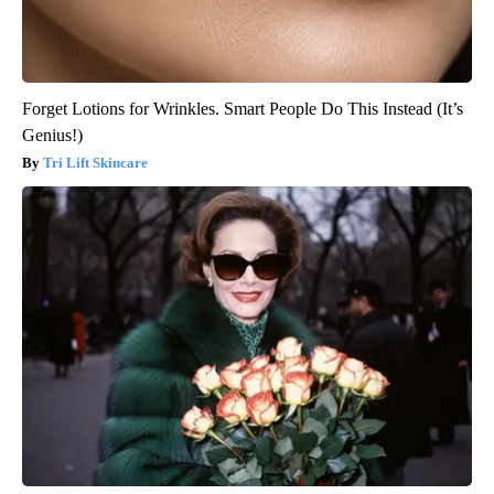
Forget Lotions for Wrinkles. Smart People Do This Instead (It’s
Genius!)
Tri Lift Skincare