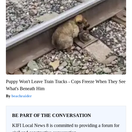
Puppy Won't Leave Train Tracks - Cops Freeze When They See
What's Beneath Him
beachraider
BE PART OF THE CONVERSATION
KIFI Local News 8 is committed to providing a forum for