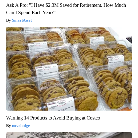
Ask A Pro: "I Have $2.3M Saved for Retirement. How Much
Can I Spend Each Year?"
SmartAsset
Warning 14 Products to Avoid Buying at Costco
novelodge