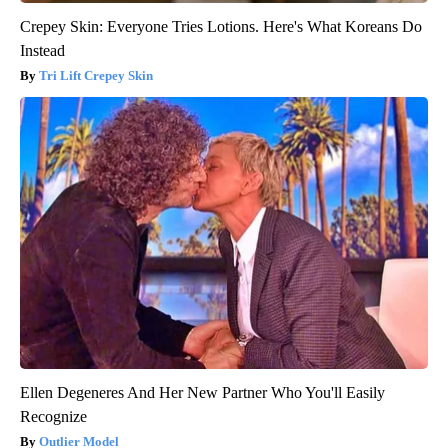
Crepey Skin: Everyone Tries Lotions. Here's What Koreans Do
Instead
Tri Lift Crepey Skin
Ellen Degeneres And Her New Partner Who You'll Easily
Recognize
Outlier Model