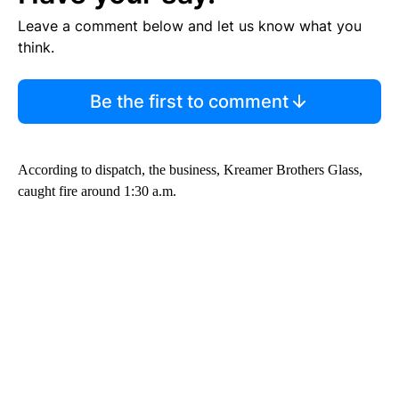
Leave a comment below and let us know what you
think.
Be the first to comment
According to dispatch, the business, Kreamer Brothers Glass,
caught fire around 1:30 a.m.