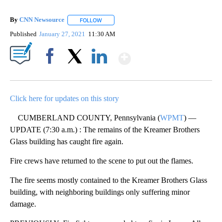
By
CNN Newsource
FOLLOW
FOLLOW "" TO RECEIVE NOTIFICATIONS ABOU
Published
January 27, 2021
11:30 AM
Show More
Facebook
X
LinkedIn
Click here for updates on this story
CUMBERLAND COUNTY, Pennsylvania (
WPMT
) —
UPDATE (7:30 a.m.) : The remains of the Kreamer Brothers
Glass building has caught fire again.
Fire crews have returned to the scene to put out the flames.
The fire seems mostly contained to the Kreamer Brothers Glass
building, with neighboring buildings only suffering minor
damage.