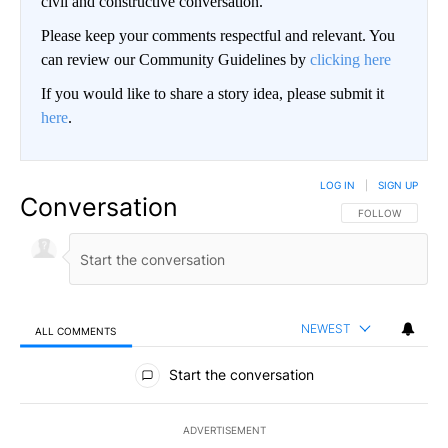
civil and constructive conversation.
Please keep your comments respectful and relevant. You
can review our Community Guidelines by
clicking here
If you would like to share a story idea, please submit it
here
.
LOG IN
|
SIGN UP
Conversation
FOLLOW THIS CO
FOLLOW
NEWEST
ALL COMMENTS
All Comments
Start the conversation
ADVERTISEMENT