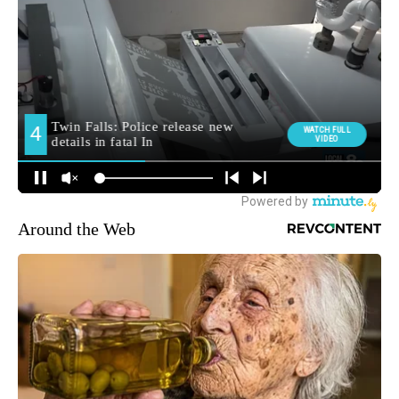
Around the Web