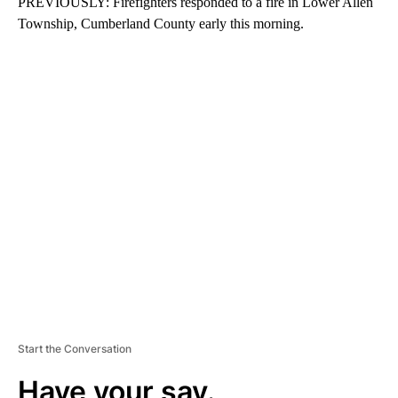
PREVIOUSLY: Firefighters responded to a fire in Lower Allen
Township, Cumberland County early this morning.
A
D
V
E
R
TI
S
E
M
E
N
T
Start the Conversation
Have your say.