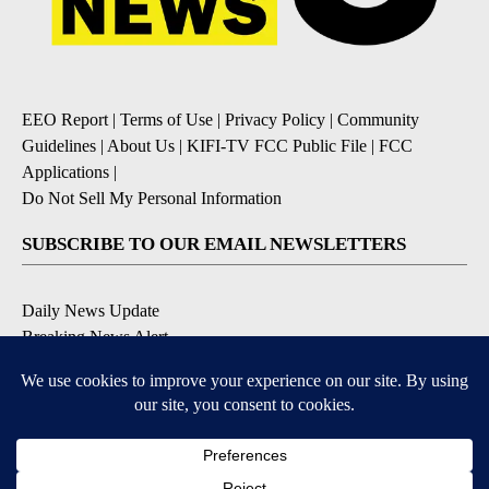
EEO Report
|
Terms of Use
|
Privacy Policy
|
Community
Guidelines
|
About Us
|
KIFI-TV FCC Public File
|
FCC
Applications
|
Do Not Sell My Personal Information
SUBSCRIBE TO OUR EMAIL NEWSLETTERS
Daily News Update
Breaking News Alert
Daily Weather Forecast
Severe Weather Alert
Contests and Promotions
DOWNLOAD OUR APPS