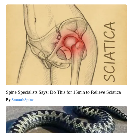
Spine Specialists Says: Do This for 15min to Relieve Sciatica
SmoothSpine