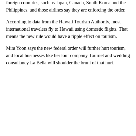
foreign countries, such as Japan, Canada, South Korea and the
Philippines, and those airlines say they are enforcing the order.
According to data from the Hawaii Tourism Authority, most
international travelers fly to Hawaii using domestic flights. That
means the new rule would have a ripple effect on tourism.
Mira Yoon says the new federal order will further hurt tourism,
and local businesses like her tour company Tournet and wedding
consultancy La Bella will shoulder the brunt of that hurt.
A
D
V
E
R
TI
S
E
M
E
N
T