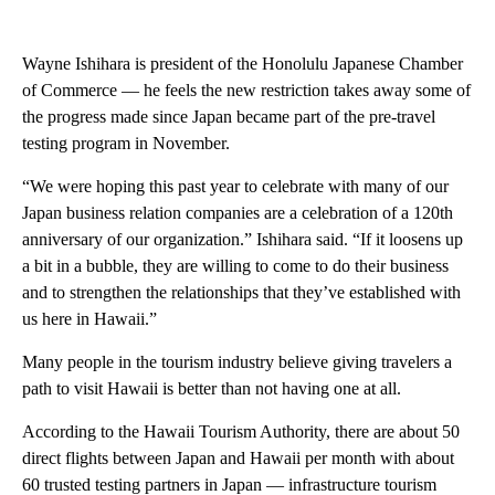
Wayne Ishihara is president of the Honolulu Japanese Chamber
of Commerce — he feels the new restriction takes away some of
the progress made since Japan became part of the pre-travel
testing program in November.
“We were hoping this past year to celebrate with many of our
Japan business relation companies are a celebration of a 120th
anniversary of our organization.” Ishihara said. “If it loosens up
a bit in a bubble, they are willing to come to do their business
and to strengthen the relationships that they’ve established with
us here in Hawaii.”
Many people in the tourism industry believe giving travelers a
path to visit Hawaii is better than not having one at all.
According to the Hawaii Tourism Authority, there are about 50
direct flights between Japan and Hawaii per month with about
60 trusted testing partners in Japan — infrastructure tourism