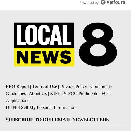
Powered by
EEO Report
|
Terms of Use
|
Privacy Policy
|
Community
Guidelines
|
About Us
|
KIFI-TV FCC Public File
|
FCC
Applications
|
Do Not Sell My Personal Information
SUBSCRIBE TO OUR EMAIL NEWSLETTERS