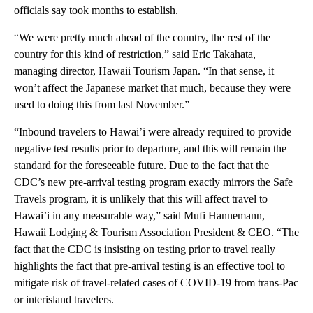
officials say took months to establish.
“We were pretty much ahead of the country, the rest of the
country for this kind of restriction,” said Eric Takahata,
managing director, Hawaii Tourism Japan. “In that sense, it
won’t affect the Japanese market that much, because they were
used to doing this from last November.”
“Inbound travelers to Hawai’i were already required to provide
negative test results prior to departure, and this will remain the
standard for the foreseeable future. Due to the fact that the
CDC’s new pre-arrival testing program exactly mirrors the Safe
Travels program, it is unlikely that this will affect travel to
Hawai’i in any measurable way,” said Mufi Hannemann,
Hawaii Lodging & Tourism Association President & CEO. “The
fact that the CDC is insisting on testing prior to travel really
highlights the fact that pre-arrival testing is an effective tool to
mitigate risk of travel-related cases of COVID-19 from trans-Pac
or interisland travelers.