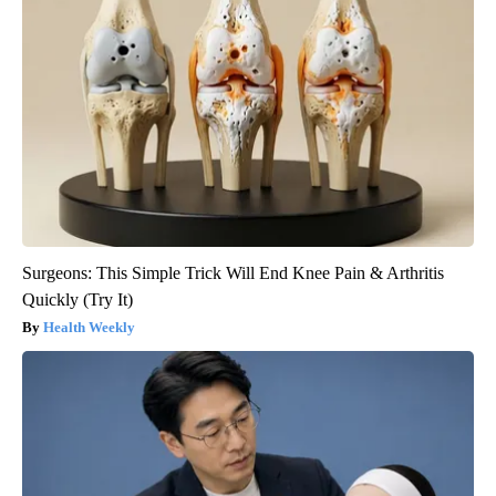
Surgeons: This Simple Trick Will End Knee Pain & Arthritis
Quickly (Try It)
Health Weekly