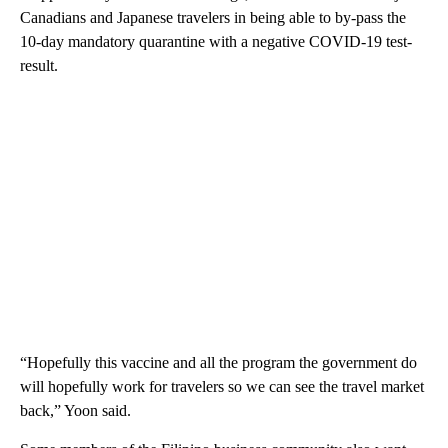
Canadians and Japanese travelers in being able to by-pass the
10-day mandatory quarantine with a negative COVID-19 test-
result.
“Hopefully this vaccine and all the program the government do
will hopefully work for travelers so we can see the travel market
back,” Yoon said.