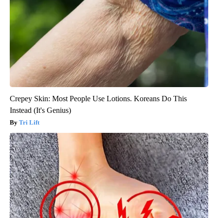
Crepey Skin: Most People Use Lotions. Koreans Do This
Instead (It's Genius)
Tri Lift