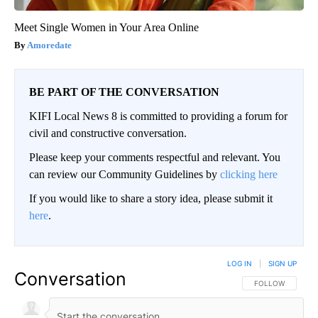
Meet Single Women in Your Area Online
Amoredate
BE PART OF THE CONVERSATION
KIFI Local News 8 is committed to providing a forum for
civil and constructive conversation.
Please keep your comments respectful and relevant. You
can review our Community Guidelines by
clicking here
If you would like to share a story idea, please submit it
here
.
LOG IN
|
SIGN UP
Conversation
FOLLOW THIS CO
FOLLOW