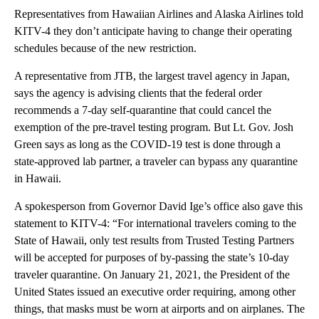
Representatives from Hawaiian Airlines and Alaska Airlines told
KITV-4 they don’t anticipate having to change their operating
schedules because of the new restriction.
A representative from JTB, the largest travel agency in Japan,
says the agency is advising clients that the federal order
recommends a 7-day self-quarantine that could cancel the
exemption of the pre-travel testing program. But Lt. Gov. Josh
Green says as long as the COVID-19 test is done through a
state-approved lab partner, a traveler can bypass any quarantine
in Hawaii.
A spokesperson from Governor David Ige’s office also gave this
statement to KITV-4: “For international travelers coming to the
State of Hawaii, only test results from Trusted Testing Partners
will be accepted for purposes of by-passing the state’s 10-day
traveler quarantine. On January 21, 2021, the President of the
United States issued an executive order requiring, among other
things, that masks must be worn at airports and on airplanes. The