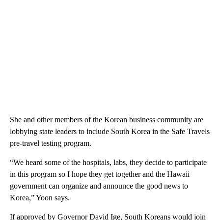
She and other members of the Korean business community are
lobbying state leaders to include South Korea in the Safe Travels
pre-travel testing program.
“We heard some of the hospitals, labs, they decide to participate
in this program so I hope they get together and the Hawaii
government can organize and announce the good news to
Korea,” Yoon says.
If approved by Governor David Ige, South Koreans would join