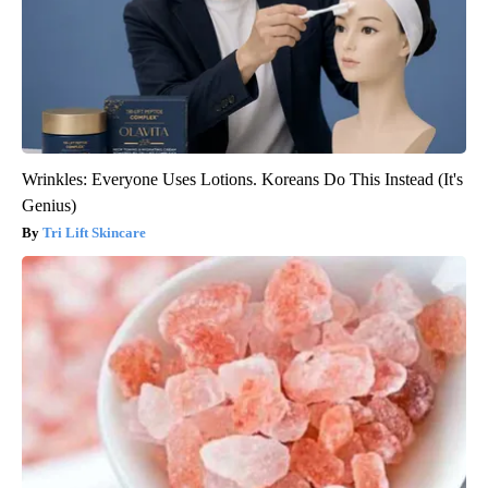
Wrinkles: Everyone Uses Lotions. Koreans Do This Instead (It's
Genius)
Tri Lift Skincare