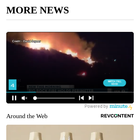
MORE NEWS
Around the Web