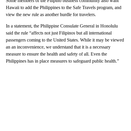
Some members of the Filipino business community also want
Hawaii to add the Philippines to the Safe Travels program, and
view the new rule as another hurdle for travelers.
In a statement, the Philippine Consulate General in Honolulu
said the rule “affects not just Filipinos but all international
passengers coming to the United States. While it may be viewed
an an inconvenience, we understand that it is a necessary
measure to ensure the health and safety of all. Even the
Philippines has in place measures to safeguard public health.”