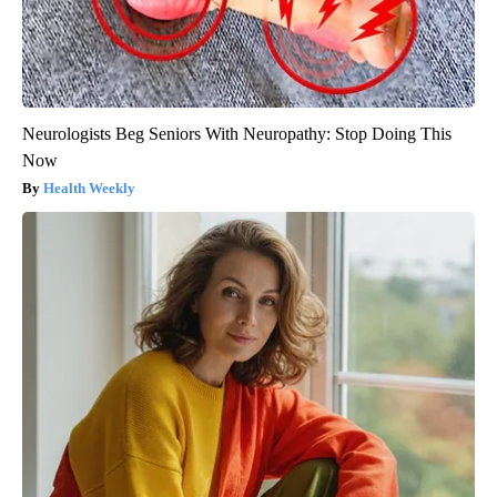
Neurologists Beg Seniors With Neuropathy: Stop Doing This
Now
Health Weekly