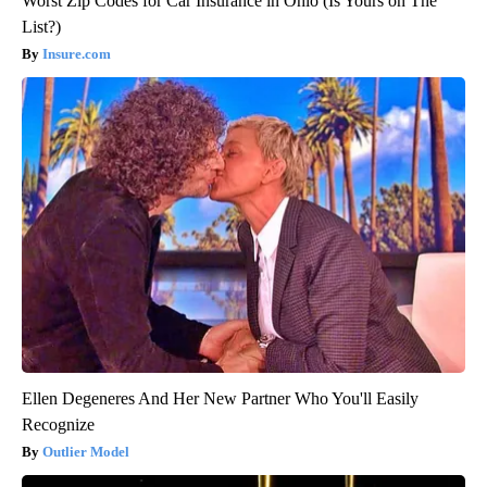
Worst Zip Codes for Car Insurance in Ohio (Is Yours on The
List?)
Insure.com
Ellen Degeneres And Her New Partner Who You'll Easily
Recognize
Outlier Model