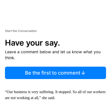
Start the Conversation
Have your say.
Leave a comment below and let us know what you
think.
Be the first to comment
“Our business is very suffering. It stopped. So all of our workers
are not working at all,” she said.