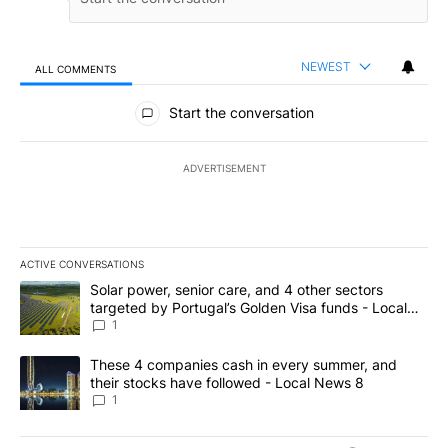
NEWEST
ALL COMMENTS
All Comments
Start the conversation
ADVERTISEMENT
ACTIVE CONVERSATIONS
The following is a list of the most commented articles in the last 7
A trending article titled "Solar power, senior care, and 4 other 
Solar power, senior care, and 4 other sectors
targeted by Portugal’s Golden Visa funds - Local
News 8
1
A trending article titled "These 4 companies cash in every summe
These 4 companies cash in every summer, and
their stocks have followed - Local News 8
1