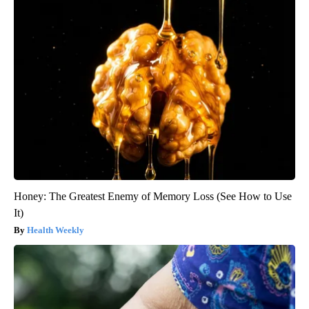
Honey: The Greatest Enemy of Memory Loss (See How to Use
It)
Health Weekly