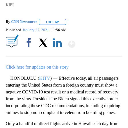
KIFI
By
CNN Newsource
FOLLOW
FOLLOW "" TO RECEIVE NOTIFICATIONS ABOU
Published
January 27, 2021
11:56 AM
Show More
Facebook
X
LinkedIn
Click here for updates on this story
HONOLULU (
KITV
) — Effective today, all air passengers
entering the United States from a foreign country must show a
negative COVID-19 test result or a medical record of recovery
from the virus. President Joe Biden signed this executive order
incorporating these CDC recommendations, including requiring
airlines to stop non-compliant travelers from boarding planes.
Only a handful of direct flights arrive in Hawaii each day from