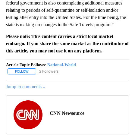
federal government is also contemplating additional measures
relating to periods of self-quarantine or self-isolation and/or
testing after entry into the United States. For the time being, the
state is making no changes to the Safe Travels program.”
Please note: This content carries a strict local market
embargo. If you share the same market as the contributor of
this article, you may not use it on any platform.
Article Topic Follows:
National-World
2 Followers
FOLLOW
FOLLOW "NATIONAL-WORLD" TO RECEIVE NOTIFICATIONS ABOUT
Jump to comments ↓
CNN Newsource