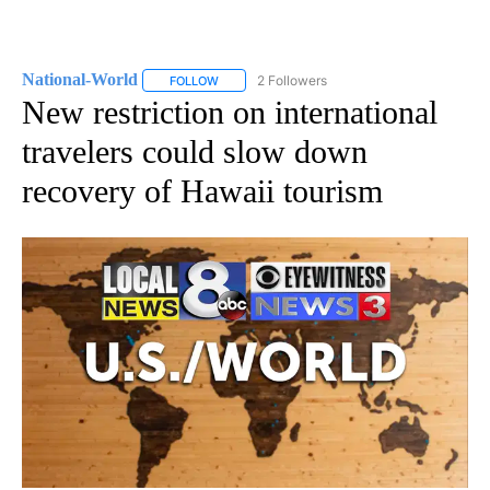
National-World
2 Followers
FOLLOW
FOLLOW "NATIONAL-WORLD" TO RECEIVE NOT
New restriction on international
travelers could slow down
recovery of Hawaii tourism