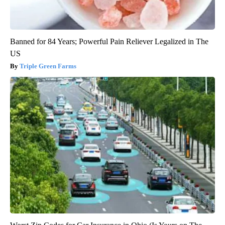
Banned for 84 Years; Powerful Pain Reliever Legalized in The
US
Triple Green Farms