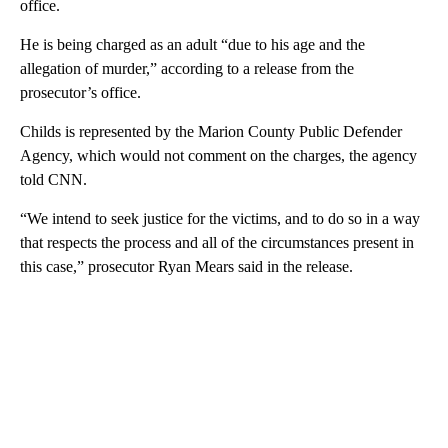
office.
He is being charged as an adult “due to his age and the
allegation of murder,” according to a release from the
prosecutor’s office.
Childs is represented by the Marion County Public Defender
Agency, which would not comment on the charges, the agency
told CNN.
“We intend to seek justice for the victims, and to do so in a way
that respects the process and all of the circumstances present in
this case,” prosecutor Ryan Mears said in the release.
A
D
V
E
R
TI
S
E
M
E
N
T