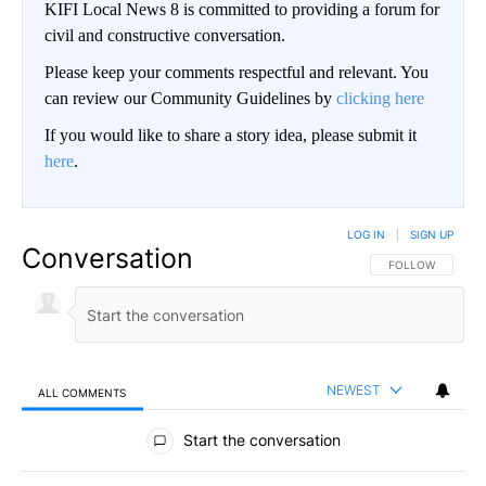
KIFI Local News 8 is committed to providing a forum for
civil and constructive conversation.
Please keep your comments respectful and relevant. You
can review our Community Guidelines by
clicking here
If you would like to share a story idea, please submit it
here
.
LOG IN
|
SIGN UP
Conversation
FOLLOW THIS CO
FOLLOW
NEWEST
ALL COMMENTS
All Comments
Start the conversation