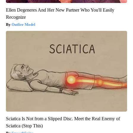
Ellen Degeneres And Her New Partner Who You'll Easily
Recognize
Outlier Model
Sciatica Is Not from a Slipped Disc. Meet the Real Enemy of
Sciatica (Stop This)