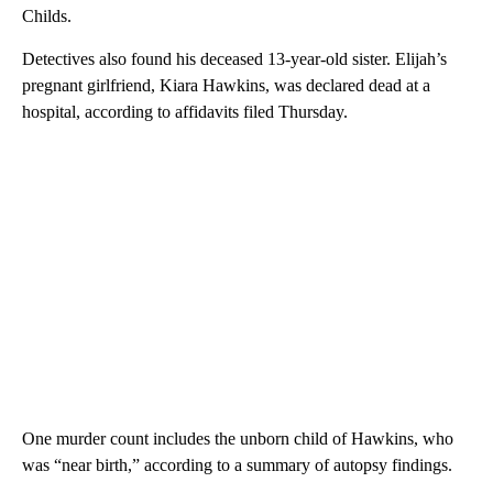
Childs.
Detectives also found his deceased 13-year-old sister. Elijah’s
pregnant girlfriend, Kiara Hawkins, was declared dead at a
hospital, according to affidavits filed Thursday.
One murder count includes the unborn child of Hawkins, who
was “near birth,” according to a summary of autopsy findings.