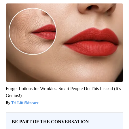
Forget Lotions for Wrinkles. Smart People Do This Instead (It’s
Genius!)
Tri Lift Skincare
BE PART OF THE CONVERSATION