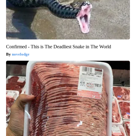
Confirmed - This is The Deadliest Snake in The World
novelodge