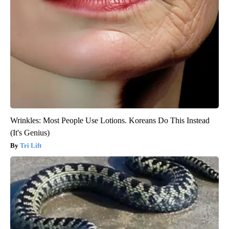
Wrinkles: Most People Use Lotions. Koreans Do This Instead
(It's Genius)
Tri Lift