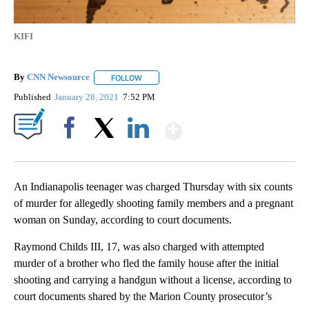
KIFI
By
CNN Newsource
FOLLOW
FOLLOW "" TO RECEIVE NOTIFICATIONS ABOU
Published
January 28, 2021
7:52 PM
Show More
Facebook
X
LinkedIn
An Indianapolis teenager was charged Thursday with six counts
of murder for allegedly shooting family members and a pregnant
woman on Sunday, according to court documents.
Raymond Childs III, 17, was also charged with attempted
murder of a brother who fled the family house after the initial
shooting and carrying a handgun without a license, according to
court documents shared by the Marion County prosecutor’s