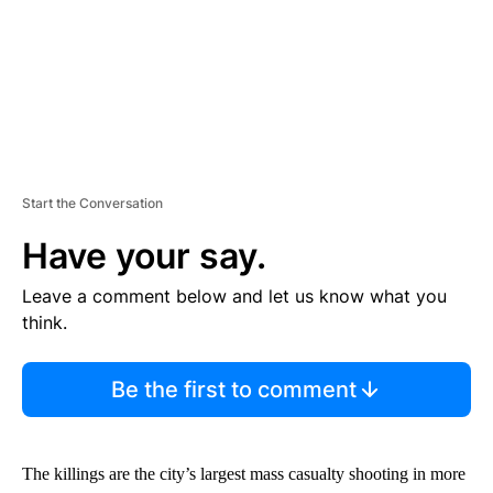
Start the Conversation
Have your say.
Leave a comment below and let us know what you
think.
Be the first to comment
The killings are the city’s largest mass casualty shooting in more