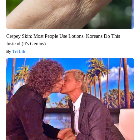
Crepey Skin: Most People Use Lotions. Koreans Do This
Instead (It's Genius)
Tri Lift