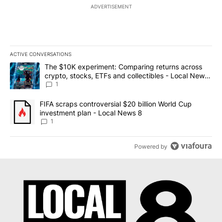
ADVERTISEMENT
ACTIVE CONVERSATIONS
The following is a list of the most commented articles in the last 7
A trending article titled "The $10K experiment: Comparing return
The $10K experiment: Comparing returns across
crypto, stocks, ETFs and collectibles - Local News
8
1
A trending article titled "FIFA scraps controversial $20 billion 
FIFA scraps controversial $20 billion World Cup
investment plan - Local News 8
1
Powered by