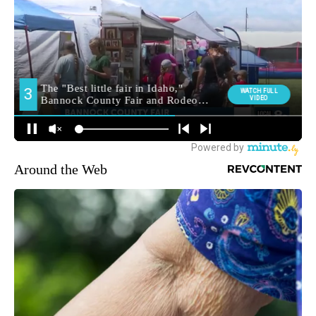
Around the Web