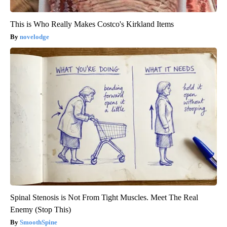
This is Who Really Makes Costco's Kirkland Items
novelodge
Spinal Stenosis is Not From Tight Muscles. Meet The Real
Enemy (Stop This)
SmoothSpine