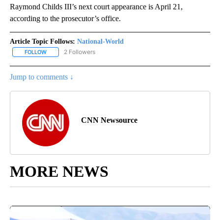
Raymond Childs III’s next court appearance is April 21,
according to the prosecutor’s office.
Article Topic Follows:
National-World
2 Followers
FOLLOW
FOLLOW "NATIONAL-WORLD" TO RECEIVE NOTIFICATIONS ABOUT
Jump to comments ↓
CNN Newsource
MORE NEWS