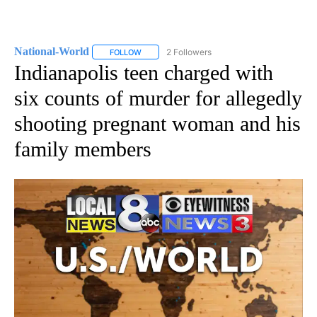
National-World
2 Followers
FOLLOW
FOLLOW "NATIONAL-WORLD" TO RECEIVE NOT
Indianapolis teen charged with
six counts of murder for allegedly
shooting pregnant woman and his
family members