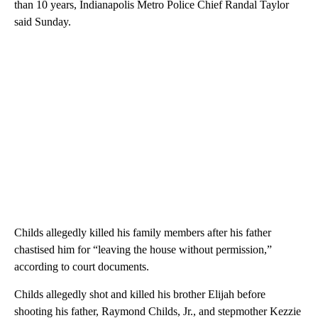
than 10 years, Indianapolis Metro Police Chief Randal Taylor
said Sunday.
Childs allegedly killed his family members after his father
chastised him for “leaving the house without permission,”
according to court documents.
Childs allegedly shot and killed his brother Elijah before
shooting his father, Raymond Childs, Jr., and stepmother Kezzie