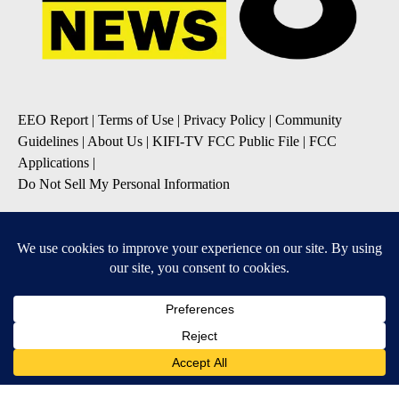
EEO Report
|
Terms of Use
|
Privacy Policy
|
Community
Guidelines
|
About Us
|
KIFI-TV FCC Public File
|
FCC
Applications
|
Do Not Sell My Personal Information
SUBSCRIBE TO OUR EMAIL NEWSLETTERS
Daily News Update
Breaking News Alert
Daily Weather Forecast
Severe Weather Alert
Contests and Promotions
DOWNLOAD OUR APPS