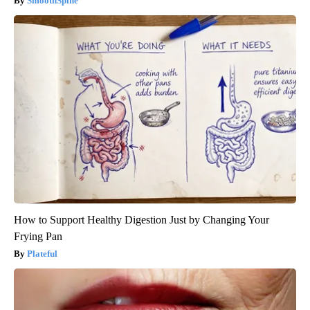
SmoothSpine
How to Support Healthy Digestion Just by Changing Your
Frying Pan
Plateful