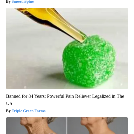
SmoothSpine
Banned for 84 Years; Powerful Pain Reliever Legalized in The
US
Triple Green Farms