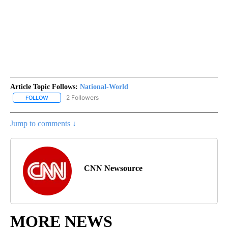
Article Topic Follows:
National-World
2 Followers
FOLLOW
FOLLOW "NATIONAL-WORLD" TO RECEIVE NOTIFICATIONS ABOUT
Jump to comments ↓
CNN Newsource
MORE NEWS