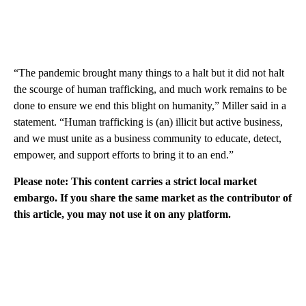
“The pandemic brought many things to a halt but it did not halt
the scourge of human trafficking, and much work remains to be
done to ensure we end this blight on humanity,” Miller said in a
statement. “Human trafficking is (an) illicit but active business,
and we must unite as a business community to educate, detect,
empower, and support efforts to bring it to an end.”
Please note: This content carries a strict local market
embargo. If you share the same market as the contributor of
this article, you may not use it on any platform.