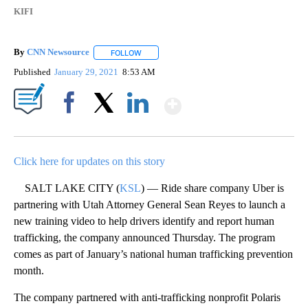
KIFI
By
CNN Newsource
FOLLOW
FOLLOW "" TO RECEIVE NOTIFICATIONS ABOU
Published
January 29, 2021
8:53 AM
Show More
Facebook
X
LinkedIn
Click here for updates on this story
SALT LAKE CITY (
KSL
) — Ride share company Uber is
partnering with Utah Attorney General Sean Reyes to launch a
new training video to help drivers identify and report human
trafficking, the company announced Thursday. The program
comes as part of January’s national human trafficking prevention
month.
The company partnered with anti-trafficking nonprofit Polaris