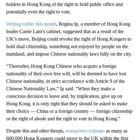
holders in Hong Kong of the right to hold public office and
potentially even the right to vote.
Writing earlier this month
, Regina Ip, a member of Hong Kong
leader Carrie Lam’s cabinet, suggested that as a result of the
UK’s move, Beijing could revoke the right of Hong Kongers to
hold dual citizenship, something not enjoyed by people on the
mainland, and impose Chinese nationality laws fully on the city.
“Thereafter, Hong Kong Chinese who acquire a foreign
nationality of their own free will, will be deemed to have lost
Chinese nationality, in strict accordance with Article 9 of the
Chinese Nationality Law,” Ip said. “When they make a
conscious decision to leave and, by implication, give up on
Hong Kong, it is only right that they should be asked to make
their choice — China or a foreign country — foreign citizenship
or the right of abode and the right to vote in Hong Kong.”
Despite this and other threats,
researchers estimate
as many as
600,000 Hong Kongers could move to the UK within the first