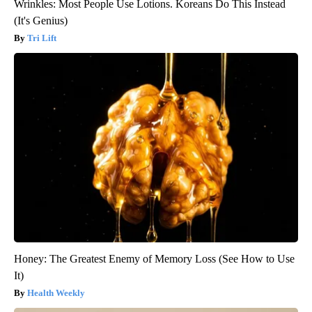
Wrinkles: Most People Use Lotions. Koreans Do This Instead
(It's Genius)
Tri Lift
Honey: The Greatest Enemy of Memory Loss (See How to Use
It)
Health Weekly