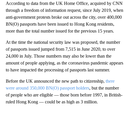
According to data from the UK Home Office, acquired by CNN
through a freedom of information request, since July 2019, when
anti-government protests broke out across the city, over 400,000
BN(O) passports have been issued to Hong Kong residents,
more than the total number issued for the previous 15 years.
At the time the national security law was proposed, the number
of passports issued jumped from 7,515 in June 2020, to over
24,000 in July. Those numbers may also be lower than the
amount of people applying, as the coronavirus pandemic appears
to have impacted the processing of passports last summer.
Before the UK announced the new path to citizenship,
there
were around 350,000 BN(O) passport holders
, but the number
of people who are eligible — those born before 1997, in British-
ruled Hong Kong — could be as high as 3 million.