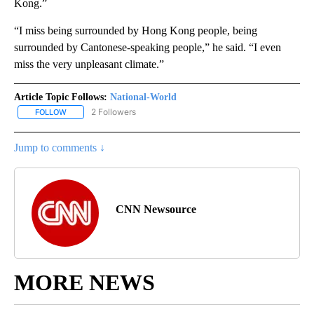
Kong.”
“I miss being surrounded by Hong Kong people, being
surrounded by Cantonese-speaking people,” he said. “I even
miss the very unpleasant climate.”
Article Topic Follows:
National-World
2 Followers
FOLLOW
FOLLOW "NATIONAL-WORLD" TO RECEIVE NOTIFICATIONS ABOUT
Jump to comments ↓
CNN Newsource
MORE NEWS