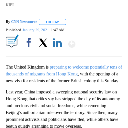
KIFI
By
CNN Newsource
FOLLOW
FOLLOW "" TO RECEIVE NOTIFICATIONS ABOU
Published
January 29, 2021
1:47 AM
Show More
Facebook
X
LinkedIn
The United Kingdom is
preparing to welcome potentially tens of
thousands of migrants from Hong Kong
, with the opening of a
new visa for residents of the former British colony this Sunday.
Last year, China imposed a sweeping national security law on
Hong Kong that critics say has stripped the city of its autonomy
and precious civil and social freedoms, while cementing
Beijing’s authoritarian rule over the territory. Since then, many
prominent activists and politicians have fled, while others have
begun quietly arranging to move overseas.