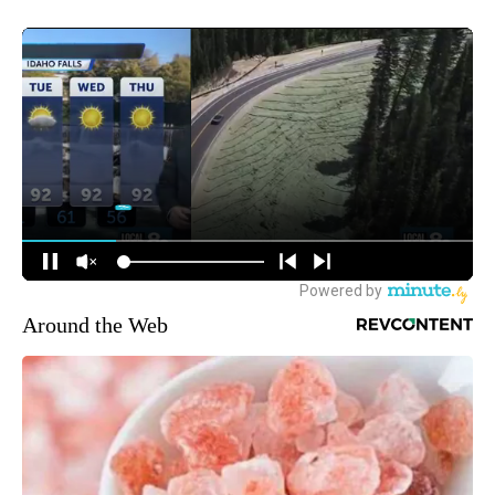
Around the Web