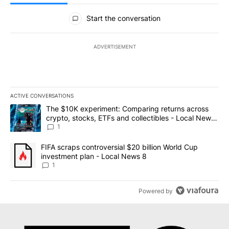
All Comments
Start the conversation
ADVERTISEMENT
ACTIVE CONVERSATIONS
The following is a list of the most commented articles in the last 7
A trending article titled "The $10K experiment: Comparing return
The $10K experiment: Comparing returns across
crypto, stocks, ETFs and collectibles - Local News
8
1
A trending article titled "FIFA scraps controversial $20 billion 
FIFA scraps controversial $20 billion World Cup
investment plan - Local News 8
1
Powered by