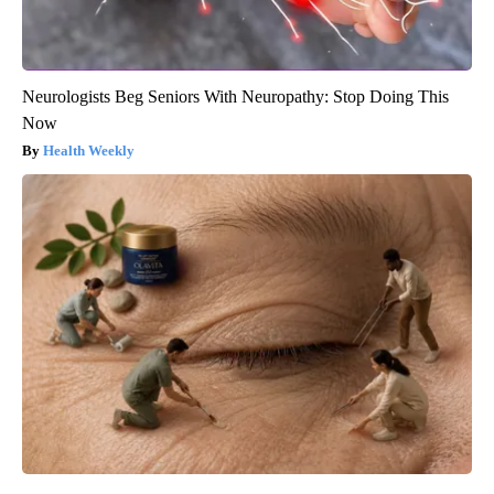
Neurologists Beg Seniors With Neuropathy: Stop Doing This
Now
Health Weekly