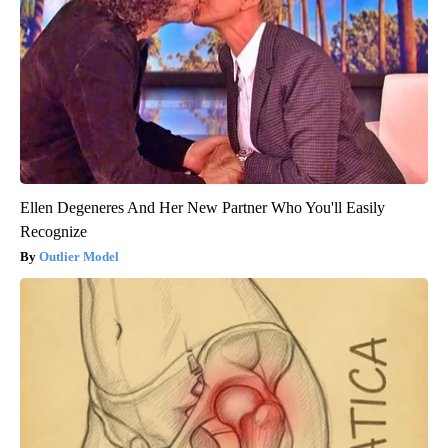
Ellen Degeneres And Her New Partner Who You'll Easily
Recognize
Outlier Model