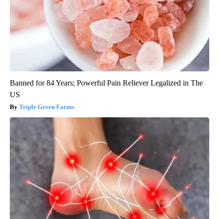
Banned for 84 Years; Powerful Pain Reliever Legalized in The
US
Triple Green Farms