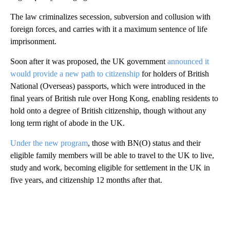
The law criminalizes secession, subversion and collusion with
foreign forces, and carries with it a maximum sentence of life
imprisonment.
Soon after it was proposed, the UK government
announced it
would provide a new path to citizenship
for holders of British
National (Overseas) passports, which were introduced in the
final years of British rule over Hong Kong, enabling residents to
hold onto a degree of British citizenship, though without any
long term right of abode in the UK.
Under the new program
, those with BN(O) status and their
eligible family members will be able to travel to the UK to live,
study and work, becoming eligible for settlement in the UK in
five years, and citizenship 12 months after that.
A
D
V
E
R