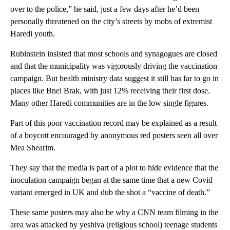
over to the police,” he said, just a few days after he’d been
personally threatened on the city’s streets by mobs of extremist
Haredi youth.
Rubinstein insisted that most schools and synagogues are closed
and that the municipality was vigorously driving the vaccination
campaign. But health ministry data suggest it still has far to go in
places like Bnei Brak, with just 12% receiving their first dose.
Many other Haredi communities are in the low single figures.
Part of this poor vaccination record may be explained as a result
of a boycott encouraged by anonymous red posters seen all over
Mea Shearim.
They say that the media is part of a plot to hide evidence that the
inoculation campaign began at the same time that a new Covid
variant emerged in UK and dub the shot a “vaccine of death.”
These same posters may also be why a CNN team filming in the
area was attacked by yeshiva (religious school) teenage students