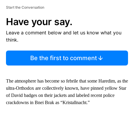
Start the Conversation
Have your say.
Leave a comment below and let us know what you
think.
Be the first to comment
The atmosphere has become so febrile that some Haredim, as the
ultra-Orthodox are collectively known, have pinned yellow Star
of David badges on their jackets and labeled recent police
crackdowns in Bnei Brak as “Kristallnacht.”