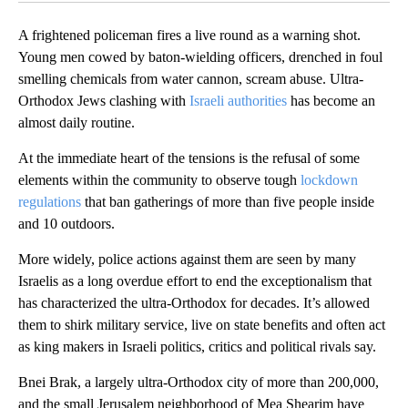
A frightened policeman fires a live round as a warning shot.
Young men cowed by baton-wielding officers, drenched in foul
smelling chemicals from water cannon, scream abuse. Ultra-
Orthodox Jews clashing with
Israeli authorities
has become an
almost daily routine.
At the immediate heart of the tensions is the refusal of some
elements within the community to observe tough
lockdown
regulations
that ban gatherings of more than five people inside
and 10 outdoors.
More widely, police actions against them are seen by many
Israelis as a long overdue effort to end the exceptionalism that
has characterized the ultra-Orthodox for decades. It’s allowed
them to shirk military service, live on state benefits and often act
as king makers in Israeli politics, critics and political rivals say.
Bnei Brak, a largely ultra-Orthodox city of more than 200,000,
and the small Jerusalem neighborhood of Mea Shearim have