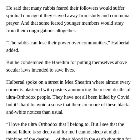
He said that many rabbis feared their followers would suffer
spiritual damage if they stayed away from study and communal
prayer. And that some feared younger members would stray
from their congregations altogether.
“The rabbis can lose their power over communities,” Halbertal
added.
But he condemned the Haredim for putting themselves above
secular laws intended to save lives.
Halbertal spoke on a street in Mea Shearim where almost every
corner is plastered with posters announcing the recent deaths of
ultra-Orthodox people. They have not all been killed by Covid,
but it’s hard to avoid a sense that there are more of these black-
and-white notices than usual.
“I love the ultra-Orthodox that I belong to. But I see that the
moral failure is so deep and for me I cannot sleep at night
thinking of the deaths — of their blood in the earth shouting for