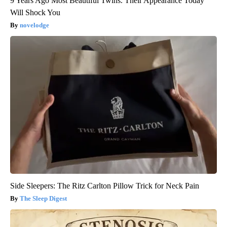
9 Years Ago Most Beautiful Twins. Their Appearance Today
Will Shock You
novelodge
Side Sleepers: The Ritz Carlton Pillow Trick for Neck Pain
The Sleep Digest