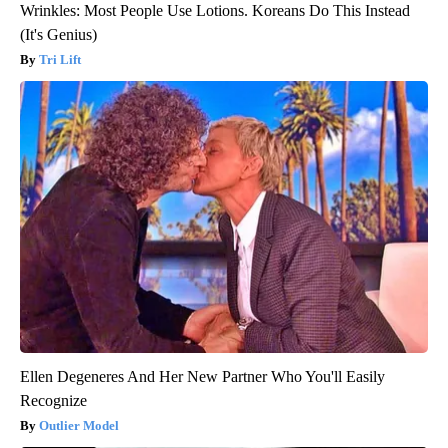
Wrinkles: Most People Use Lotions. Koreans Do This Instead
(It's Genius)
Tri Lift
Ellen Degeneres And Her New Partner Who You'll Easily
Recognize
Outlier Model