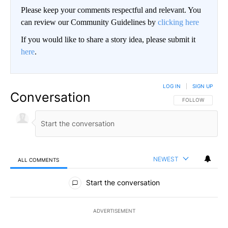
Please keep your comments respectful and relevant. You
can review our Community Guidelines by
clicking here
If you would like to share a story idea, please submit it
here
.
LOG IN
|
SIGN UP
Conversation
FOLLOW THIS CO
FOLLOW
NEWEST
ALL COMMENTS
All Comments
Start the conversation
ADVERTISEMENT