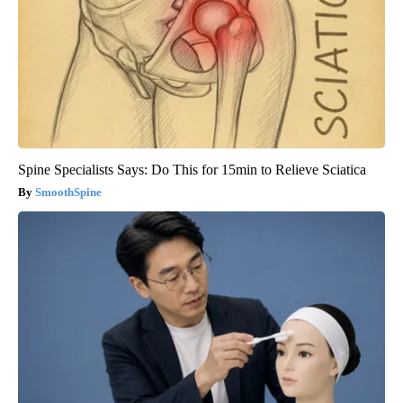
Spine Specialists Says: Do This for 15min to Relieve Sciatica
SmoothSpine