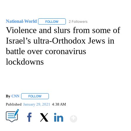
National-World
2 Followers
FOLLOW
FOLLOW "NATIONAL-WORLD" TO RECEIVE NOT
Violence and slurs from some of
Israel’s ultra-Orthodox Jews in
battle over coronavirus
lockdowns
By
CNN
FOLLOW
FOLLOW "" TO RECEIVE NOTIFICATIONS ABOUT NEW PAGE
Published
January 29, 2021
4:38 AM
Show More
Facebook
X
LinkedIn