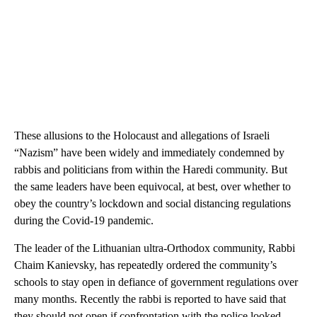
These allusions to the Holocaust and allegations of Israeli
“Nazism” have been widely and immediately condemned by
rabbis and politicians from within the Haredi community. But
the same leaders have been equivocal, at best, over whether to
obey the country’s lockdown and social distancing regulations
during the Covid-19 pandemic.
The leader of the Lithuanian ultra-Orthodox community, Rabbi
Chaim Kanievsky, has repeatedly ordered the community’s
schools to stay open in defiance of government regulations over
many months. Recently the rabbi is reported to have said that
they should not open if confrontation with the police looked