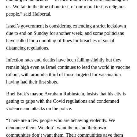
us. We fail in the time of our test, of our moral test as religious
people,” said Halbertal.
Israel’s government is considering extending a strict lockdown
due to end on Sunday for another week, and some politicians
have called for a doubling of fines for breaches of social
distancing regulations.
Infection rates and deaths have been falling slightly but they
remain high even as Israel continues to lead the world in vaccine
rollout, with around a third of those targeted for vaccination
having had their first shots.
Bnei Brak’s mayor, Avraham Rubinstein, insists that his city is
getting to grips with the Covid regulations and condemned
violence and attacks on the police.
“There are a few people who are behaving violently. We
denounce them. We don’t want them, and their own
communities don’t want them. Their communities gave them