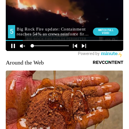
Around the Web