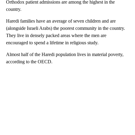
Orthodox patient admissions are among the highest in the
country.
Haredi families have an average of seven children and are
(alongside Israeli Arabs) the poorest community in the country.
They live in densely packed areas where the men are
encouraged to spend a lifetime in religious study.
Almost half of the Haredi population lives in material poverty,
according to the OECD.