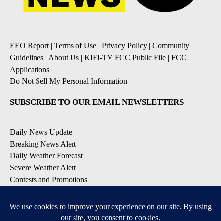
EEO Report
|
Terms of Use
|
Privacy Policy
|
Community
Guidelines
|
About Us
|
KIFI-TV FCC Public File
|
FCC
Applications
|
Do Not Sell My Personal Information
SUBSCRIBE TO OUR EMAIL NEWSLETTERS
Daily News Update
Breaking News Alert
Daily Weather Forecast
Severe Weather Alert
Contests and Promotions
DOWNLOAD OUR APPS