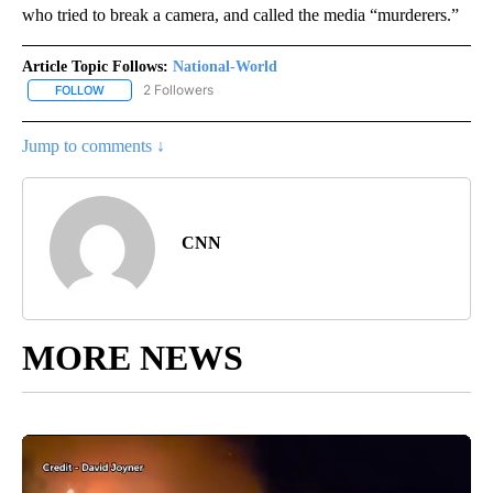
who tried to break a camera, and called the media “murderers.”
Article Topic Follows:
National-World
2 Followers
FOLLOW
FOLLOW "NATIONAL-WORLD" TO RECEIVE NOTIFICATIONS ABOUT
Jump to comments ↓
CNN
MORE NEWS