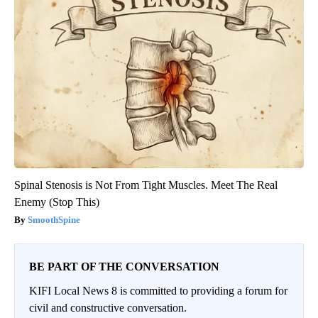
Spinal Stenosis is Not From Tight Muscles. Meet The Real
Enemy (Stop This)
SmoothSpine
BE PART OF THE CONVERSATION
KIFI Local News 8 is committed to providing a forum for
civil and constructive conversation.