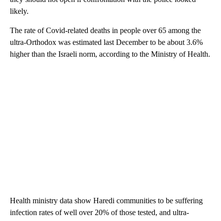
likely.
The rate of Covid-related deaths in people over 65 among the
ultra-Orthodox was estimated last December to be about 3.6%
higher than the Israeli norm, according to the Ministry of Health.
Health ministry data show Haredi communities to be suffering
infection rates of well over 20% of those tested, and ultra-