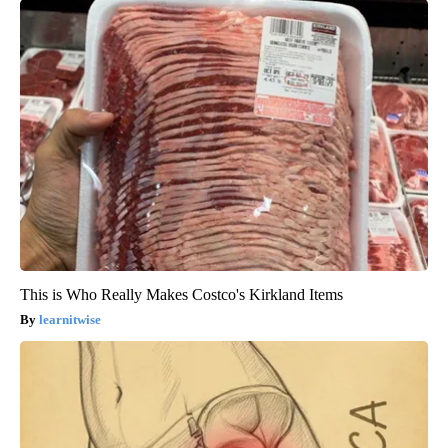
This is Who Really Makes Costco's Kirkland Items
learnitwise