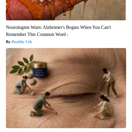
Neurologists Warn: Alzheimer's Begins When You Can't
Remember This Common Word -
Healthy Life