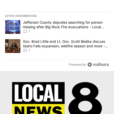
ACTIVE CONVERSATIONS
The following is a list of the most commented articles in the last 7
A trending article titled "Jefferson County deputies searching fo
Jefferson County deputies searching for person
missing after Big Rock Fire evacuations - Local
News 8
1
A trending article titled "Gov. Brad Little and Lt. Gov. Scott Be
Gov. Brad Little and Lt. Gov. Scott Bedke discuss
Idaho Falls expansion, wildfire season and more -
Local News 8
1
Powered by