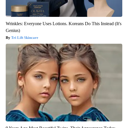
Wrinkles: Everyone Uses Lotions. Koreans Do This Instead (It's
Genius)
Tri Lift Skincare