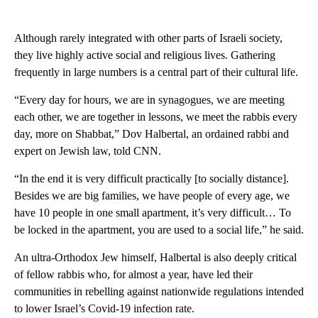
Although rarely integrated with other parts of Israeli society,
they live highly active social and religious lives. Gathering
frequently in large numbers is a central part of their cultural life.
“Every day for hours, we are in synagogues, we are meeting
each other, we are together in lessons, we meet the rabbis every
day, more on Shabbat,” Dov Halbertal, an ordained rabbi and
expert on Jewish law, told CNN.
“In the end it is very difficult practically [to socially distance].
Besides we are big families, we have people of every age, we
have 10 people in one small apartment, it’s very difficult… To
be locked in the apartment, you are used to a social life,” he said.
An ultra-Orthodox Jew himself, Halbertal is also deeply critical
of fellow rabbis who, for almost a year, have led their
communities in rebelling against nationwide regulations intended
to lower Israel’s Covid-19 infection rate.