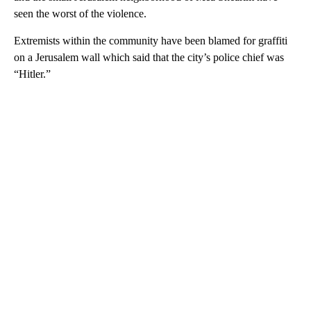
seen the worst of the violence.
Extremists within the community have been blamed for graffiti
on a Jerusalem wall which said that the city’s police chief was
“Hitler.”
A
D
V
E
R
TI
S
E
M
E
N
T