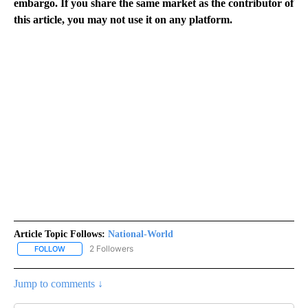
embargo. If you share the same market as the contributor of
this article, you may not use it on any platform.
Article Topic Follows:
National-World
2 Followers
FOLLOW
FOLLOW "NATIONAL-WORLD" TO RECEIVE NOTIFICATIONS ABOUT
Jump to comments ↓