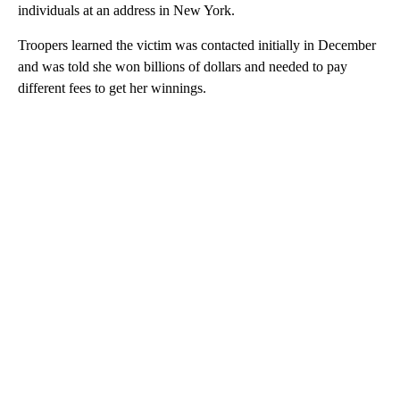
individuals at an address in New York.
Troopers learned the victim was contacted initially in December
and was told she won billions of dollars and needed to pay
different fees to get her winnings.
A
D
V
E
R
TI
S
E
M
E
N
T