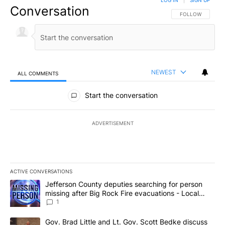
LOG IN
|
SIGN UP
Conversation
FOLLOW THIS CO
FOLLOW
NEWEST
ALL COMMENTS
All Comments
Start the conversation
ADVERTISEMENT
ACTIVE CONVERSATIONS
The following is a list of the most commented articles in the last 7
A trending article titled "Jefferson County deputies searching fo
Jefferson County deputies searching for person
missing after Big Rock Fire evacuations - Local
News 8
1
A trending article titled "Gov. Brad Little and Lt. Gov. Scott Be
Gov. Brad Little and Lt. Gov. Scott Bedke discuss