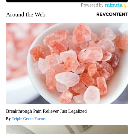
Around the Web
Breakthrough Pain Reliever Just Legalized
Triple Green Farms