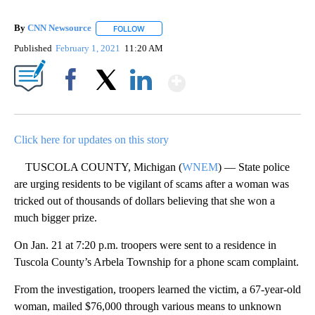
By
CNN Newsource
FOLLOW
FOLLOW "" TO RECEIVE NOTIFICATIONS ABOU
Published
February 1, 2021
11:20 AM
Show More
Facebook
X
LinkedIn
Click here for updates on this story
TUSCOLA COUNTY, Michigan (
WNEM
) — State police
are urging residents to be vigilant of scams after a woman was
tricked out of thousands of dollars believing that she won a
much bigger prize.
On Jan. 21 at 7:20 p.m. troopers were sent to a residence in
Tuscola County’s Arbela Township for a phone scam complaint.
From the investigation, troopers learned the victim, a 67-year-old
woman, mailed $76,000 through various means to unknown