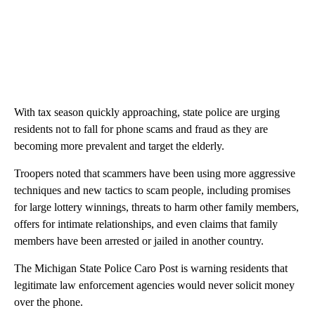
With tax season quickly approaching, state police are urging
residents not to fall for phone scams and fraud as they are
becoming more prevalent and target the elderly.
Troopers noted that scammers have been using more aggressive
techniques and new tactics to scam people, including promises
for large lottery winnings, threats to harm other family members,
offers for intimate relationships, and even claims that family
members have been arrested or jailed in another country.
The Michigan State Police Caro Post is warning residents that
legitimate law enforcement agencies would never solicit money
over the phone.