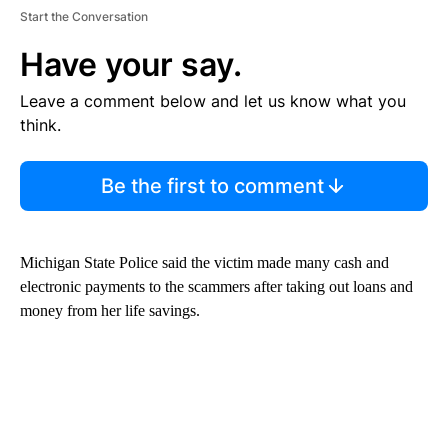
Start the Conversation
Have your say.
Leave a comment below and let us know what you
think.
Be the first to comment
Michigan State Police said the victim made many cash and
electronic payments to the scammers after taking out loans and
money from her life savings.