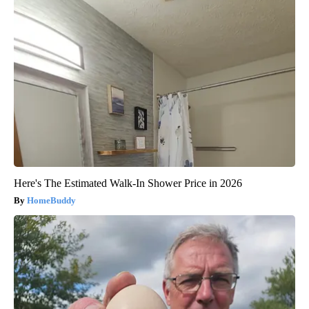
Here's The Estimated Walk-In Shower Price in 2026
HomeBuddy