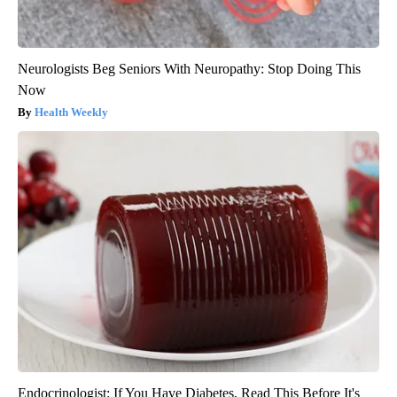
Neurologists Beg Seniors With Neuropathy: Stop Doing This
Now
Health Weekly
Endocrinologist: If You Have Diabetes, Read This Before It's