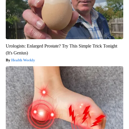
Urologists: Enlarged Prostate? Try This Simple Trick Tonight
(It's Genius)
Health Weekly