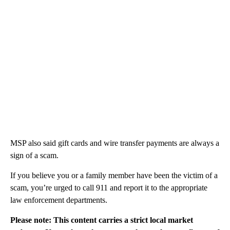
MSP also said gift cards and wire transfer payments are always a
sign of a scam.
If you believe you or a family member have been the victim of a
scam, you’re urged to call 911 and report it to the appropriate
law enforcement departments.
Please note: This content carries a strict local market