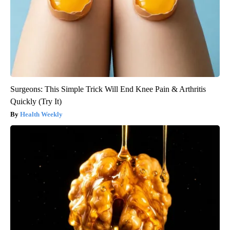
Surgeons: This Simple Trick Will End Knee Pain & Arthritis
Quickly (Try It)
Health Weekly