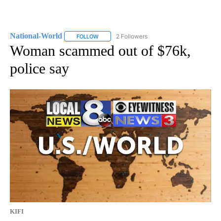
National-World
2 Followers
FOLLOW
FOLLOW "NATIONAL-WORLD" TO RECEIVE NOT
Woman scammed out of $76k,
police say
KIFI