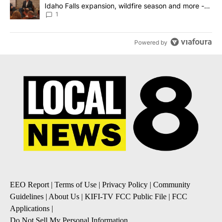
Idaho Falls expansion, wildfire season and more -
Local News 8
1
Powered by
EEO Report
|
Terms of Use
|
Privacy Policy
|
Community
Guidelines
|
About Us
|
KIFI-TV FCC Public File
|
FCC
Applications
|
Do Not Sell My Personal Information