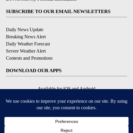
SUBSCRIBE TO OUR EMAIL NEWSLETTERS
Daily News Update
Breaking News Alert
Daily Weather Forecast
Severe Weather Alert
Contests and Promotions
DOWNLOAD OUR APPS
Available for iOS and Android
© 2026, NPG of Idaho, Inc. Idaho Falls, ID USA