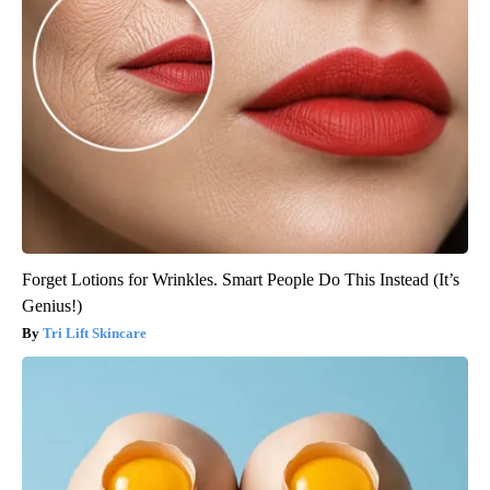
Forget Lotions for Wrinkles. Smart People Do This Instead (It’s
Genius!)
Tri Lift Skincare