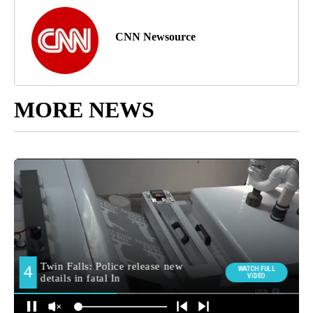
CNN Newsource
MORE NEWS