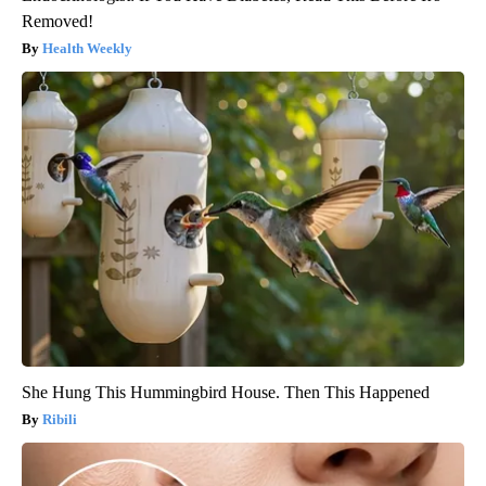
Removed!
Health Weekly
She Hung This Hummingbird House. Then This Happened
Ribili