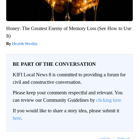
Honey: The Greatest Enemy of Memory Loss (See How to Use
It)
Health Weekly
BE PART OF THE CONVERSATION
KIFI Local News 8 is committed to providing a forum for
civil and constructive conversation.
Please keep your comments respectful and relevant. You
can review our Community Guidelines by
clicking here
If you would like to share a story idea, please submit it
here
.