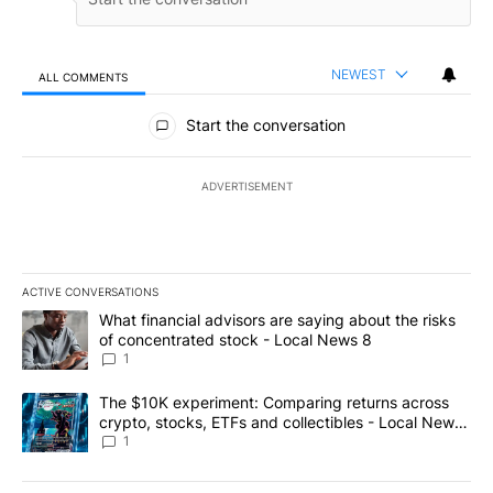
NEWEST
ALL COMMENTS
All Comments
Start the conversation
ADVERTISEMENT
ACTIVE CONVERSATIONS
The following is a list of the most commented articles in the last 7
A trending article titled "What financial advisors are saying abo
What financial advisors are saying about the risks
of concentrated stock - Local News 8
1
A trending article titled "The $10K experiment: Comparing return
The $10K experiment: Comparing returns across
crypto, stocks, ETFs and collectibles - Local News
8
1