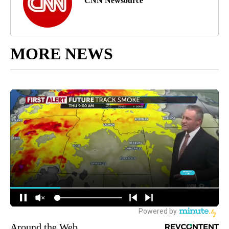
CNN Newsource
MORE NEWS
Around the Web