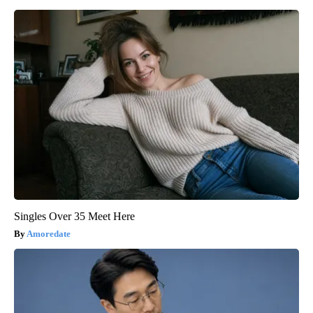
Singles Over 35 Meet Here
Amoredate