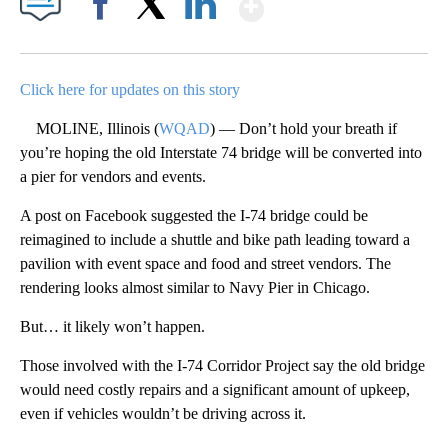
Show More
Facebook
X
LinkedIn
Click here for updates on this story
MOLINE, Illinois (
WQAD
) — Don’t hold your breath if
you’re hoping the old Interstate 74 bridge will be converted into
a pier for vendors and events.
A post on Facebook suggested the I-74 bridge could be
reimagined to include a shuttle and bike path leading toward a
pavilion with event space and food and street vendors. The
rendering looks almost similar to Navy Pier in Chicago.
But… it likely won’t happen.
Those involved with the I-74 Corridor Project say the old bridge
would need costly repairs and a significant amount of upkeep,
even if vehicles wouldn’t be driving across it.