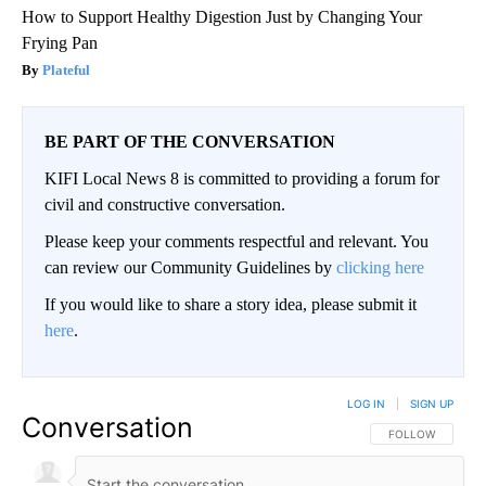
How to Support Healthy Digestion Just by Changing Your
Frying Pan
Plateful
BE PART OF THE CONVERSATION
KIFI Local News 8 is committed to providing a forum for
civil and constructive conversation.
Please keep your comments respectful and relevant. You
can review our Community Guidelines by
clicking here
If you would like to share a story idea, please submit it
here
.
LOG IN
|
SIGN UP
Conversation
FOLLOW THIS CO
FOLLOW