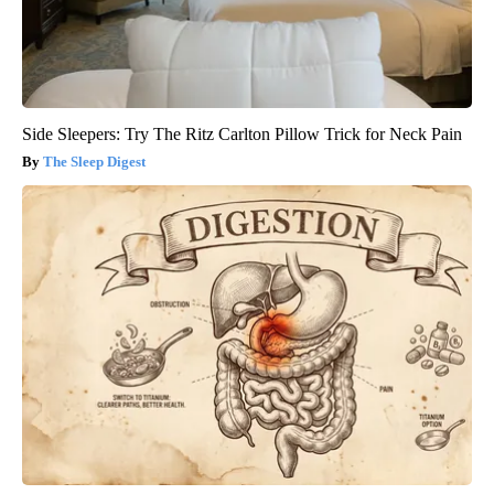
Side Sleepers: Try The Ritz Carlton Pillow Trick for Neck Pain
The Sleep Digest