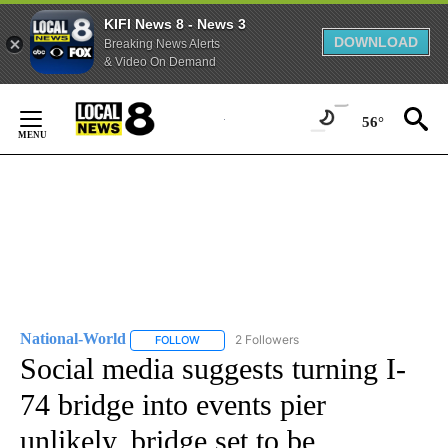
KIFI News 8 - News 3
DOWNLOAD
Breaking News Alerts
& Video On Demand
Skip
to
56°
Content
National-World
2 Followers
FOLLOW
FOLLOW "NATIONAL-WORLD" TO RECEIVE NOT
Social media suggests turning I-
74 bridge into events pier
unlikely, bridge set to be