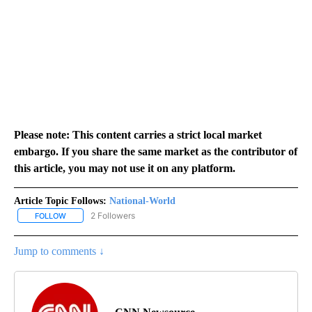
Please note: This content carries a strict local market
embargo. If you share the same market as the contributor of
this article, you may not use it on any platform.
Article Topic Follows:
National-World
2 Followers
FOLLOW
FOLLOW "NATIONAL-WORLD" TO RECEIVE NOTIFICATIONS ABOUT
Jump to comments ↓