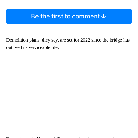
Be the first to comment
Demolition plans, they say, are set for 2022 since the bridge has
outlived its serviceable life.