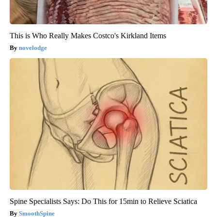
This is Who Really Makes Costco's Kirkland Items
novelodge
Spine Specialists Says: Do This for 15min to Relieve Sciatica
SmoothSpine