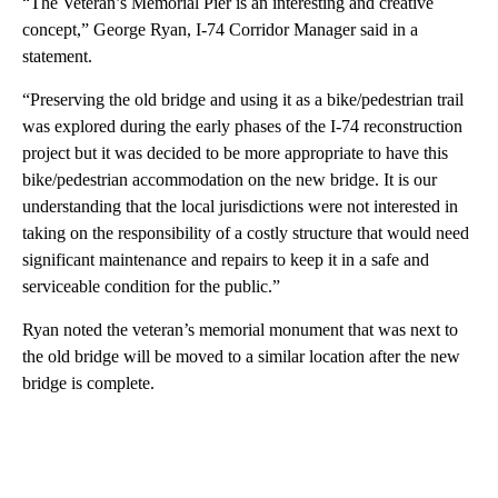
“The Veteran’s Memorial Pier is an interesting and creative
concept,” George Ryan, I-74 Corridor Manager said in a
statement.
“Preserving the old bridge and using it as a bike/pedestrian trail
was explored during the early phases of the I-74 reconstruction
project but it was decided to be more appropriate to have this
bike/pedestrian accommodation on the new bridge. It is our
understanding that the local jurisdictions were not interested in
taking on the responsibility of a costly structure that would need
significant maintenance and repairs to keep it in a safe and
serviceable condition for the public.”
Ryan noted the veteran’s memorial monument that was next to
the old bridge will be moved to a similar location after the new
bridge is complete.