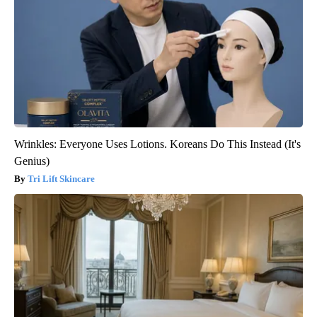
Wrinkles: Everyone Uses Lotions. Koreans Do This Instead (It's
Genius)
Tri Lift Skincare