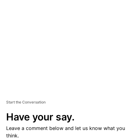
A
D
V
E
R
TI
S
E
M
E
N
T
Start the Conversation
Have your say.
Leave a comment below and let us know what you
think.