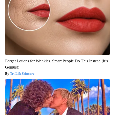
Forget Lotions for Wrinkles. Smart People Do This Instead (It’s
Genius!)
Tri Lift Skincare