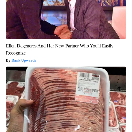
Ellen Degeneres And Her New Partner Who You'll Easily
Recognize
Rank Upwards