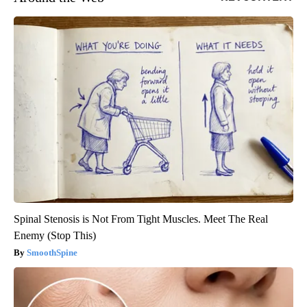
Spinal Stenosis is Not From Tight Muscles. Meet The Real
Enemy (Stop This)
SmoothSpine