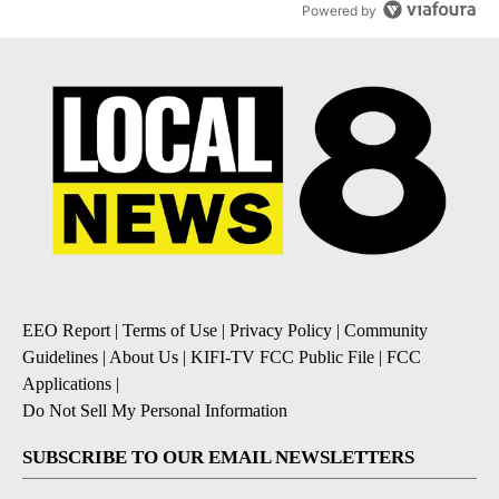
Powered by
EEO Report
|
Terms of Use
|
Privacy Policy
|
Community
Guidelines
|
About Us
|
KIFI-TV FCC Public File
|
FCC
Applications
|
Do Not Sell My Personal Information
SUBSCRIBE TO OUR EMAIL NEWSLETTERS