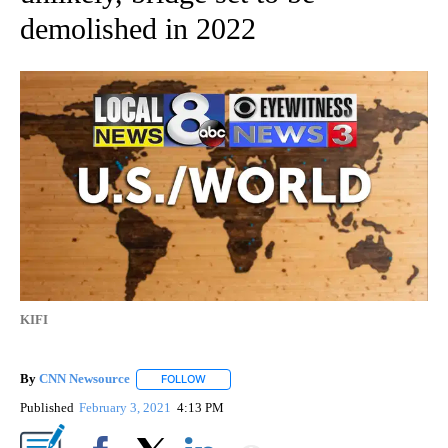
demolished in 2022
KIFI
By
CNN Newsource
FOLLOW
FOLLOW "" TO RECEIVE NOTIFICATIONS ABOU
Published
February 3, 2021
4:13 PM