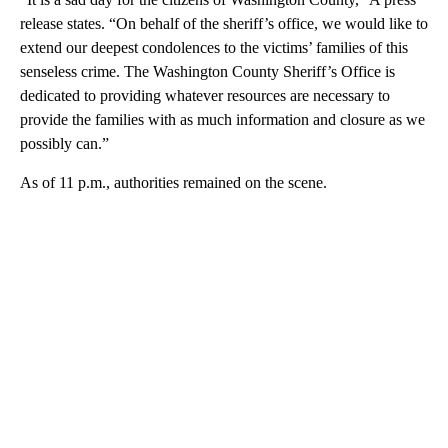
release states. “On behalf of the sheriff’s office, we would like to
extend our deepest condolences to the victims’ families of this
senseless crime. The Washington County Sheriff’s Office is
dedicated to providing whatever resources are necessary to
provide the families with as much information and closure as we
possibly can.”
As of 11 p.m., authorities remained on the scene.
A
D
V
E
R
TI
S
E
M
E
N
T