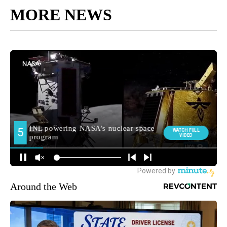
MORE NEWS
Around the Web