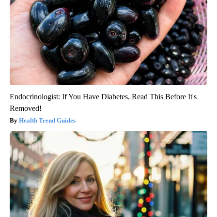
Endocrinologist: If You Have Diabetes, Read This Before It's
Removed!
Health Trend Guides