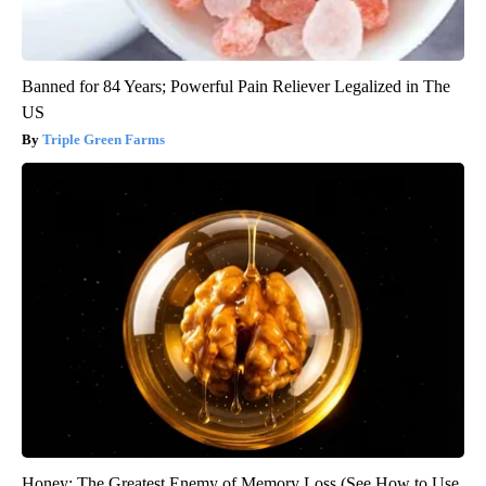
Banned for 84 Years; Powerful Pain Reliever Legalized in The
US
Triple Green Farms
Honey: The Greatest Enemy of Memory Loss (See How to Use