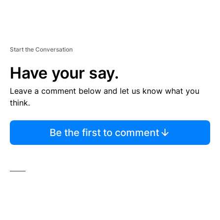
Start the Conversation
Have your say.
Leave a comment below and let us know what you
think.
Be the first to comment
——