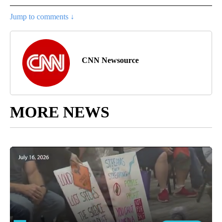
Jump to comments ↓
CNN Newsource
MORE NEWS