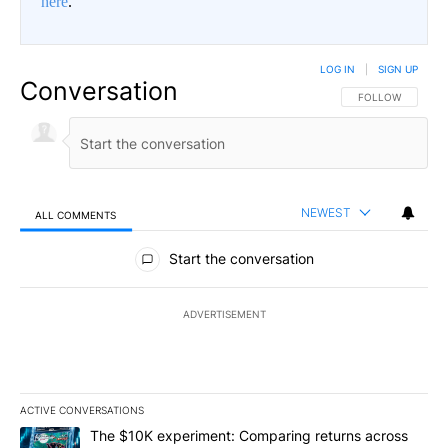
here
.
LOG IN
|
SIGN UP
Conversation
FOLLOW THIS CO
FOLLOW
NEWEST
ALL COMMENTS
All Comments
Start the conversation
ADVERTISEMENT
ACTIVE CONVERSATIONS
The following is a list of the most commented articles in the last 7
A trending article titled "The $10K experiment: Comparing return
The $10K experiment: Comparing returns across