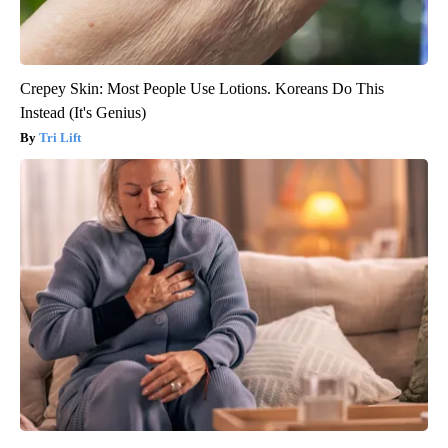
Crepey Skin: Most People Use Lotions. Koreans Do This
Instead (It's Genius)
Tri Lift