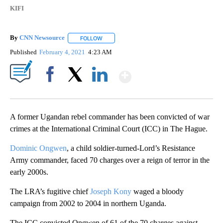
KIFI
By
CNN Newsource
FOLLOW
FOLLOW "" TO RECEIVE NOTIFICATIONS ABOU
Published
February 4, 2021
4:23 AM
Show More
Facebook
X
LinkedIn
A former Ugandan rebel commander has been convicted of war
crimes at the International Criminal Court (ICC) in The Hague.
Dominic Ongwen
, a child soldier-turned-Lord’s Resistance
Army commander, faced 70 charges over a reign of terror in the
early 2000s.
The LRA’s fugitive chief
Joseph Kony
waged a bloody
campaign from 2002 to 2004 in northern Uganda.
The ICC convicted Ongwen of 61 of the 70 charges against