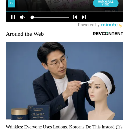
Around the Web
Wrinkles: Everyone Uses Lotions. Koreans Do This Instead (It's