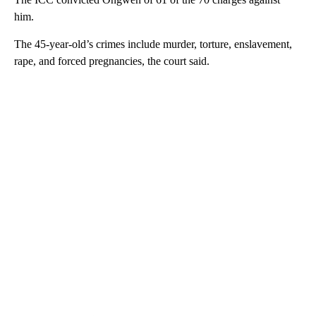
him.
The 45-year-old’s crimes include murder, torture, enslavement,
rape, and forced pregnancies, the court said.
A
D
V
E
R
TI
S
E
M
E
N
T