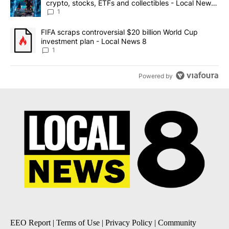
crypto, stocks, ETFs and collectibles - Local News
8
1
A trending article titled "FIFA scraps controversial $20 billion 
FIFA scraps controversial $20 billion World Cup
investment plan - Local News 8
1
Powered by
EEO Report
|
Terms of Use
|
Privacy Policy
|
Community