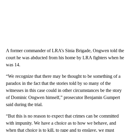
A former commander of LRA’s Sinia Brigade, Ongwen told the
court he was abducted from his home by LRA fighters when he
was 14.
“We recognize that there may be thought to be something of a
paradox in the fact that the stories told by so many of the
witnesses in this case could in other circumstances be the story
of Dominic Ongwen himself,” prosecutor Benjamin Gumpert
said during the trial.
“But this is no reason to expect that crimes can be committed
with impunity. We have a choice as to how we behave, and
when that choice is to kill, to rape and to enslave, we must