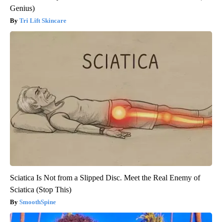
Genius)
Tri Lift Skincare
Sciatica Is Not from a Slipped Disc. Meet the Real Enemy of
Sciatica (Stop This)
SmoothSpine