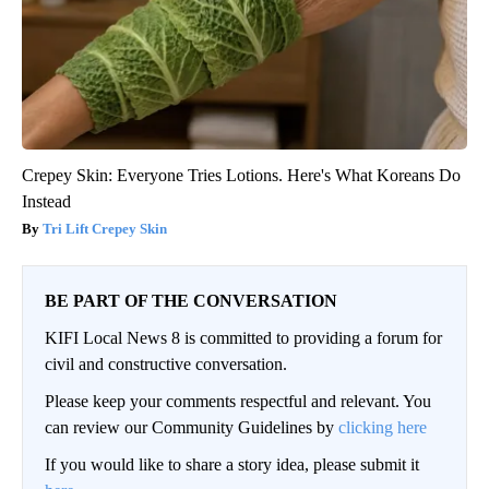
Crepey Skin: Everyone Tries Lotions. Here's What Koreans Do
Instead
Tri Lift Crepey Skin
BE PART OF THE CONVERSATION
KIFI Local News 8 is committed to providing a forum for
civil and constructive conversation.
Please keep your comments respectful and relevant. You
can review our Community Guidelines by
clicking here
If you would like to share a story idea, please submit it