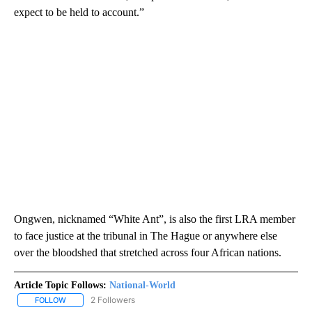
expect to be held to account.”
Ongwen, nicknamed “White Ant”, is also the first LRA member
to face justice at the tribunal in The Hague or anywhere else
over the bloodshed that stretched across four African nations.
Article Topic Follows:
National-World
2 Followers
FOLLOW
FOLLOW "NATIONAL-WORLD" TO RECEIVE NOTIFICATIONS ABOUT