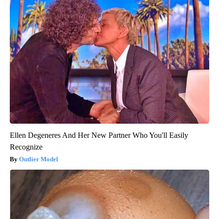
Ellen Degeneres And Her New Partner Who You'll Easily
Recognize
Outlier Model