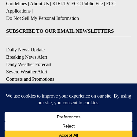
Guidelines
|
About Us
|
KIFI-TV FCC Public File
|
FCC
Applications
|
Do Not Sell My Personal Information
SUBSCRIBE TO OUR EMAIL NEWSLETTERS
Daily News Update
Breaking News Alert
Daily Weather Forecast
Severe Weather Alert
Contests and Promotions
DOWNLOAD OUR APPS
Available for iOS and Android