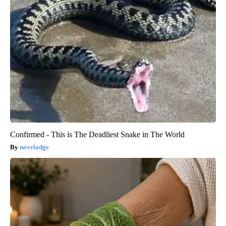
Confirmed - This is The Deadliest Snake in The World
novelodge