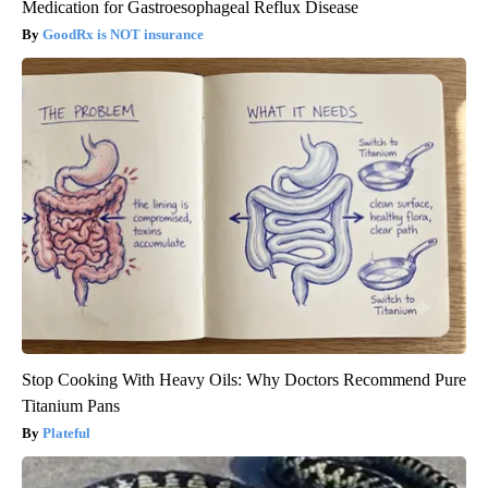
Medication for Gastroesophageal Reflux Disease
GoodRx is NOT insurance
Stop Cooking With Heavy Oils: Why Doctors Recommend Pure
Titanium Pans
Plateful