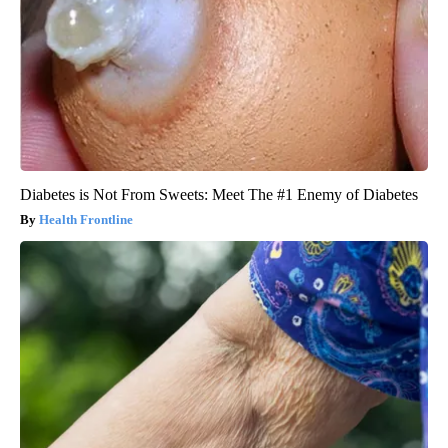
Diabetes is Not From Sweets: Meet The #1 Enemy of Diabetes
Health Frontline