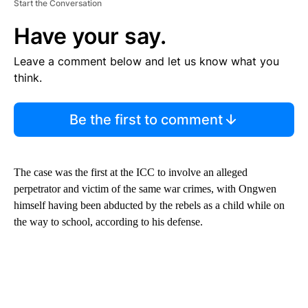
Start the Conversation
Have your say.
Leave a comment below and let us know what you
think.
Be the first to comment
The case was the first at the ICC to involve an alleged
perpetrator and victim of the same war crimes, with Ongwen
himself having been abducted by the rebels as a child while on
the way to school, according to his defense.