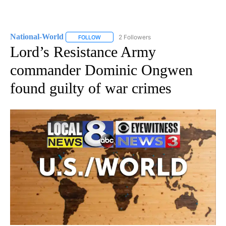
National-World
2 Followers
FOLLOW
FOLLOW "NATIONAL-WORLD" TO RECEIVE NOT
Lord’s Resistance Army
commander Dominic Ongwen
found guilty of war crimes