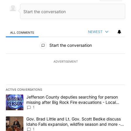
NEWEST
ALL COMMENTS
All Comments
Start the conversation
ADVERTISEMENT
ACTIVE CONVERSATIONS
The following is a list of the most commented articles in the last 7
A trending article titled "Jefferson County deputies searching fo
Jefferson County deputies searching for person
missing after Big Rock Fire evacuations - Local
News 8
1
A trending article titled "Gov. Brad Little and Lt. Gov. Scott Be
Gov. Brad Little and Lt. Gov. Scott Bedke discuss
Idaho Falls expansion, wildfire season and more -
Local News 8
1