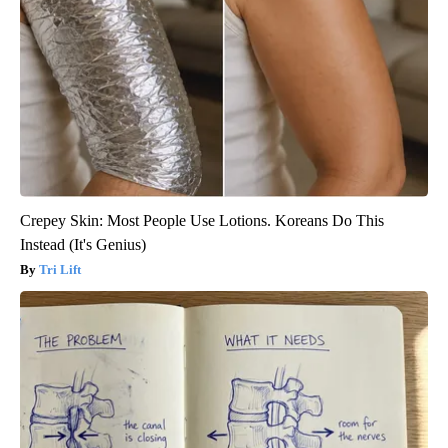
Crepey Skin: Most People Use Lotions. Koreans Do This
Instead (It's Genius)
Tri Lift