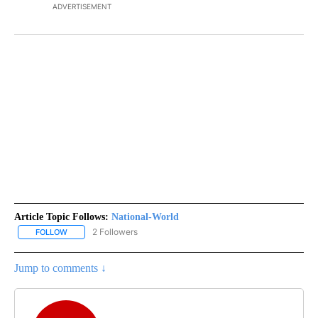
ADVERTISEMENT
Article Topic Follows:
National-World
2 Followers
FOLLOW
FOLLOW "NATIONAL-WORLD" TO RECEIVE NOTIFICATIONS ABOUT
Jump to comments ↓