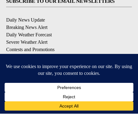
SUBSCRIBE TO OUR EMAIL NEWSLETTERS
Daily News Update
Breaking News Alert
Daily Weather Forecast
Severe Weather Alert
Contests and Promotions
DOWNLOAD OUR APPS
Available for iOS and Android
© 2026, NPG of Idaho, Inc. Idaho Falls, ID USA