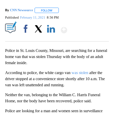
By
CNN Newsource
FOLLOW
FOLLOW "" TO RECEIVE NOTIFICATIONS ABOU
Published
February 11, 2021
8:56 PM
Show More
Facebook
X
LinkedIn
Police in St. Louis County, Missouri, are searching for a funeral
home van that was stolen Thursday with the body of an adult
female inside.
According to police, the white cargo van
was stolen
after the
driver stopped at a convenience store shortly after 10 a.m. The
van was left unattended and running.
Neither the van, belonging to the William C. Harris Funeral
Home, nor the body have been recovered, police said.
Police are looking for a man and women seen in surveillance