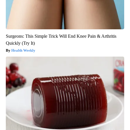
Surgeons: This Simple Trick Will End Knee Pain & Arthritis
Quickly (Try It)
Health Weekly