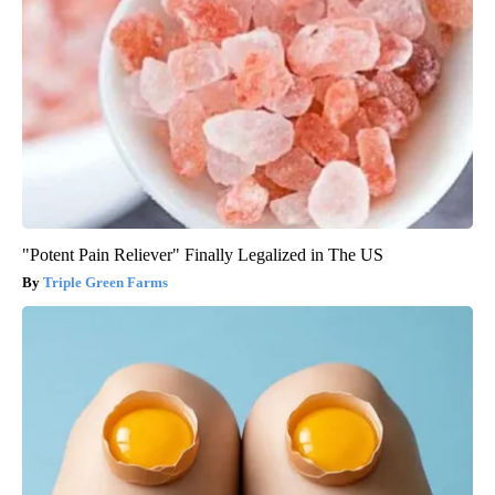
"Potent Pain Reliever" Finally Legalized in The US
Triple Green Farms