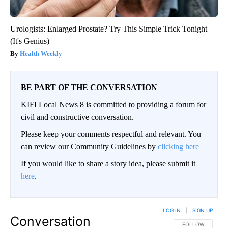
Urologists: Enlarged Prostate? Try This Simple Trick Tonight
(It's Genius)
Health Weekly
BE PART OF THE CONVERSATION
KIFI Local News 8 is committed to providing a forum for
civil and constructive conversation.
Please keep your comments respectful and relevant. You
can review our Community Guidelines by
clicking here
If you would like to share a story idea, please submit it
here
.
LOG IN
|
SIGN UP
Conversation
FOLLOW THIS CO
FOLLOW