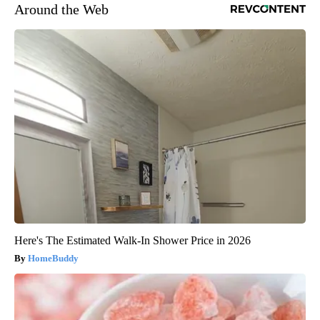
Around the Web
Here's The Estimated Walk-In Shower Price in 2026
HomeBuddy