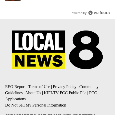
Powered by
EEO Report
|
Terms of Use
|
Privacy Policy
|
Community
Guidelines
|
About Us
|
KIFI-TV FCC Public File
|
FCC
Applications
|
Do Not Sell My Personal Information