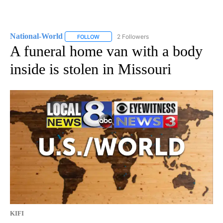
National-World
2 Followers
FOLLOW
FOLLOW "NATIONAL-WORLD" TO RECEIVE NOT
A funeral home van with a body
inside is stolen in Missouri
KIFI