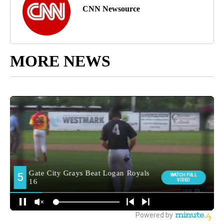
CNN Newsource
MORE NEWS