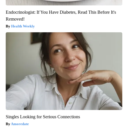
Endocrinologist: If You Have Diabetes, Read This Before It's
Removed!
Health Weekly
Singles Looking for Serious Connections
Amoredate