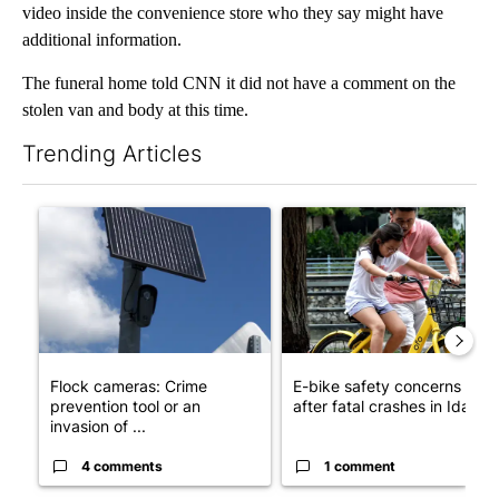
video inside the convenience store who they say might have
additional information.
The funeral home told CNN it did not have a comment on the
stolen van and body at this time.
Trending Articles
The following is a list of the most commented articles in the last 7
A trending article titled "Flock cameras: Crime prevention tool
A trending article titled "E-b
Flock cameras: Crime
E-bike safety concerns gro
prevention tool or an
after fatal crashes in Idah...
invasion of ...
4 comments
1 comment