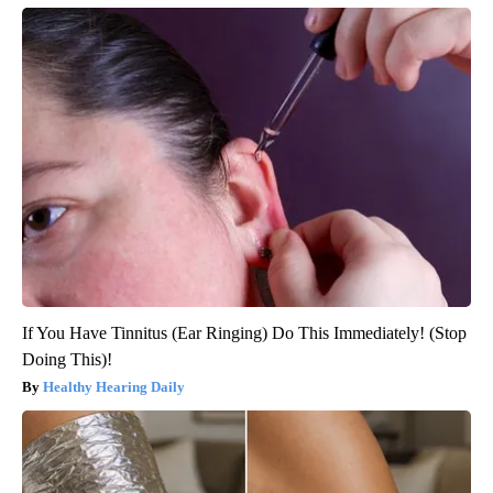
If You Have Tinnitus (Ear Ringing) Do This Immediately! (Stop
Doing This)!
Healthy Hearing Daily