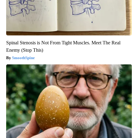
Spinal Stenosis is Not From Tight Muscles. Meet The Real
Enemy (Stop This)
SmoothSpine