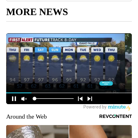
MORE NEWS
Around the Web