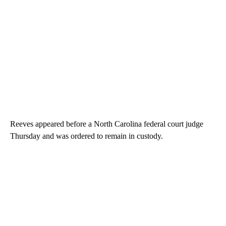
Reeves appeared before a North Carolina federal court judge
Thursday and was ordered to remain in custody.