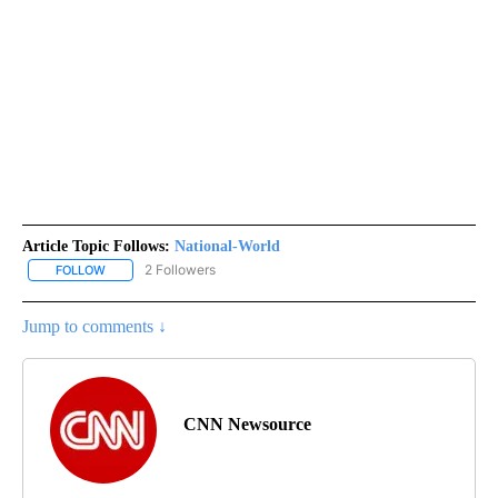
Article Topic Follows:
National-World
2 Followers
FOLLOW
FOLLOW "NATIONAL-WORLD" TO RECEIVE NOTIFICATIONS ABOUT
Jump to comments ↓
CNN Newsource