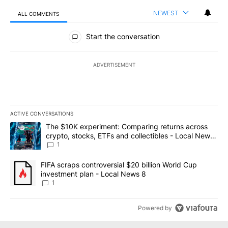
NEWEST
ALL COMMENTS
All Comments
Start the conversation
ADVERTISEMENT
ACTIVE CONVERSATIONS
The following is a list of the most commented articles in the last 7
A trending article titled "The $10K experiment: Comparing return
The $10K experiment: Comparing returns across
crypto, stocks, ETFs and collectibles - Local News
8
1
A trending article titled "FIFA scraps controversial $20 billion 
FIFA scraps controversial $20 billion World Cup
investment plan - Local News 8
1
Powered by