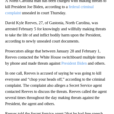
A North Carolina man has been charged with making threats to
kill President Joe Biden, according to a
federal criminal
complaint
unsealed in court Thursday.
David Kyle Reeves, 27, of Gastonia, North Carolina, was
arrested February 5 for knowingly and willfully making threats
to take the life of and inflict bodily harm upon the President,
according to newly unsealed court documents.
Prosecutors allege that between January 28 and February 1,
Reeves contacted the White House switchboard multiple times
by phone and made threats against
President Biden
and others.
In one call, Reeves is accused of saying he was going to kill
everyone and “chop your heads off,” according to the criminal
complaint. The complaint also alleges a Secret Service agent
contacted Reeves to discuss the threats. Reeves called the agent
several times throughout the day making threats against the
President, the agent and others.
Reeves told the Secret Service agent “that he had free speech