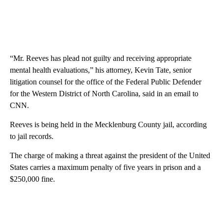
“Mr. Reeves has plead not guilty and receiving appropriate
mental health evaluations,” his attorney, Kevin Tate, senior
litigation counsel for the office of the Federal Public Defender
for the Western District of North Carolina, said in an email to
CNN.
Reeves is being held in the Mecklenburg County jail, according
to jail records.
The charge of making a threat against the president of the United
States carries a maximum penalty of five years in prison and a
$250,000 fine.