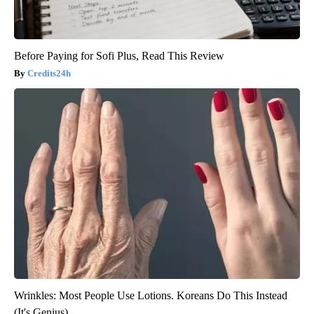
Before Paying for Sofi Plus, Read This Review
Credits24h
Wrinkles: Most People Use Lotions. Koreans Do This Instead
(It's Genius)