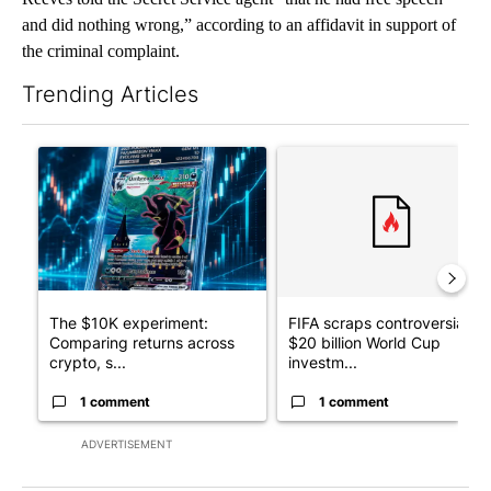
and did nothing wrong,” according to an affidavit in support of
the criminal complaint.
Trending Articles
The following is a list of the most commented articles in the last 7
A trending article titled "The $10K experiment: Comparing retu
A trending article titled "FI
The $10K experiment:
FIFA scraps controversial
Comparing returns across
$20 billion World Cup
crypto, s...
investm...
1 comment
1 comment
ADVERTISEMENT