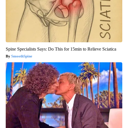
Spine Specialists Says: Do This for 15min to Relieve Sciatica
SmoothSpine