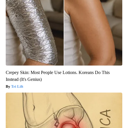
Crepey Skin: Most People Use Lotions. Koreans Do This
Instead (It's Genius)
Tri Lift