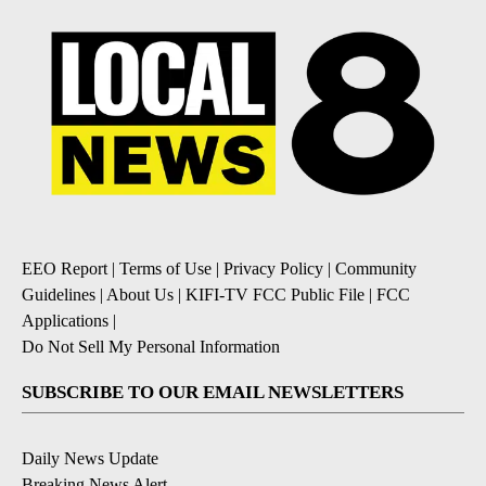
EEO Report
|
Terms of Use
|
Privacy Policy
|
Community
Guidelines
|
About Us
|
KIFI-TV FCC Public File
|
FCC
Applications
|
Do Not Sell My Personal Information
SUBSCRIBE TO OUR EMAIL NEWSLETTERS
Daily News Update
Breaking News Alert