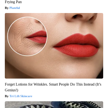
Frying Pan
Plateful
Forget Lotions for Wrinkles. Smart People Do This Instead (It’s
Genius!)
Tri Lift Skincare