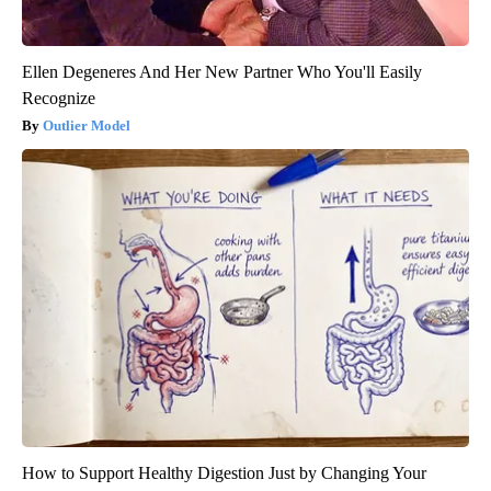
Ellen Degeneres And Her New Partner Who You'll Easily
Recognize
Outlier Model
How to Support Healthy Digestion Just by Changing Your