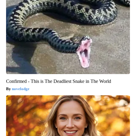
Confirmed - This is The Deadliest Snake in The World
novelodge