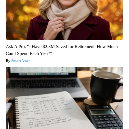
Ask A Pro: "I Have $2.3M Saved for Retirement. How Much
Can I Spend Each Year?"
SmartAsset