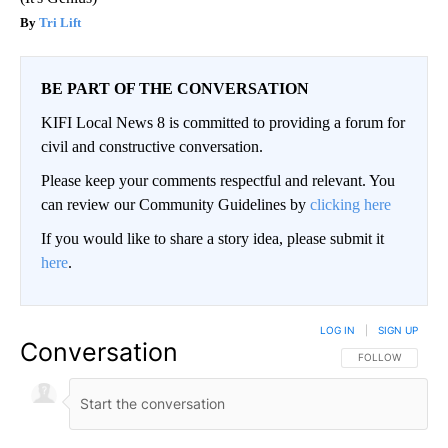
Tri Lift
BE PART OF THE CONVERSATION
KIFI Local News 8 is committed to providing a forum for
civil and constructive conversation.
Please keep your comments respectful and relevant. You
can review our Community Guidelines by
clicking here
If you would like to share a story idea, please submit it
here
.
LOG IN
|
SIGN UP
Conversation
FOLLOW THIS CO
FOLLOW