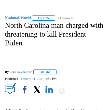
National-World
2 Followers
FOLLOW
FOLLOW "NATIONAL-WORLD" TO RECEIVE NOT
North Carolina man charged with
threatening to kill President
Biden
By
CNN Newsource
FOLLOW
FOLLOW "" TO RECEIVE NOTIFICATIONS ABOU
Published
February 11, 2021
4:54 PM
Show More
Facebook
X
LinkedIn