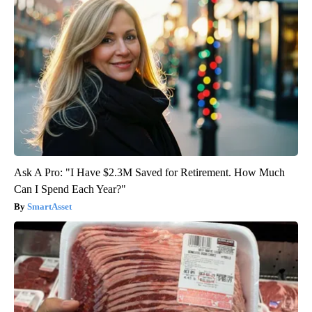
Ask A Pro: "I Have $2.3M Saved for Retirement. How Much
Can I Spend Each Year?"
SmartAsset