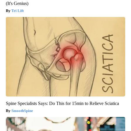
(It's Genius)
Tri Lift
Spine Specialists Says: Do This for 15min to Relieve Sciatica
SmoothSpine