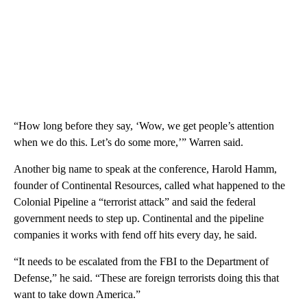
“How long before they say, ‘Wow, we get people’s attention
when we do this. Let’s do some more,’” Warren said.
Another big name to speak at the conference, Harold Hamm,
founder of Continental Resources, called what happened to the
Colonial Pipeline a “terrorist attack” and said the federal
government needs to step up. Continental and the pipeline
companies it works with fend off hits every day, he said.
“It needs to be escalated from the FBI to the Department of
Defense,” he said. “These are foreign terrorists doing this that
want to take down America.”