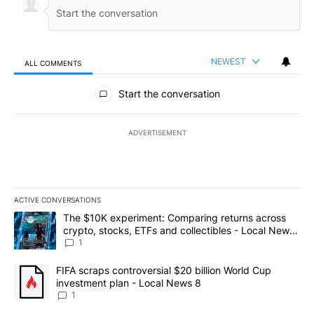
NEWEST
ALL COMMENTS
All Comments
Start the conversation
ADVERTISEMENT
ACTIVE CONVERSATIONS
The following is a list of the most commented articles in the last 7
A trending article titled "The $10K experiment: Comparing return
The $10K experiment: Comparing returns across
crypto, stocks, ETFs and collectibles - Local News
8
1
A trending article titled "FIFA scraps controversial $20 billion 
FIFA scraps controversial $20 billion World Cup
investment plan - Local News 8
1