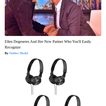
Ellen Degeneres And Her New Partner Who You'll Easily
Recognize
Outlier Model