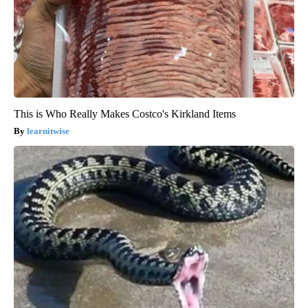
This is Who Really Makes Costco's Kirkland Items
learnitwise