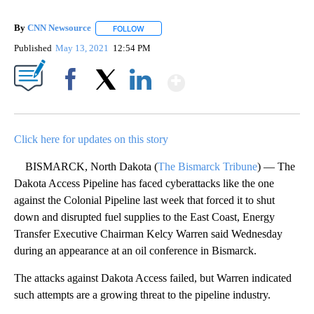
By
CNN Newsource
FOLLOW
FOLLOW "" TO RECEIVE NOTIFICATIONS ABOU
Published
May 13, 2021
12:54 PM
Show More
Facebook
X
LinkedIn
Click here for updates on this story
BISMARCK, North Dakota (
The Bismarck Tribune
) — The
Dakota Access Pipeline has faced cyberattacks like the one
against the Colonial Pipeline last week that forced it to shut
down and disrupted fuel supplies to the East Coast, Energy
Transfer Executive Chairman Kelcy Warren said Wednesday
during an appearance at an oil conference in Bismarck.
The attacks against Dakota Access failed, but Warren indicated
such attempts are a growing threat to the pipeline industry.