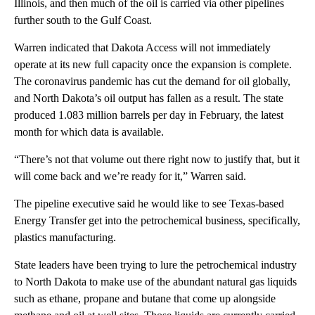
Illinois, and then much of the oil is carried via other pipelines
further south to the Gulf Coast.
Warren indicated that Dakota Access will not immediately
operate at its new full capacity once the expansion is complete.
The coronavirus pandemic has cut the demand for oil globally,
and North Dakota’s oil output has fallen as a result. The state
produced 1.083 million barrels per day in February, the latest
month for which data is available.
“There’s not that volume out there right now to justify that, but it
will come back and we’re ready for it,” Warren said.
The pipeline executive said he would like to see Texas-based
Energy Transfer get into the petrochemical business, specifically,
plastics manufacturing.
State leaders have been trying to lure the petrochemical industry
to North Dakota to make use of the abundant natural gas liquids
such as ethane, propane and butane that come up alongside