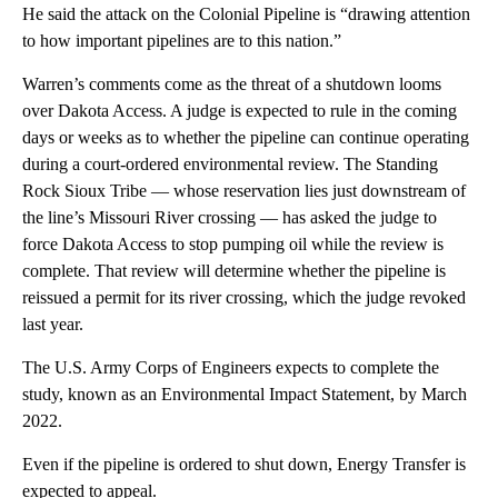
He said the attack on the Colonial Pipeline is “drawing attention
to how important pipelines are to this nation.”
Warren’s comments come as the threat of a shutdown looms
over Dakota Access. A judge is expected to rule in the coming
days or weeks as to whether the pipeline can continue operating
during a court-ordered environmental review. The Standing
Rock Sioux Tribe — whose reservation lies just downstream of
the line’s Missouri River crossing — has asked the judge to
force Dakota Access to stop pumping oil while the review is
complete. That review will determine whether the pipeline is
reissued a permit for its river crossing, which the judge revoked
last year.
The U.S. Army Corps of Engineers expects to complete the
study, known as an Environmental Impact Statement, by March
2022.
Even if the pipeline is ordered to shut down, Energy Transfer is
expected to appeal.