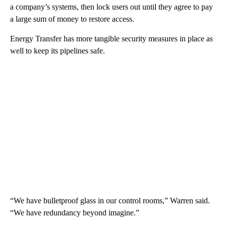
a company’s systems, then lock users out until they agree to pay
a large sum of money to restore access.
Energy Transfer has more tangible security measures in place as
well to keep its pipelines safe.
“We have bulletproof glass in our control rooms,” Warren said.
“We have redundancy beyond imagine.”