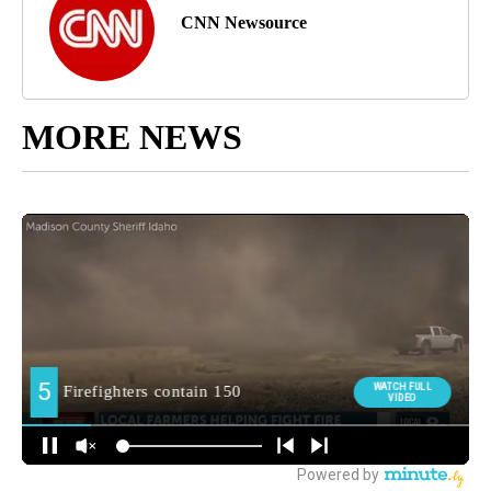
CNN Newsource
MORE NEWS