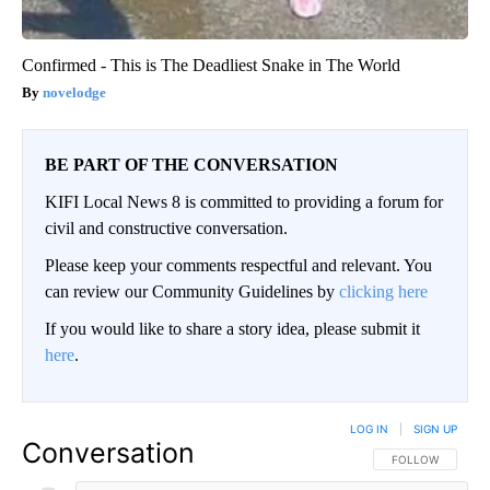
Confirmed - This is The Deadliest Snake in The World
novelodge
BE PART OF THE CONVERSATION
KIFI Local News 8 is committed to providing a forum for
civil and constructive conversation.
Please keep your comments respectful and relevant. You
can review our Community Guidelines by
clicking here
If you would like to share a story idea, please submit it
here
.
LOG IN
|
SIGN UP
Conversation
FOLLOW THIS CO
FOLLOW