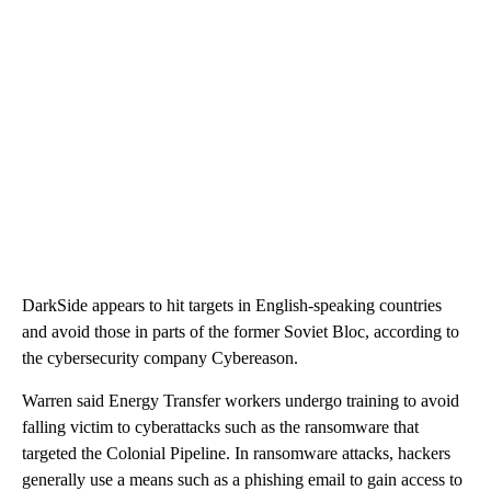
DarkSide appears to hit targets in English-speaking countries
and avoid those in parts of the former Soviet Bloc, according to
the cybersecurity company Cybereason.
Warren said Energy Transfer workers undergo training to avoid
falling victim to cyberattacks such as the ransomware that
targeted the Colonial Pipeline. In ransomware attacks, hackers
generally use a means such as a phishing email to gain access to