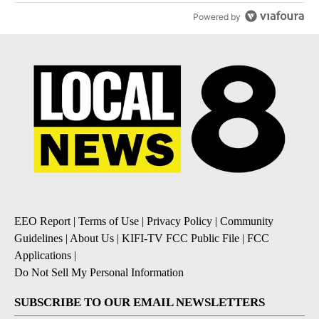
Powered by
EEO Report
|
Terms of Use
|
Privacy Policy
|
Community
Guidelines
|
About Us
|
KIFI-TV FCC Public File
|
FCC
Applications
|
Do Not Sell My Personal Information
SUBSCRIBE TO OUR EMAIL NEWSLETTERS