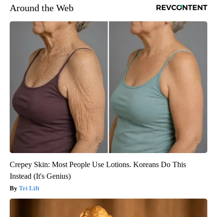
Around the Web
Crepey Skin: Most People Use Lotions. Koreans Do This
Instead (It's Genius)
Tri Lift