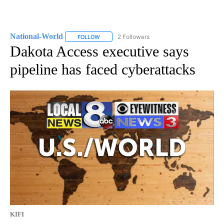
National-World
2 Followers
FOLLOW
FOLLOW "NATIONAL-WORLD" TO RECEIVE NOT
Dakota Access executive says
pipeline has faced cyberattacks
KIFI