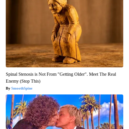
Spinal Stenosis is Not From "Getting Older". Meet The Real
Enemy (Stop This)
SmoothSpine