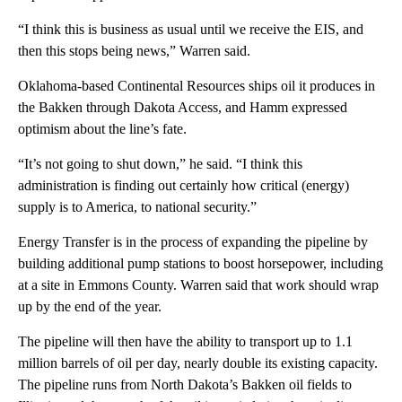
“I think this is business as usual until we receive the EIS, and
then this stops being news,” Warren said.
Oklahoma-based Continental Resources ships oil it produces in
the Bakken through Dakota Access, and Hamm expressed
optimism about the line’s fate.
“It’s not going to shut down,” he said. “I think this
administration is finding out certainly how critical (energy)
supply is to America, to national security.”
Energy Transfer is in the process of expanding the pipeline by
building additional pump stations to boost horsepower, including
at a site in Emmons County. Warren said that work should wrap
up by the end of the year.
The pipeline will then have the ability to transport up to 1.1
million barrels of oil per day, nearly double its existing capacity.
The pipeline runs from North Dakota’s Bakken oil fields to