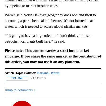
methane and oil at well sites. Those liquids are currently carried
by pipeline to market in other states.
Warren said North Dakota’s geography does not lend itself to
becoming a petrochemical hub because it’s not located near
water, which is needed to access global plastics markets.
“It’s going to have a huge role, but I don’t think you’ll see
petrochemical plants built here,” he said.
Please note: This content carries a strict local market
embargo. If you share the same market as the contributor of
this article, you may not use it on any platform.
Article Topic Follows:
National-World
2 Followers
FOLLOW
FOLLOW "NATIONAL-WORLD" TO RECEIVE NOTIFICATIONS ABOUT
Jump to comments ↓