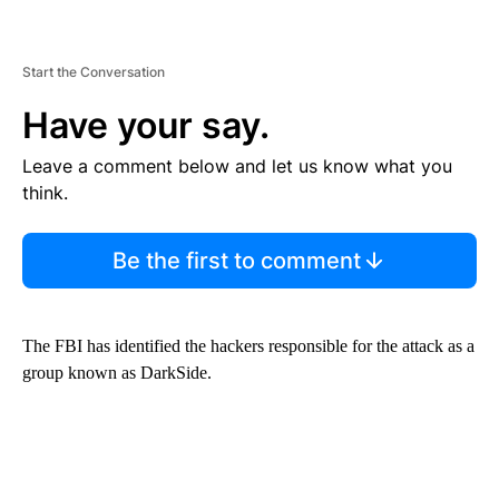
Start the Conversation
Have your say.
Leave a comment below and let us know what you
think.
Be the first to comment
The FBI has identified the hackers responsible for the attack as a
group known as DarkSide.