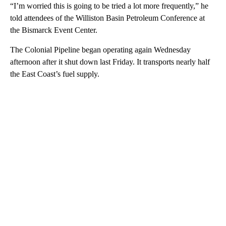
“I’m worried this is going to be tried a lot more frequently,” he
told attendees of the Williston Basin Petroleum Conference at
the Bismarck Event Center.
The Colonial Pipeline began operating again Wednesday
afternoon after it shut down last Friday. It transports nearly half
the East Coast’s fuel supply.
A
D
V
E
R
TI
S
E
M
E
N
T