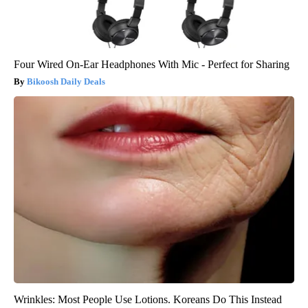
Four Wired On-Ear Headphones With Mic - Perfect for Sharing
Bikoosh Daily Deals
Wrinkles: Most People Use Lotions. Koreans Do This Instead