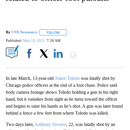
By
CNN Newsource
FOLLOW
FOLLOW "" TO RECEIVE NOTIFICATIONS ABOU
Published
May 13, 2021
7:26 AM
Show More
Facebook
X
LinkedIn
In late March, 13-year-old
Adam Toledo
was fatally shot by
Chicago police officers at the end of a foot chase. Police said
body camera footage shows Toledo holding a gun in his right
hand, but it vanishes from sight as he turns toward the officer
and begins to raise his hands as he’s shot. A gun was later found
behind a fence a few feet from where Toledo was killed.
Two days later,
Anthony Alvarez
, 22, was fatally shot by an