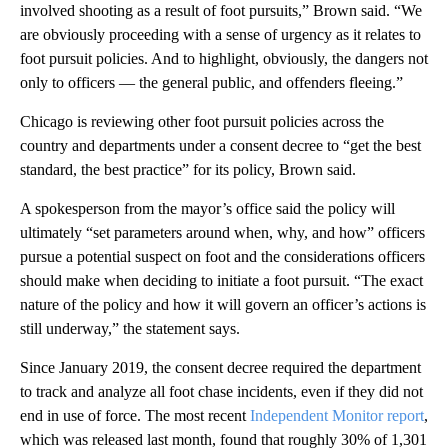
involved shooting as a result of foot pursuits,” Brown said. “We
are obviously proceeding with a sense of urgency as it relates to
foot pursuit policies. And to highlight, obviously, the dangers not
only to officers — the general public, and offenders fleeing.”
Chicago is reviewing other foot pursuit policies across the
country and departments under a consent decree to “get the best
standard, the best practice” for its policy, Brown said.
A spokesperson from the mayor’s office said the policy will
ultimately “set parameters around when, why, and how” officers
pursue a potential suspect on foot and the considerations officers
should make when deciding to initiate a foot pursuit. “The exact
nature of the policy and how it will govern an officer’s actions is
still underway,” the statement says.
Since January 2019, the consent decree required the department
to track and analyze all foot chase incidents, even if they did not
end in use of force. The most recent
Independent Monitor report
,
which was released last month, found that roughly 30% of 1,301