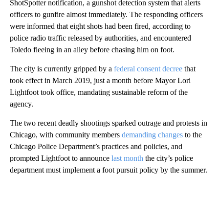
ShotSpotter notification, a gunshot detection system that alerts
officers to gunfire almost immediately. The responding officers
were informed that eight shots had been fired, according to
police radio traffic released by authorities, and encountered
Toledo fleeing in an alley before chasing him on foot.
The city is currently gripped by a
federal consent decree
that
took effect in March 2019, just a month before Mayor Lori
Lightfoot took office, mandating sustainable reform of the
agency.
The two recent deadly shootings sparked outrage and protests in
Chicago, with community members
demanding changes
to the
Chicago Police Department’s practices and policies, and
prompted Lightfoot to announce
last month
the city’s police
department must implement a foot pursuit policy by the summer.