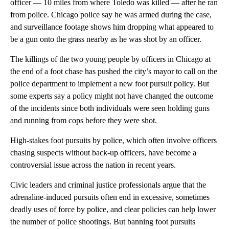
officer — 10 miles from where Toledo was killed — after he ran
from police. Chicago police say he was armed during the case,
and surveillance footage shows him dropping what appeared to
be a gun onto the grass nearby as he was shot by an officer.
The killings of the two young people by officers in Chicago at
the end of a foot chase has pushed the city’s mayor to call on the
police department to implement a new foot pursuit policy. But
some experts say a policy might not have changed the outcome
of the incidents since both individuals were seen holding guns
and running from cops before they were shot.
High-stakes foot pursuits by police, which often involve officers
chasing suspects without back-up officers, have become a
controversial issue across the nation in recent years.
Civic leaders and criminal justice professionals argue that the
adrenaline-induced pursuits often end in excessive, sometimes
deadly uses of force by police, and clear policies can help lower
the number of police shootings. But banning foot pursuits