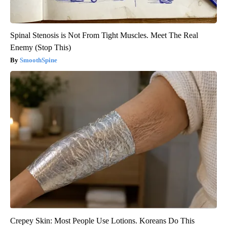
Spinal Stenosis is Not From Tight Muscles. Meet The Real
Enemy (Stop This)
SmoothSpine
Crepey Skin: Most People Use Lotions. Koreans Do This