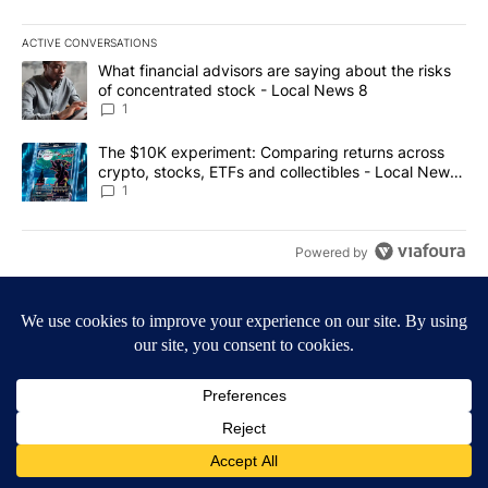
ACTIVE CONVERSATIONS
The following is a list of the most commented articles in the last 7
A trending article titled "What financial advisors are saying abo
What financial advisors are saying about the risks
of concentrated stock - Local News 8
1
A trending article titled "The $10K experiment: Comparing return
The $10K experiment: Comparing returns across
crypto, stocks, ETFs and collectibles - Local News
8
1
Powered by