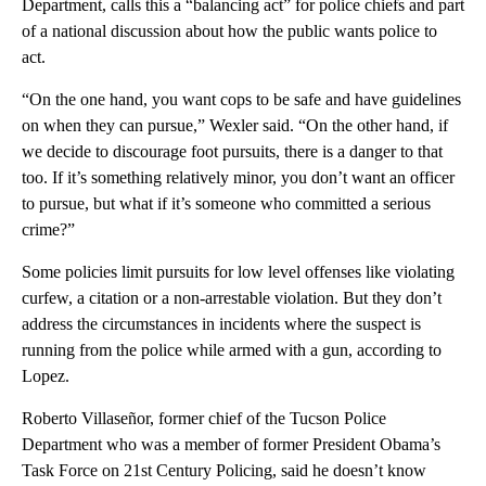
Department, calls this a “balancing act” for police chiefs and part
of a national discussion about how the public wants police to
act.
“On the one hand, you want cops to be safe and have guidelines
on when they can pursue,” Wexler said. “On the other hand, if
we decide to discourage foot pursuits, there is a danger to that
too. If it’s something relatively minor, you don’t want an officer
to pursue, but what if it’s someone who committed a serious
crime?”
Some policies limit pursuits for low level offenses like violating
curfew, a citation or a non-arrestable violation. But they don’t
address the circumstances in incidents where the suspect is
running from the police while armed with a gun, according to
Lopez.
Roberto Villaseñor, former chief of the Tucson Police
Department who was a member of former President Obama’s
Task Force on 21st Century Policing, said he doesn’t know