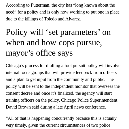
According to Futterman, the city has “long known about the
need” for a policy and is only now working to put one in place
due to the killings of Toledo and Alvarez.
Policy will ‘set parameters’ on
when and how cops pursue,
mayor’s office says
Chicago’s process for drafting a foot pursuit policy will involve
internal focus groups that will provide feedback from officers
and a plan to get input from the community and public. The
policy will be sent to the independent monitor that oversees the
consent decree and once it’s finalized, the agency will start
training officers on the policy, Chicago Police Superintendent
David Brown said during a late April news conference.
“All of that is happening concurrently because this is actually
very timely, given the current circumstances of two police