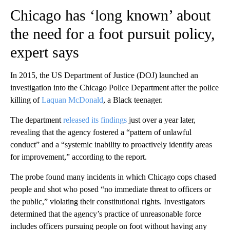
Chicago has ‘long known’ about
the need for a foot pursuit policy,
expert says
In 2015, the US Department of Justice (DOJ) launched an
investigation into the Chicago Police Department after the police
killing of
Laquan McDonald
, a Black teenager.
The department
released its findings
just over a year later,
revealing that the agency fostered a “pattern of unlawful
conduct” and a “systemic inability to proactively identify areas
for improvement,” according to the report.
The probe found many incidents in which Chicago cops chased
people and shot who posed “no immediate threat to officers or
the public,” violating their constitutional rights. Investigators
determined that the agency’s practice of unreasonable force
includes officers pursuing people on foot without having any