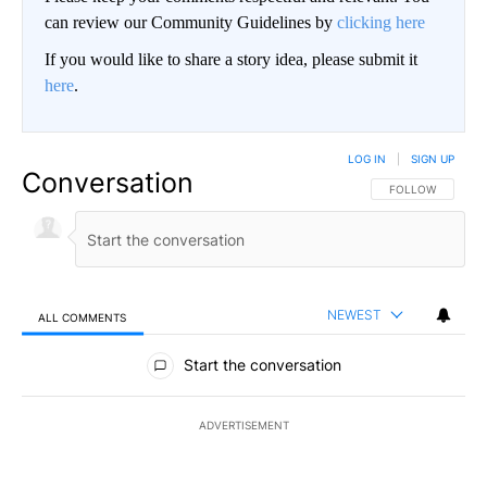
can review our Community Guidelines by
clicking here
If you would like to share a story idea, please submit it
here
.
LOG IN
|
SIGN UP
Conversation
FOLLOW THIS CO
FOLLOW
NEWEST
ALL COMMENTS
All Comments
Start the conversation
ADVERTISEMENT