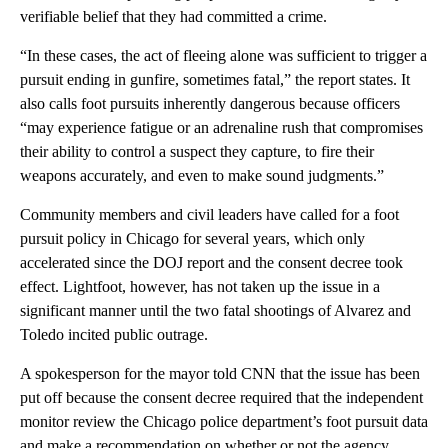
verifiable belief that they had committed a crime.
“In these cases, the act of fleeing alone was sufficient to trigger a
pursuit ending in gunfire, sometimes fatal,” the report states. It
also calls foot pursuits inherently dangerous because officers
“may experience fatigue or an adrenaline rush that compromises
their ability to control a suspect they capture, to fire their
weapons accurately, and even to make sound judgments.”
Community members and civil leaders have called for a foot
pursuit policy in Chicago for several years, which only
accelerated since the DOJ report and the consent decree took
effect. Lightfoot, however, has not taken up the issue in a
significant manner until the two fatal shootings of Alvarez and
Toledo incited public outrage.
A spokesperson for the mayor told CNN that the issue has been
put off because the consent decree required that the independent
monitor review the Chicago police department’s foot pursuit data
and make a recommendation on whether or not the agency