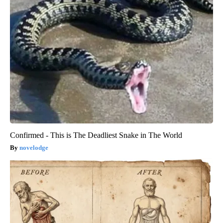
Confirmed - This is The Deadliest Snake in The World
novelodge