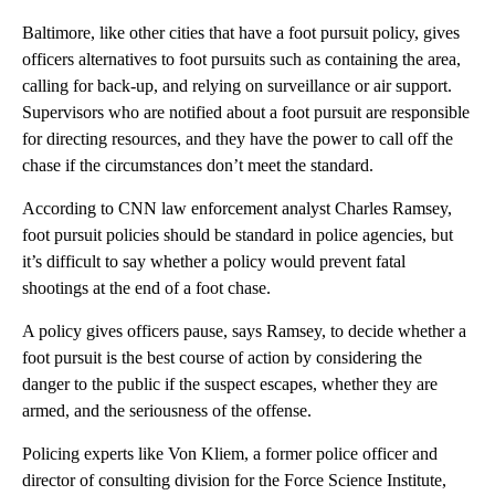
Baltimore, like other cities that have a foot pursuit policy, gives
officers alternatives to foot pursuits such as containing the area,
calling for back-up, and relying on surveillance or air support.
Supervisors who are notified about a foot pursuit are responsible
for directing resources, and they have the power to call off the
chase if the circumstances don’t meet the standard.
According to CNN law enforcement analyst Charles Ramsey,
foot pursuit policies should be standard in police agencies, but
it’s difficult to say whether a policy would prevent fatal
shootings at the end of a foot chase.
A policy gives officers pause, says Ramsey, to decide whether a
foot pursuit is the best course of action by considering the
danger to the public if the suspect escapes, whether they are
armed, and the seriousness of the offense.
Policing experts like Von Kliem, a former police officer and
director of consulting division for the Force Science Institute,