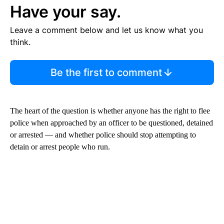
Have your say.
Leave a comment below and let us know what you
think.
Be the first to comment
The heart of the question is whether anyone has the right to flee
police when approached by an officer to be questioned, detained
or arrested — and whether police should stop attempting to
detain or arrest people who run.