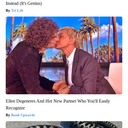
Instead (It's Genius)
Tri Lift
Ellen Degeneres And Her New Partner Who You'll Easily
Recognize
Rank Upwards