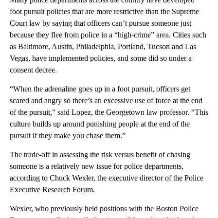
foot pursuit policies that are more restrictive than the Supreme
Court law by saying that officers can’t pursue someone just
because they flee from police in a “high-crime” area. Cities such
as Baltimore, Austin, Philadelphia, Portland, Tucson and Las
Vegas, have implemented policies, and some did so under a
consent decree.
“When the adrenaline goes up in a foot pursuit, officers get
scared and angry so there’s an excessive use of force at the end
of the pursuit,” said Lopez, the Georgetown law professor. “This
culture builds up around punishing people at the end of the
pursuit if they make you chase them.”
The trade-off in assessing the risk versus benefit of chasing
someone is a relatively new issue for police departments,
according to Chuck Wexler, the executive director of the Police
Executive Research Forum.
Wexler, who previously held positions with the Boston Police