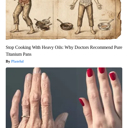
Stop Cooking With Heavy Oils: Why Doctors Recommend Pure
Titanium Pans
Plateful