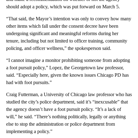
should adopt a policy, which was put forward on March 5.
“That said, the Mayor’s intention was only to convey how many
other items which fall under the consent decree have been
undergoing significant and meaningful reforms during her
tenure, including but not limited to officer training, community
policing, and officer wellness,” the spokesperson said.
“I cannot imagine a monitor prohibiting someone from adopting
a foot pursuit policy,”
Lopez, the Georgetown law professor,
said. “Especially here, given the known issues Chicago PD has
had with foot pursuits.”
Craig Futterman, a University of Chicago law professor who has
studied the city’s police department, said it’s “inexcusable” that
the agency doesn’t have a foot pursuit policy. “It’s a lack of
will,” he said. “There’s nothing politically, legally or anything
else to stop the administration or police department from
implementing a policy.”