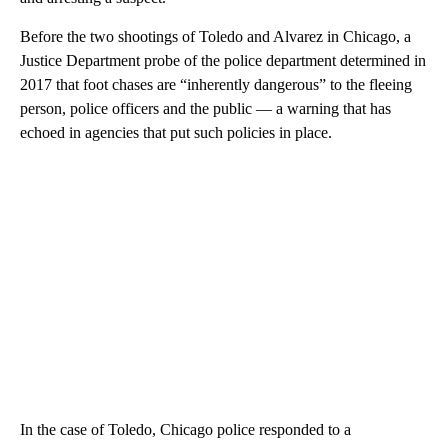
Before the two shootings of Toledo and Alvarez in Chicago, a
Justice Department probe of the police department determined in
2017 that foot chases are “inherently dangerous” to the fleeing
person, police officers and the public — a warning that has
echoed in agencies that put such policies in place.
In the case of Toledo, Chicago police responded to a