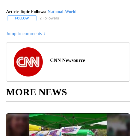
Article Topic Follows:
National-World
2 Followers
FOLLOW
FOLLOW "NATIONAL-WORLD" TO RECEIVE NOTIFICATIONS ABOUT
Jump to comments ↓
CNN Newsource
MORE NEWS