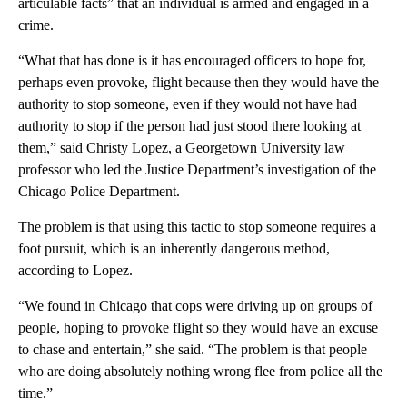
articulable facts” that an individual is armed and engaged in a
crime.
“What that has done is it has encouraged officers to hope for,
perhaps even provoke, flight because then they would have the
authority to stop someone, even if they would not have had
authority to stop if the person had just stood there looking at
them,” said Christy Lopez, a Georgetown University law
professor who led the Justice Department’s investigation of the
Chicago Police Department.
The problem is that using this tactic to stop someone requires a
foot pursuit, which is an inherently dangerous method,
according to Lopez.
“We found in Chicago that cops were driving up on groups of
people, hoping to provoke flight so they would have an excuse
to chase and entertain,” she said. “The problem is that people
who are doing absolutely nothing wrong flee from police all the
time.”