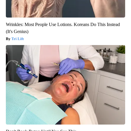
Wrinkles: Most People Use Lotions. Koreans Do This Instead
(It's Genius)
Tri Lift