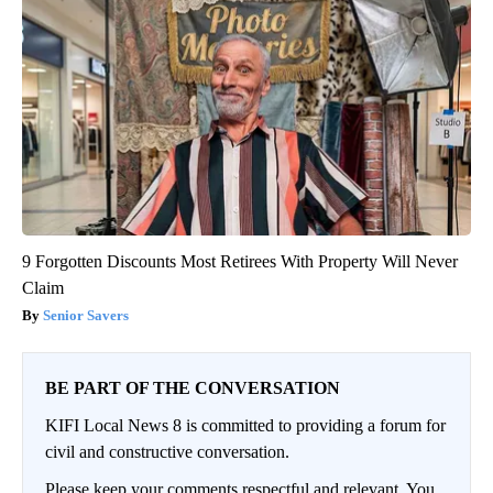
9 Forgotten Discounts Most Retirees With Property Will Never
Claim
Senior Savers
BE PART OF THE CONVERSATION
KIFI Local News 8 is committed to providing a forum for
civil and constructive conversation.
Please keep your comments respectful and relevant. You