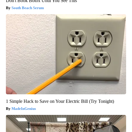
Don't Book Botox Until You See This
South Beach Serum
1 Simple Hack to Save on Your Electric Bill (Try Tonight)
MadeInGenius