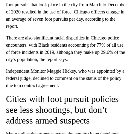
foot pursuits that took place in the city from March to December
of 2020 resulted in the use of force. Chicago officers engage in
an average of seven foot pursuits per day, according to the
report.
There are also significant racial disparities in Chicago police
encounters, with Black residents accounting for 77% of all use
of force incidents in 2019, although they make up 29.6% of the
city’s population, the report says.
Independent Monitor Maggie Hickey, who was appointed by a
federal judge, declined to comment on the status of the policy
due to a contract agreement.
Cities with foot pursuit policies
see less shootings, but don’t
address armed suspects
Many police departments across the country have developed