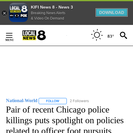
KIFI News 8 - News 3
DOWNLOAD
Breaking News Alerts
& Video On Demand
Skip
to
83°
Content
National-World
2 Followers
FOLLOW
FOLLOW "NATIONAL-WORLD" TO RECEIVE NOT
Pair of recent Chicago police
killings puts spotlight on policies
related to officer foot pursuits