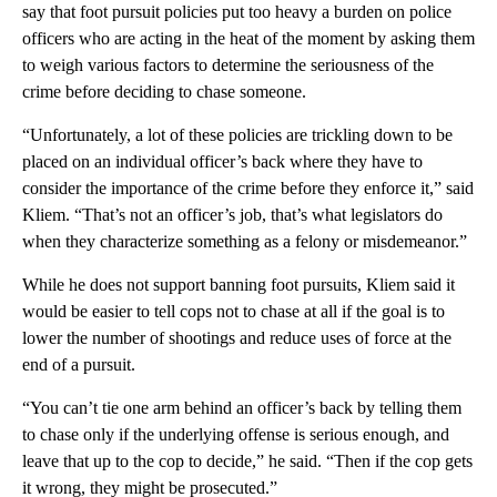
say that foot pursuit policies put too heavy a burden on police
officers who are acting in the heat of the moment by asking them
to weigh various factors to determine the seriousness of the
crime before deciding to chase someone.
“Unfortunately, a lot of these policies are trickling down to be
placed on an individual officer’s back where they have to
consider the importance of the crime before they enforce it,” said
Kliem. “That’s not an officer’s job, that’s what legislators do
when they characterize something as a felony or misdemeanor.”
While he does not support banning foot pursuits, Kliem said it
would be easier to tell cops not to chase at all if the goal is to
lower the number of shootings and reduce uses of force at the
end of a pursuit.
“You can’t tie one arm behind an officer’s back by telling them
to chase only if the underlying offense is serious enough, and
leave that up to the cop to decide,” he said. “Then if the cop gets
it wrong, they might be prosecuted.”