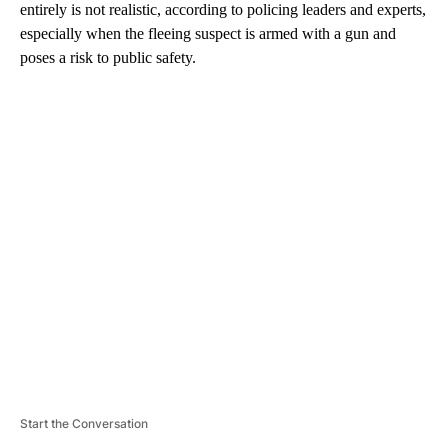
entirely is not realistic, according to policing leaders and experts,
especially when the fleeing suspect is armed with a gun and
poses a risk to public safety.
A
D
V
E
R
TI
S
E
M
E
N
T
Start the Conversation