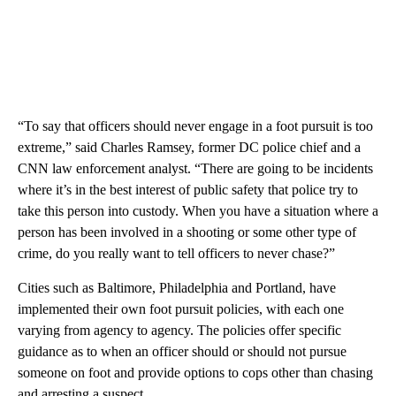
“To say that officers should never engage in a foot pursuit is too
extreme,” said Charles Ramsey, former DC police chief and a
CNN law enforcement analyst. “There are going to be incidents
where it’s in the best interest of public safety that police try to
take this person into custody. When you have a situation where a
person has been involved in a shooting or some other type of
crime, do you really want to tell officers to never chase?”
Cities such as Baltimore, Philadelphia and Portland, have
implemented their own foot pursuit policies, with each one
varying from agency to agency. The policies offer specific
guidance as to when an officer should or should not pursue
someone on foot and provide options to cops other than chasing
and arresting a suspect.