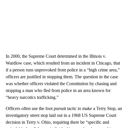
In 2000, the Supreme Court determined in the Illinois v.
Wardlow case, which resulted from an incident in Chicago, that
if a person runs unprovoked from police in a “high crime area,”
officers are justified in stopping them. The question in the case
was whether officers violated the Constitution by chasing and
stopping a man who fled from police in an area known for
“heavy narcotics trafficking.”
Officers often use the foot pursuit tactic to make a Terry Stop, an
investigatory street stop laid out in a 1968 US Supreme Court
decision in Terry v. Ohio, requiring there be “specific and