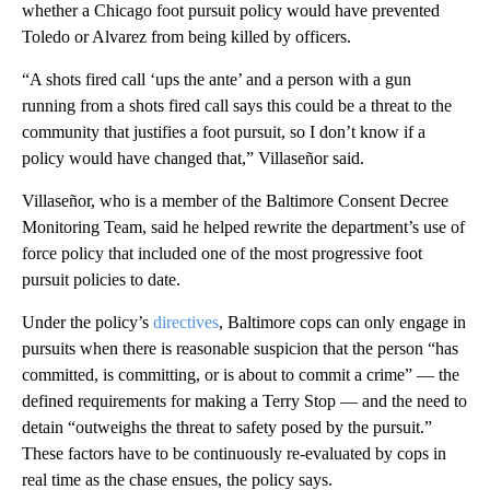
whether a Chicago foot pursuit policy would have prevented
Toledo or Alvarez from being killed by officers.
“A shots fired call ‘ups the ante’ and a person with a gun
running from a shots fired call says this could be a threat to the
community that justifies a foot pursuit, so I don’t know if a
policy would have changed that,” Villaseñor said.
Villaseñor, who is a member of the Baltimore Consent Decree
Monitoring Team, said he helped rewrite the department’s use of
force policy that included one of the most progressive foot
pursuit policies to date.
Under the policy’s
directives
, Baltimore cops can only engage in
pursuits when there is reasonable suspicion that the person “has
committed, is committing, or is about to commit a crime” — the
defined requirements for making a Terry Stop — and the need to
detain “outweighs the threat to safety posed by the pursuit.”
These factors have to be continuously re-evaluated by cops in
real time as the chase ensues, the policy says.