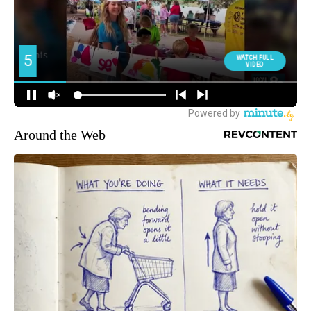
Around the Web