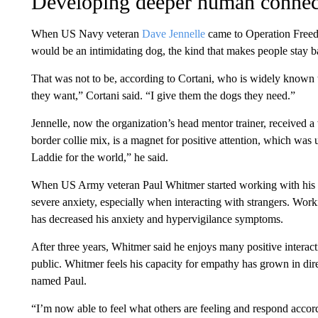
Developing deeper human connec
When US Navy veteran
Dave Jennelle
came to Operation Free
would be an intimidating dog, the kind that makes people stay b
That was not to be, according to Cortani, who is widely known t
they want,” Cortani said. “I give them the dogs they need.”
Jennelle, now the organization’s head mentor trainer, received a
border collie mix, is a magnet for positive attention, which was 
Laddie for the world,” he said.
When US Army veteran Paul Whitmer started working with his
severe anxiety, especially when interacting with strangers. Worki
has decreased his anxiety and hypervigilance symptoms.
After three years, Whitmer said he enjoys many positive interact
public. Whitmer feels his capacity for empathy has grown in dire
named Paul.
“I’m now able to feel what others are feeling and respond accord