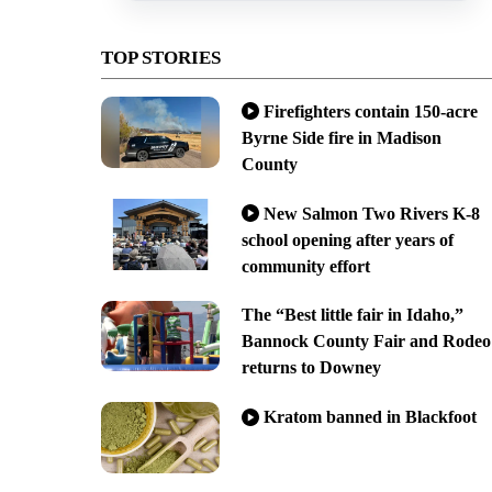
TOP STORIES
Firefighters contain 150-acre
Byrne Side fire in Madison
County
New Salmon Two Rivers K-8
school opening after years of
community effort
The “Best little fair in Idaho,”
Bannock County Fair and Rodeo
returns to Downey
Kratom banned in Blackfoot