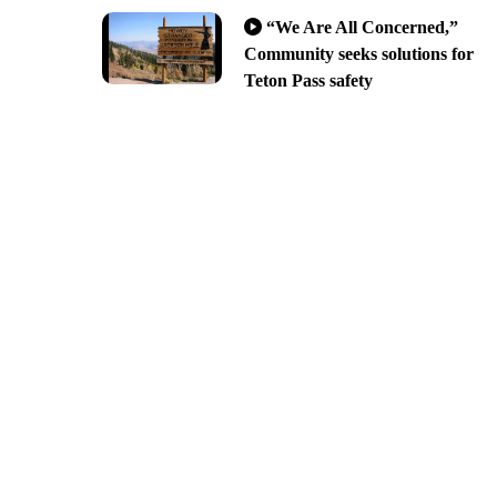
“We Are All Concerned,”
Community seeks solutions for
Teton Pass safety