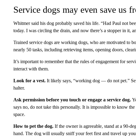
Service dogs may even save us f
Whitmer said his dog probably saved his life. “Had Paul not b
today. I was circling the drain, and now there’s a stopper in it, a
Trained service dogs are working dogs, who are motivated to bo
nearly 50 tasks, including retrieving items, opening doors, cle
It’s important to remember that the rules of engagement for serv
interact with them.
Look for a vest.
It likely says, “working dog — do not pet.” Ser
halter.
Ask permission before you touch or engage a service dog.
Yo
says no, do not take this personally. It is impossible to know the 
space.
How to pet the dog.
If the owner is agreeable, stand at a 90-d
hand. The dog will usually sniff your feet first and travel up yo