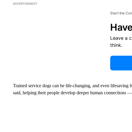
ADVERTISEMENT
Start the Co
Have
Leave a 
think.
Trained service dogs can be life-changing, and even lifesaving 
said, helping their people develop deeper human connections 