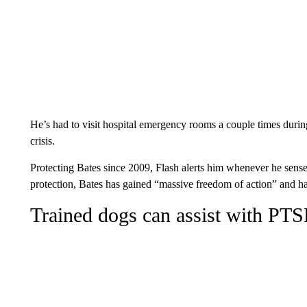
He’s had to visit hospital emergency rooms a couple times durin
crisis.
Protecting Bates since 2009, Flash alerts him whenever he senses 
protection, Bates has gained “massive freedom of action” and ha
Trained dogs can assist with PT