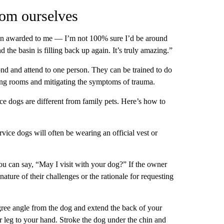
rom ourselves
een awarded to me — I’m not 100% sure I’d be around
nd the basin is filling back up again. It’s truly amazing.”
nd and attend to one person. They can be trained to do
aring rooms and mitigating the symptoms of trauma.
ice dogs are different from family pets. Here’s how to
vice dogs will often be wearing an official vest or
u can say, “May I visit with your dog?” If the owner
nature of their challenges or the rationale for requesting
egree angle from the dog and extend the back of your
ur leg to your hand. Stroke the dog under the chin and