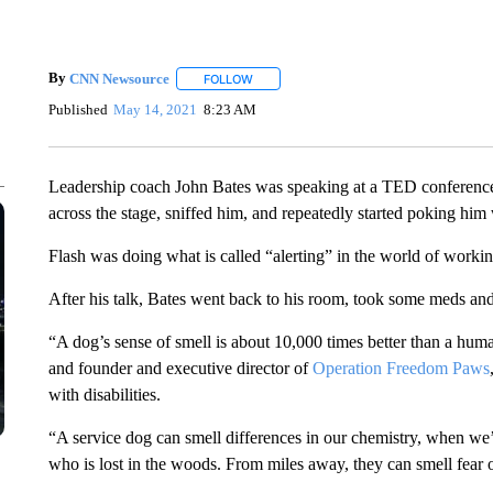
By
CNN Newsource
FOLLOW
FOLLOW "" TO RECEIVE NOTIFICATIONS 
Published
May 14, 2021
8:23 AM
Leadership coach John Bates was speaking at a TED conference
across the stage, sniffed him, and repeatedly started poking him 
Flash was doing what is called “alerting” in the world of workin
After his talk, Bates went back to his room, took some meds and
“A dog’s sense of smell is about 10,000 times better than a hum
and founder and executive director of
Operation Freedom Paws
with disabilities.
“A service dog can smell differences in our chemistry, when we’
who is lost in the woods. From miles away, they can smell fear o