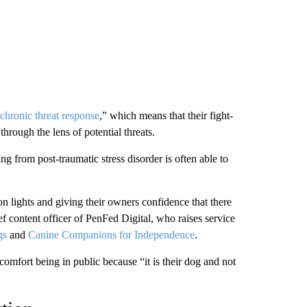
chronic threat response
,” which means that their fight-
 through the lens of potential threats.
ng from post-traumatic stress disorder is often able to
 on lights and giving their owners confidence that there
f content officer of PenFed Digital, who raises service
gs
and
Canine Companions for Independence
.
comfort being in public because “it is their dog and not