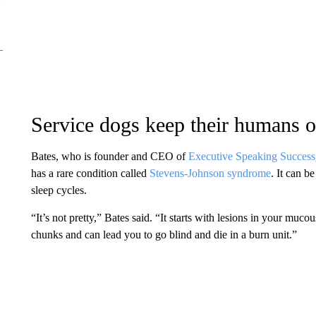
Service dogs keep their humans o
Bates, who is founder and CEO of
Executive Speaking Success
has a rare condition called
Stevens-Johnson syndrome
. It can b
sleep cycles.
“It’s not pretty,” Bates said. “It starts with lesions in your muc
chunks and can lead you to go blind and die in a burn unit.”