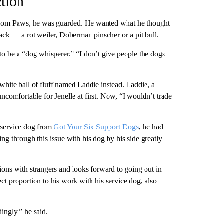
tion
dom Paws, he was guarded. He wanted what he thought
ack — a rottweiler, Doberman pinscher or a pit bull.
o be a “dog whisperer.” “I don’t give people the dogs
 white ball of fluff named Laddie instead. Laddie, a
uncomfortable for Jenelle at first. Now, “I wouldn’t trade
 service dog from
Got Your Six Support Dogs
, he had
ng through this issue with his dog by his side greatly
ions with strangers and looks forward to going out in
ct proportion to his work with his service dog, also
ingly,” he said.