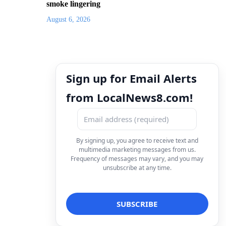
smoke lingering
August 6, 2026
Sign up for Email Alerts
from LocalNews8.com!
By signing up, you agree to receive text and
multimedia marketing messages from us.
Frequency of messages may vary, and you may
unsubscribe at any time.