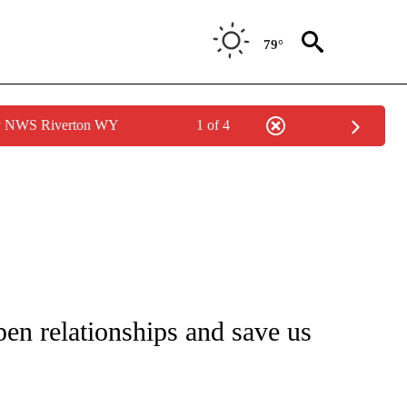
79°
by NWS Riverton WY
1 of 4
NEW PAGES ON "NEWS".
en relationships and save us