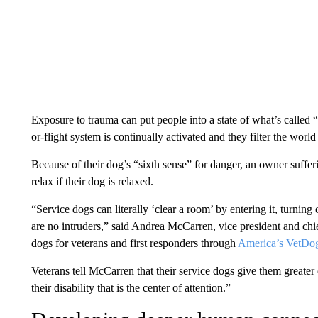
Exposure to trauma can put people into a state of what’s called “
or-flight system is continually activated and they filter the world
Because of their dog’s “sixth sense” for danger, an owner sufferi
relax if their dog is relaxed.
“Service dogs can literally ‘clear a room’ by entering it, turning
are no intruders,” said Andrea McCarren, vice president and chie
dogs for veterans and first responders through
America’s VetDo
Veterans tell McCarren that their service dogs give them greater 
their disability that is the center of attention.”