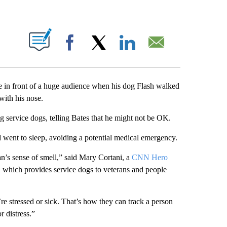
ABOUT NEW PAGES ON "".
Facebook
X
LinkedIn
Email
 in front of a huge audience when his dog Flash walked
with his nose.
g service dogs, telling Bates that he might not be OK.
 went to sleep, avoiding a potential medical emergency.
an’s sense of smell,” said Mary Cortani, a
CNN Hero
, which provides service dogs to veterans and people
re stressed or sick. That’s how they can track a person
r distress.”