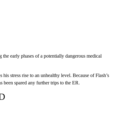
g the early phases of a potentially dangerous medical
his stress rise to an unhealthy level. Because of Flash’s
s been spared any further trips to the ER.
SD