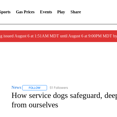
Sports
Gas Prices
Events
Play
Share
ng issued August 6 at 1:51AM MDT until August 6 at 9:00PM MDT 
News
51 Followers
FOLLOW
FOLLOW "NEWS" TO RECEIVE NOTIFICATIONS ABOUT 
How service dogs safeguard, deep
from ourselves