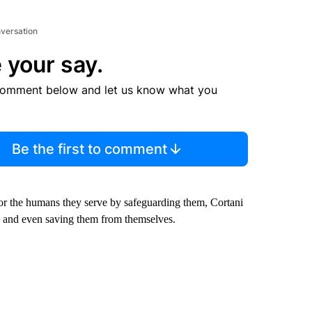
nversation
 your say.
comment below and let us know what you
Be the first to comment
for the humans they serve by safeguarding them, Cortani
— and even saving them from themselves.