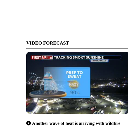
VIDEO FORECAST
Another wave of heat is arriving with wildfire