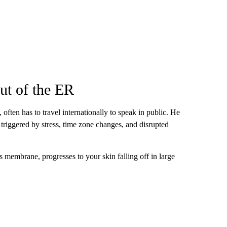
ut of the ER
, often has to travel internationally to speak in public. He
e triggered by stress, time zone changes, and disrupted
ous membrane, progresses to your skin falling off in large