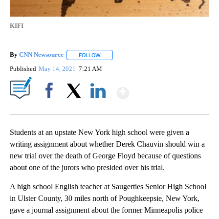
KIFI
By
CNN Newsource
FOLLOW
FOLLOW "" TO RECEIVE NOTIFICATIONS ABOU
Published
May 14, 2021
7:21 AM
Show More
Facebook
X
LinkedIn
Students at an upstate New York high school were given a
writing assignment about whether Derek Chauvin should win a
new trial over the death of George Floyd because of questions
about one of the jurors who presided over his trial.
A high school English teacher at Saugerties Senior High School
in Ulster County, 30 miles north of Poughkeepsie, New York,
gave a journal assignment about the former Minneapolis police