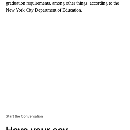
graduation requirements, among other things, according to the
New York City Department of Education.
A
D
V
E
R
TI
S
E
M
E
N
T
Start the Conversation