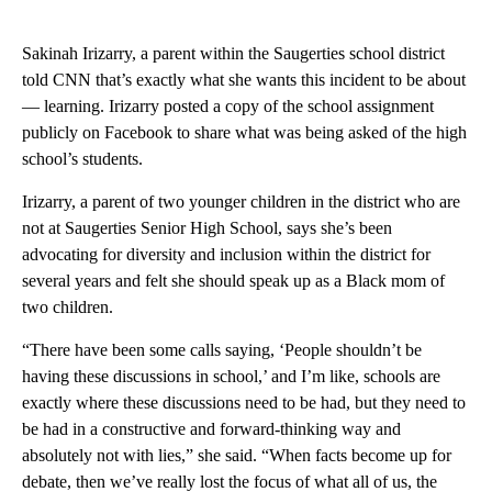
Sakinah Irizarry, a parent within the Saugerties school district
told CNN that’s exactly what she wants this incident to be about
— learning. Irizarry posted a copy of the school assignment
publicly on Facebook to share what was being asked of the high
school’s students.
Irizarry, a parent of two younger children in the district who are
not at Saugerties Senior High School, says she’s been
advocating for diversity and inclusion within the district for
several years and felt she should speak up as a Black mom of
two children.
“There have been some calls saying, ‘People shouldn’t be
having these discussions in school,’ and I’m like, schools are
exactly where these discussions need to be had, but they need to
be had in a constructive and forward-thinking way and
absolutely not with lies,” she said. “When facts become up for
debate, then we’ve really lost the focus of what all of us, the