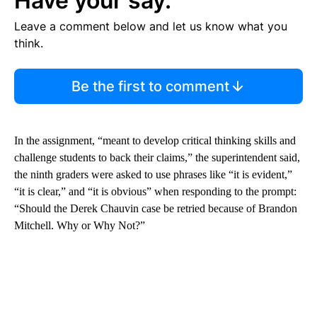
Have your say.
Leave a comment below and let us know what you
think.
Be the first to comment
In the assignment, “meant to develop critical thinking skills and
challenge students to back their claims,” the superintendent said,
the ninth graders were asked to use phrases like “it is evident,”
“it is clear,” and “it is obvious” when responding to the prompt:
“Should the Derek Chauvin case be retried because of Brandon
Mitchell. Why or Why Not?”