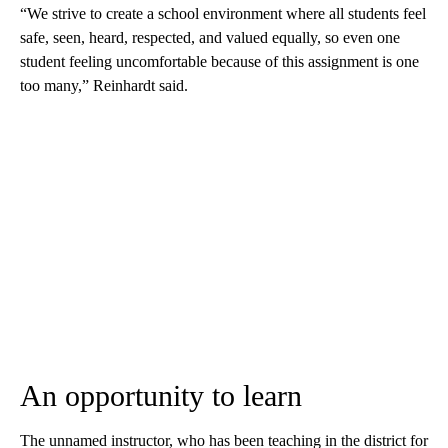
“We strive to create a school environment where all students feel
safe, seen, heard, respected, and valued equally, so even one
student feeling uncomfortable because of this assignment is one
too many,” Reinhardt said.
An opportunity to learn
The unnamed instructor, who has been teaching in the district for