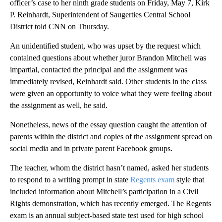
officer’s case to her ninth grade students on Friday, May 7, Kirk
P. Reinhardt, Superintendent of Saugerties Central School
District told CNN on Thursday.
An unidentified student, who was upset by the request which
contained questions about whether juror Brandon Mitchell was
impartial, contacted the principal and the assignment was
immediately revised, Reinhardt said. Other students in the class
were given an opportunity to voice what they were feeling about
the assignment as well, he said.
Nonetheless, news of the essay question caught the attention of
parents within the district and copies of the assignment spread on
social media and in private parent Facebook groups.
The teacher, whom the district hasn’t named, asked her students
to respond to a writing prompt in state
Regents exam
style that
included information about Mitchell’s participation in a Civil
Rights demonstration, which has recently emerged. The Regents
exam is an annual subject-based state test used for high school