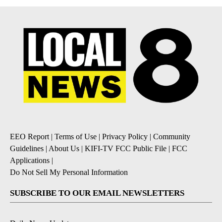
EEO Report
|
Terms of Use
|
Privacy Policy
|
Community
Guidelines
|
About Us
|
KIFI-TV FCC Public File
|
FCC
Applications
|
Do Not Sell My Personal Information
SUBSCRIBE TO OUR EMAIL NEWSLETTERS