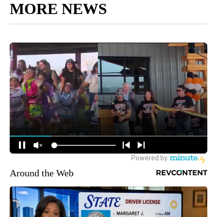
MORE NEWS
Around the Web