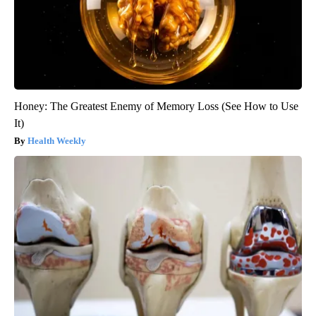
Honey: The Greatest Enemy of Memory Loss (See How to Use
It)
Health Weekly