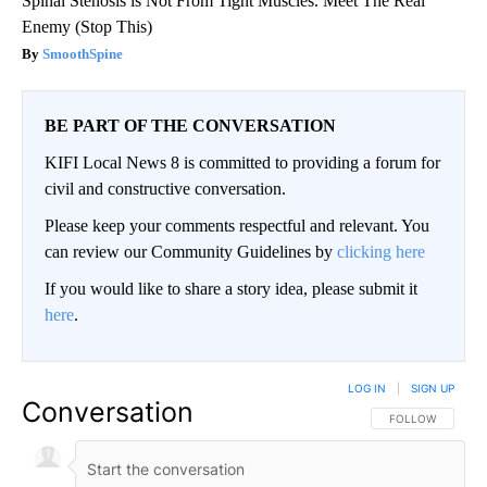
Spinal Stenosis is Not From Tight Muscles. Meet The Real
Enemy (Stop This)
SmoothSpine
BE PART OF THE CONVERSATION
KIFI Local News 8 is committed to providing a forum for
civil and constructive conversation.
Please keep your comments respectful and relevant. You
can review our Community Guidelines by
clicking here
If you would like to share a story idea, please submit it
here
.
LOG IN
|
SIGN UP
Conversation
FOLLOW THIS CO
FOLLOW