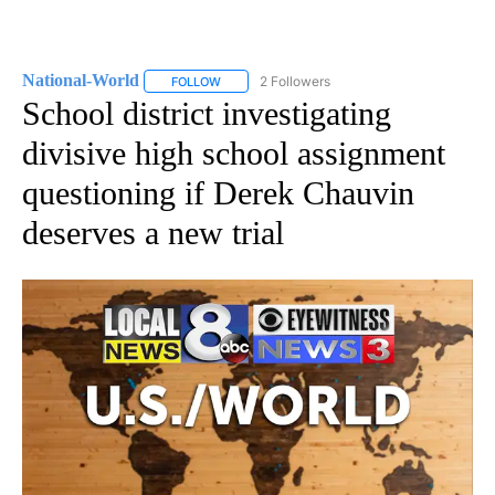
National-World
2 Followers
FOLLOW
FOLLOW "NATIONAL-WORLD" TO RECEIVE NOT
School district investigating
divisive high school assignment
questioning if Derek Chauvin
deserves a new trial