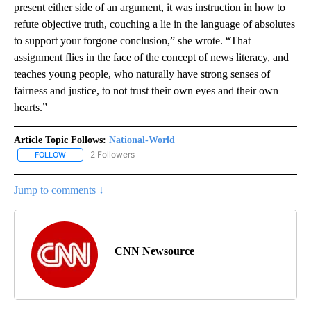
present either side of an argument, it was instruction in how to
refute objective truth, couching a lie in the language of absolutes
to support your forgone conclusion,” she wrote. “That
assignment flies in the face of the concept of news literacy, and
teaches young people, who naturally have strong senses of
fairness and justice, to not trust their own eyes and their own
hearts.”
Article Topic Follows:
National-World
2 Followers
FOLLOW
FOLLOW "NATIONAL-WORLD" TO RECEIVE NOTIFICATIONS ABOUT
Jump to comments ↓
CNN Newsource