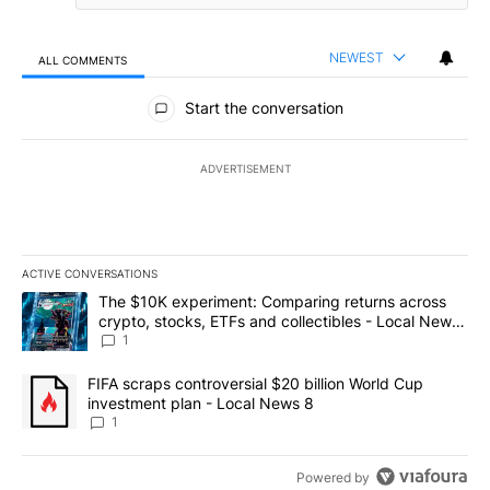
NEWEST
ALL COMMENTS
All Comments
Start the conversation
ADVERTISEMENT
ACTIVE CONVERSATIONS
The following is a list of the most commented articles in the last 7
A trending article titled "The $10K experiment: Comparing return
The $10K experiment: Comparing returns across
crypto, stocks, ETFs and collectibles - Local News
8
1
A trending article titled "FIFA scraps controversial $20 billion 
FIFA scraps controversial $20 billion World Cup
investment plan - Local News 8
1
Powered by