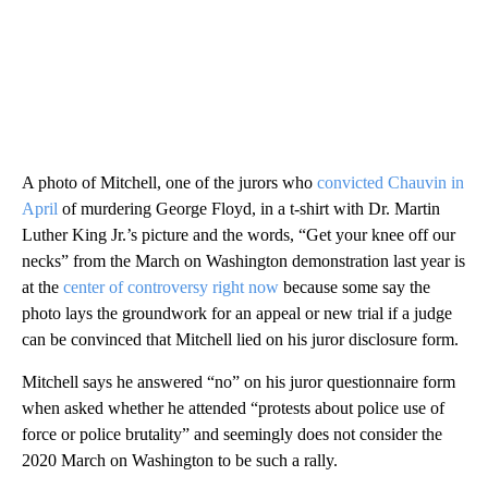
A photo of Mitchell, one of the jurors who
convicted Chauvin in
April
of murdering George Floyd, in a t-shirt with Dr. Martin
Luther King Jr.’s picture and the words, “Get your knee off our
necks” from the March on Washington demonstration last year is
at the
center of controversy right now
because some say the
photo lays the groundwork for an appeal or new trial if a judge
can be convinced that Mitchell lied on his juror disclosure form.
Mitchell says he answered “no” on his juror questionnaire form
when asked whether he attended “protests about police use of
force or police brutality” and seemingly does not consider the
2020 March on Washington to be such a rally.