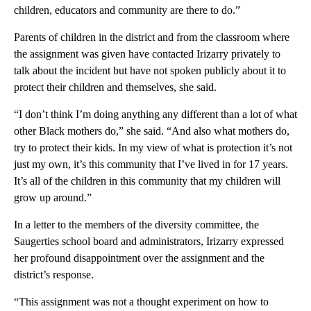
children, educators and community are there to do.”
Parents of children in the district and from the classroom where
the assignment was given have contacted Irizarry privately to
talk about the incident but have not spoken publicly about it to
protect their children and themselves, she said.
“I don’t think I’m doing anything any different than a lot of what
other Black mothers do,” she said. “And also what mothers do,
try to protect their kids. In my view of what is protection it’s not
just my own, it’s this community that I’ve lived in for 17 years.
It’s all of the children in this community that my children will
grow up around.”
In a letter to the members of the diversity committee, the
Saugerties school board and administrators, Irizarry expressed
her profound disappointment over the assignment and the
district’s response.
“This assignment was not a thought experiment on how to