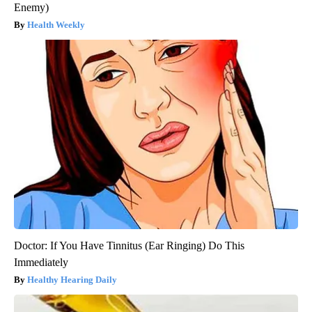
Enemy)
Health Weekly
Doctor: If You Have Tinnitus (Ear Ringing) Do This
Immediately
Healthy Hearing Daily