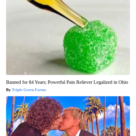
Banned for 84 Years; Powerful Pain Reliever Legalized in Ohio
Triple Green Farms