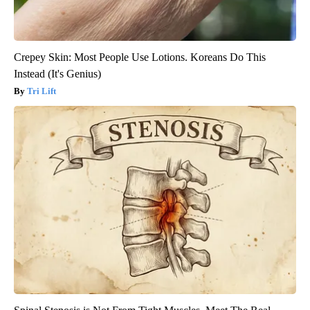
Crepey Skin: Most People Use Lotions. Koreans Do This
Instead (It's Genius)
Tri Lift