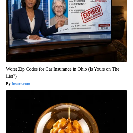
Worst Zip Codes for Car Insurance in Ohio (Is Yours on The
List?)
Insure.com