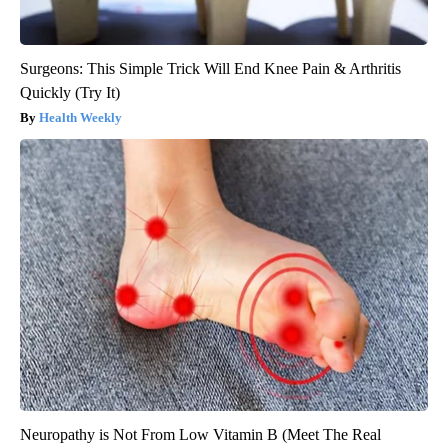
Surgeons: This Simple Trick Will End Knee Pain & Arthritis
Quickly (Try It)
Health Weekly
Neuropathy is Not From Low Vitamin B (Meet The Real