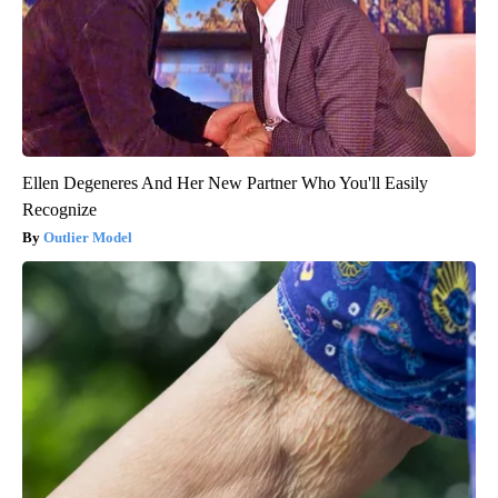
Ellen Degeneres And Her New Partner Who You'll Easily
Recognize
Outlier Model