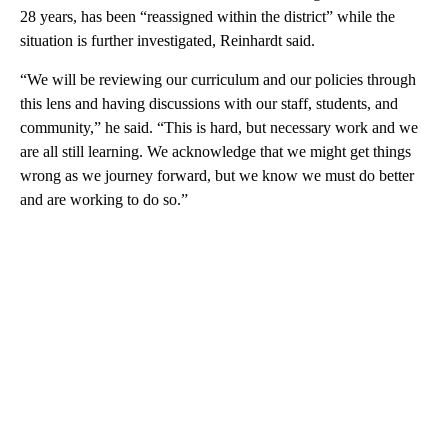
28 years, has been “reassigned within the district” while the
situation is further investigated, Reinhardt said.
“We will be reviewing our curriculum and our policies through
this lens and having discussions with our staff, students, and
community,” he said. “This is hard, but necessary work and we
are all still learning. We acknowledge that we might get things
wrong as we journey forward, but we know we must do better
and are working to do so.”