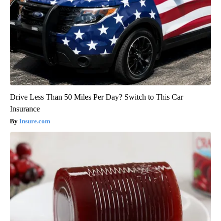
Drive Less Than 50 Miles Per Day? Switch to This Car
Insurance
Insure.com