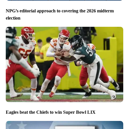
NPG’s editorial approach to covering the 2026 midterm
election
Eagles beat the Chiefs to win Super Bowl LIX