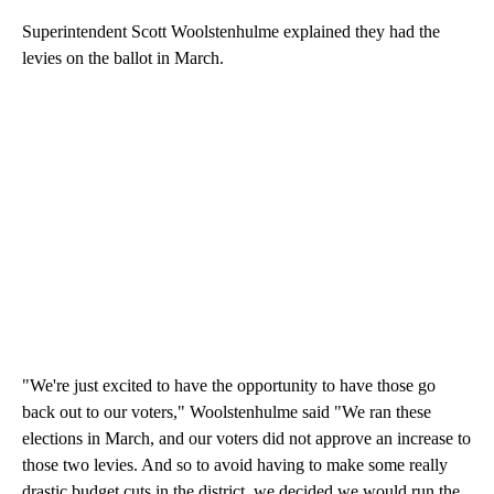
Superintendent Scott Woolstenhulme explained they had the
levies on the ballot in March.
"We're just excited to have the opportunity to have those go
back out to our voters," Woolstenhulme said "We ran these
elections in March, and our voters did not approve an increase to
those two levies. And so to avoid having to make some really
drastic budget cuts in the district, we decided we would run the