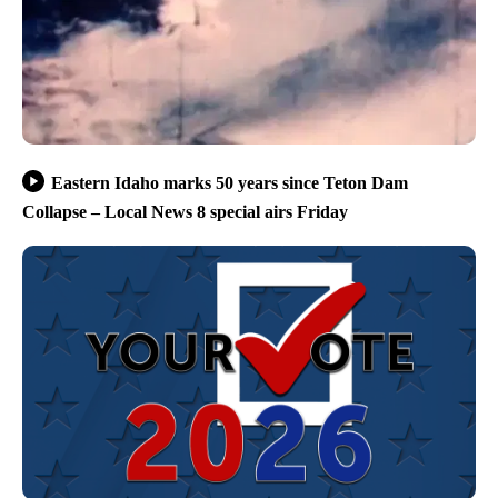
Eastern Idaho marks 50 years since Teton Dam
Collapse – Local News 8 special airs Friday