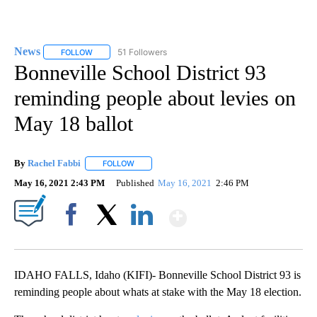
News
51 Followers
FOLLOW
FOLLOW "NEWS" TO RECEIVE NOTIFICATIONS ABOUT NEW 
Bonneville School District 93
reminding people about levies on
May 18 ballot
By
Rachel Fabbi
FOLLOW
FOLLOW "" TO RECEIVE NOTIFICATIONS ABOUT 
May 16, 2021 2:43 PM
Published
May 16, 2021
2:46 PM
Show More
Facebook
X
LinkedIn
IDAHO FALLS, Idaho (KIFI)- Bonneville School District 93 is
reminding people about whats at stake with the May 18 election.