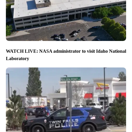
WATCH LIVE: NASA administrator to visit Idaho National
Laboratory