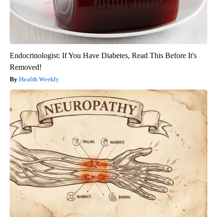
Endocrinologist: If You Have Diabetes, Read This Before It's
Removed!
Health Weekly