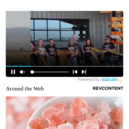
Around the Web