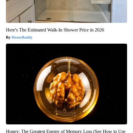
Here's The Estimated Walk-In Shower Price in 2026
HomeBuddy
Honey: The Greatest Enemy of Memory Loss (See How to Use