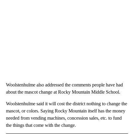
Woolstenhulme also addressed the comments people have had
about the mascot change at Rocky Mountain Middle School.
Woolstenhulme said it will cost the district nothing to change the
mascot, or colors. Saying Rocky Mountain itself has the money
needed from vending machines, concession sales, etc. to fund
the things that come with the change.