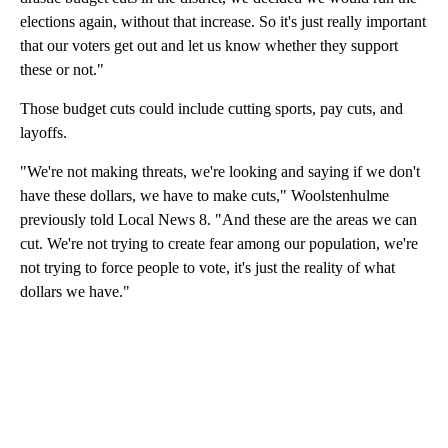
elections again, without that increase. So it's just really important
that our voters get out and let us know whether they support
these or not."
Those budget cuts could include cutting sports, pay cuts, and
layoffs.
"We're not making threats, we're looking and saying if we don't
have these dollars, we have to make cuts," Woolstenhulme
previously told Local News 8. "And these are the areas we can
cut. We're not trying to create fear among our population, we're
not trying to force people to vote, it's just the reality of what
dollars we have."