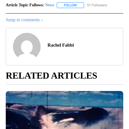
Article Topic Follows:
News
51 Followers
FOLLOW
FOLLOW "NEWS" TO RECEIVE NOT
Jump to comments ↓
Rachel Fabbi
RELATED ARTICLES