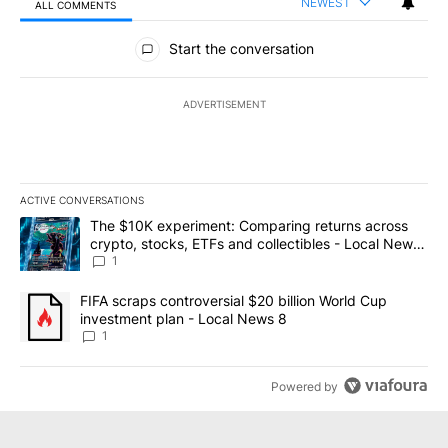
NEWEST
ALL COMMENTS
All Comments
Start the conversation
ADVERTISEMENT
ACTIVE CONVERSATIONS
The following is a list of the most commented articles in the last 7
A trending article titled "The $10K experiment: Comparing return
The $10K experiment: Comparing returns across
crypto, stocks, ETFs and collectibles - Local News
8
1
A trending article titled "FIFA scraps controversial $20 billion 
FIFA scraps controversial $20 billion World Cup
investment plan - Local News 8
1
Powered by