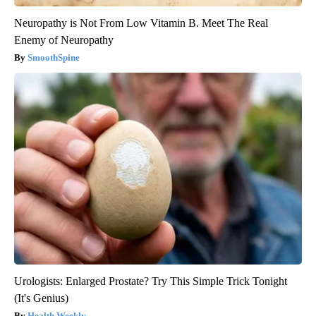
Neuropathy is Not From Low Vitamin B. Meet The Real
Enemy of Neuropathy
SmoothSpine
Urologists: Enlarged Prostate? Try This Simple Trick Tonight
(It's Genius)
Health Weekly