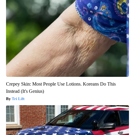
Crepey Skin: Most People Use Lotions. Koreans Do This
Instead (It's Genius)
Tri Lift