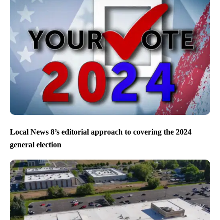
Local News 8’s editorial approach to covering the 2024
general election