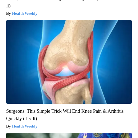
It)
Health Weekly
Surgeons: This Simple Trick Will End Knee Pain & Arthritis
Quickly (Try It)
Health Weekly