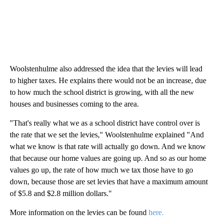
Woolstenhulme also addressed the idea that the levies will lead
to higher taxes. He explains there would not be an increase, due
to how much the school district is growing, with all the new
houses and businesses coming to the area.
"That's really what we as a school district have control over is
the rate that we set the levies," Woolstenhulme explained "And
what we know is that rate will actually go down. And we know
that because our home values are going up. And so as our home
values go up, the rate of how much we tax those have to go
down, because those are set levies that have a maximum amount
of $5.8 and $2.8 million dollars."
More information on the levies can be found
here.