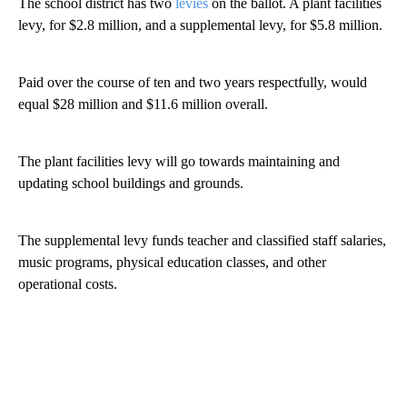
The school district has two
levies
on the ballot. A plant facilities
levy, for $2.8 million, and a supplemental levy, for $5.8 million.
Paid over the course of ten and two years respectfully, would
equal $28 million and $11.6 million overall.
The plant facilities levy will go towards maintaining and
updating school buildings and grounds.
The supplemental levy funds teacher and classified staff salaries,
music programs, physical education classes, and other
operational costs.
A
D
V
E
R
TI
S
E