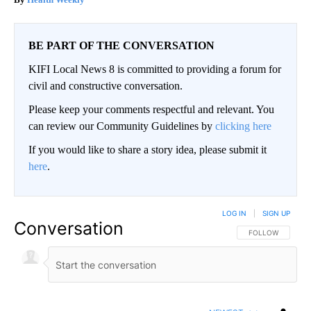
BE PART OF THE CONVERSATION
KIFI Local News 8 is committed to providing a forum for
civil and constructive conversation.
Please keep your comments respectful and relevant. You
can review our Community Guidelines by
clicking here
If you would like to share a story idea, please submit it
here
.
LOG IN
|
SIGN UP
Conversation
FOLLOW THIS CO
FOLLOW