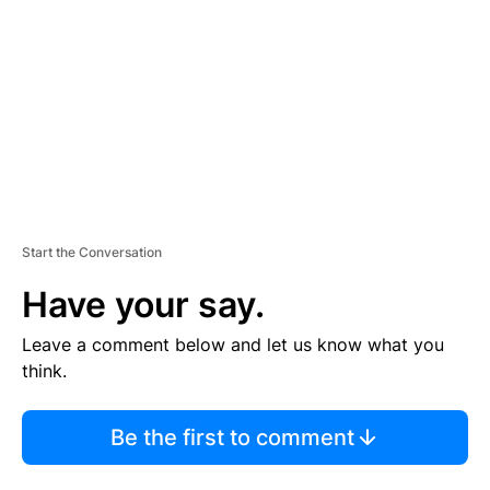
M
E
N
T
Start the Conversation
Have your say.
Leave a comment below and let us know what you
think.
Be the first to comment