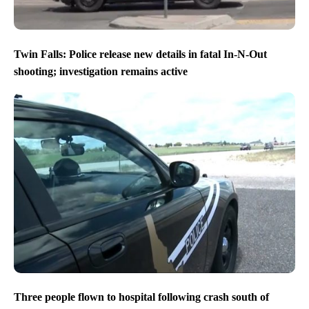
Twin Falls: Police release new details in fatal In-N-Out
shooting; investigation remains active
Three people flown to hospital following crash south of