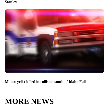
Stanley
Motorcyclist killed in collision south of Idaho Falls
MORE NEWS