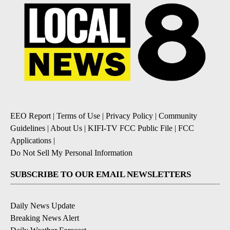
EEO Report
|
Terms of Use
|
Privacy Policy
|
Community
Guidelines
|
About Us
|
KIFI-TV FCC Public File
|
FCC
Applications
|
Do Not Sell My Personal Information
SUBSCRIBE TO OUR EMAIL NEWSLETTERS
Daily News Update
Breaking News Alert