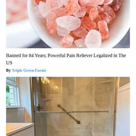
Banned for 84 Years; Powerful Pain Reliever Legalized in The
US
Triple Green Farms