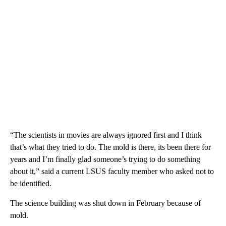
“The scientists in movies are always ignored first and I think
that’s what they tried to do. The mold is there, its been there for
years and I’m finally glad someone’s trying to do something
about it,” said a current LSUS faculty member who asked not to
be identified.
The science building was shut down in February because of
mold.