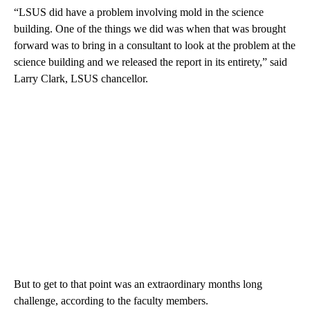
“LSUS did have a problem involving mold in the science
building. One of the things we did was when that was brought
forward was to bring in a consultant to look at the problem at the
science building and we released the report in its entirety,” said
Larry Clark, LSUS chancellor.
But to get to that point was an extraordinary months long
challenge, according to the faculty members.