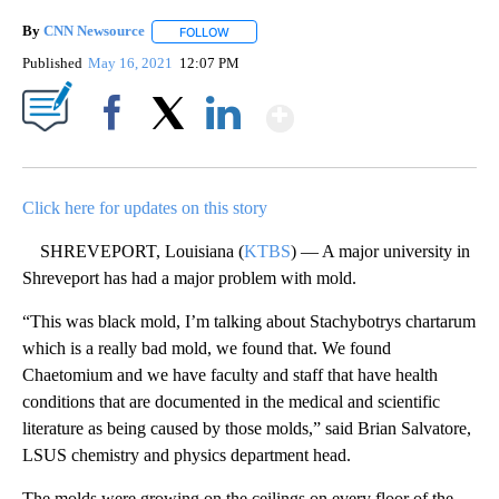
By
CNN Newsource
FOLLOW
FOLLOW "" TO RECEIVE NOTIFICATIONS ABOU
Published
May 16, 2021
12:07 PM
Show More
Facebook
X
LinkedIn
Click here for updates on this story
SHREVEPORT, Louisiana (
KTBS
) — A major university in
Shreveport has had a major problem with mold.
“This was black mold, I’m talking about Stachybotrys chartarum
which is a really bad mold, we found that. We found
Chaetomium and we have faculty and staff that have health
conditions that are documented in the medical and scientific
literature as being caused by those molds,” said Brian Salvatore,
LSUS chemistry and physics department head.
The molds were growing on the ceilings on every floor of the