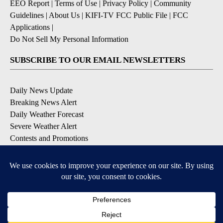
EEO Report
|
Terms of Use
|
Privacy Policy
|
Community
Guidelines
|
About Us
|
KIFI-TV FCC Public File
|
FCC
Applications
|
Do Not Sell My Personal Information
SUBSCRIBE TO OUR EMAIL NEWSLETTERS
Daily News Update
Breaking News Alert
Daily Weather Forecast
Severe Weather Alert
Contests and Promotions
DOWNLOAD OUR APPS
Available for iOS and Android