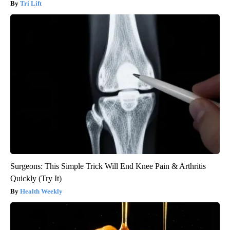
Tri Lift
Surgeons: This Simple Trick Will End Knee Pain & Arthritis
Quickly (Try It)
Health Weekly