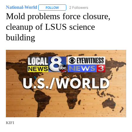
National-World
2 Followers
FOLLOW
FOLLOW "NATIONAL-WORLD" TO RECEIVE NOT
Mold problems force closure,
cleanup of LSUS science
building
KIFI