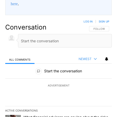
here
.
LOG IN
|
SIGN UP
Conversation
FOLLOW THIS CO
FOLLOW
NEWEST
ALL COMMENTS
All Comments
Start the conversation
ADVERTISEMENT
ACTIVE CONVERSATIONS
The following is a list of the most commented articles in the last 7