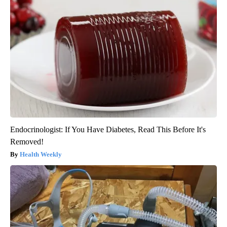
Endocrinologist: If You Have Diabetes, Read This Before It's
Removed!
Health Weekly