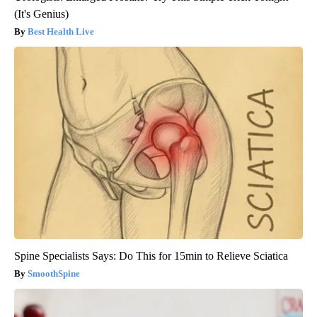
(It's Genius)
Best Health Live
Spine Specialists Says: Do This for 15min to Relieve Sciatica
SmoothSpine