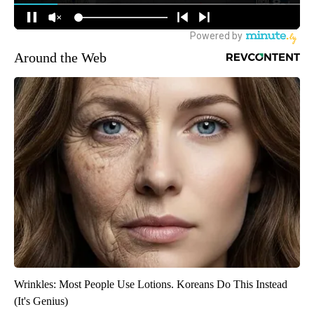
Around the Web
Wrinkles: Most People Use Lotions. Koreans Do This Instead
(It's Genius)