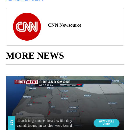
CNN Newsource
MORE NEWS