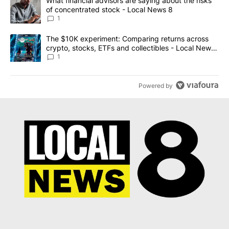
A trending article titled "What financial advisors are saying abo
What financial advisors are saying about the risks
of concentrated stock - Local News 8
1
A trending article titled "The $10K experiment: Comparing return
The $10K experiment: Comparing returns across
crypto, stocks, ETFs and collectibles - Local News
8
1
Powered by