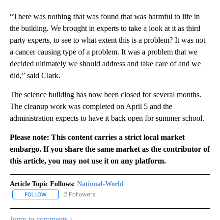
“There was nothing that was found that was harmful to life in
the building. We brought in experts to take a look at it as third
party experts, to see to what extent this is a problem? It was not
a cancer causing type of a problem. It was a problem that we
decided ultimately we should address and take care of and we
did,” said Clark.
The science building has now been closed for several months.
The cleanup work was completed on April 5 and the
administration expects to have it back open for summer school.
Please note: This content carries a strict local market
embargo. If you share the same market as the contributor of
this article, you may not use it on any platform.
Article Topic Follows:
National-World
2 Followers
FOLLOW
FOLLOW "NATIONAL-WORLD" TO RECEIVE NOTIFICATIONS ABOUT
Jump to comments ↓