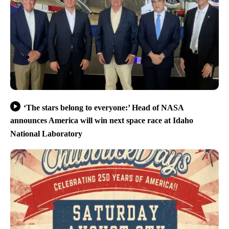
‘The stars belong to everyone:’ Head of NASA
announces America will win next space race at Idaho
National Laboratory