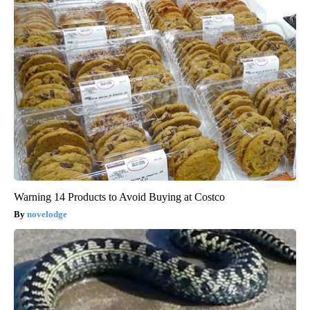
Warning 14 Products to Avoid Buying at Costco
novelodge