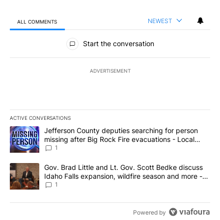
NEWEST
ALL COMMENTS
All Comments
Start the conversation
ADVERTISEMENT
ACTIVE CONVERSATIONS
The following is a list of the most commented articles in the last 7
A trending article titled "Jefferson County deputies searching fo
Jefferson County deputies searching for person
missing after Big Rock Fire evacuations - Local
News 8
1
A trending article titled "Gov. Brad Little and Lt. Gov. Scott Be
Gov. Brad Little and Lt. Gov. Scott Bedke discuss
Idaho Falls expansion, wildfire season and more -
Local News 8
1
Powered by