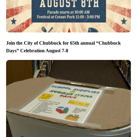
Join the City of Chubbuck for 65th annual “Chubbuck
Days” Celebration August 7-8