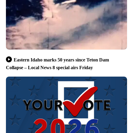
Eastern Idaho marks 50 years since Teton Dam
Collapse – Local News 8 special airs Friday