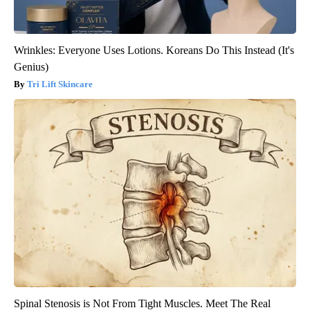
Wrinkles: Everyone Uses Lotions. Koreans Do This Instead (It's
Genius)
Tri Lift Skincare
Spinal Stenosis is Not From Tight Muscles. Meet The Real