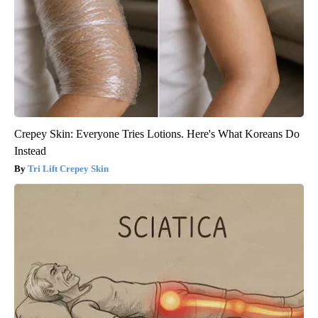
Crepey Skin: Everyone Tries Lotions. Here's What Koreans Do
Instead
Tri Lift Crepey Skin