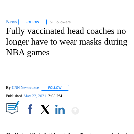
News
51 Followers
FOLLOW
FOLLOW "NEWS" TO RECEIVE NOTIFICATIONS ABOUT NEW 
Fully vaccinated head coaches no
longer have to wear masks during
NBA games
By
CNN Newsource
FOLLOW
FOLLOW "" TO RECEIVE NOTIFICATIONS ABOU
Published
May 22, 2021
2:08 PM
Show More
Facebook
X
LinkedIn