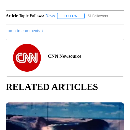
Article Topic Follows:
News
51 Followers
FOLLOW
FOLLOW "NEWS" TO RECEIVE NOT
Jump to comments ↓
CNN Newsource
RELATED ARTICLES