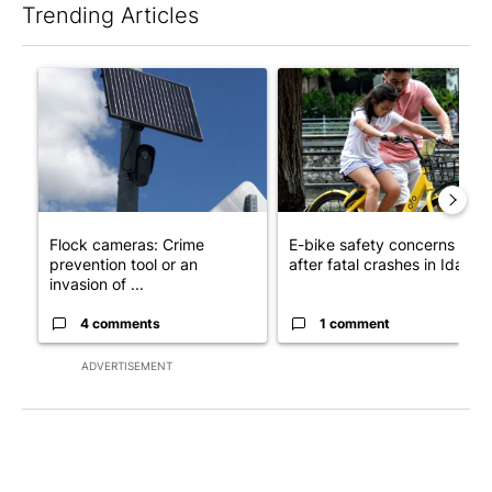
Trending Articles
The following is a list of the most commented articles in the last 7
A trending article titled "Flock cameras: Crime prevention tool
A trending article titled "E-b
Flock cameras: Crime
E-bike safety concerns gro
prevention tool or an
after fatal crashes in Idah...
invasion of ...
4 comments
1 comment
ADVERTISEMENT