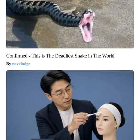
Confirmed - This is The Deadliest Snake in The World
novelodge