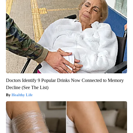
Doctors Identify 9 Popular Drinks Now Connected to Memory
Decline (See The List)
Healthy Life