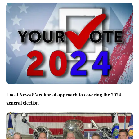
Local News 8’s editorial approach to covering the 2024
general election