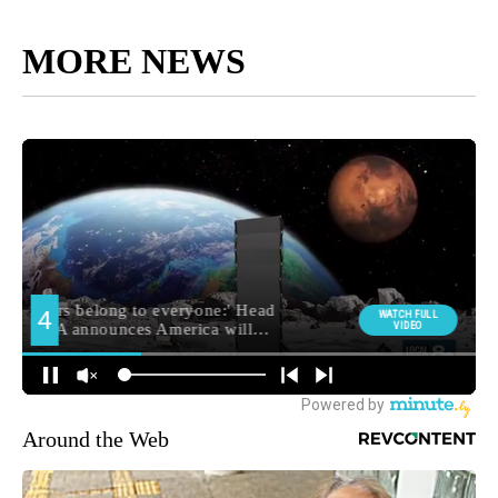
MORE NEWS
Around the Web