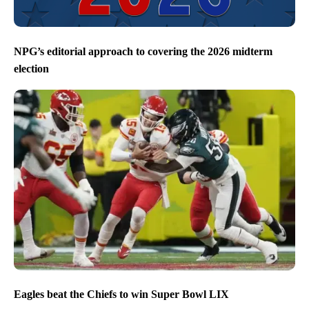
NPG’s editorial approach to covering the 2026 midterm
election
Eagles beat the Chiefs to win Super Bowl LIX