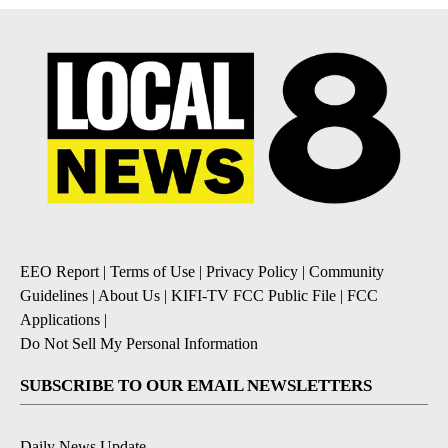
EEO Report
|
Terms of Use
|
Privacy Policy
|
Community
Guidelines
|
About Us
|
KIFI-TV FCC Public File
|
FCC
Applications
|
Do Not Sell My Personal Information
SUBSCRIBE TO OUR EMAIL NEWSLETTERS
Daily News Update