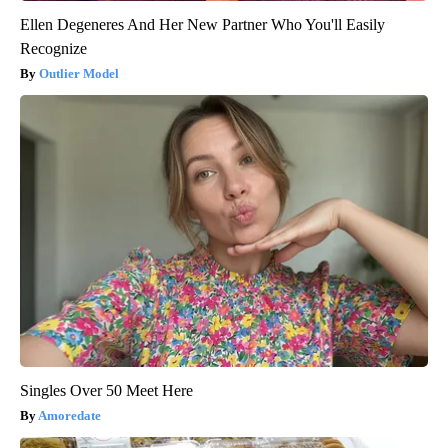
Ellen Degeneres And Her New Partner Who You'll Easily
Recognize
Outlier Model
Singles Over 50 Meet Here
Amoredate