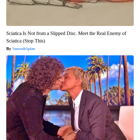
Sciatica Is Not from a Slipped Disc. Meet the Real Enemy of
Sciatica (Stop This)
SmoothSpine