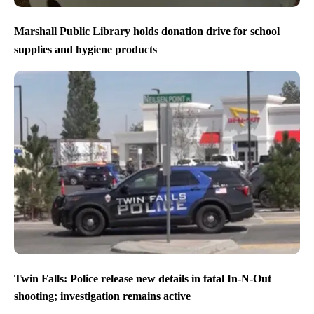
Marshall Public Library holds donation drive for school
supplies and hygiene products
Twin Falls: Police release new details in fatal In-N-Out
shooting; investigation remains active