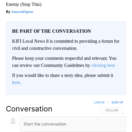
Enemy (Stop This)
SmoothSpine
BE PART OF THE CONVERSATION
KIFI Local News 8 is committed to providing a forum for
civil and constructive conversation.
Please keep your comments respectful and relevant. You
can review our Community Guidelines by
clicking here
If you would like to share a story idea, please submit it
here
.
LOG IN
|
SIGN UP
Conversation
FOLLOW THIS CO
FOLLOW