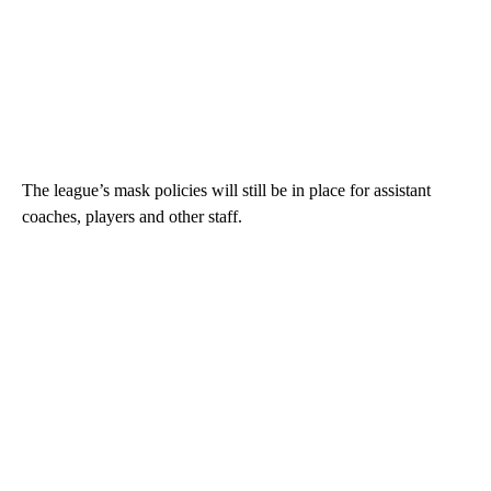
The league’s mask policies will still be in place for assistant
coaches, players and other staff.