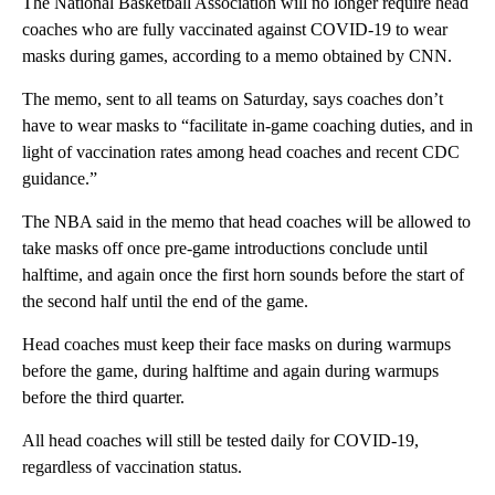
The National Basketball Association will no longer require head
coaches who are fully vaccinated against COVID-19 to wear
masks during games, according to a memo obtained by CNN.
The memo, sent to all teams on Saturday, says coaches don’t
have to wear masks to “facilitate in-game coaching duties, and in
light of vaccination rates among head coaches and recent CDC
guidance.”
The NBA said in the memo that head coaches will be allowed to
take masks off once pre-game introductions conclude until
halftime, and again once the first horn sounds before the start of
the second half until the end of the game.
Head coaches must keep their face masks on during warmups
before the game, during halftime and again during warmups
before the third quarter.
All head coaches will still be tested daily for COVID-19,
regardless of vaccination status.