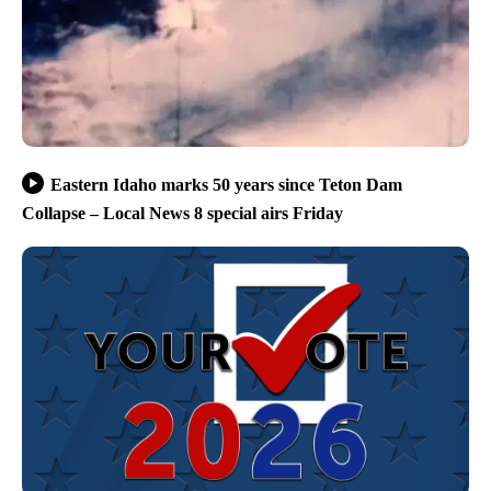
Eastern Idaho marks 50 years since Teton Dam
Collapse – Local News 8 special airs Friday