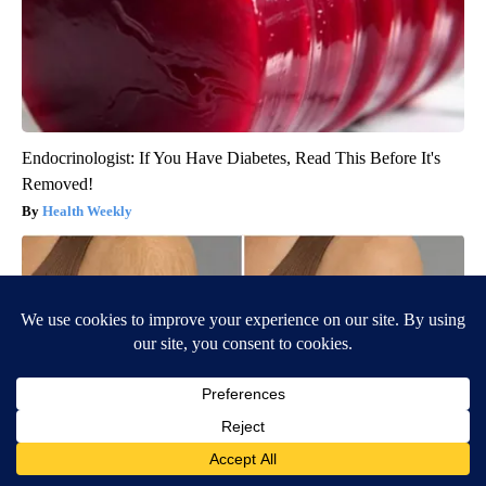
Endocrinologist: If You Have Diabetes, Read This Before It's
Removed!
Health Weekly