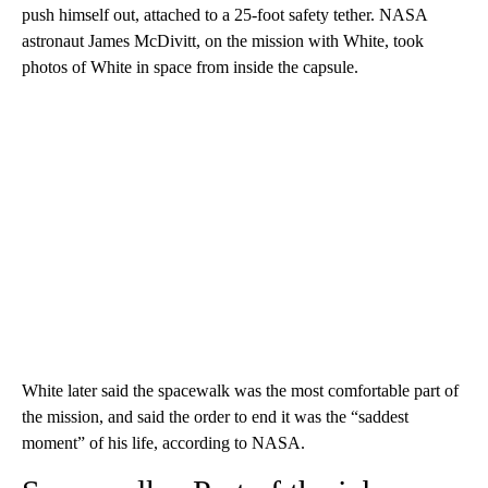
push himself out, attached to a 25-foot safety tether. NASA
astronaut James McDivitt, on the mission with White, took
photos of White in space from inside the capsule.
White later said the spacewalk was the most comfortable part of
the mission, and said the order to end it was the “saddest
moment” of his life, according to NASA.