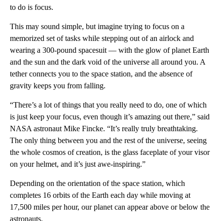
to do is focus.
This may sound simple, but imagine trying to focus on a
memorized set of tasks while stepping out of an airlock and
wearing a 300-pound spacesuit — with the glow of planet Earth
and the sun and the dark void of the universe all around you. A
tether connects you to the space station, and the absence of
gravity keeps you from falling.
“There’s a lot of things that you really need to do, one of which
is just keep your focus, even though it’s amazing out there,” said
NASA astronaut Mike Fincke. “It’s really truly breathtaking.
The only thing between you and the rest of the universe, seeing
the whole cosmos of creation, is the glass faceplate of your visor
on your helmet, and it’s just awe-inspiring.”
Depending on the orientation of the space station, which
completes 16 orbits of the Earth each day while moving at
17,500 miles per hour, our planet can appear above or below the
astronauts.