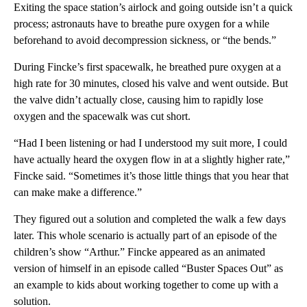
Exiting the space station’s airlock and going outside isn’t a quick
process; astronauts have to breathe pure oxygen for a while
beforehand to avoid decompression sickness, or “the bends.”
During Fincke’s first spacewalk, he breathed pure oxygen at a
high rate for 30 minutes, closed his valve and went outside. But
the valve didn’t actually close, causing him to rapidly lose
oxygen and the spacewalk was cut short.
“Had I been listening or had I understood my suit more, I could
have actually heard the oxygen flow in at a slightly higher rate,”
Fincke said. “Sometimes it’s those little things that you hear that
can make make a difference.”
They figured out a solution and completed the walk a few days
later. This whole scenario is actually part of an episode of the
children’s show “Arthur.” Fincke appeared as an animated
version of himself in an episode called “Buster Spaces Out” as
an example to kids about working together to come up with a
solution.