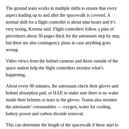
The ground team works in multiple shifts to ensure that every
aspect leading up to and after the spacewalk is covered. A
normal shift for a flight controller is about nine hours and it’s
very taxing, Korona said. Flight controllers follow a plan of
procedures about 30-pages thick for the astronauts step by step,
but there are also contingency plans in case anything goes
wrong.
Video views from the helmet cameras and those outside of the
space station help the flight controllers monitor what’s
happening.
About every 90 minutes, the astronauts check their gloves and
helmet absorption pad, or HAP, to make sure there is no water
inside their helmets or tears in the gloves. Teams also monitor
the astronauts’ consumables — oxygen, water for cooling,
battery power and carbon dioxide removal.
This can determine the length of the spacewalk if these start to