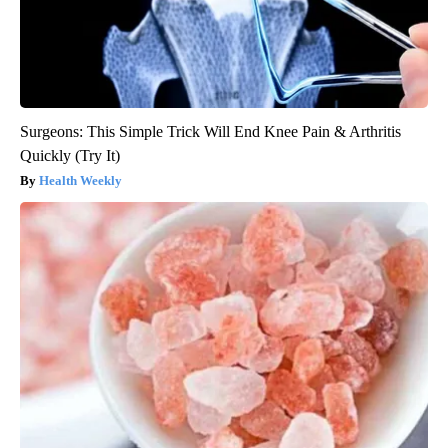
Surgeons: This Simple Trick Will End Knee Pain & Arthritis
Quickly (Try It)
Health Weekly