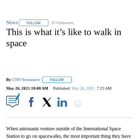
News
51 Followers
FOLLOW
FOLLOW "NEWS" TO RECEIVE NOTIFICATIONS ABOUT NEW 
This is what it’s like to walk in
space
By
CNN Newsource
FOLLOW
FOLLOW "" TO RECEIVE NOTIFICATIONS ABOU
May 26, 2021 10:00 AM
Published
May 26, 2021
7:23 AM
Show More
Facebook
X
LinkedIn
When astronauts venture outside of the International Space
Station to go on spacewalks, the most important thing they have