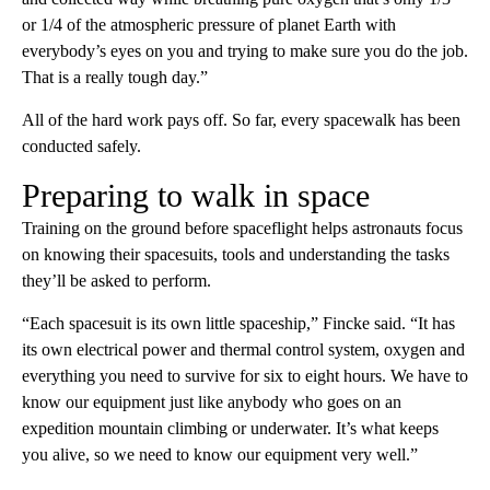
or 1/4 of the atmospheric pressure of planet Earth with
everybody’s eyes on you and trying to make sure you do the job.
That is a really tough day.”
All of the hard work pays off. So far, every spacewalk has been
conducted safely.
Preparing to walk in space
Training on the ground before spaceflight helps astronauts focus
on knowing their spacesuits, tools and understanding the tasks
they’ll be asked to perform.
“Each spacesuit is its own little spaceship,” Fincke said. “It has
its own electrical power and thermal control system, oxygen and
everything you need to survive for six to eight hours. We have to
know our equipment just like anybody who goes on an
expedition mountain climbing or underwater. It’s what keeps
you alive, so we need to know our equipment very well.”