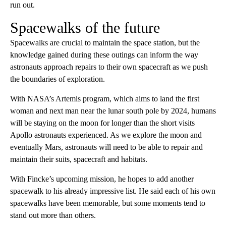
run out.
Spacewalks of the future
Spacewalks are crucial to maintain the space station, but the
knowledge gained during these outings can inform the way
astronauts approach repairs to their own spacecraft as we push
the boundaries of exploration.
With NASA’s Artemis program, which aims to land the first
woman and next man near the lunar south pole by 2024, humans
will be staying on the moon for longer than the short visits
Apollo astronauts experienced. As we explore the moon and
eventually Mars, astronauts will need to be able to repair and
maintain their suits, spacecraft and habitats.
With Fincke’s upcoming mission, he hopes to add another
spacewalk to his already impressive list. He said each of his own
spacewalks have been memorable, but some moments tend to
stand out more than others.