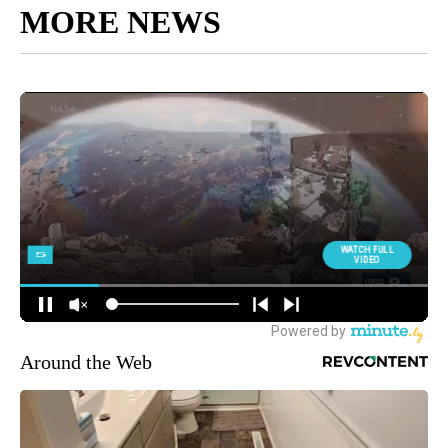
MORE NEWS
Around the Web