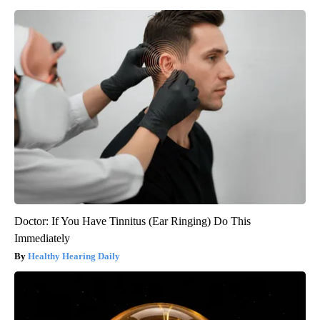
Doctor: If You Have Tinnitus (Ear Ringing) Do This
Immediately
Healthy Hearing Daily