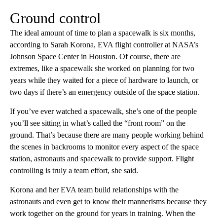
Ground control
The ideal amount of time to plan a spacewalk is six months,
according to Sarah Korona, EVA flight controller at NASA’s
Johnson Space Center in Houston. Of course, there are
extremes, like a spacewalk she worked on planning for two
years while they waited for a piece of hardware to launch, or
two days if there’s an emergency outside of the space station.
If you’ve ever watched a spacewalk, she’s one of the people
you’ll see sitting in what’s called the “front room” on the
ground. That’s because there are many people working behind
the scenes in backrooms to monitor every aspect of the space
station, astronauts and spacewalk to provide support. Flight
controlling is truly a team effort, she said.
Korona and her EVA team build relationships with the
astronauts and even get to know their mannerisms because they
work together on the ground for years in training. When the