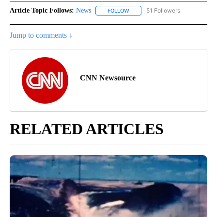
Article Topic Follows:
News
51 Followers
FOLLOW
FOLLOW "NEWS" TO RECEIVE NOT
Jump to comments ↓
CNN Newsource
RELATED ARTICLES