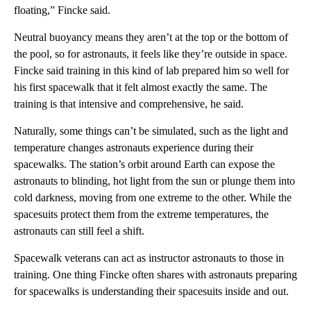
floating,” Fincke said.
Neutral buoyancy means they aren’t at the top or the bottom of
the pool, so for astronauts, it feels like they’re outside in space.
Fincke said training in this kind of lab prepared him so well for
his first spacewalk that it felt almost exactly the same. The
training is that intensive and comprehensive, he said.
Naturally, some things can’t be simulated, such as the light and
temperature changes astronauts experience during their
spacewalks. The station’s orbit around Earth can expose the
astronauts to blinding, hot light from the sun or plunge them into
cold darkness, moving from one extreme to the other. While the
spacesuits protect them from the extreme temperatures, the
astronauts can still feel a shift.
Spacewalk veterans can act as instructor astronauts to those in
training. One thing Fincke often shares with astronauts preparing
for spacewalks is understanding their spacesuits inside and out.