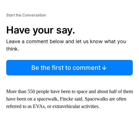
Start the Conversation
Have your say.
Leave a comment below and let us know what you
think.
Be the first to comment
More than 550 people have been to space and about half of them
have been on a spacewalk, Fincke said. Spacewalks are often
referred to as EVAs, or extravehicular activities.