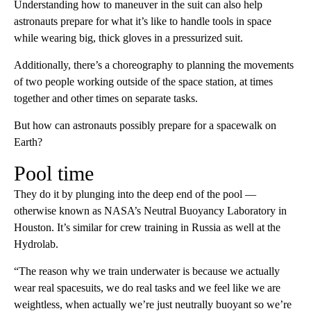
Understanding how to maneuver in the suit can also help
astronauts prepare for what it’s like to handle tools in space
while wearing big, thick gloves in a pressurized suit.
Additionally, there’s a choreography to planning the movements
of two people working outside of the space station, at times
together and other times on separate tasks.
But how can astronauts possibly prepare for a spacewalk on
Earth?
Pool time
They do it by plunging into the deep end of the pool —
otherwise known as NASA’s Neutral Buoyancy Laboratory in
Houston. It’s similar for crew training in Russia as well at the
Hydrolab.
“The reason why we train underwater is because we actually
wear real spacesuits, we do real tasks and we feel like we are
weightless, when actually we’re just neutrally buoyant so we’re