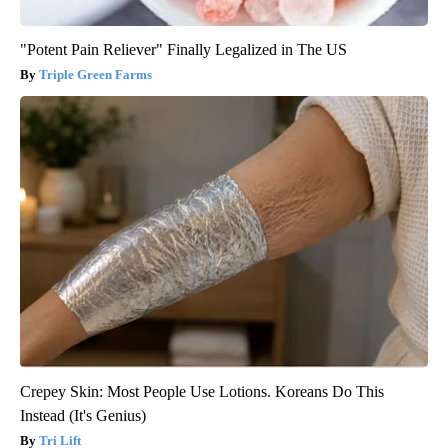
"Potent Pain Reliever" Finally Legalized in The US
Triple Green Farms
Crepey Skin: Most People Use Lotions. Koreans Do This
Instead (It's Genius)
Tri Lift