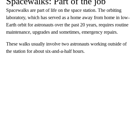
Spacewalks: Part of the job
Spacewalks are part of life on the space station. The orbiting
laboratory, which has served as a home away from home in low-
Earth orbit for astronauts over the past 20 years, requires routine
maintenance, upgrades and sometimes, emergency repairs.
These walks usually involve two astronauts working outside of
the station for about six-and-a-half hours.