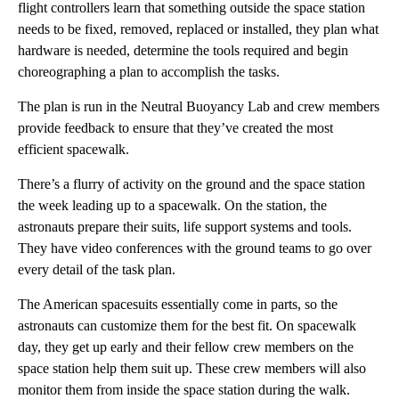
flight controllers learn that something outside the space station
needs to be fixed, removed, replaced or installed, they plan what
hardware is needed, determine the tools required and begin
choreographing a plan to accomplish the tasks.
The plan is run in the Neutral Buoyancy Lab and crew members
provide feedback to ensure that they’ve created the most
efficient spacewalk.
There’s a flurry of activity on the ground and the space station
the week leading up to a spacewalk. On the station, the
astronauts prepare their suits, life support systems and tools.
They have video conferences with the ground teams to go over
every detail of the task plan.
The American spacesuits essentially come in parts, so the
astronauts can customize them for the best fit. On spacewalk
day, they get up early and their fellow crew members on the
space station help them suit up. These crew members will also
monitor them from inside the space station during the walk.