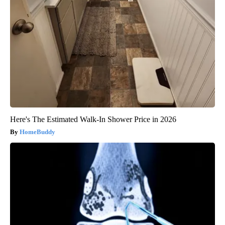
Here's The Estimated Walk-In Shower Price in 2026
HomeBuddy