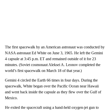
The first spacewalk by an American astronaut was conducted by
NASA astronaut Ed White on June 3, 1965. He left the Gemini
4 capsule at 3:45 p.m. ET and remained outside of it for 23
minutes. (Soviet cosmonaut Aleksei A. Leonov completed the
world’s first spacewalk on March 18 of that year.)
Gemini 4 circled the Earth 66 times in four days. During the
spacewalk, White began over the Pacific Ocean near Hawaii
and went back inside the capsule as they flew over the Gulf of
Mexico.
He exited the spacecraft using a hand-held oxygen-jet gun to