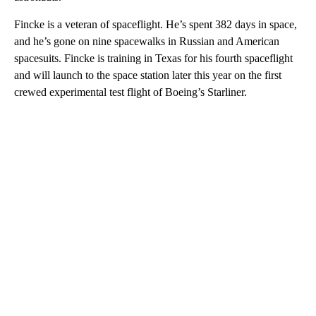
Fincke is a veteran of spaceflight. He’s spent 382 days in space,
and he’s gone on nine spacewalks in Russian and American
spacesuits. Fincke is training in Texas for his fourth spaceflight
and will launch to the space station later this year on the first
crewed experimental test flight of Boeing’s Starliner.
A
D
V
E
R
TI
S
E
M
E
N
T