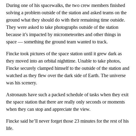
During one of his spacewalks, the two crew members finished
solving a problem outside of the station and asked teams on the
ground what they should do with their remaining time outside.
They were asked to take photographs outside of the station
because it’s impacted by micrometeorites and other things in
space — something the ground team wanted to track.
Fincke took pictures of the space station until it grew dark as
they moved into an orbital nighttime. Unable to take photos,
Fincke securely clamped himself to the outside of the station and
watched as they flew over the dark side of Earth. The universe
was his scenery.
Astronauts have such a packed schedule of tasks when they exit
the space station that there are really only seconds or moments
when they can stop and appreciate the view.
Fincke said he’ll never forget those 23 minutes for the rest of his
life.