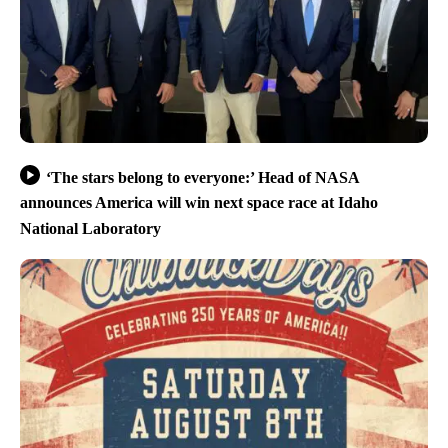
‘The stars belong to everyone:’ Head of NASA
announces America will win next space race at Idaho
National Laboratory