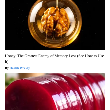
Honey: The Greatest Enemy of Memory Loss (See How to Use
It)
Health Weekly