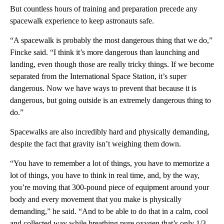
But countless hours of training and preparation precede any
spacewalk experience to keep astronauts safe.
“A spacewalk is probably the most dangerous thing that we do,”
Fincke said. “I think it’s more dangerous than launching and
landing, even though those are really tricky things. If we become
separated from the International Space Station, it’s super
dangerous. Now we have ways to prevent that because it is
dangerous, but going outside is an extremely dangerous thing to
do.”
Spacewalks are also incredibly hard and physically demanding,
despite the fact that gravity isn’t weighing them down.
“You have to remember a lot of things, you have to memorize a
lot of things, you have to think in real time, and, by the way,
you’re moving that 300-pound piece of equipment around your
body and every movement that you make is physically
demanding,” he said. “And to be able to do that in a calm, cool
and collected way while breathing pure oxygen that’s only 1/3