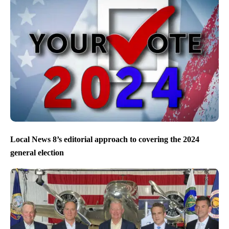
Local News 8’s editorial approach to covering the 2024
general election