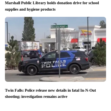
Marshall Public Library holds donation drive for school
supplies and hygiene products
Twin Falls: Police release new details in fatal In-N-Out
shooting; investigation remains active