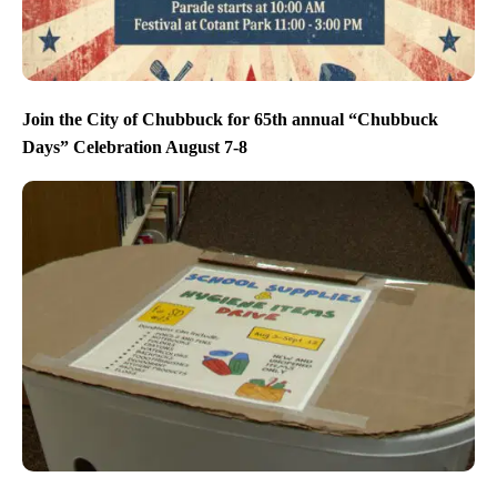
Join the City of Chubbuck for 65th annual “Chubbuck
Days” Celebration August 7-8