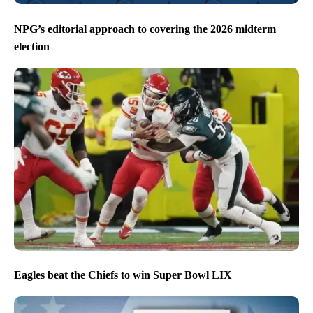
NPG’s editorial approach to covering the 2026 midterm
election
Eagles beat the Chiefs to win Super Bowl LIX