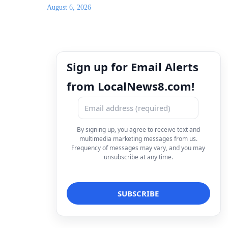
August 6, 2026
Sign up for Email Alerts
from LocalNews8.com!
By signing up, you agree to receive text and
multimedia marketing messages from us.
Frequency of messages may vary, and you may
unsubscribe at any time.