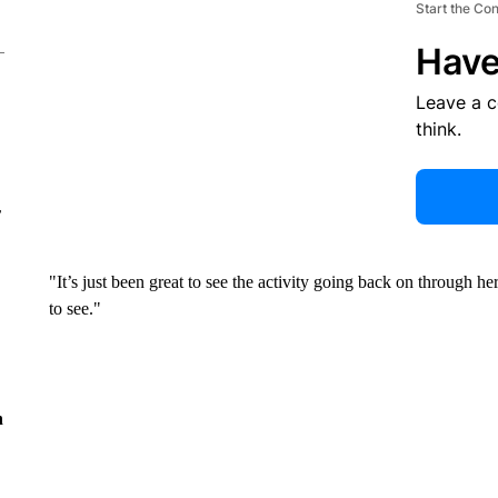
Start the Co
Have
Leave a 
think.
r
"It’s just been great to see the activity going back on through her
to see."
n