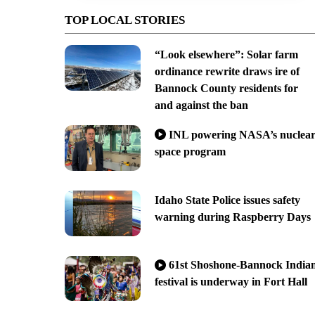
TOP LOCAL STORIES
“Look elsewhere”: Solar farm
ordinance rewrite draws ire of
Bannock County residents for
and against the ban
INL powering NASA’s nuclea
space program
Idaho State Police issues safety
warning during Raspberry Days
61st Shoshone-Bannock India
festival is underway in Fort Hall