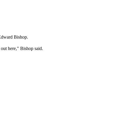
 Edward Bishop.
e out here," Bishop said.
.