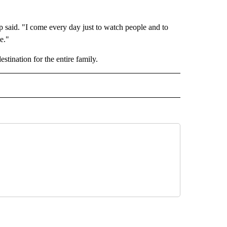
p said. "I come every day just to watch people and to
e."
stination for the entire family.
 NOTIFICATIONS ABOUT NEW PAGES ON "NEWS".