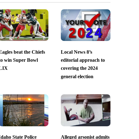
Eagles beat the Chiefs
Local News 8’s
to win Super Bowl
editorial approach to
LIX
covering the 2024
general election
Idaho State Police
Alleged arsonist admits