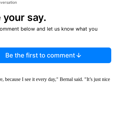
nversation
 your say.
comment below and let us know what you
Be the first to comment
e, because I see it every day," Bernal said. "It’s just nice