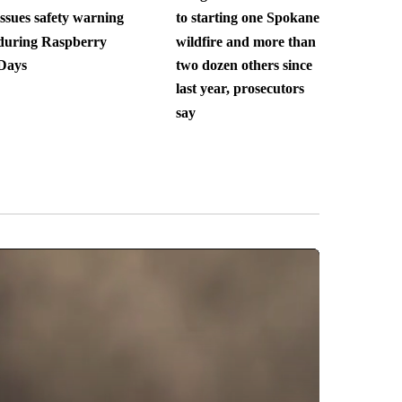
issues safety warning
to starting one Spokane
during Raspberry
wildfire and more than
Days
two dozen others since
last year, prosecutors
say