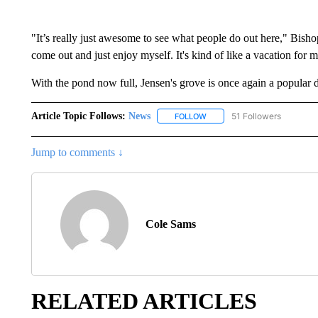
"It’s really just awesome to see what people do out here," Bisho
come out and just enjoy myself. It's kind of like a vacation for m
With the pond now full, Jensen's grove is once again a popular de
Article Topic Follows:
News
51 Followers
FOLLOW
FOLLOW "NEWS" TO RECEIVE
Jump to comments ↓
Cole Sams
RELATED ARTICLES