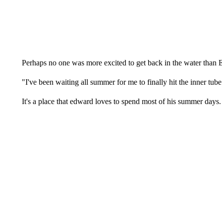
Perhaps no one was more excited to get back in the water than
"I've been waiting all summer for me to finally hit the inner tub
It's a place that edward loves to spend most of his summer days