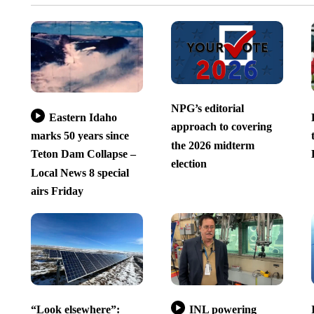
NPG’s editorial
Eastern Idaho
approach to covering
marks 50 years since
the 2026 midterm
Teton Dam Collapse –
election
Local News 8 special
airs Friday
“Look elsewhere”:
INL powering