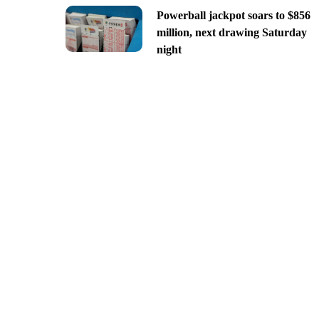
Powerball jackpot soars to $856
million, next drawing Saturday
night