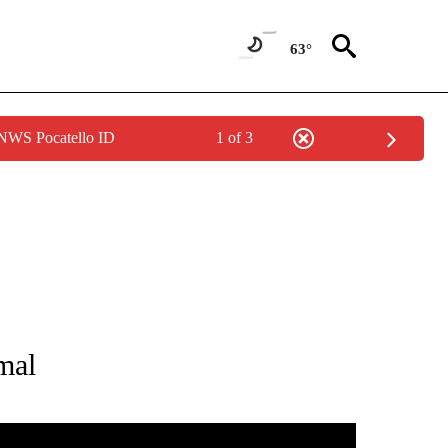
63°
 NWS Pocatello ID
1 of 3
NEW PAGES ON "NEWS".
mal