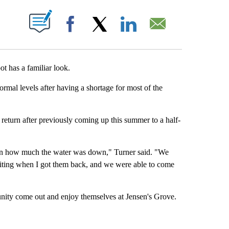
 NEW PAGES ON "".
Facebook
X
LinkedIn
Email
 has a familiar look.
rmal levels after having a shortage for most of the
 return after previously coming up this summer to a half-
on how much the water was down," Turner said. "We
xciting when I got them back, and we were able to come
nity come out and enjoy themselves at Jensen's Grove.