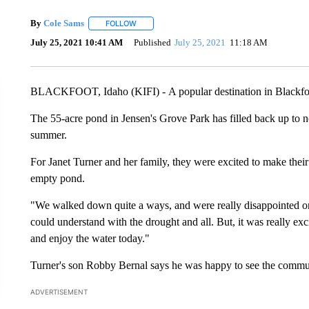
By
Cole Sams
FOLLOW
FOLLOW "" TO RECEIVE NOTIFICATIONS ABOUT
July 25, 2021 10:41 AM
Published
July 25, 2021
11:18 AM
BLACKFOOT, Idaho (KIFI) - A popular destination in Blackfoot
The 55-acre pond in Jensen's Grove Park has filled back up to no
summer.
For Janet Turner and her family, they were excited to make their
empty pond.
"We walked down quite a ways, and were really disappointed 
could understand with the drought and all. But, it was really e
and enjoy the water today."
Turner's son Robby Bernal says he was happy to see the commu
ADVERTISEMENT