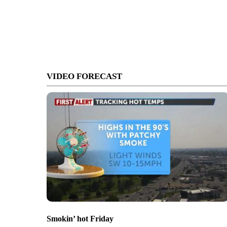
VIDEO FORECAST
Smokin’ hot Friday