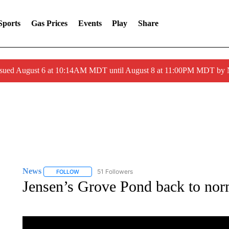
Sports
Gas Prices
Events
Play
Share
ssued August 6 at 10:14AM MDT until August 8 at 11:00PM MDT by
News
51 Followers
FOLLOW
FOLLOW "NEWS" TO RECEIVE NOTIFICATIONS ABOUT 
Jensen’s Grove Pond back to nor