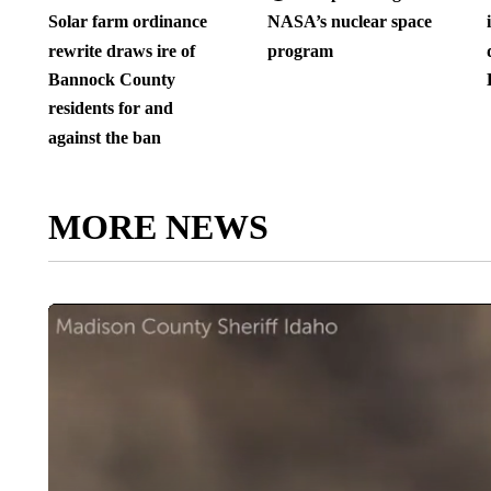
Solar farm ordinance
NASA’s nuclear space
rewrite draws ire of
program
Bannock County
residents for and
against the ban
MORE NEWS