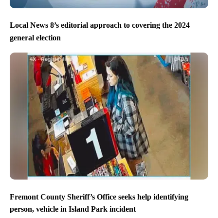
Local News 8’s editorial approach to covering the 2024
general election
Fremont County Sheriff’s Office seeks help identifying
person, vehicle in Island Park incident