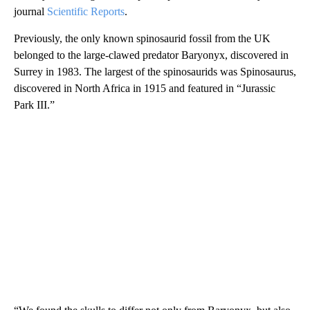
journal
Scientific Reports
.
Previously, the only known spinosaurid fossil from the UK
belonged to the large-clawed predator Baryonyx, discovered in
Surrey in 1983. The largest of the spinosaurids was Spinosaurus,
discovered in North Africa in 1915 and featured in “Jurassic
Park III.”