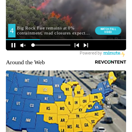
Around the Web