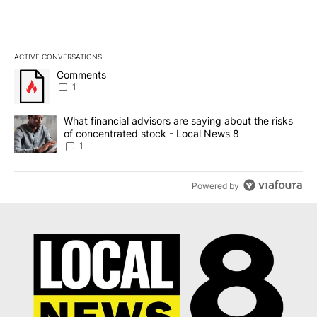
ACTIVE CONVERSATIONS
The following is a list of the most commented articles in the last 7
A trending article titled "Comments" with 1 comment.
Comments
1
A trending article titled "What financial advisors are saying abo
What financial advisors are saying about the risks
of concentrated stock - Local News 8
1
Powered by