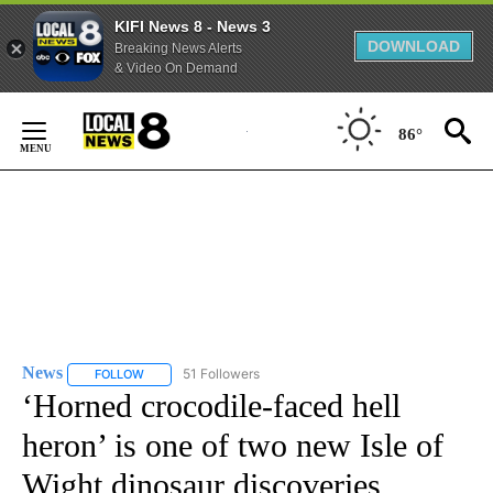
KIFI News 8 - News 3
DOWNLOAD
Breaking News Alerts
& Video On Demand
Skip
to
86°
Content
News
51 Followers
FOLLOW
FOLLOW "NEWS" TO RECEIVE NOTIFICATIONS ABOUT NEW 
‘Horned crocodile-faced hell
heron’ is one of two new Isle of
Wight dinosaur discoveries