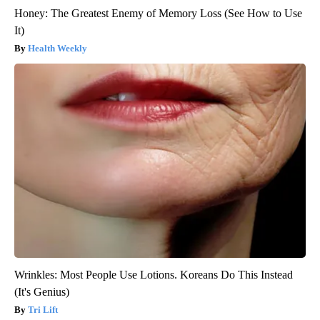
Honey: The Greatest Enemy of Memory Loss (See How to Use
It)
Health Weekly
Wrinkles: Most People Use Lotions. Koreans Do This Instead
(It's Genius)
Tri Lift