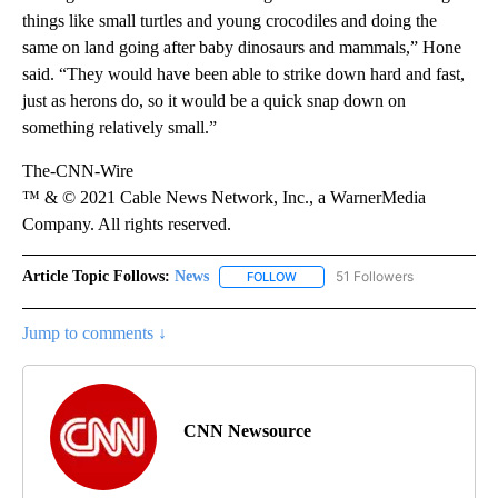
things like small turtles and young crocodiles and doing the
same on land going after baby dinosaurs and mammals,” Hone
said. “They would have been able to strike down hard and fast,
just as herons do, so it would be a quick snap down on
something relatively small.”
The-CNN-Wire
™ & © 2021 Cable News Network, Inc., a WarnerMedia
Company. All rights reserved.
Article Topic Follows:
News
51 Followers
FOLLOW
FOLLOW "NEWS" TO RECEIVE NOT
Jump to comments ↓
CNN Newsource