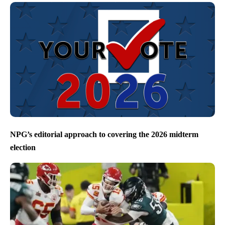
NPG’s editorial approach to covering the 2026 midterm
election