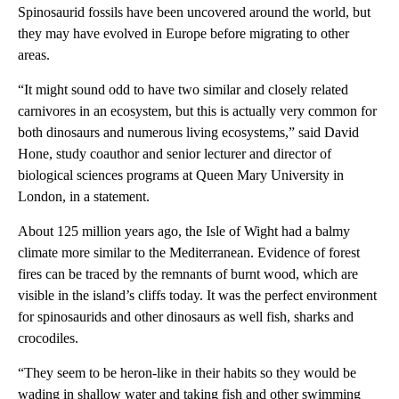
Spinosaurid fossils have been uncovered around the world, but
they may have evolved in Europe before migrating to other
areas.
“It might sound odd to have two similar and closely related
carnivores in an ecosystem, but this is actually very common for
both dinosaurs and numerous living ecosystems,” said David
Hone, study coauthor and senior lecturer and director of
biological sciences programs at Queen Mary University in
London, in a statement.
About 125 million years ago, the Isle of Wight had a balmy
climate more similar to the Mediterranean. Evidence of forest
fires can be traced by the remnants of burnt wood, which are
visible in the island’s cliffs today. It was the perfect environment
for spinosaurids and other dinosaurs as well fish, sharks and
crocodiles.
“They seem to be heron-like in their habits so they would be
wading in shallow water and taking fish and other swimming