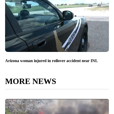
Arizona woman injured in rollover accident near INL
MORE NEWS