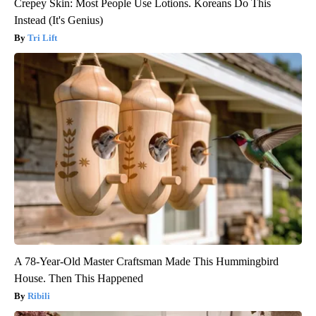
Crepey Skin: Most People Use Lotions. Koreans Do This
Instead (It's Genius)
Tri Lift
A 78-Year-Old Master Craftsman Made This Hummingbird
House. Then This Happened
Ribili