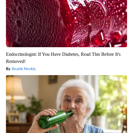
Endocrinologist: If You Have Diabetes, Read This Before It's
Removed!
Health Weekly