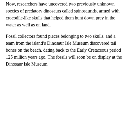
Now, researchers have uncovered two previously unknown
species of predatory dinosaurs called spinosaurids, armed with
crocodile-like skulls that helped them hunt down prey in the
water as well as on land.
Fossil collectors found pieces belonging to two skulls, and a
team from the island’s Dinosaur Isle Museum discovered tail
bones on the beach, dating back to the Early Cretaceous period
125 million years ago. The fossils will soon be on display at the
Dinosaur Isle Museum.
A
D
V
E
R
TI
S
E
M
E
N
T