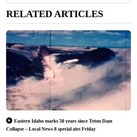
RELATED ARTICLES
Eastern Idaho marks 50 years since Teton Dam
Collapse – Local News 8 special airs Friday