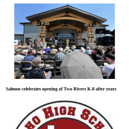
Salmon celebrates opening of Two Rivers K-8 after years