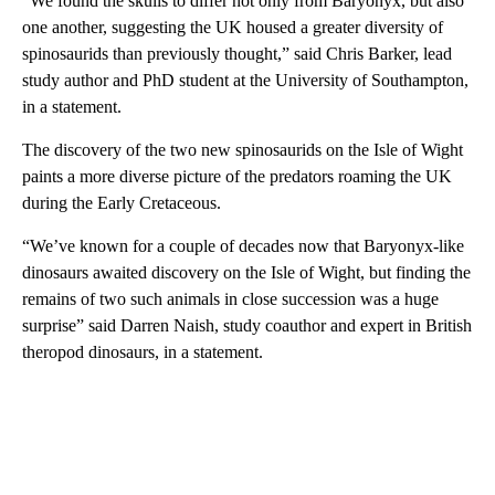
“We found the skulls to differ not only from Baryonyx, but also
one another, suggesting the UK housed a greater diversity of
spinosaurids than previously thought,” said Chris Barker, lead
study author and PhD student at the University of Southampton,
in a statement.
The discovery of the two new spinosaurids on the Isle of Wight
paints a more diverse picture of the predators roaming the UK
during the Early Cretaceous.
“We’ve known for a couple of decades now that Baryonyx-like
dinosaurs awaited discovery on the Isle of Wight, but finding the
remains of two such animals in close succession was a huge
surprise” said Darren Naish, study coauthor and expert in British
theropod dinosaurs, in a statement.