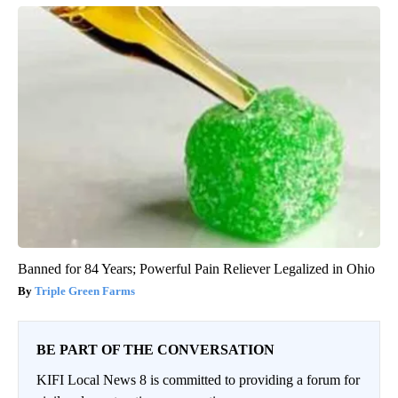
Banned for 84 Years; Powerful Pain Reliever Legalized in Ohio
Triple Green Farms
BE PART OF THE CONVERSATION
KIFI Local News 8 is committed to providing a forum for