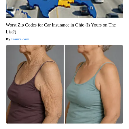
Worst Zip Codes for Car Insurance in Ohio (Is Yours on The
List?)
Insure.com