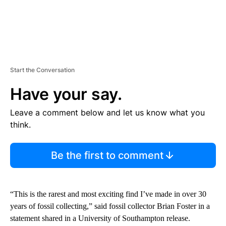
Start the Conversation
Have your say.
Leave a comment below and let us know what you
think.
Be the first to comment
“This is the rarest and most exciting find I’ve made in over 30
years of fossil collecting,” said fossil collector Brian Foster in a
statement shared in a University of Southampton release.