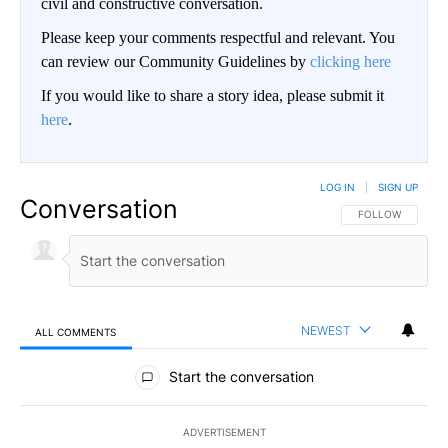
civil and constructive conversation.
Please keep your comments respectful and relevant. You
can review our Community Guidelines by
clicking here
If you would like to share a story idea, please submit it
here
.
LOG IN
|
SIGN UP
Conversation
FOLLOW THIS CO
FOLLOW
NEWEST
ALL COMMENTS
All Comments
Start the conversation
ADVERTISEMENT