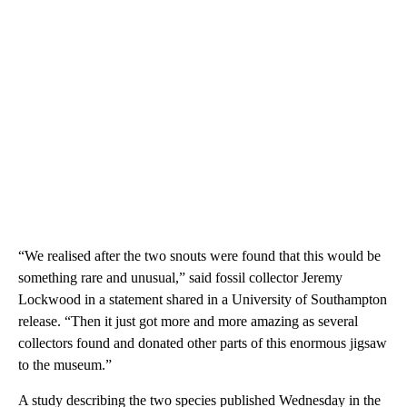
“We realised after the two snouts were found that this would be
something rare and unusual,” said fossil collector Jeremy
Lockwood in a statement shared in a University of Southampton
release. “Then it just got more and more amazing as several
collectors found and donated other parts of this enormous jigsaw
to the museum.”
A study describing the two species published Wednesday in the