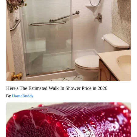
Here's The Estimated Walk-In Shower Price in 2026
HomeBuddy