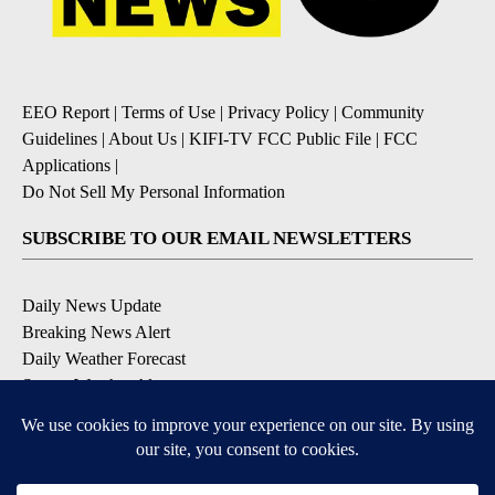
EEO Report
|
Terms of Use
|
Privacy Policy
|
Community
Guidelines
|
About Us
|
KIFI-TV FCC Public File
|
FCC
Applications
|
Do Not Sell My Personal Information
SUBSCRIBE TO OUR EMAIL NEWSLETTERS
Daily News Update
Breaking News Alert
Daily Weather Forecast
Severe Weather Alert
Contests and Promotions
DOWNLOAD OUR APPS