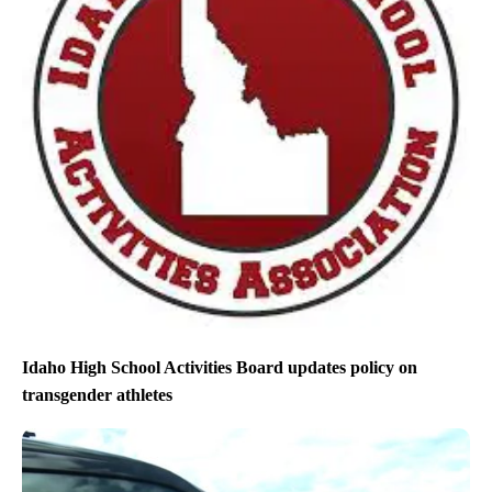
Idaho High School Activities Board updates policy on
transgender athletes