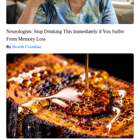
Neurologists: Stop Drinking This Immediately if You Suffer
From Memory Loss
Health Frontline