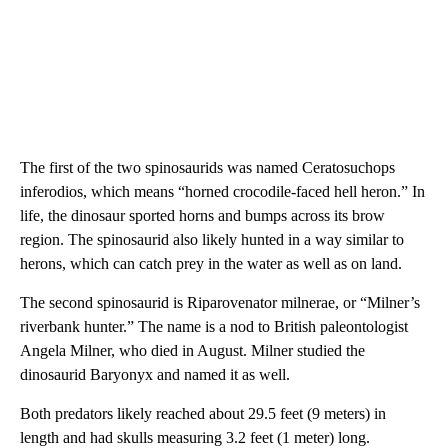
The first of the two spinosaurids was named Ceratosuchops
inferodios, which means “horned crocodile-faced hell heron.” In
life, the dinosaur sported horns and bumps across its brow
region. The spinosaurid also likely hunted in a way similar to
herons, which can catch prey in the water as well as on land.
The second spinosaurid is Riparovenator milnerae, or “Milner’s
riverbank hunter.” The name is a nod to British paleontologist
Angela Milner, who died in August. Milner studied the
dinosaurid Baryonyx and named it as well.
Both predators likely reached about 29.5 feet (9 meters) in
length and had skulls measuring 3.2 feet (1 meter) long.