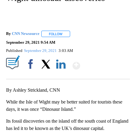
By
CNN Newsource
FOLLOW
FOLLOW "" TO RECEIVE NOTIFICATIONS ABOU
September 29, 2021 9:54 AM
Published
September 29, 2021
3:03 AM
Show More
Facebook
X
LinkedIn
By Ashley Strickland, CNN
While the Isle of Wight may be better suited for tourists these
days, it was once “Dinosaur Island.”
Its fossil discoveries on the island off the south coast of England
has led it to be known as the UK’s dinosaur capital.