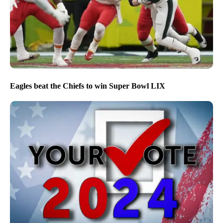
Eagles beat the Chiefs to win Super Bowl LIX