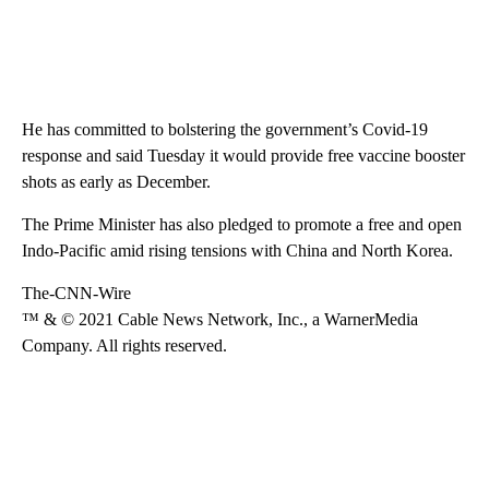
He has committed to bolstering the government’s Covid-19
response and said Tuesday it would provide free vaccine booster
shots as early as December.
The Prime Minister has also pledged to promote a free and open
Indo-Pacific amid rising tensions with China and North Korea.
The-CNN-Wire
™ & © 2021 Cable News Network, Inc., a WarnerMedia
Company. All rights reserved.