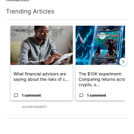
Trending Articles
The following is a list of the most commented articles in the last 7
A trending article titled "What financial advisors are saying a
A trending article titled "Th
What financial advisors are
The $10K experiment:
saying about the risks of c...
Comparing returns across
crypto, s...
1 comment
1 comment
ADVERTISEMENT