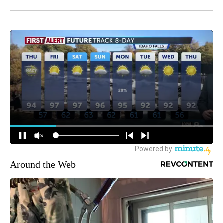
Around the Web