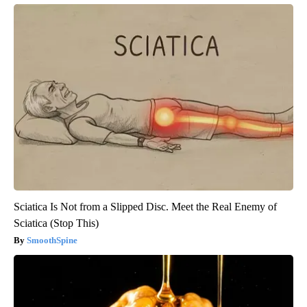
Sciatica Is Not from a Slipped Disc. Meet the Real Enemy of
Sciatica (Stop This)
SmoothSpine