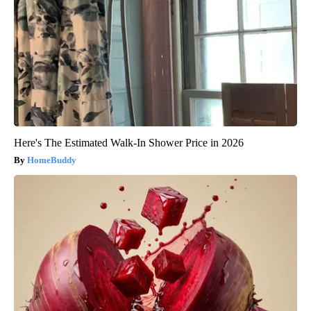
Here's The Estimated Walk-In Shower Price in 2026
HomeBuddy