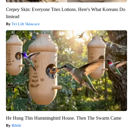
Crepey Skin: Everyone Tries Lotions. Here's What Koreans Do
Instead
Tri Lift Skincare
He Hung This Hummingbird House. Then The Swarm Came
Ribili