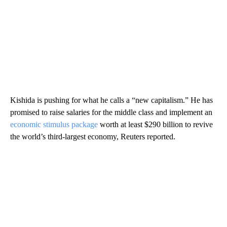
Kishida is pushing for what he calls a “new capitalism.” He has
promised to raise salaries for the middle class and implement an
economic stimulus package
worth at least $290 billion to revive
the world’s third-largest economy, Reuters reported.