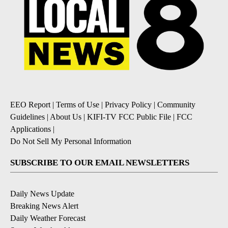
EEO Report
|
Terms of Use
|
Privacy Policy
|
Community
Guidelines
|
About Us
|
KIFI-TV FCC Public File
|
FCC
Applications
|
Do Not Sell My Personal Information
SUBSCRIBE TO OUR EMAIL NEWSLETTERS
Daily News Update
Breaking News Alert
Daily Weather Forecast