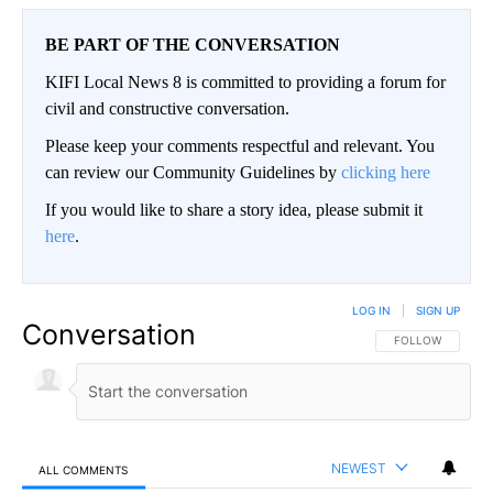
BE PART OF THE CONVERSATION
KIFI Local News 8 is committed to providing a forum for
civil and constructive conversation.
Please keep your comments respectful and relevant. You
can review our Community Guidelines by
clicking here
If you would like to share a story idea, please submit it
here
.
LOG IN
|
SIGN UP
Conversation
FOLLOW THIS CO
FOLLOW
NEWEST
ALL COMMENTS