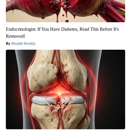
Endocrinologist: If You Have Diabetes, Read This Before It's
Removed!
Health Weekly