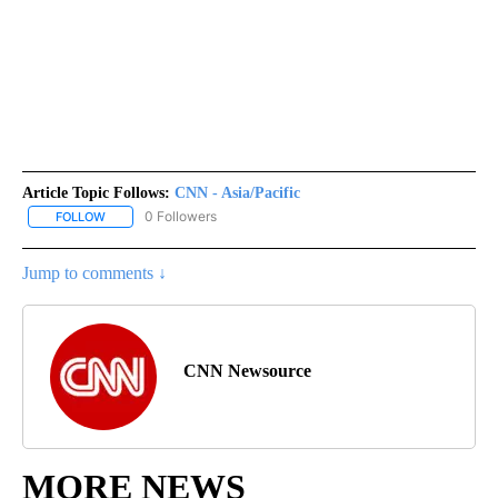
Article Topic Follows:
CNN - Asia/Pacific
0 Followers
FOLLOW
FOLLOW "CNN - ASIA/PACIFIC" TO RECEIVE NOTIFICATIONS ABOUT
Jump to comments ↓
CNN Newsource
MORE NEWS