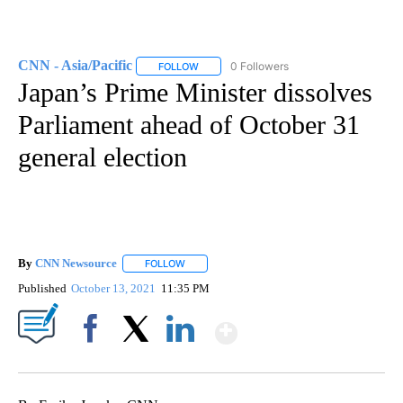
CNN - Asia/Pacific
0 Followers
FOLLOW
FOLLOW "CNN - ASIA/PACIFIC" TO RECEIV
Japan’s Prime Minister dissolves
Parliament ahead of October 31
general election
By
CNN Newsource
FOLLOW
FOLLOW "" TO RECEIVE NOTIFICATIONS ABOU
Published
October 13, 2021
11:35 PM
Show More
Facebook
X
LinkedIn