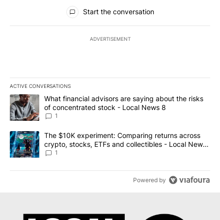
All Comments
Start the conversation
ADVERTISEMENT
ACTIVE CONVERSATIONS
The following is a list of the most commented articles in the last 7
A trending article titled "What financial advisors are saying abo
What financial advisors are saying about the risks
of concentrated stock - Local News 8
1
A trending article titled "The $10K experiment: Comparing return
The $10K experiment: Comparing returns across
crypto, stocks, ETFs and collectibles - Local News
8
1
Powered by