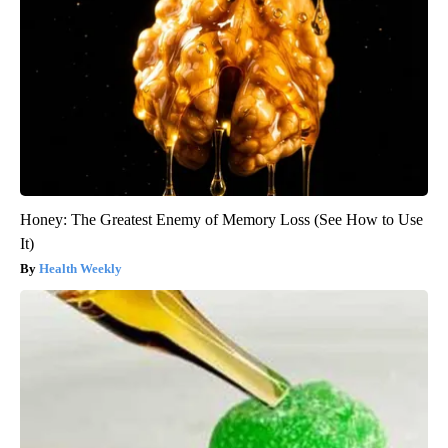
Honey: The Greatest Enemy of Memory Loss (See How to Use
It)
Health Weekly