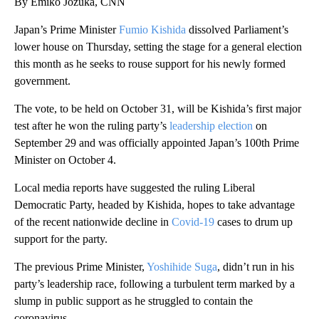
By Emiko Jozuka, CNN
Japan’s Prime Minister
Fumio Kishida
dissolved Parliament’s
lower house on Thursday, setting the stage for a general election
this month as he seeks to rouse support for his newly formed
government.
The vote, to be held on October 31, will be Kishida’s first major
test after he won the ruling party’s
leadership election
on
September 29 and was officially appointed Japan’s 100th Prime
Minister on October 4.
Local media reports have suggested the ruling Liberal
Democratic Party, headed by Kishida, hopes to take advantage
of the recent nationwide decline in
Covid-19
cases to drum up
support for the party.
The previous Prime Minister,
Yoshihide Suga
, didn’t run in his
party’s leadership race, following a turbulent term marked by a
slump in public support as he struggled to contain the
coronavirus.