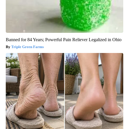
Banned for 84 Years; Powerful Pain Reliever Legalized in Ohio
Triple Green Farms