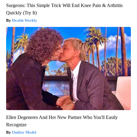
Surgeons: This Simple Trick Will End Knee Pain & Arthritis
Quickly (Try It)
Health Weekly
Ellen Degeneres And Her New Partner Who You'll Easily
Recognize
Outlier Model