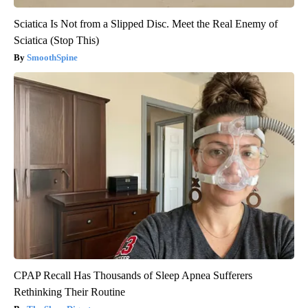
Sciatica Is Not from a Slipped Disc. Meet the Real Enemy of
Sciatica (Stop This)
SmoothSpine
CPAP Recall Has Thousands of Sleep Apnea Sufferers
Rethinking Their Routine