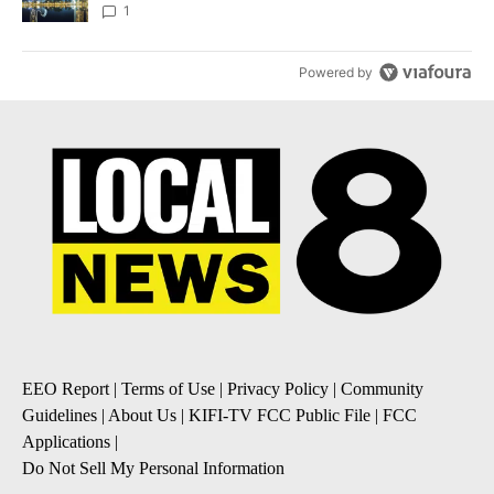
1
Powered by
EEO Report
|
Terms of Use
|
Privacy Policy
|
Community
Guidelines
|
About Us
|
KIFI-TV FCC Public File
|
FCC
Applications
|
Do Not Sell My Personal Information