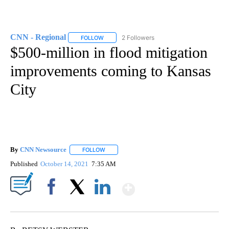
CNN - Regional
2 Followers
FOLLOW
FOLLOW "CNN - REGIONAL" TO RECEIVE NOTI
$500-million in flood mitigation
improvements coming to Kansas
City
By
CNN Newsource
FOLLOW
FOLLOW "" TO RECEIVE NOTIFICATIONS ABOU
Published
October 14, 2021
7:35 AM
Show More
Facebook
X
LinkedIn