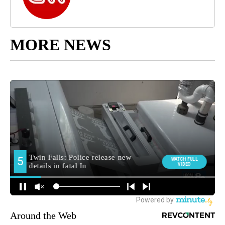
MORE NEWS
Around the Web