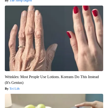
The Sleep Digest
Wrinkles: Most People Use Lotions. Koreans Do This Instead
(It's Genius)
Tri Lift