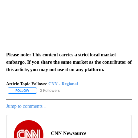
Please note: This content carries a strict local market
embargo. If you share the same market as the contributor of
this article, you may not use it on any platform.
Article Topic Follows:
CNN - Regional
2 Followers
FOLLOW
FOLLOW "CNN - REGIONAL" TO RECEIVE NOTIFICATIONS ABOUT N
Jump to comments ↓
CNN Newsource