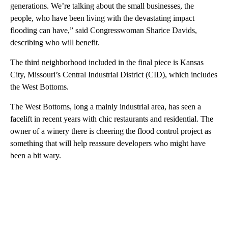
generations. We’re talking about the small businesses, the
people, who have been living with the devastating impact
flooding can have,” said Congresswoman Sharice Davids,
describing who will benefit.
The third neighborhood included in the final piece is Kansas
City, Missouri’s Central Industrial District (CID), which includes
the West Bottoms.
The West Bottoms, long a mainly industrial area, has seen a
facelift in recent years with chic restaurants and residential. The
owner of a winery there is cheering the flood control project as
something that will help reassure developers who might have
been a bit wary.