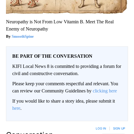
Neuropathy is Not From Low Vitamin B. Meet The Real
Enemy of Neuropathy
SmoothSpine
BE PART OF THE CONVERSATION
KIFI Local News 8 is committed to providing a forum for
civil and constructive conversation.
Please keep your comments respectful and relevant. You
can review our Community Guidelines by
clicking here
If you would like to share a story idea, please submit it
here
.
LOG IN
|
SIGN UP