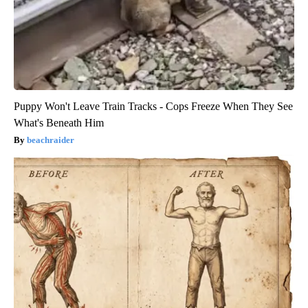
Puppy Won't Leave Train Tracks - Cops Freeze When They See
What's Beneath Him
beachraider