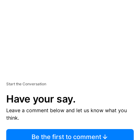
TI
S
E
M
E
N
T
Start the Conversation
Have your say.
Leave a comment below and let us know what you
think.
Be the first to comment