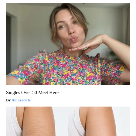
Singles Over 50 Meet Here
Amoredate