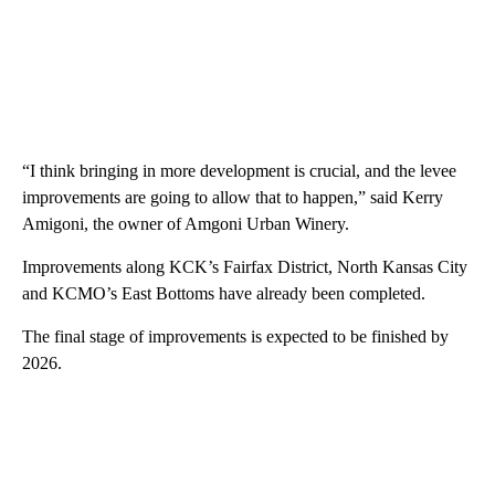
“I think bringing in more development is crucial, and the levee
improvements are going to allow that to happen,” said Kerry
Amigoni, the owner of Amgoni Urban Winery.
Improvements along KCK’s Fairfax District, North Kansas City
and KCMO’s East Bottoms have already been completed.
The final stage of improvements is expected to be finished by
2026.