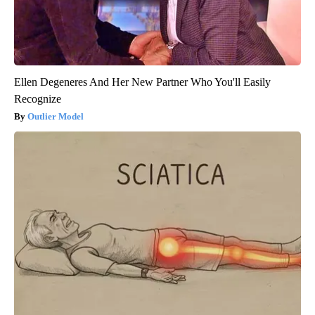
Ellen Degeneres And Her New Partner Who You'll Easily
Recognize
Outlier Model