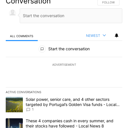
Conversation
FOLLOW THIS CO
FOLLOW
NEWEST
ALL COMMENTS
All Comments
Start the conversation
ADVERTISEMENT
ACTIVE CONVERSATIONS
The following is a list of the most commented articles in the last 7
A trending article titled "Solar power, senior care, and 4 other 
Solar power, senior care, and 4 other sectors
targeted by Portugal’s Golden Visa funds - Local
News 8
1
A trending article titled "These 4 companies cash in every summe
These 4 companies cash in every summer, and
their stocks have followed - Local News 8