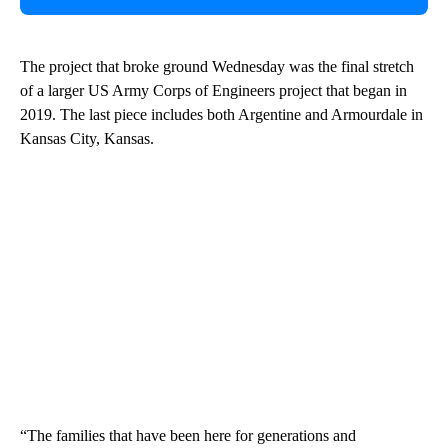
The project that broke ground Wednesday was the final stretch
of a larger US Army Corps of Engineers project that began in
2019. The last piece includes both Argentine and Armourdale in
Kansas City, Kansas.
“The families that have been here for generations and