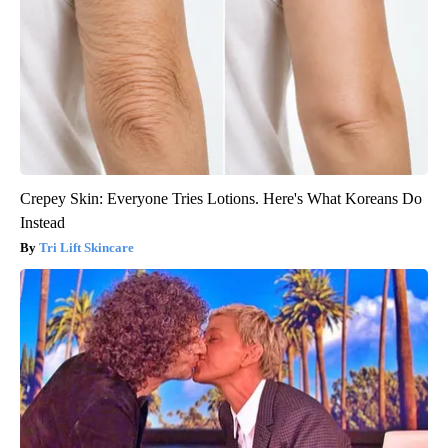
Crepey Skin: Everyone Tries Lotions. Here's What Koreans Do
Instead
Tri Lift Skincare