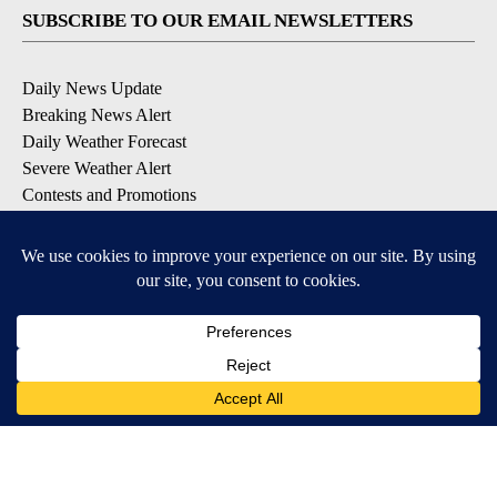
SUBSCRIBE TO OUR EMAIL NEWSLETTERS
Daily News Update
Breaking News Alert
Daily Weather Forecast
Severe Weather Alert
Contests and Promotions
DOWNLOAD OUR APPS
Available for iOS and Android
© 2026, NPG of Idaho, Inc. Idaho Falls, ID USA