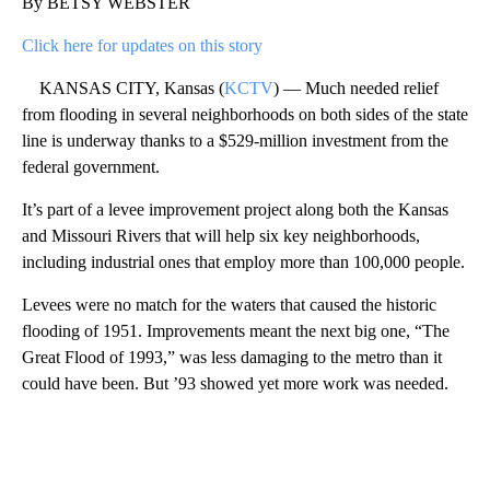
By BETSY WEBSTER
Click here for updates on this story
KANSAS CITY, Kansas (
KCTV
) — Much needed relief
from flooding in several neighborhoods on both sides of the state
line is underway thanks to a $529-million investment from the
federal government.
It’s part of a levee improvement project along both the Kansas
and Missouri Rivers that will help six key neighborhoods,
including industrial ones that employ more than 100,000 people.
Levees were no match for the waters that caused the historic
flooding of 1951. Improvements meant the next big one, “The
Great Flood of 1993,” was less damaging to the metro than it
could have been. But ’93 showed yet more work was needed.
A
D
V
E
R