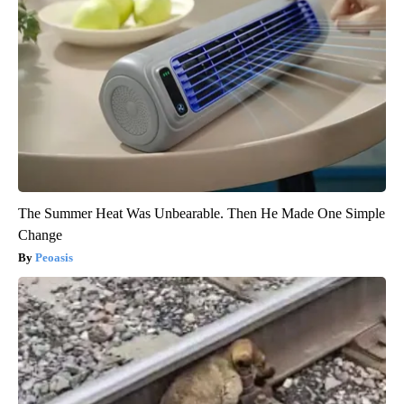
The Summer Heat Was Unbearable. Then He Made One Simple
Change
Peoasis