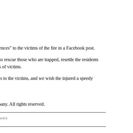
ces” to the victims of the fire in a Facebook post.
o rescue those who are trapped, resettle the residents
s of victims.
s to the victims, and we wish the injured a speedy
. All rights reserved.
owers
- ASIA/PACIFIC" TO RECEIVE NOTIFICATIONS ABOUT NEW PAGES ON "CNN - ASIA/PA