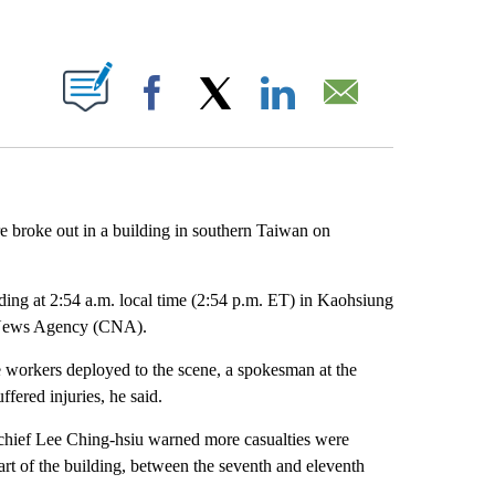
ABOUT NEW PAGES ON "".
Facebook
X
LinkedIn
Email
re broke out in a building in southern Taiwan on
lding at 2:54 a.m. local time (2:54 p.m. ET) in Kaohsiung
al News Agency (CNA).
e workers deployed to the scene, a spokesman at the
fered injuries, he said.
fire chief Lee Ching-hsiu warned more casualties were
part of the building, between the seventh and eleventh