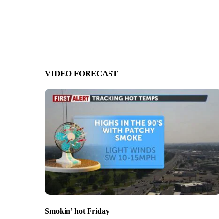
VIDEO FORECAST
Smokin’ hot Friday