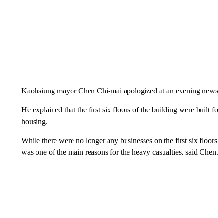
Kaohsiung mayor Chen Chi-mai apologized at an evening news
He explained that the first six floors of the building were built
housing.
While there were no longer any businesses on the first six floor
was one of the main reasons for the heavy casualties, said Chen.