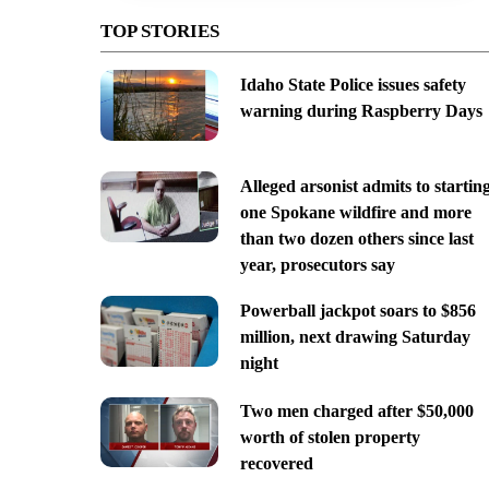
TOP STORIES
Idaho State Police issues safety
warning during Raspberry Days
Alleged arsonist admits to startin
one Spokane wildfire and more
than two dozen others since last
year, prosecutors say
Powerball jackpot soars to $856
million, next drawing Saturday
night
Two men charged after $50,000
worth of stolen property
recovered