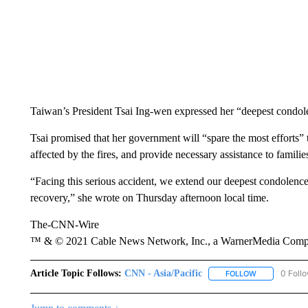
Taiwan’s President Tsai Ing-wen expressed her “deepest condolen
Tsai promised that her government will “spare the most efforts” t
affected by the fires, and provide necessary assistance to familie
“Facing this serious accident, we extend our deepest condolence
recovery,” she wrote on Thursday afternoon local time.
The-CNN-Wire
™ & © 2021 Cable News Network, Inc., a WarnerMedia Company
Article Topic Follows:
CNN - Asia/Pacific
0 Foll
FOLLOW
FOLLOW "CNN 