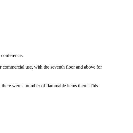
 conference.
 for commercial use, with the seventh floor and above for
s, there were a number of flammable items there. This