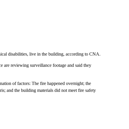
cal disabilities, live in the building, according to CNA.
ce are reviewing surveillance footage and said they
ation of factors: The fire happened overnight; the
ris; and the building materials did not meet fire safety