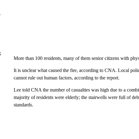
g
More than 100 residents, many of them senior citizens with physi
It is unclear what caused the fire, according to CNA. Local poli
cannot rule out human factors, according to the report.
Lee told CNA the number of casualties was high due to a combin
majority of residents were elderly; the stairwells were full of deb
standards.