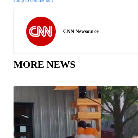
Jump to comments ↓
CNN Newsource
MORE NEWS