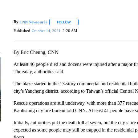
By
CNN Newsource
FOLLOW
FOLLOW "" TO RECEIVE NOTIFICATIONS 
Published
October 14, 2021
2:20 AM
By Eric Cheung, CNN
At least 46 people died and dozens were injured after a major fi
Thursday, authorities said.
The blaze started in the 13-story commercial and residential bui
city’s Yancheng district, according to Taiwan’s official Centr
Rescue operations are still underway, with more than 377 rescu
Kaohsiung city fire bureau told CNN. At least 41 people have suf
Initially, authorities put the death toll at seven, but the city’s 
expected as some people may still be trapped in the residential 
floors.