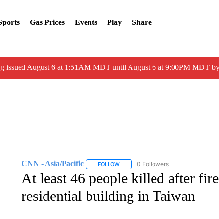
Sports
Gas Prices
Events
Play
Share
ng issued August 6 at 1:51AM MDT until August 6 at 9:00PM MDT 
CNN - Asia/Pacific
0 Followers
FOLLOW
FOLLOW "CNN - ASIA/PACIFIC" TO RE
At least 46 people killed after fir
residential building in Taiwan