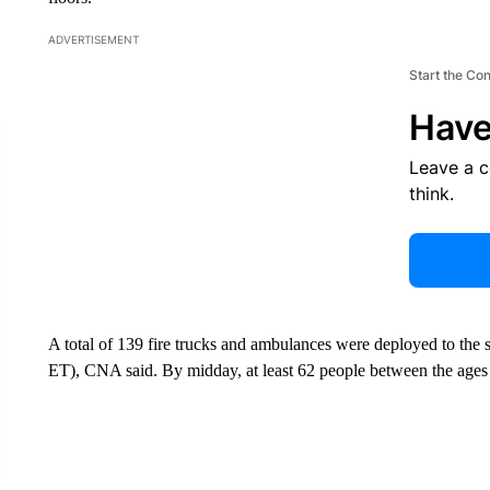
ADVERTISEMENT
Start the Co
Have
Leave a 
think.
A total of 139 fire trucks and ambulances were deployed to the 
ET), CNA said. By midday, at least 62 people between the ages