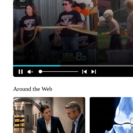
Around the Web