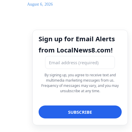
August 6, 2026
Sign up for Email Alerts
from LocalNews8.com!
By signing up, you agree to receive text and
multimedia marketing messages from us.
Frequency of messages may vary, and you may
unsubscribe at any time.