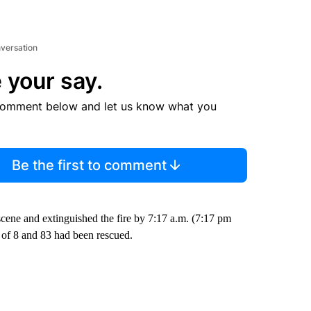
nversation
 your say.
comment below and let us know what you
Be the first to comment
scene and extinguished the fire by 7:17 a.m. (7:17 pm
 of 8 and 83 had been rescued.