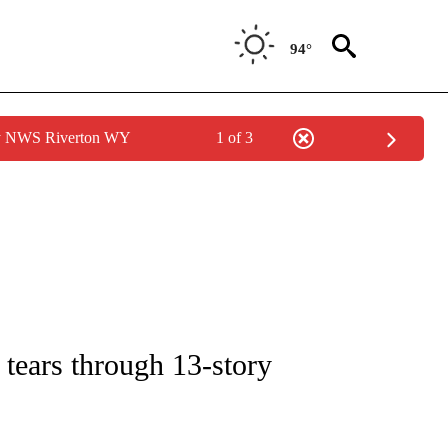
94°
by NWS Riverton WY
1 of 3
CEIVE NOTIFICATIONS ABOUT NEW PAGES ON "CNN - ASIA/PACIFIC".
e tears through 13-story