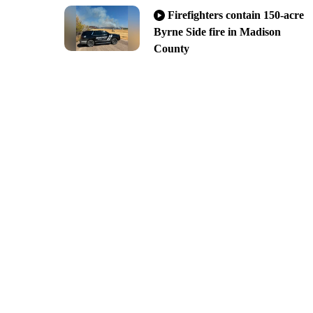
Firefighters contain 150-acre
Byrne Side fire in Madison
County