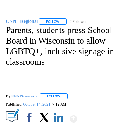
CNN - Regional
2 Followers
FOLLOW
FOLLOW "CNN - REGIONAL" TO RECEIVE NOTI
Parents, students press School
Board in Wisconsin to allow
LGBTQ+, inclusive signage in
classrooms
By
CNN Newsource
FOLLOW
FOLLOW "" TO RECEIVE NOTIFICATIONS ABOU
Published
October 14, 2021
7:12 AM
Show More
Facebook
X
LinkedIn