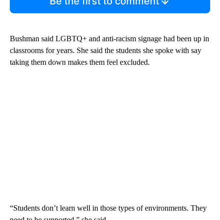
Be the first to comment
Bushman said LGBTQ+ and anti-racism signage had been up in
classrooms for years. She said the students she spoke with say
taking them down makes them feel excluded.
“Students don’t learn well in those types of environments. They
need to be supported,” she said.