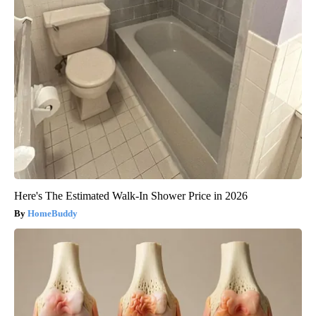
Here's The Estimated Walk-In Shower Price in 2026
HomeBuddy