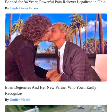
Banned for 84 Years; Powerful Pain Reliever Legalized in Ohio
Triple Green Farms
Ellen Degeneres And Her New Partner Who You'll Easily
Recognize
Outlier Model