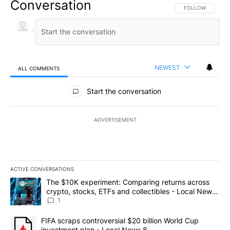
Conversation
FOLLOW THIS CO
FOLLOW
NEWEST
ALL COMMENTS
All Comments
Start the conversation
ADVERTISEMENT
ACTIVE CONVERSATIONS
The following is a list of the most commented articles in the last 7
A trending article titled "The $10K experiment: Comparing return
The $10K experiment: Comparing returns across
crypto, stocks, ETFs and collectibles - Local News
8
1
A trending article titled "FIFA scraps controversial $20 billion 
FIFA scraps controversial $20 billion World Cup
investment plan - Local News 8