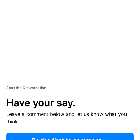
R
TI
S
E
M
E
N
T
Start the Conversation
Have your say.
Leave a comment below and let us know what you
think.