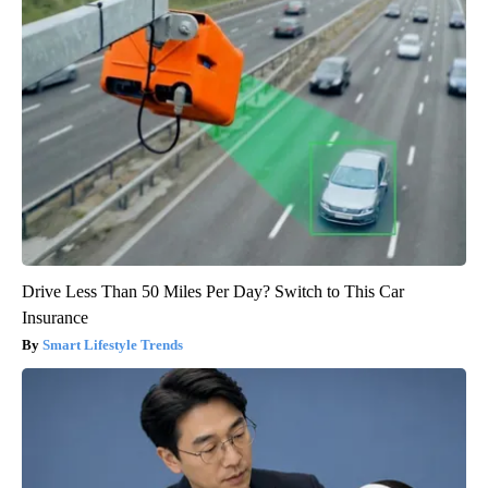
Drive Less Than 50 Miles Per Day? Switch to This Car
Insurance
Smart Lifestyle Trends