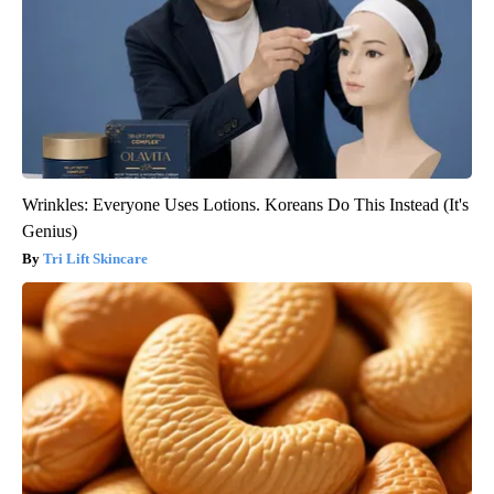
Wrinkles: Everyone Uses Lotions. Koreans Do This Instead (It's
Genius)
Tri Lift Skincare