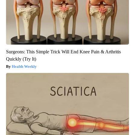
Surgeons: This Simple Trick Will End Knee Pain & Arthritis
Quickly (Try It)
Health Weekly