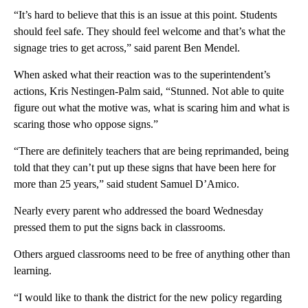
“It’s hard to believe that this is an issue at this point. Students
should feel safe. They should feel welcome and that’s what the
signage tries to get across,” said parent Ben Mendel.
When asked what their reaction was to the superintendent’s
actions, Kris Nestingen-Palm said, “Stunned. Not able to quite
figure out what the motive was, what is scaring him and what is
scaring those who oppose signs.”
“There are definitely teachers that are being reprimanded, being
told that they can’t put up these signs that have been here for
more than 25 years,” said student Samuel D’Amico.
Nearly every parent who addressed the board Wednesday
pressed them to put the signs back in classrooms.
Others argued classrooms need to be free of anything other than
learning.
“I would like to thank the district for the new policy regarding