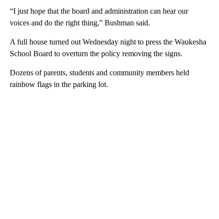
“I just hope that the board and administration can hear our
voices and do the right thing,” Bushman said.
A full house turned out Wednesday night to press the Waukesha
School Board to overturn the policy removing the signs.
Dozens of parents, students and community members held
rainbow flags in the parking lot.