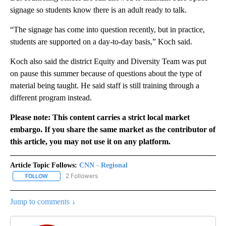
signage so students know there is an adult ready to talk.
“The signage has come into question recently, but in practice,
students are supported on a day-to-day basis,” Koch said.
Koch also said the district Equity and Diversity Team was put
on pause this summer because of questions about the type of
material being taught. He said staff is still training through a
different program instead.
Please note: This content carries a strict local market
embargo. If you share the same market as the contributor of
this article, you may not use it on any platform.
Article Topic Follows:
CNN - Regional
2 Followers
FOLLOW
FOLLOW "CNN - REGIONAL" TO RECEIVE NOTIFICATIONS ABOUT N
Jump to comments ↓