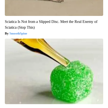
Sciatica Is Not from a Slipped Disc. Meet the Real Enemy of
Sciatica (Stop This)
SmoothSpine