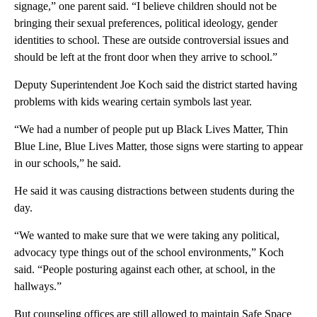
signage,” one parent said. “I believe children should not be
bringing their sexual preferences, political ideology, gender
identities to school. These are outside controversial issues and
should be left at the front door when they arrive to school.”
Deputy Superintendent Joe Koch said the district started having
problems with kids wearing certain symbols last year.
“We had a number of people put up Black Lives Matter, Thin
Blue Line, Blue Lives Matter, those signs were starting to appear
in our schools,” he said.
He said it was causing distractions between students during the
day.
“We wanted to make sure that we were taking any political,
advocacy type things out of the school environments,” Koch
said. “People posturing against each other, at school, in the
hallways.”
But counseling offices are still allowed to maintain Safe Space