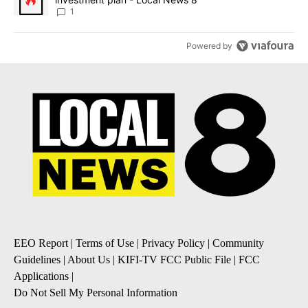
1
Powered by
EEO Report
|
Terms of Use
|
Privacy Policy
|
Community
Guidelines
|
About Us
|
KIFI-TV FCC Public File
|
FCC
Applications
|
Do Not Sell My Personal Information