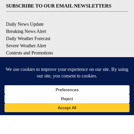
SUBSCRIBE TO OUR EMAIL NEWSLETTERS
Daily News Update
Breaking News Alert
Daily Weather Forecast
Severe Weather Alert
Contests and Promotions
DOWNLOAD OUR APPS
Available for iOS and Android
© 2026, NPG of Idaho, Inc. Idaho Falls, ID USA