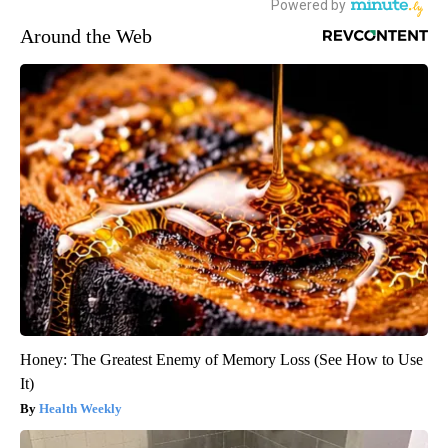
Around the Web
Honey: The Greatest Enemy of Memory Loss (See How to Use
It)
Health Weekly