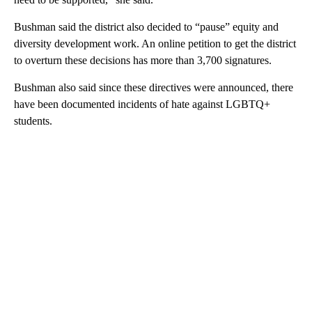
Bushman said the district also decided to “pause” equity and
diversity development work. An online petition to get the district
to overturn these decisions has more than 3,700 signatures.
Bushman also said since these directives were announced, there
have been documented incidents of hate against LGBTQ+
students.