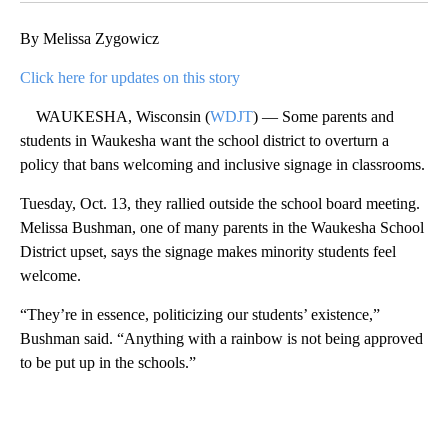
By Melissa Zygowicz
Click here for updates on this story
WAUKESHA, Wisconsin (
WDJT
) — Some parents and
students in Waukesha want the school district to overturn a
policy that bans welcoming and inclusive signage in classrooms.
Tuesday, Oct. 13, they rallied outside the school board meeting.
Melissa Bushman, one of many parents in the Waukesha School
District upset, says the signage makes minority students feel
welcome.
“They’re in essence, politicizing our students’ existence,”
Bushman said. “Anything with a rainbow is not being approved
to be put up in the schools.”
A
D
V
E