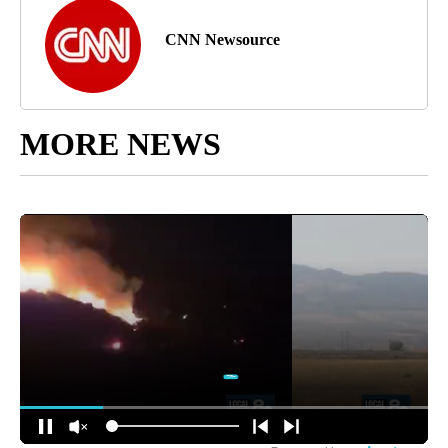
CNN Newsource
MORE NEWS