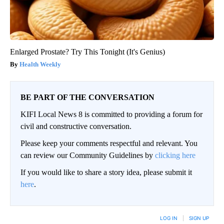
Enlarged Prostate? Try This Tonight (It's Genius)
Health Weekly
BE PART OF THE CONVERSATION
KIFI Local News 8 is committed to providing a forum for
civil and constructive conversation.
Please keep your comments respectful and relevant. You
can review our Community Guidelines by
clicking here
If you would like to share a story idea, please submit it
here
.
LOG IN
|
SIGN UP