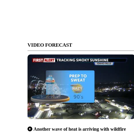
VIDEO FORECAST
Another wave of heat is arriving with wildfire