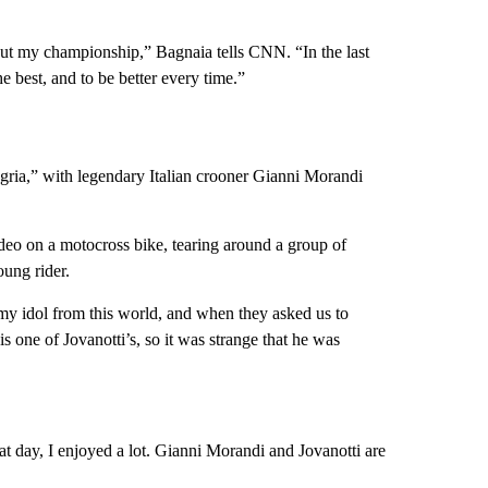
out my championship,” Bagnaia tells CNN. “In the last
 best, and to be better every time.”
gria,” with legendary Italian crooner Gianni Morandi
deo on a motocross bike, tearing around a group of
oung rider.
 my idol from this world, and when they asked us to
 one of Jovanotti’s, so it was strange that he was
at day, I enjoyed a lot. Gianni Morandi and Jovanotti are