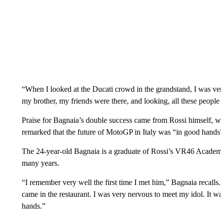
“When I looked at the Ducati crowd in the grandstand, I was v
my brother, my friends were there, and looking, all these peopl
Praise for Bagnaia’s double success came from Rossi himself, 
remarked that the future of MotoGP in Italy was “in good hand
The 24-year-old Bagnaia is a graduate of Rossi’s VR46 Academy
many years.
“I remember very well the first time I met him,” Bagnaia recall
came in the restaurant. I was very nervous to meet my idol. It w
hands.”