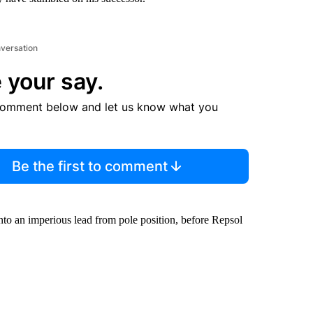
nversation
 your say.
comment below and let us know what you
Be the first to comment
to an imperious lead from pole position, before Repsol