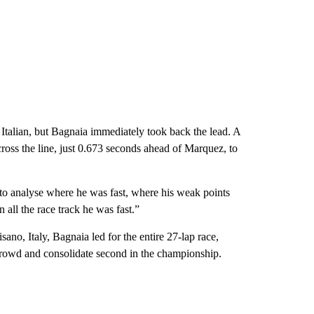
 Italian, but Bagnaia immediately took back the lead. A
ross the line, just 0.673 seconds ahead of Marquez, to
 to analyse where he was fast, where his weak points
 all the race track he was fast.”
ano, Italy, Bagnaia led for the entire 27-lap race,
e crowd and consolidate second in the championship.