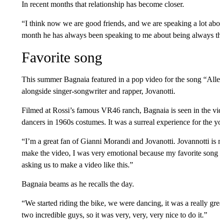
In recent months that relationship has become closer.
“I think now we are good friends, and we are speaking a lot ab
month he has always been speaking to me about being always the
Favorite song
This summer Bagnaia featured in a pop video for the song “Alle
alongside singer-songwriter and rapper, Jovanotti.
Filmed at Rossi’s famous VR46 ranch, Bagnaia is seen in the vi
dancers in 1960s costumes. It was a surreal experience for the y
“I’m a great fan of Gianni Morandi and Jovanotti. Jovannotti is
make the video, I was very emotional because my favorite song is
asking us to make a video like this.”
Bagnaia beams as he recalls the day.
“We started riding the bike, we were dancing, it was a really gre
two incredible guys, so it was very, very, very nice to do it.”