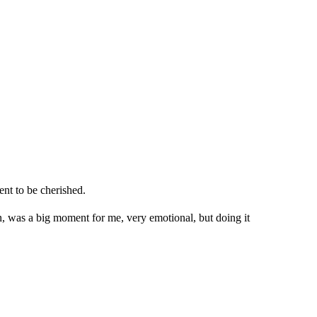
ent to be cherished.
on, was a big moment for me, very emotional, but doing it