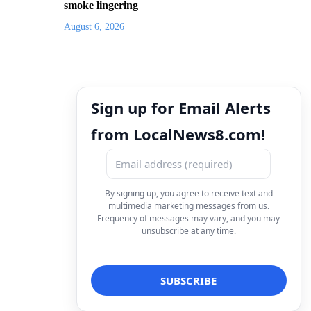
smoke lingering
August 6, 2026
Sign up for Email Alerts
from LocalNews8.com!
By signing up, you agree to receive text and
multimedia marketing messages from us.
Frequency of messages may vary, and you may
unsubscribe at any time.