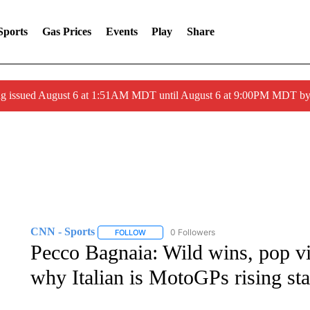
Sports
Gas Prices
Events
Play
Share
ng issued August 6 at 1:51AM MDT until August 6 at 9:00PM MDT 
CNN - Sports
0 Followers
FOLLOW
FOLLOW "CNN - SPORTS" TO RECEIVE NOTI
Pecco Bagnaia: Wild wins, pop v
why Italian is MotoGPs rising sta