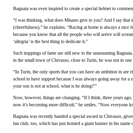
Bagnaia was even inspired to create a special helmet to commem
“I was thinking, what does Misano give to you? And I say that it’
(cheerfulness),” he explains. “Racing at home is always a nice f
because you know that all the people who will arrive will scream 
‘allegria’ is the best thing to dedicate it.”
Such trappings of fame are still new to the unassuming Bagnaia.
in the small town of Chivasso, close to Turin, he was not in one o
“In Turin, the only sports that you can have an ambition in are ei
school to have support because I was always going away for a 
your son is not at school, what is he doing?'”
Now, however, things are changing. “If I think, three years ago
now it’s becoming more difficult,” he smiles. “Now everyone kn
Bagnaia was recently handed a special award in Chivasso, given t
fan club, too, which has just hoisted a giant banner in his name