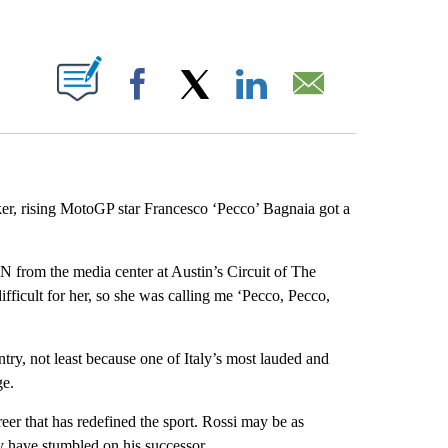
ABOUT NEW PAGES ON "".
Facebook
X
LinkedIn
Email
niker, rising MotoGP star Francesco ‘Pecco’ Bagnaia got a
NN from the media center at Austin’s Circuit of The
icult for her, so she was calling me ‘Pecco, Pecco,
try, not least because one of Italy’s most lauded and
ge.
er that has redefined the sport. Rossi may be as
may have stumbled on his successor.