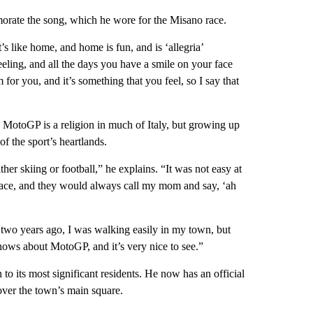
orate the song, which he wore for the Misano race.
s like home, and home is fun, and is ‘allegria’
eeling, and all the days you have a smile on your face
for you, and it’s something that you feel, so I say that
 MotoGP is a religion in much of Italy, but growing up
f the sport’s heartlands.
ther skiing or football,” he explains. “It was not easy at
race, and they would always call my mom and say, ‘ah
, two years ago, I was walking easily in my town, but
ows about MotoGP, and it’s very nice to see.”
o its most significant residents. He now has an official
 over the town’s main square.