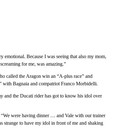
ery emotional. Because I was seeing that also my mom,
e screaming for me, was amazing.”
who called the Aragon win an “A-plus race” and
s” with Bagnaia and compatriot Franco Morbidelli.
 and the Ducati rider has got to know his idol over
s. “We were having dinner … and Vale with our trainer
as strange to have my idol in front of me and shaking