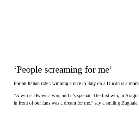
‘People screaming for me’
For an Italian rider, winning a race in Italy on a Ducati is a mom
“A win is always a win, and it’s special. The first win, in Arag
in front of our fans was a dream for me,” say a smiling Bagnaia.