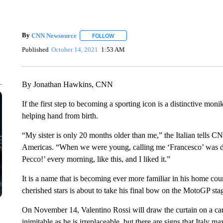
By
CNN Newsource
FOLLOW
FOLLOW "" TO RECEIVE NOTIFICATIONS 
Published
October 14, 2021
1:53 AM
By Jonathan Hawkins, CNN
If the first step to becoming a sporting icon is a distinctive mo
helping hand from birth.
“My sister is only 20 months older than me,” the Italian tells C
Americas. “When we were young, calling me ‘Francesco’ was diff
Pecco!’ every morning, like this, and I liked it.”
It is a name that is becoming ever more familiar in his home coun
cherished stars is about to take his final bow on the MotoGP sta
On November 14, Valentino Rossi will draw the curtain on a care
inimitable as he is irreplaceable, but there are signs that Italy 