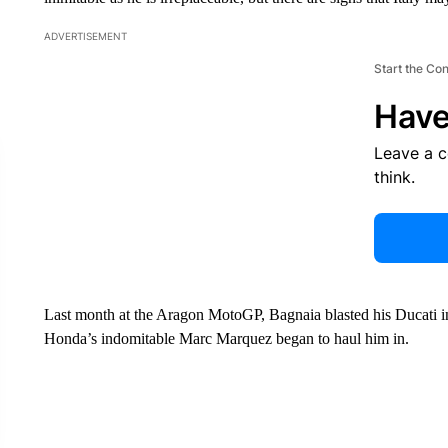
ADVERTISEMENT
Start the Co
Have
Leave a 
think.
Last month at the Aragon MotoGP, Bagnaia blasted his Ducati in
Honda’s indomitable Marc Marquez began to haul him in.