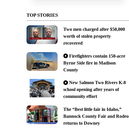
TOP STORIES
Two men charged after $50,000
worth of stolen property
recovered
Firefighters contain 150-acre
Byrne Side fire in Madison
County
New Salmon Two Rivers K-8
school opening after years of
community effort
The “Best little fair in Idaho,”
Bannock County Fair and Rodeo
returns to Downey