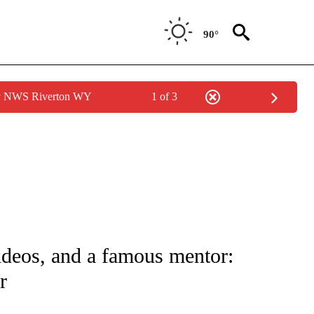
90°
by NWS Riverton WY
1 of 3
FICATIONS ABOUT NEW PAGES ON "CNN - SPORTS".
ideos, and a famous mentor:
r