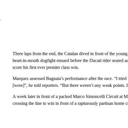
Three laps from the end, the Catalan dived in front of the young
heart-in-mouth dogfight ensued before the Ducati rider seared ac
score his first ever premier class win.
Marquez assessed Bagnaia’s performance after the race. “I tried
[were]”, he told reporters. “But there weren’t any weak points. In
A week later in front of a packed Marco Simoncelli Circuit at Mis
crossing the line to win in front of a rapturously partisan hom