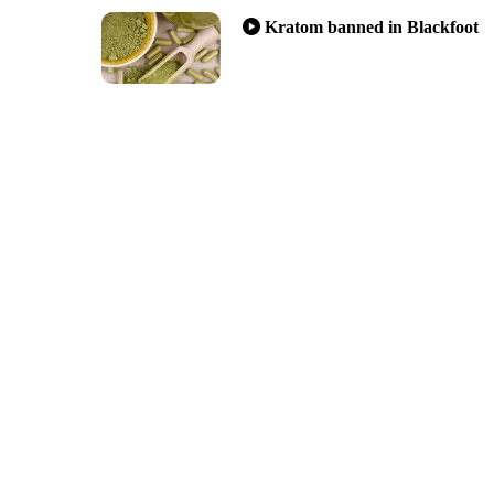
Kratom banned in Blackfoot