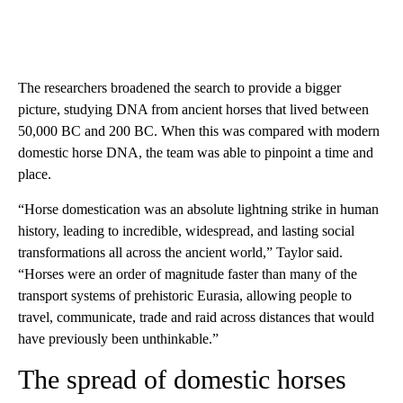
The researchers broadened the search to provide a bigger
picture, studying DNA from ancient horses that lived between
50,000 BC and 200 BC. When this was compared with modern
domestic horse DNA, the team was able to pinpoint a time and
place.
“Horse domestication was an absolute lightning strike in human
history, leading to incredible, widespread, and lasting social
transformations all across the ancient world,” Taylor said.
“Horses were an order of magnitude faster than many of the
transport systems of prehistoric Eurasia, allowing people to
travel, communicate, trade and raid across distances that would
have previously been unthinkable.”
The spread of domestic horses