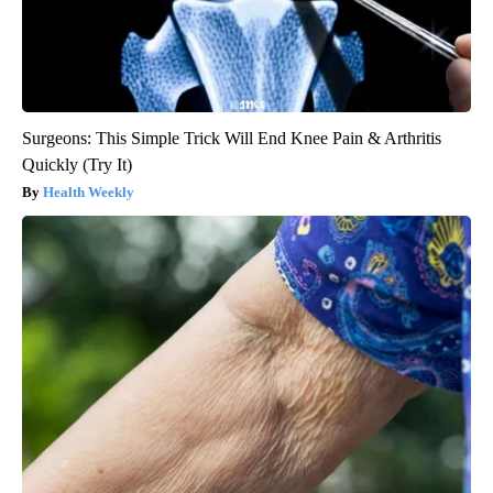
Surgeons: This Simple Trick Will End Knee Pain & Arthritis
Quickly (Try It)
Health Weekly