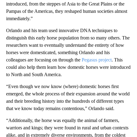
introduced, from the steppes of Asia to the Great Plains or the
Pampas of the Americas, they reshaped human societies almost
immediately.”
Orlando and his team used innovative DNA techniques to
distinguish this early horse population from so many others. The
researchers want to eventually understand the entirety of how
horses were domesticated, something Orlando and his
colleagues are focusing on through the
Pegasus project
. This
could also help them learn how domestic horses were introduced
to North and South America.
“Even though we now know (where) domestic horses first
emerged, the whole process of their expansion around the world
and their breeding history into the hundreds of different types
that we know today remains contentious,” Orlando said.
“Additionally, the horse was equally the animal of farmers,
warriors and kings; they were found in rural and urban contexts
alike, and in extremely diverse environments, from the coldest