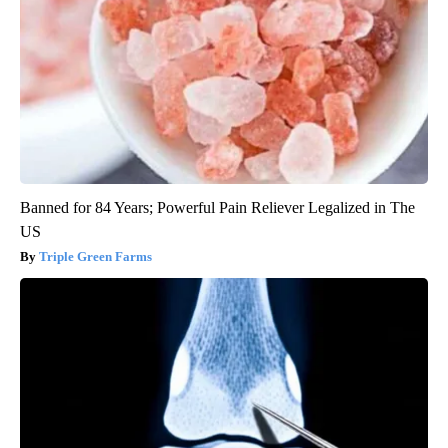
Banned for 84 Years; Powerful Pain Reliever Legalized in The
US
Triple Green Farms