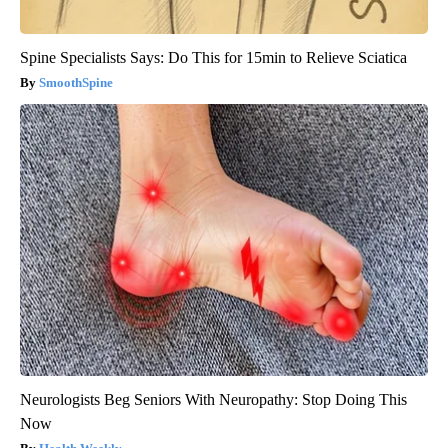
Spine Specialists Says: Do This for 15min to Relieve Sciatica
SmoothSpine
Neurologists Beg Seniors With Neuropathy: Stop Doing This
Now