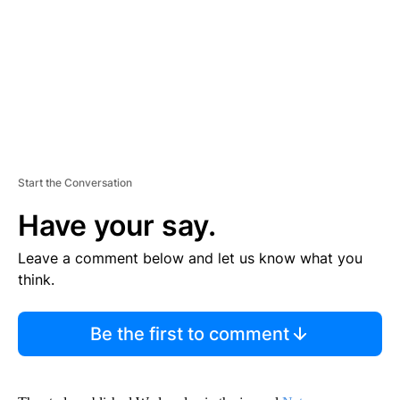
N
T
Start the Conversation
Have your say.
Leave a comment below and let us know what you
think.
Be the first to comment