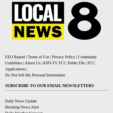
EEO Report
|
Terms of Use
|
Privacy Policy
|
Community
Guidelines
|
About Us
|
KIFI-TV FCC Public File
|
FCC
Applications
|
Do Not Sell My Personal Information
SUBSCRIBE TO OUR EMAIL NEWSLETTERS
Daily News Update
Breaking News Alert