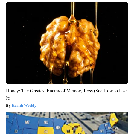
Honey: The Greatest Enemy of Memory Loss (See How to Use
It)
Health Weekly