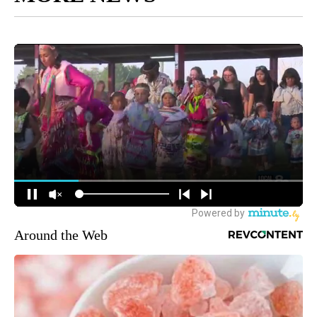
Around the Web