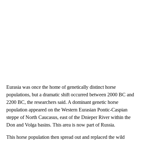
Eurasia was once the home of genetically distinct horse
populations, but a dramatic shift occurred between 2000 BC and
2200 BC, the researchers said. A dominant genetic horse
population appeared on the Western Eurasian Pontic-Caspian
steppe of North Caucasus, east of the Dnieper River within the
Don and Volga basins. This area is now part of Russia.
This horse population then spread out and replaced the wild