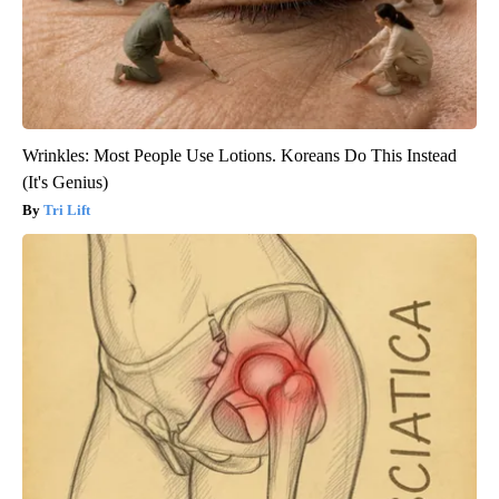
Wrinkles: Most People Use Lotions. Koreans Do This Instead
(It's Genius)
Tri Lift