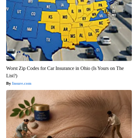
Worst Zip Codes for Car Insurance in Ohio (Is Yours on The
List?)
Insure.com