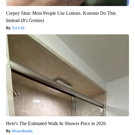
Crepey Skin: Most People Use Lotions. Koreans Do This
Instead (It's Genius)
Tri Lift
Here's The Estimated Walk-In Shower Price in 2026
HomeBuddy