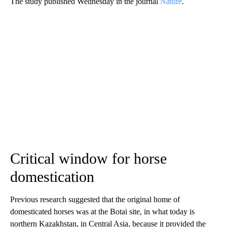
The study published Wednesday in the journal
Nature
.
Critical window for horse
domestication
Previous research suggested that the original home of
domesticated horses was at the Botai site, in what today is
northern Kazakhstan, in Central Asia, because it provided the