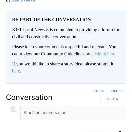
Health Weekly
BE PART OF THE CONVERSATION
KIFI Local News 8 is committed to providing a forum for
civil and constructive conversation.
Please keep your comments respectful and relevant. You
can review our Community Guidelines by
clicking here
If you would like to share a story idea, please submit it
here
.
LOG IN
|
SIGN UP
Conversation
FOLLOW THIS CO
FOLLOW