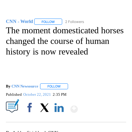
CNN - World
2 Followers
FOLLOW
FOLLOW "CNN - WORLD" TO RECEIVE NOTIFICAT
The moment domesticated horses
changed the course of human
history is now revealed
By
CNN Newsource
FOLLOW
FOLLOW "" TO RECEIVE NOTIFICATIONS ABOU
Published
October 22, 2021
2:35 PM
Show More
Facebook
X
LinkedIn