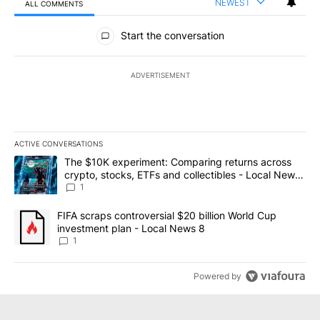
NEWEST
ALL COMMENTS
All Comments
Start the conversation
ADVERTISEMENT
ACTIVE CONVERSATIONS
The following is a list of the most commented articles in the last 7
A trending article titled "The $10K experiment: Comparing return
The $10K experiment: Comparing returns across
crypto, stocks, ETFs and collectibles - Local News
8
1
A trending article titled "FIFA scraps controversial $20 billion 
FIFA scraps controversial $20 billion World Cup
investment plan - Local News 8
1
Powered by