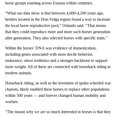
horse groups roaming across Eurasia within centuries.
“What our data show is that between 4,600-4,200 years ago,
herders located in the Don-Volga region found a way to increase
the local horse reproductive pool,” Orlando said. “That means
that they could reproduce more and more such horses generation
after generation. They also selected horses with specific traits.”
Within the horses’ DNA was evidence of domestication,
including genes associated with more docile behavior,
endurance, stress resilience and a stronger backbone to support
more weight. All of these are connected with horseback riding in
modern animals.
Horseback riding, as well as the invention of spoke-wheeled war
chariots, likely enabled these horses to replace other populations
within 500 years — and forever changed human mobility and
warfare.
“The reason why we are so much interested in horses is that they