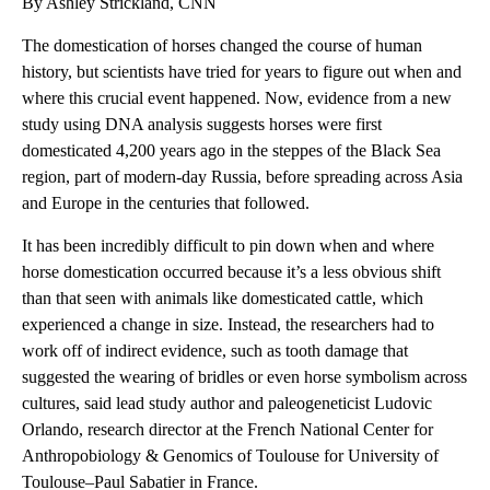
By Ashley Strickland, CNN
The domestication of horses changed the course of human
history, but scientists have tried for years to figure out when and
where this crucial event happened. Now, evidence from a new
study using DNA analysis suggests horses were first
domesticated 4,200 years ago in the steppes of the Black Sea
region, part of modern-day Russia, before spreading across Asia
and Europe in the centuries that followed.
It has been incredibly difficult to pin down when and where
horse domestication occurred because it’s a less obvious shift
than that seen with animals like domesticated cattle, which
experienced a change in size. Instead, the researchers had to
work off of indirect evidence, such as tooth damage that
suggested the wearing of bridles or even horse symbolism across
cultures, said lead study author and paleogeneticist Ludovic
Orlando, research director at the French National Center for
Anthropobiology & Genomics of Toulouse for University of
Toulouse–Paul Sabatier in France.