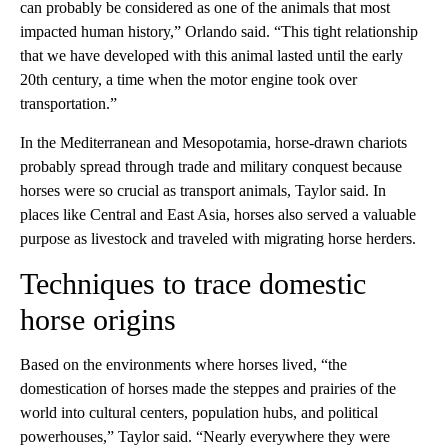
can probably be considered as one of the animals that most
impacted human history,” Orlando said. “This tight relationship
that we have developed with this animal lasted until the early
20th century, a time when the motor engine took over
transportation.”
In the Mediterranean and Mesopotamia, horse-drawn chariots
probably spread through trade and military conquest because
horses were so crucial as transport animals, Taylor said. In
places like Central and East Asia, horses also served a valuable
purpose as livestock and traveled with migrating horse herders.
Techniques to trace domestic
horse origins
Based on the environments where horses lived, “the
domestication of horses made the steppes and prairies of the
world into cultural centers, population hubs, and political
powerhouses,” Taylor said. “Nearly everywhere they were