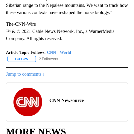
Siberian range to the Nepalese mountains. We want to track how
these various contexts have reshaped the horse biology.”
The-CNN-Wire
™ & © 2021 Cable News Network, Inc., a WarnerMedia
Company. All rights reserved.
Article Topic Follows:
CNN - World
2 Followers
FOLLOW
FOLLOW "CNN - WORLD" TO RECEIVE NOTIFICATIONS ABOUT NEW
Jump to comments ↓
CNN Newsource
MORE NEWS