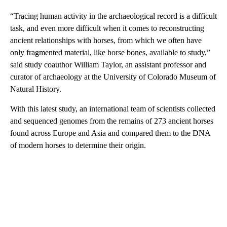
“Tracing human activity in the archaeological record is a difficult
task, and even more difficult when it comes to reconstructing
ancient relationships with horses, from which we often have
only fragmented material, like horse bones, available to study,”
said study coauthor William Taylor, an assistant professor and
curator of archaeology at the University of Colorado Museum of
Natural History.
With this latest study, an international team of scientists collected
and sequenced genomes from the remains of 273 ancient horses
found across Europe and Asia and compared them to the DNA
of modern horses to determine their origin.
A
D
V
E
R
TI
S
E
M
E