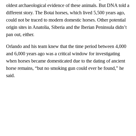
oldest archaeological evidence of these animals. But DNA told a
different story. The Botai horses, which lived 5,500 years ago,
could not be traced to modern domestic horses. Other potential
origin sites in Anatolia, Siberia and the Iberian Peninsula didn’t
pan out, either.
Orlando and his team knew that the time period between 4,000
and 6,000 years ago was a critical window for investigating
when horses became domesticated due to the dating of ancient
horse remains, “but no smoking gun could ever be found,” he
said.