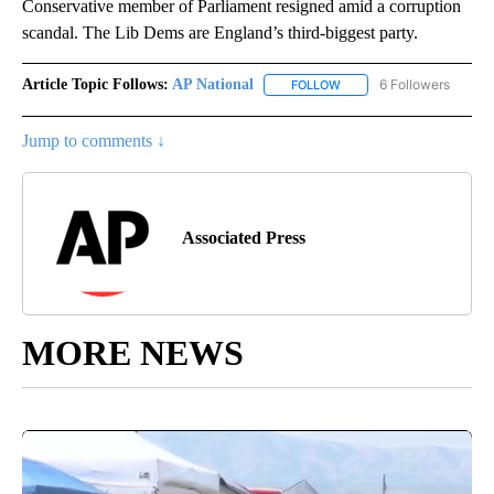
Conservative member of Parliament resigned amid a corruption
scandal. The Lib Dems are England’s third-biggest party.
Article Topic Follows:
AP National
6 Followers
FOLLOW
FOLLOW "AP NATIONAL" T
Jump to comments ↓
Associated Press
MORE NEWS