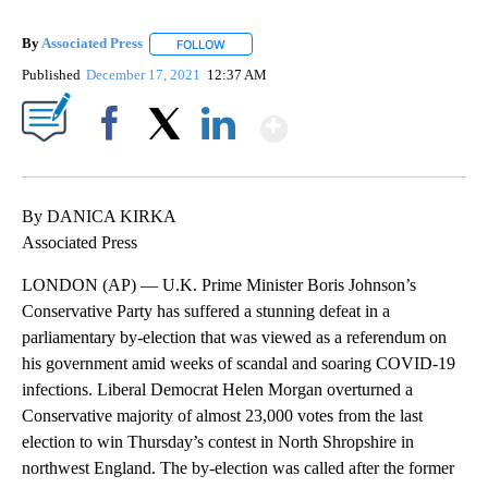
By
Associated Press
FOLLOW
FOLLOW "" TO RECEIVE NOTIFICATIONS ABOU
Published
December 17, 2021
12:37 AM
Show More
Facebook
X
LinkedIn
By DANICA KIRKA
Associated Press
LONDON (AP) — U.K. Prime Minister Boris Johnson’s
Conservative Party has suffered a stunning defeat in a
parliamentary by-election that was viewed as a referendum on
his government amid weeks of scandal and soaring COVID-19
infections. Liberal Democrat Helen Morgan overturned a
Conservative majority of almost 23,000 votes from the last
election to win Thursday’s contest in North Shropshire in
northwest England. The by-election was called after the former