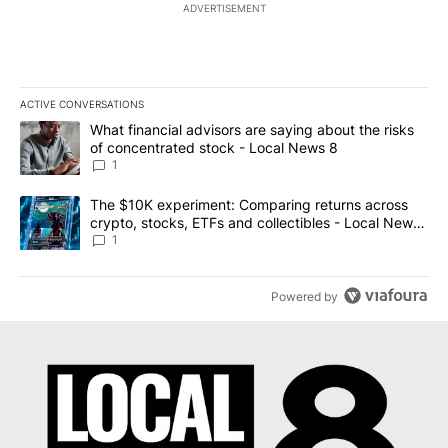
ADVERTISEMENT
ACTIVE CONVERSATIONS
The following is a list of the most commented articles in the last 7
A trending article titled "What financial advisors are saying abo
What financial advisors are saying about the risks
of concentrated stock - Local News 8
1
A trending article titled "The $10K experiment: Comparing return
The $10K experiment: Comparing returns across
crypto, stocks, ETFs and collectibles - Local News
8
1
Powered by