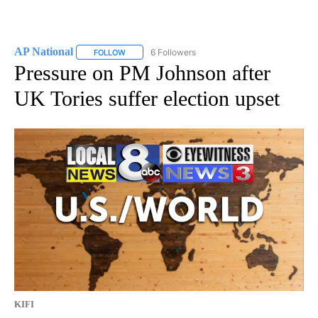
AP National
6 Followers
FOLLOW
FOLLOW "AP NATIONAL" TO RECEIVE NOTIFICATIO
Pressure on PM Johnson after
UK Tories suffer election upset
KIFI