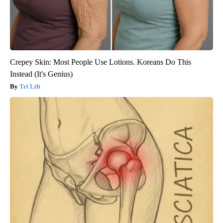
Crepey Skin: Most People Use Lotions. Koreans Do This
Instead (It's Genius)
Tri Lift