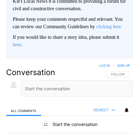
KIFI Local News 8 is committed to providing a forum for
civil and constructive conversation.
Please keep your comments respectful and relevant. You
can review our Community Guidelines by
clicking here
If you would like to share a story idea, please submit it
here
.
LOG IN
|
SIGN UP
Conversation
FOLLOW THIS CO
FOLLOW
NEWEST
ALL COMMENTS
All Comments
Start the conversation