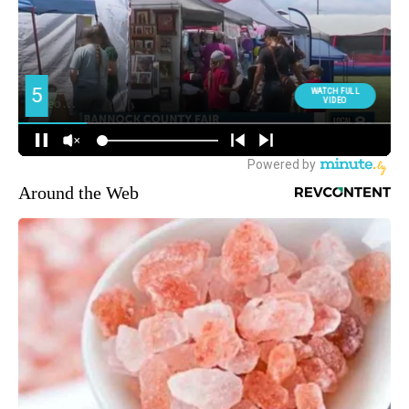
Around the Web