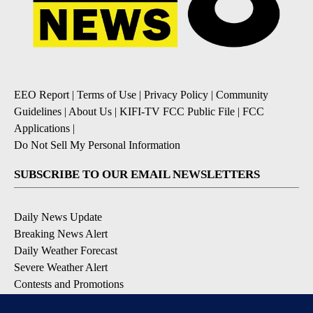
EEO Report
|
Terms of Use
|
Privacy Policy
|
Community
Guidelines
|
About Us
|
KIFI-TV FCC Public File
|
FCC
Applications
|
Do Not Sell My Personal Information
SUBSCRIBE TO OUR EMAIL NEWSLETTERS
Daily News Update
Breaking News Alert
Daily Weather Forecast
Severe Weather Alert
Contests and Promotions