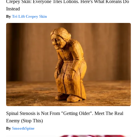
Crepey Skin: Everyone Tries Lotions. Here's What Koreans Do
Instead
Tri Lift Crepey Skin
Spinal Stenosis is Not From "Getting Older". Meet The Real
Enemy (Stop This)
SmoothSpine