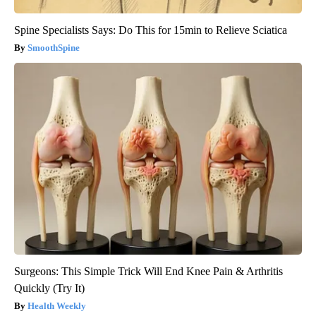
Spine Specialists Says: Do This for 15min to Relieve Sciatica
SmoothSpine
Surgeons: This Simple Trick Will End Knee Pain & Arthritis
Quickly (Try It)
Health Weekly