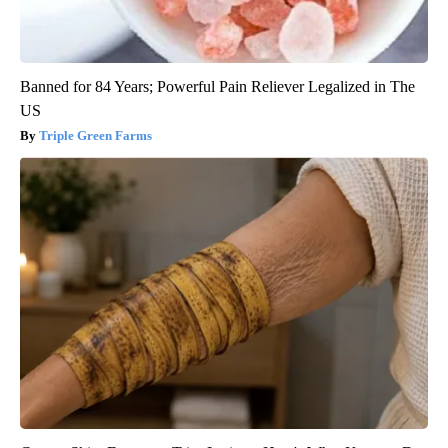
Banned for 84 Years; Powerful Pain Reliever Legalized in The
US
Triple Green Farms