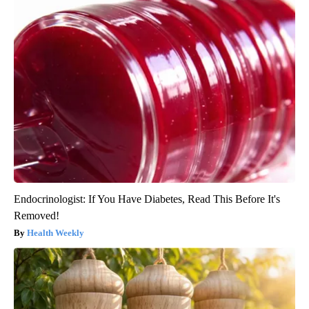
Endocrinologist: If You Have Diabetes, Read This Before It's
Removed!
Health Weekly