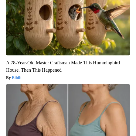
A 78-Year-Old Master Craftsman Made This Hummingbird
House. Then This Happened
Ribili