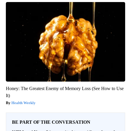
Honey: The Greatest Enemy of Memory Loss (See How to Use
It)
Health Weekly
BE PART OF THE CONVERSATION