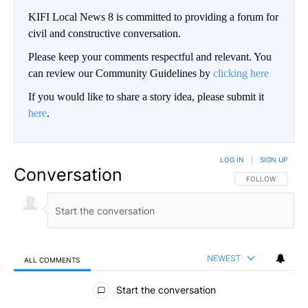
KIFI Local News 8 is committed to providing a forum for
civil and constructive conversation.
Please keep your comments respectful and relevant. You
can review our Community Guidelines by
clicking here
If you would like to share a story idea, please submit it
here
.
LOG IN
|
SIGN UP
Conversation
FOLLOW THIS CO
FOLLOW
NEWEST
ALL COMMENTS
All Comments
Start the conversation