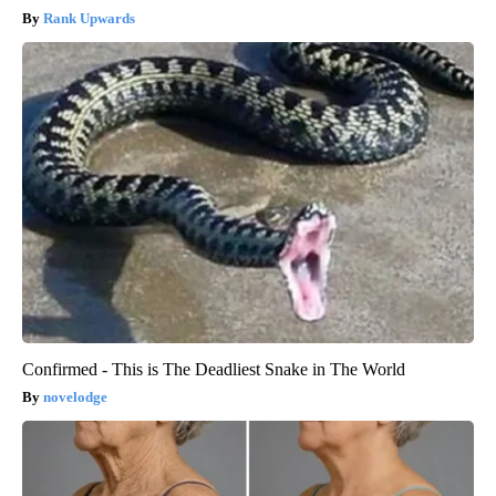
Rank Upwards
Confirmed - This is The Deadliest Snake in The World
novelodge