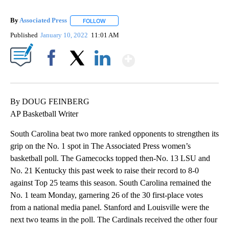
By
Associated Press
FOLLOW
FOLLOW "" TO RECEIVE NOTIFICATIONS ABOU
Published
January 10, 2022
11:01 AM
Show More
Facebook
X
LinkedIn
By DOUG FEINBERG
AP Basketball Writer
South Carolina beat two more ranked opponents to strengthen its
grip on the No. 1 spot in The Associated Press women’s
basketball poll. The Gamecocks topped then-No. 13 LSU and
No. 21 Kentucky this past week to raise their record to 8-0
against Top 25 teams this season. South Carolina remained the
No. 1 team Monday, garnering 26 of the 30 first-place votes
from a national media panel. Stanford and Louisville were the
next two teams in the poll. The Cardinals received the other four