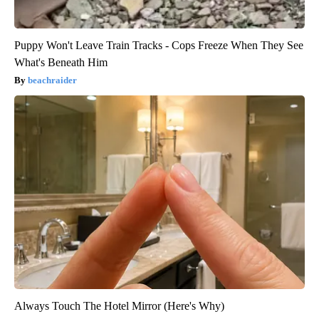
Puppy Won't Leave Train Tracks - Cops Freeze When They See
What's Beneath Him
beachraider
Always Touch The Hotel Mirror (Here's Why)