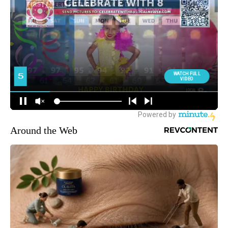
Around the Web