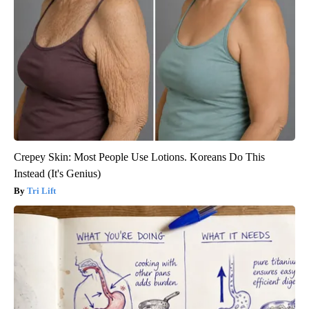
Crepey Skin: Most People Use Lotions. Koreans Do This
Instead (It's Genius)
Tri Lift