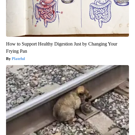
How to Support Healthy Digestion Just by Changing Your
Frying Pan
Plateful