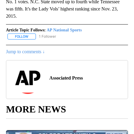
No. 1 votes. N.C. State moved up to fourth while Tennessee
was fifth. It’s the Lady Vols’ highest ranking since Nov. 23,
2015.
Article Topic Follows:
AP National Sports
1 Follower
FOLLOW
FOLLOW "AP NATIONAL SPORTS" TO RECEIVE NOTIFICATIONS AB
Jump to comments ↓
Associated Press
MORE NEWS