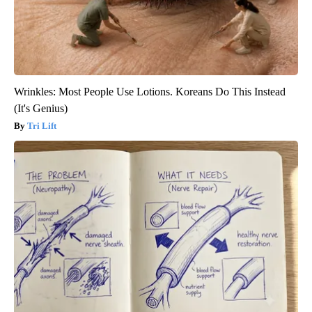
Wrinkles: Most People Use Lotions. Koreans Do This Instead
(It's Genius)
Tri Lift