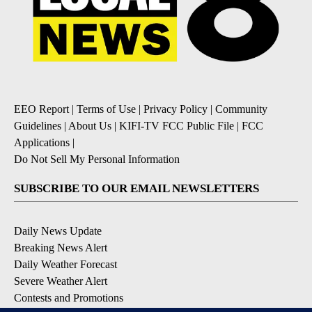
EEO Report
|
Terms of Use
|
Privacy Policy
|
Community
Guidelines
|
About Us
|
KIFI-TV FCC Public File
|
FCC
Applications
|
Do Not Sell My Personal Information
SUBSCRIBE TO OUR EMAIL NEWSLETTERS
Daily News Update
Breaking News Alert
Daily Weather Forecast
Severe Weather Alert
Contests and Promotions