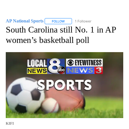
AP National Sports
1 Follower
FOLLOW
FOLLOW "AP NATIONAL SPORTS" TO RECE
South Carolina still No. 1 in AP
women’s basketball poll
KIFI