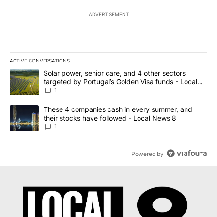
ADVERTISEMENT
ACTIVE CONVERSATIONS
The following is a list of the most commented articles in the last 7
A trending article titled "Solar power, senior care, and 4 other 
Solar power, senior care, and 4 other sectors
targeted by Portugal’s Golden Visa funds - Local
News 8
1
A trending article titled "These 4 companies cash in every summe
These 4 companies cash in every summer, and
their stocks have followed - Local News 8
1
Powered by