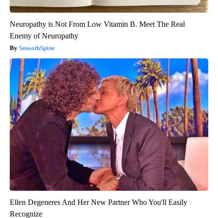
Neuropathy is Not From Low Vitamin B. Meet The Real
Enemy of Neuropathy
SmoothSpine
Ellen Degeneres And Her New Partner Who You'll Easily
Recognize