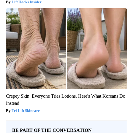
LifeHacks Insider
Crepey Skin: Everyone Tries Lotions. Here's What Koreans Do
Instead
Tri Lift Skincare
BE PART OF THE CONVERSATION