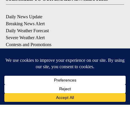
Daily News Update
Breaking News Alert
Daily Weather Forecast
Severe Weather Alert
Contests and Promotions
DOWNLOAD OUR APPS
Available for iOS and Android
© 2026, NPG of Idaho, Inc. Idaho Falls, ID USA