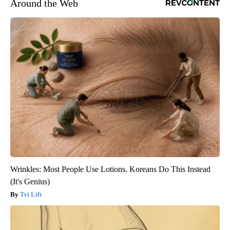
Around the Web
Wrinkles: Most People Use Lotions. Koreans Do This Instead
(It's Genius)
Tri Lift