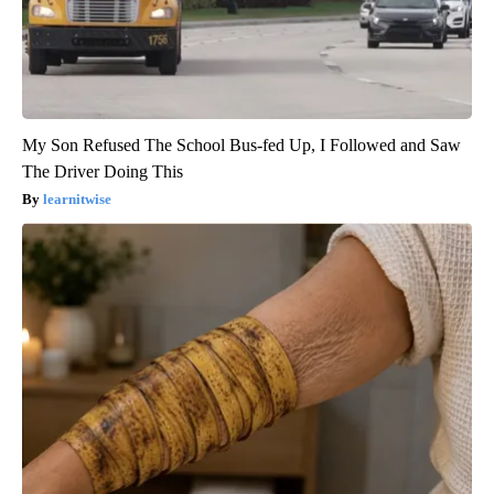
My Son Refused The School Bus-fed Up, I Followed and Saw
The Driver Doing This
learnitwise