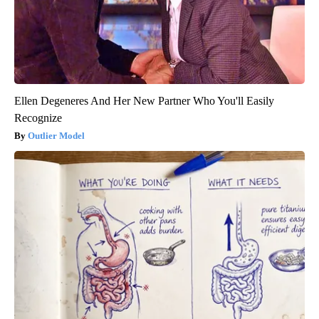
Ellen Degeneres And Her New Partner Who You'll Easily
Recognize
Outlier Model