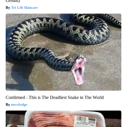
Genius)
Tri Lift Skincare
Confirmed - This is The Deadliest Snake in The World
novelodge