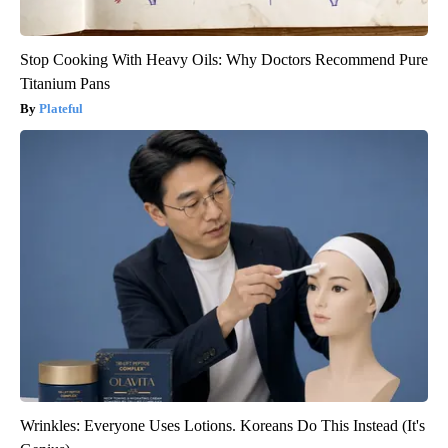
Stop Cooking With Heavy Oils: Why Doctors Recommend Pure
Titanium Pans
Plateful
Wrinkles: Everyone Uses Lotions. Koreans Do This Instead (It's