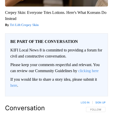
Crepey Skin: Everyone Tries Lotions. Here's What Koreans Do
Instead
Tri Lift Crepey Skin
BE PART OF THE CONVERSATION
KIFI Local News 8 is committed to providing a forum for
civil and constructive conversation.
Please keep your comments respectful and relevant. You
can review our Community Guidelines by
clicking here
If you would like to share a story idea, please submit it
here
.
LOG IN
|
SIGN UP
Conversation
FOLLOW THIS CO
FOLLOW