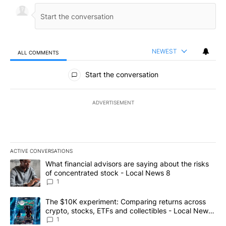
NEWEST
ALL COMMENTS
All Comments
Start the conversation
ADVERTISEMENT
ACTIVE CONVERSATIONS
The following is a list of the most commented articles in the last 7
A trending article titled "What financial advisors are saying abo
What financial advisors are saying about the risks
of concentrated stock - Local News 8
1
A trending article titled "The $10K experiment: Comparing return
The $10K experiment: Comparing returns across
crypto, stocks, ETFs and collectibles - Local News
8
1