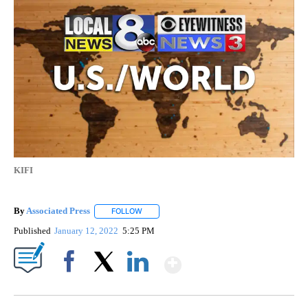
KIFI
By
Associated Press
FOLLOW
FOLLOW "" TO RECEIVE NOTIFICATIONS ABOU
Published
January 12, 2022
5:25 PM
Show More
Facebook
X
LinkedIn