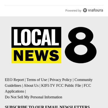
Powered by
EEO Report
|
Terms of Use
|
Privacy Policy
|
Community
Guidelines
|
About Us
|
KIFI-TV FCC Public File
|
FCC
Applications
|
Do Not Sell My Personal Information
SUBSCRIBE TO OUR EMAIL NEWSLETTERS