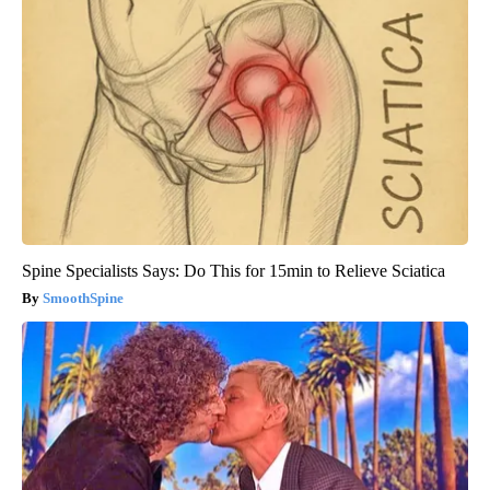
Spine Specialists Says: Do This for 15min to Relieve Sciatica
SmoothSpine