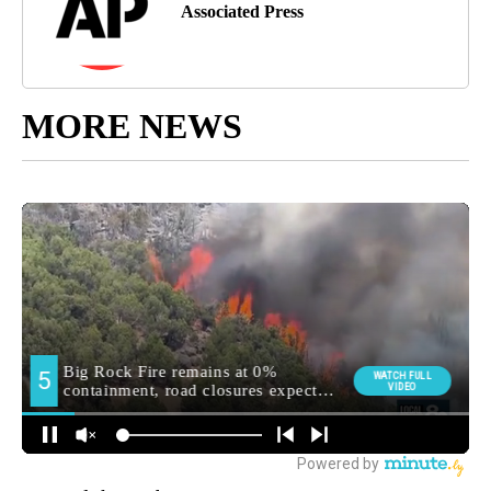
Associated Press
MORE NEWS