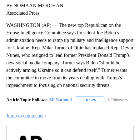
By NOMAAN MERCHANT
Associated Press
WASHINGTON (AP) — The new top Republican on the
House Intelligence Committee says President Joe Biden’s
administration needs to ramp up military and intelligence support
for Ukraine. Rep. Mike Turner of Ohio has replaced Rep. Devin
Nunes, who resigned to lead former President Donald Trump’s
new social media company. Turner says Biden “should be
actively arming Ukraine so it can defend itself.” Turner wants
the committee to move from its years dealing with Trump’s
impeachment to focusing on national security threats.
Article Topic Follows:
AP National
6 Followers
FOLLOW
FOLLOW "AP NATIONAL" T
Jump to comments ↓