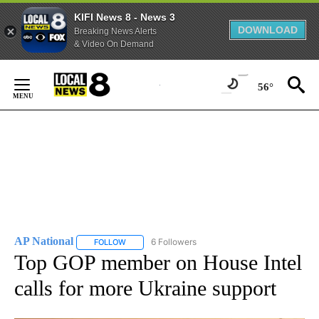
KIFI News 8 - News 3
DOWNLOAD
Breaking News Alerts
& Video On Demand
Skip
to
56°
Content
AP National
6 Followers
FOLLOW
FOLLOW "AP NATIONAL" TO RECEIVE NOTIFICATIO
Top GOP member on House Intel
calls for more Ukraine support