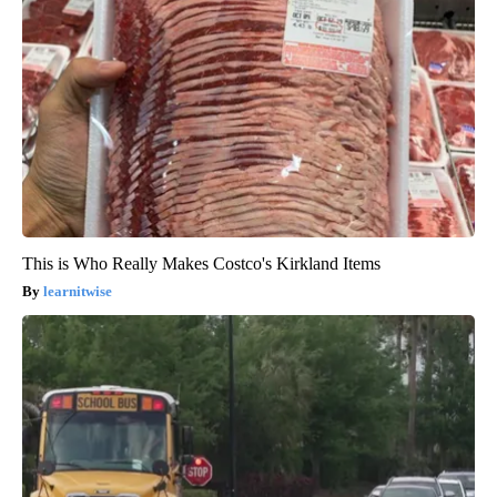
This is Who Really Makes Costco's Kirkland Items
learnitwise