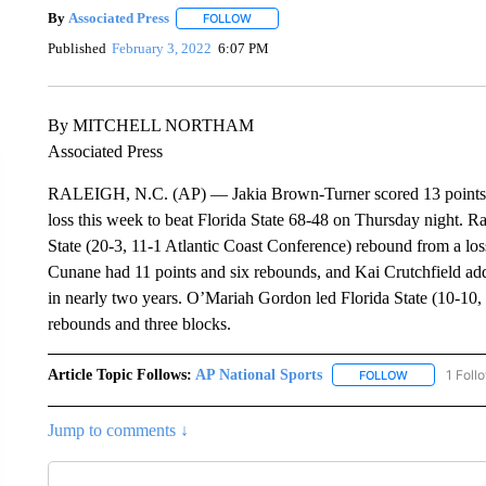
By
Associated Press
FOLLOW
FOLLOW "" TO RECEIVE NOTIFICATIONS 
Published
February 3, 2022
6:07 PM
By MITCHELL NORTHAM
Associated Press
RALEIGH, N.C. (AP) — Jakia Brown-Turner scored 13 points a
loss this week to beat Florida State 68-48 on Thursday night. Ra
State (20-3, 11-1 Atlantic Coast Conference) rebound from a lo
Cunane had 11 points and six rebounds, and Kai Crutchfield a
in nearly two years. O’Mariah Gordon led Florida State (10-10, 
rebounds and three blocks.
Article Topic Follows:
AP National Sports
1 Foll
FOLLOW
FOLLOW "AP 
Jump to comments ↓