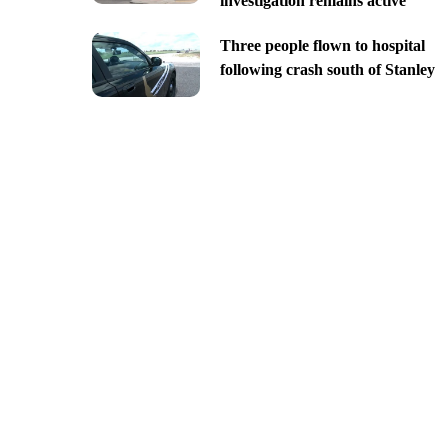
investigation remains active
Three people flown to hospital
following crash south of Stanley