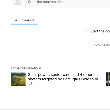
ALL COMMENTS
All Comments
Start the co
ADVERTISEM
ACTIVE CONVERSATIONS
The following is a list of the most commented articles in the la
Solar power, senior care, and 4 other
A trending article titled "Solar power, senior care, and 4 oth
A 
sectors targeted by Portugal’s Golden Visa
funds - Local News 8
1