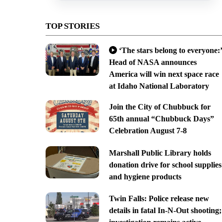
TOP STORIES
‘The stars belong to everyone:’
Head of NASA announces
America will win next space race
at Idaho National Laboratory
Join the City of Chubbuck for
65th annual “Chubbuck Days”
Celebration August 7-8
Marshall Public Library holds
donation drive for school supplies
and hygiene products
Twin Falls: Police release new
details in fatal In-N-Out shooting;