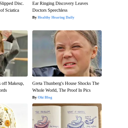
 Slipped Disc.
Ear Ringing Discovery Leaves
f Sciatica
Doctors Speechless
Healthy Hearing Daily
s off Makeup,
Greta Thunberg's House Shocks The
ords
Whole World, The Proof In Pics
Ohi Blog