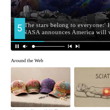
Around the Web