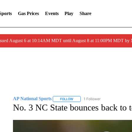
Sports
Gas Prices
Events
Play
Share
ssued August 6 at 10:14AM MDT until August 8 at 11:00PM MDT by
AP National Sports
1 Follower
FOLLOW
FOLLOW "AP NATIONAL SPORTS" TO 
No. 3 NC State bounces back to t