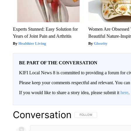
Experts Stunned: Easy Solution for
Women Are Obsessed 
Years of Joint Pain and Arthritis
Beautiful Nature-Inspi
Healthier Living
Glosrity
BE PART OF THE CONVERSATION
KIFI Local News 8 is committed to providing a forum for civ
Please keep your comments respectful and relevant. You c
If you would like to share a story idea, please submit it
here
.
Conversation
FOLLOW THIS CONVERSATION TO 
FOLLOW