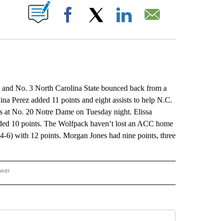
ABOUT NEW PAGES ON "".
Facebook
X
LinkedIn
Email
nd No. 3 North Carolina State bounced back from a
ina Perez added 11 points and eight assists to help N.C.
ss at No. 20 Notre Dame on Tuesday night. Elissa
dded 10 points. The Wolfpack haven’t lost an ACC home
4-6) with 12 points. Morgan Jones had nine points, three
ower
NATIONAL SPORTS" TO RECEIVE NOTIFICATIONS ABOUT NEW PAGES ON "AP NATION