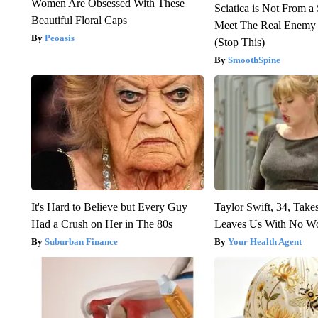
Women Are Obsessed With These
Sciatica is Not From a
Beautiful Floral Caps
Meet The Real Enemy o
Peoasis
(Stop This)
SmoothSpine
It's Hard to Believe but Every Guy
Taylor Swift, 34, Take
Had a Crush on Her in The 80s
Leaves Us With No W
Suburban Finance
Your Health Agent