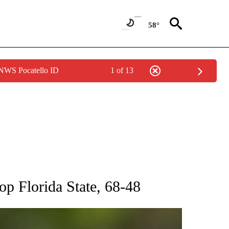
58°
 NWS Pocatello ID
1 of 13
RECEIVE NOTIFICATIONS ABOUT NEW PAGES ON "AP NATIONAL SPORTS".
op Florida State, 68-48