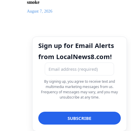
smoke
August 7, 2026
Sign up for Email Alerts
from LocalNews8.com!
By signing up, you agree to receive text and
multimedia marketing messages from us.
Frequency of messages may vary, and you may
unsubscribe at any time.