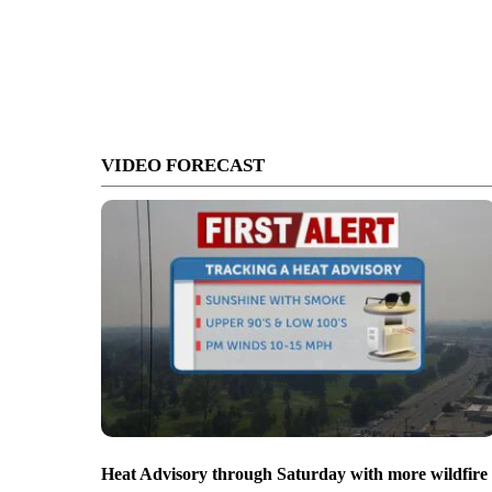
VIDEO FORECAST
Heat Advisory through Saturday with more wildfire