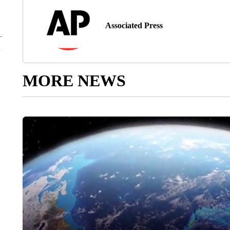
Associated Press
MORE NEWS