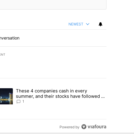
NEWEST
nversation
ENT
st 7 days.
These 4 companies cash in every
er sectors targeted by Portugal’s Golden Visa funds - Local News 8" 
trending article titled "These 4 companies cash in every summer, an
summer, and their stocks have followed -
Local News 8
1
Powered by