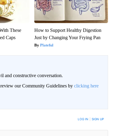
With These
How to Support Healthy Digestion
red Caps
Just by Changing Your Frying Pan
Plateful
il and constructive conversation.
an review our Community Guidelines by
clicking here
BE NOTIFIED WHEN NEW COMMENTS ARE POSTED
LOG IN
|
SIGN UP