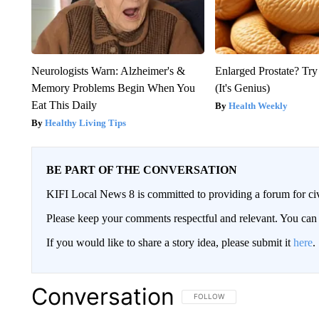
Neurologists Warn: Alzheimer's &
Enlarged Prostate? Try
Memory Problems Begin When You
(It's Genius)
Eat This Daily
Health Weekly
Healthy Living Tips
BE PART OF THE CONVERSATION
KIFI Local News 8 is committed to providing a forum for civ
Please keep your comments respectful and relevant. You c
If you would like to share a story idea, please submit it
here
.
Conversation
FOLLOW THIS CONVERSATION TO 
FOLLOW