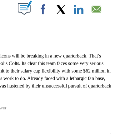
ABOUT NEW PAGES ON "".
Facebook
X
LinkedIn
Email
cons will be breaking in a new quarterback. That’s
olis Colts. Its clear this team faces some very serious
 hit to their salary cap flexibility with some $62 million in
 work to do. Already faced with a lethargic fan base,
was hastened by their unsuccessful pursuit of quarterback
ower
NATIONAL SPORTS" TO RECEIVE NOTIFICATIONS ABOUT NEW PAGES ON "AP NATION