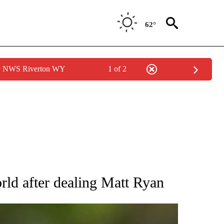
62°
by NWS Riverton WY
1 of 2
RECEIVE NOTIFICATIONS ABOUT NEW PAGES ON "AP NATIONAL SPORTS".
rld after dealing Matt Ryan