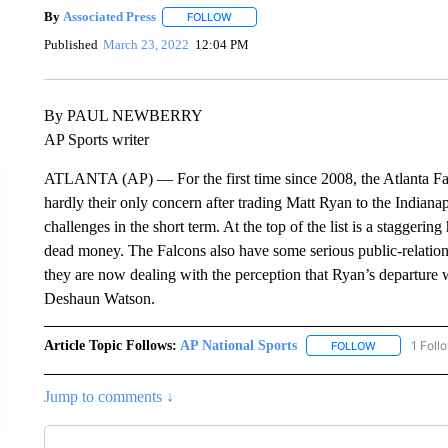
By
Associated Press
FOLLOW
FOLLOW "" TO RECEIVE NOTIFICATIONS 
Published
March 23, 2022
12:04 PM
By PAUL NEWBERRY
AP Sports writer
ATLANTA (AP) — For the first time since 2008, the Atlanta Fal
hardly their only concern after trading Matt Ryan to the Indianap
challenges in the short term. At the top of the list is a staggering
dead money. The Falcons also have some serious public-relations
they are now dealing with the perception that Ryan’s departure 
Deshaun Watson.
Article Topic Follows:
AP National Sports
1 Foll
FOLLOW
FOLLOW "AP 
Jump to comments ↓