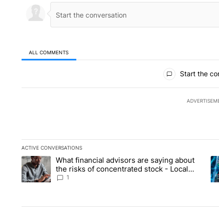
ALL COMMENTS
All Comments
Start the co
ADVERTISEM
ACTIVE CONVERSATIONS
The following is a list of the most commented articles in the la
What financial advisors are saying about
A trending article titled "What financial advisors are saying 
A 
the risks of concentrated stock - Local
News 8
1