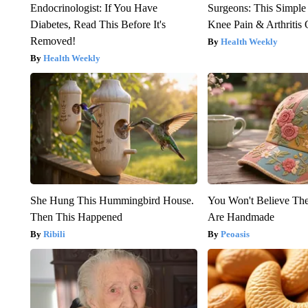
Endocrinologist: If You Have
Surgeons: This Simple
Diabetes, Read This Before It's
Knee Pain & Arthritis 
Removed!
Health Weekly
Health Weekly
She Hung This Hummingbird House.
You Won't Believe The
Then This Happened
Are Handmade
Ribili
Peoasis