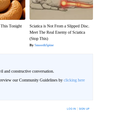
 This Tonight
Sciatica is Not From a Slipped Disc.
Meet The Real Enemy of Sciatica
(Stop This)
SmoothSpine
il and constructive conversation.
an review our Community Guidelines by
clicking here
BE NOTIFIED WHEN NEW COMMENTS ARE POSTED
LOG IN
|
SIGN UP