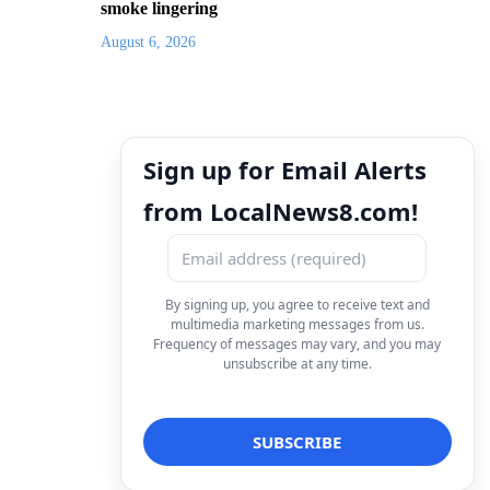
smoke lingering
August 6, 2026
Sign up for Email Alerts
from LocalNews8.com!
By signing up, you agree to receive text and
multimedia marketing messages from us.
Frequency of messages may vary, and you may
unsubscribe at any time.