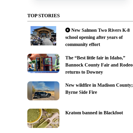
TOP STORIES
New Salmon Two Rivers K-8
school opening after years of
community effort
The “Best little fair in Idaho,”
Bannock County Fair and Rodeo
returns to Downey
New wildfire in Madison County;
Byrne Side Fire
Kratom banned in Blackfoot