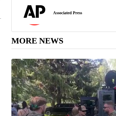
Associated Press
MORE NEWS