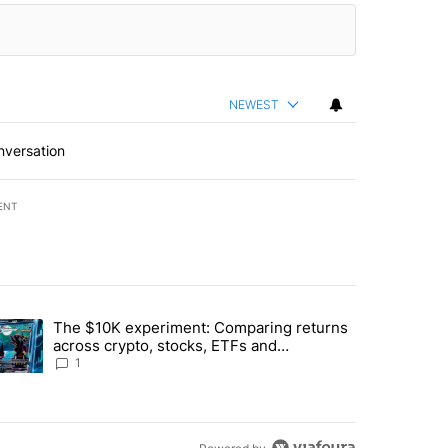
NEWEST
nversation
ENT
st 7 days.
The $10K experiment: Comparing returns
about the risks of concentrated stock - Local News 8" with 1 comment.
trending article titled "The $10K experiment: Comparing returns acro
across crypto, stocks, ETFs and
collectibles - Local News 8
1