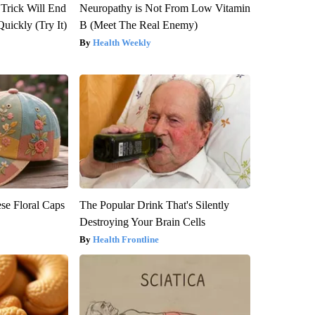
 Trick Will End
Neuropathy is Not From Low Vitamin
Quickly (Try It)
B (Meet The Real Enemy)
Health Weekly
se Floral Caps
The Popular Drink That's Silently
Destroying Your Brain Cells
Health Frontline