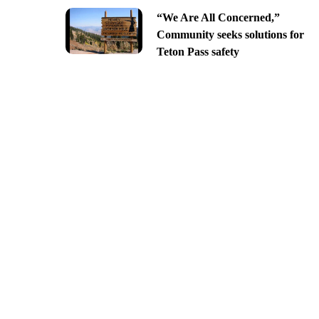
“We Are All Concerned,”
Community seeks solutions for
Teton Pass safety