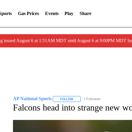
Sports
Gas Prices
Events
Play
Share
ng issued August 6 at 1:51AM MDT until August 6 at 9:00PM MDT 
AP National Sports
1 Follower
FOLLOW
FOLLOW "AP NATIONAL SPORTS" TO 
Falcons head into strange new wo