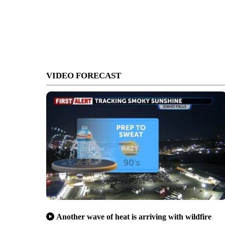
VIDEO FORECAST
Another wave of heat is arriving with wildfire