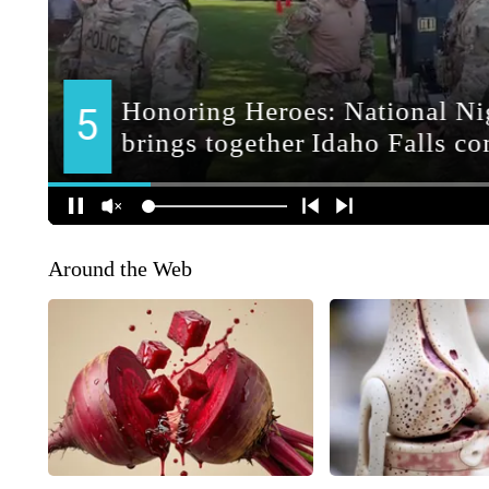
Around the Web