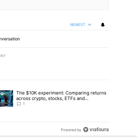
NEWEST
nversation
ENT
st 7 days.
The $10K experiment: Comparing returns
about the risks of concentrated stock - Local News 8" with 1 comment.
trending article titled "The $10K experiment: Comparing returns acro
across crypto, stocks, ETFs and
collectibles - Local News 8
1
Powered by