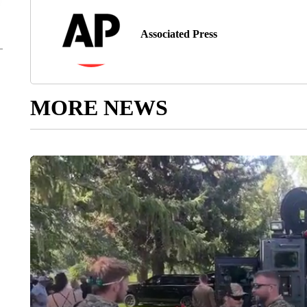
Associated Press
MORE NEWS