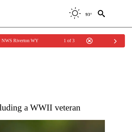
93°
by NWS Riverton WY
1 of 3
RECEIVE NOTIFICATIONS ABOUT NEW PAGES ON "AP NATIONAL SPORTS".
cluding a WWII veteran