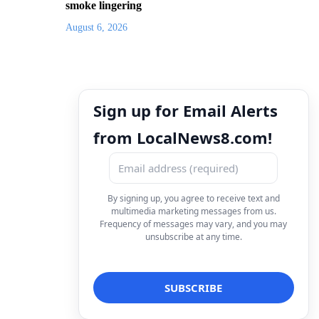
smoke lingering
August 6, 2026
Sign up for Email Alerts
from LocalNews8.com!
By signing up, you agree to receive text and
multimedia marketing messages from us.
Frequency of messages may vary, and you may
unsubscribe at any time.