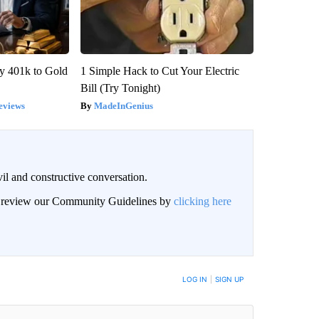
y 401k to Gold
1 Simple Hack to Cut Your Electric
Bill (Try Tonight)
eviews
MadeInGenius
il and constructive conversation.
an review our Community Guidelines by
clicking here
BE NOTIFIED WHEN NEW COMMENTS ARE POSTED
LOG IN
|
SIGN UP