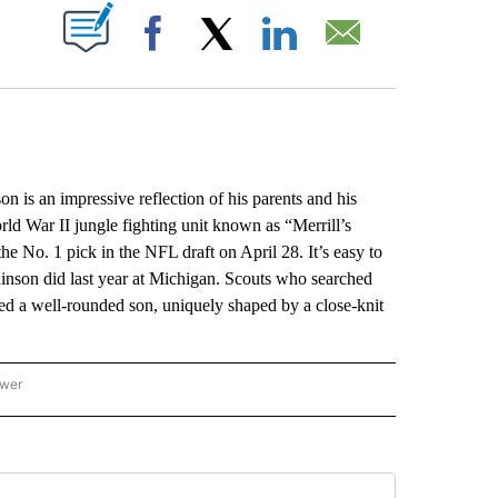
ABOUT NEW PAGES ON "".
Facebook
X
LinkedIn
Email
 an impressive reflection of his parents and his
ld War II jungle fighting unit known as “Merrill’s
he No. 1 pick in the NFL draft on April 28. It’s easy to
nson did last year at Michigan. Scouts who searched
ed a well-rounded son, uniquely shaped by a close-knit
ower
NATIONAL SPORTS" TO RECEIVE NOTIFICATIONS ABOUT NEW PAGES ON "AP NATION