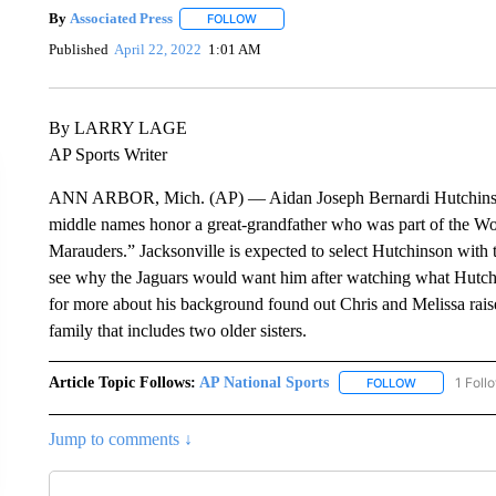
By
Associated Press
FOLLOW
FOLLOW "" TO RECEIVE NOTIFICATIONS 
Published
April 22, 2022
1:01 AM
By LARRY LAGE
AP Sports Writer
ANN ARBOR, Mich. (AP) — Aidan Joseph Bernardi Hutchinson is
middle names honor a great-grandfather who was part of the Wor
Marauders.” Jacksonville is expected to select Hutchinson with t
see why the Jaguars would want him after watching what Hutchi
for more about his background found out Chris and Melissa rais
family that includes two older sisters.
Article Topic Follows:
AP National Sports
1 Foll
FOLLOW
FOLLOW "AP 
Jump to comments ↓