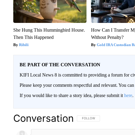
She Hung This Hummingbird House.
How Can I Transfer M
Then This Happened
Without Penalty?
Ribili
Gold IRA Custodian R
BE PART OF THE CONVERSATION
KIFI Local News 8 is committed to providing a forum for civ
Please keep your comments respectful and relevant. You c
If you would like to share a story idea, please submit it
here
.
Conversation
FOLLOW THIS CONVERSATION TO 
FOLLOW