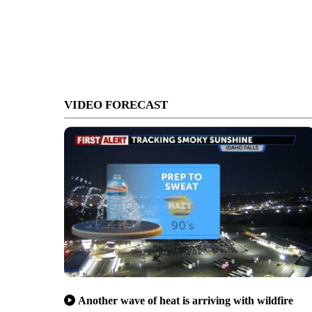
VIDEO FORECAST
Another wave of heat is arriving with wildfire