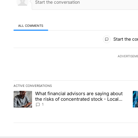
ALL COMMENTS
All Comments
Start the co
ADVERTISEM
ACTIVE CONVERSATIONS
The following is a list of the most commented articles in the la
What financial advisors are saying about
A trending article titled "What financial advisors are saying 
A 
the risks of concentrated stock - Local
News 8
1