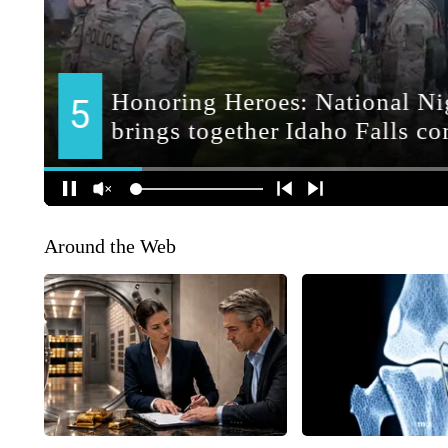
Around the Web