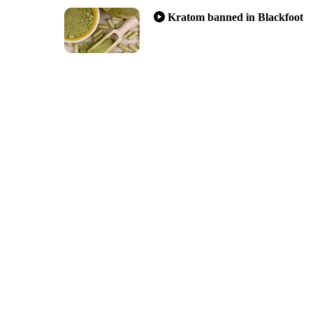
Kratom banned in Blackfoot