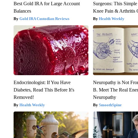
Best Gold IRA for Large Account
Surgeons: This Simple
Balances
Knee Pain & Arthritis 
Gold IRA Custodian Reviews
Health Weekly
Endocrinologist: If You Have
Neuropathy is Not Fr
Diabetes, Read This Before It's
B. Meet The Real Ene
Removed!
Neuropathy
Health Weekly
SmoothSpine