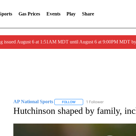
Sports
Gas Prices
Events
Play
Share
ng issued August 6 at 1:51AM MDT until August 6 at 9:00PM MDT 
AP National Sports
1 Follower
FOLLOW
FOLLOW "AP NATIONAL SPORTS" TO 
Hutchinson shaped by family, in