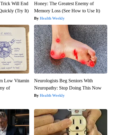
 Trick Will End
Honey: The Greatest Enemy of
Quickly (Try It)
Memory Loss (See How to Use It)
Health Weekly
om Low Vitamin
Neurologists Beg Seniors With
my of
Neuropathy: Stop Doing This Now
Health Weekly