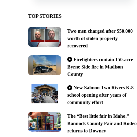
TOP STORIES
Two men charged after $50,000
worth of stolen property
recovered
Firefighters contain 150-acre
Byrne Side fire in Madison
County
New Salmon Two Rivers K-8
school opening after years of
community effort
The “Best little fair in Idaho,”
Bannock County Fair and Rodeo
returns to Downey