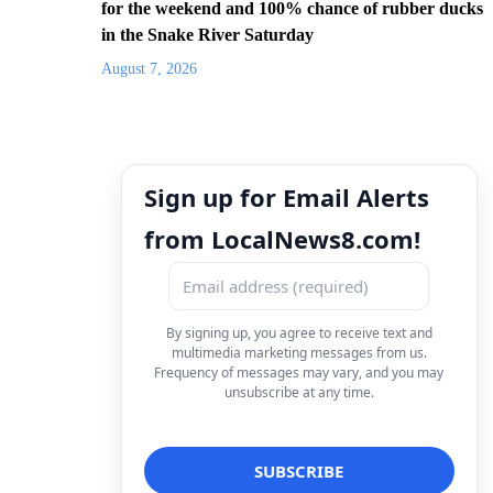
for the weekend and 100% chance of rubber ducks
in the Snake River Saturday
August 7, 2026
Sign up for Email Alerts
from LocalNews8.com!
By signing up, you agree to receive text and
multimedia marketing messages from us.
Frequency of messages may vary, and you may
unsubscribe at any time.