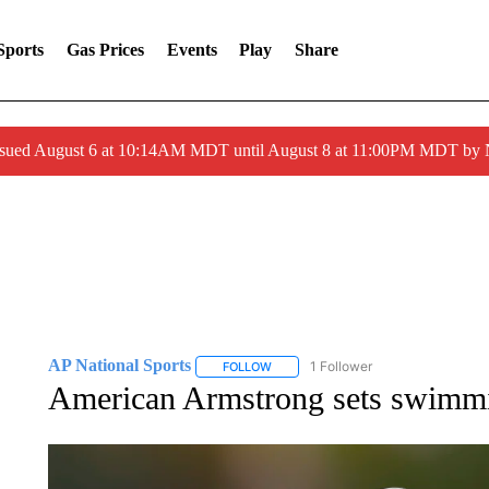
Sports
Gas Prices
Events
Play
Share
ssued August 6 at 10:14AM MDT until August 8 at 11:00PM MDT by
AP National Sports
1 Follower
FOLLOW
FOLLOW "AP NATIONAL SPORTS" TO 
American Armstrong sets swimmi