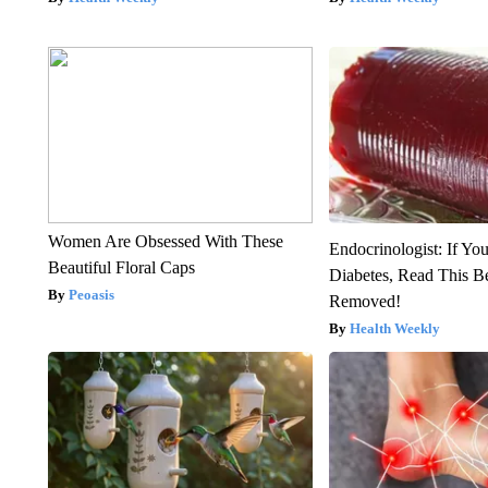
Women Are Obsessed With These
Endocrinologist: If Yo
Beautiful Floral Caps
Diabetes, Read This Be
Peoasis
Removed!
Health Weekly