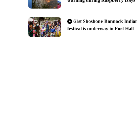
warning during Raspberry Days
61st Shoshone-Bannock India
festival is underway in Fort Hall