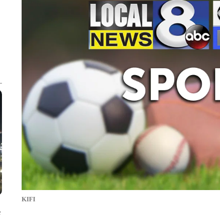
KIFI
e