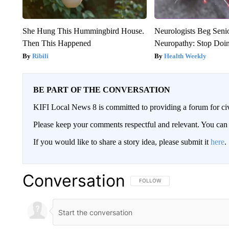
She Hung This Hummingbird House.
Neurologists Beg Seni
Then This Happened
Neuropathy: Stop Doi
Ribili
Health Weekly
BE PART OF THE CONVERSATION
KIFI Local News 8 is committed to providing a forum for civ
Please keep your comments respectful and relevant. You c
If you would like to share a story idea, please submit it
here
.
Conversation
FOLLOW THIS CONVERSATION TO 
FOLLOW