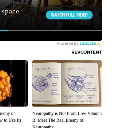
Enemy of
Neuropathy is Not From Low Vitamin
 to Use It)
B. Meet The Real Enemy of
Neuropathy