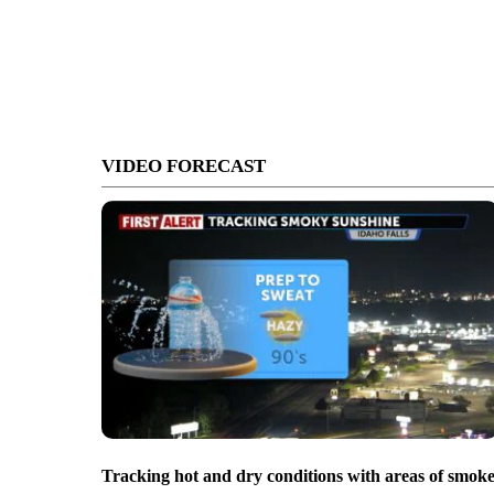
VIDEO FORECAST
Tracking hot and dry conditions with areas of smok