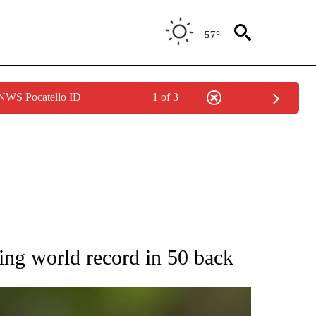
57°
 NWS Pocatello ID
1 of 3
RECEIVE NOTIFICATIONS ABOUT NEW PAGES ON "AP NATIONAL SPORTS".
ng world record in 50 back