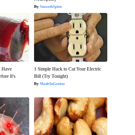
SmoothSpine
u Have
1 Simple Hack to Cut Your Electric
fore It's
Bill (Try Tonight)
MadeInGenius