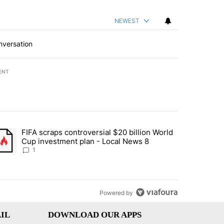
NEWEST
nversation
ENT
st 7 days.
FIFA scraps controversial $20 billion World
turns across crypto, stocks, ETFs and collectibles - Local News 8" w
trending article titled "FIFA scraps controversial $20 billion World 
Cup investment plan - Local News 8
1
Powered by
IL
DOWNLOAD OUR APPS