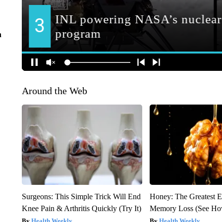
n
Around the Web
Surgeons: This Simple Trick Will End
Honey: The Greatest 
Knee Pain & Arthritis Quickly (Try It)
Memory Loss (See How
Health Weekly
Health Weekly