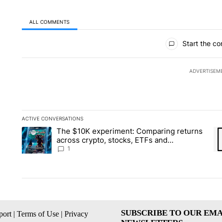
ALL COMMENTS
All Comments
Start the co
ADVERTISEM
ACTIVE CONVERSATIONS
The following is a list of the most commented articles in the la
The $10K experiment: Comparing returns
A trending article titled "The $10K experiment: Comparing re
A 
across crypto, stocks, ETFs and
collectibles - Local News 8
1
SUBSCRIBE TO OUR EMA
ort
|
Terms of Use
|
Privacy