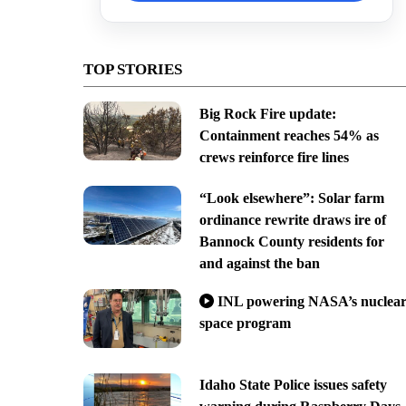
TOP STORIES
Big Rock Fire update:
Containment reaches 54% as
crews reinforce fire lines
“Look elsewhere”: Solar farm
ordinance rewrite draws ire of
Bannock County residents for
and against the ban
INL powering NASA’s nuclea
space program
Idaho State Police issues safety