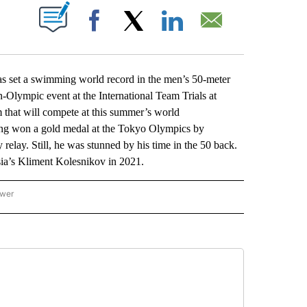
ABOUT NEW PAGES ON "".
Facebook
X
LinkedIn
Email
t a swimming world record in the men’s 50-meter
-Olympic event at the International Team Trials at
 that will compete at this summer’s world
ng won a gold medal at the Tokyo Olympics by
elay. Still, he was stunned by his time in the 50 back.
ia’s Kliment Kolesnikov in 2021.
ower
NATIONAL SPORTS" TO RECEIVE NOTIFICATIONS ABOUT NEW PAGES ON "AP NATION