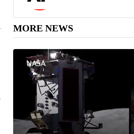
MORE NEWS
r