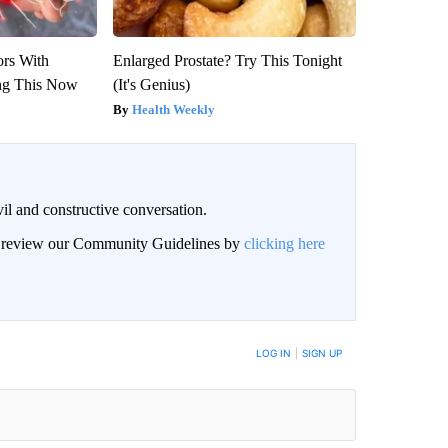
ors With
Enlarged Prostate? Try This Tonight
ng This Now
(It's Genius)
Health Weekly
il and constructive conversation.
an review our Community Guidelines by
clicking here
BE NOTIFIED WHEN NEW COMMENTS ARE POSTED
LOG IN
|
SIGN UP