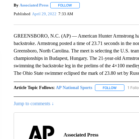
By
Associated Press
FOLLOW
FOLLOW "" TO RECEIVE NOTIFICATIONS 
Published
April 29, 2022
7:33 AM
GREENSBORO, N.C. (AP) — American Hunter Armstrong has se
backstroke. Armstrong posted a time of 23.71 seconds in the non
Greensboro, North Carolina. The meet is selecting the U.S. team
championships in Budapest, Hungary. The 21-year-old Armstro
swimming the backstroke leg in the prelims of the 4×100 medley r
The Ohio State swimmer eclipsed the mark of 23.80 set by Russ
Article Topic Follows:
AP National Sports
1 Foll
FOLLOW
FOLLOW "AP 
Jump to comments ↓
Associated Press