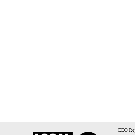
EEO Rep