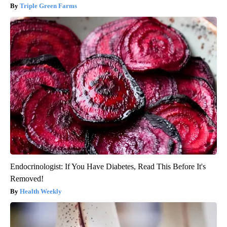
Triple Green Farms
Endocrinologist: If You Have Diabetes, Read This Before It's
Removed!
Health Weekly