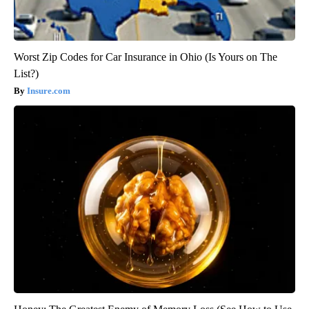
Worst Zip Codes for Car Insurance in Ohio (Is Yours on The
List?)
Insure.com