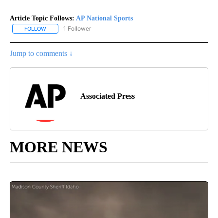
Article Topic Follows:
AP National Sports
1 Follower
FOLLOW
FOLLOW "AP NATIONAL SPORTS" TO RECEIVE NOTIFICATIONS AB
Jump to comments ↓
Associated Press
MORE NEWS