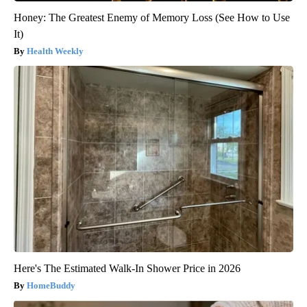
Honey: The Greatest Enemy of Memory Loss (See How to Use
It)
Health Weekly
Here's The Estimated Walk-In Shower Price in 2026
HomeBuddy