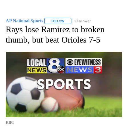
AP National Sports
1 Follower
FOLLOW
FOLLOW "AP NATIONAL SPORTS" TO RECE
Rays lose Ramírez to broken
thumb, but beat Orioles 7-5
KIFI