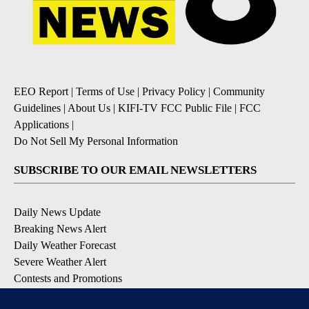
EEO Report
|
Terms of Use
|
Privacy Policy
|
Community
Guidelines
|
About Us
|
KIFI-TV FCC Public File
|
FCC
Applications
|
Do Not Sell My Personal Information
SUBSCRIBE TO OUR EMAIL NEWSLETTERS
Daily News Update
Breaking News Alert
Daily Weather Forecast
Severe Weather Alert
Contests and Promotions
DOWNLOAD OUR APPS