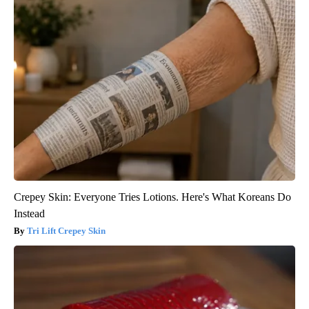
Crepey Skin: Everyone Tries Lotions. Here's What Koreans Do
Instead
Tri Lift Crepey Skin