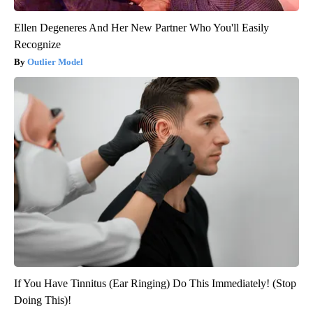
Ellen Degeneres And Her New Partner Who You'll Easily
Recognize
Outlier Model
If You Have Tinnitus (Ear Ringing) Do This Immediately! (Stop
Doing This)!