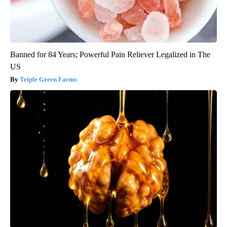
Banned for 84 Years; Powerful Pain Reliever Legalized in The
US
Triple Green Farms