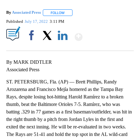
By
Associated Press
FOLLOW
FOLLOW "" TO RECEIVE NOTIFICATIONS ABOU
Published
July 17, 2022
3:11 PM
Show More
Facebook
X
LinkedIn
By MARK DIDTLER
Associated Press
ST. PETERSBURG, Fla. (AP) — Brett Phillips, Randy
Arozarena and Francisco Mejía homered as the Tampa Bay
Rays, despite losing hot-hitting Harold Ramírez to a broken
thumb, beat the Baltimore Orioles 7-5. Ramírez, who was
batting .329 in 77 games as a first baseman/outfielder, was hit in
the right thumb by a pitch from Jordan Lyles in the first and
exited the next inning. He will be re-evaluated in two weeks.
The Rays are 51-41 and hold the top spot in the AL wild-card