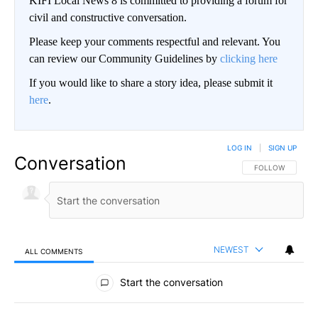
KIFI Local News 8 is committed to providing a forum for
civil and constructive conversation.
Please keep your comments respectful and relevant. You
can review our Community Guidelines by
clicking here
If you would like to share a story idea, please submit it
here
.
LOG IN
|
SIGN UP
Conversation
FOLLOW THIS CO
FOLLOW
NEWEST
ALL COMMENTS
All Comments
Start the conversation