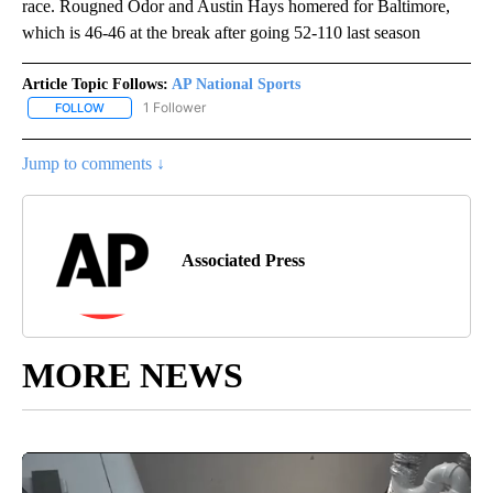
race. Rougned Odor and Austin Hays homered for Baltimore,
which is 46-46 at the break after going 52-110 last season
Article Topic Follows:
AP National Sports
1 Follower
FOLLOW
FOLLOW "AP NATIONAL SPORTS" TO RECEIVE NOTIFICATIONS AB
Jump to comments ↓
Associated Press
MORE NEWS