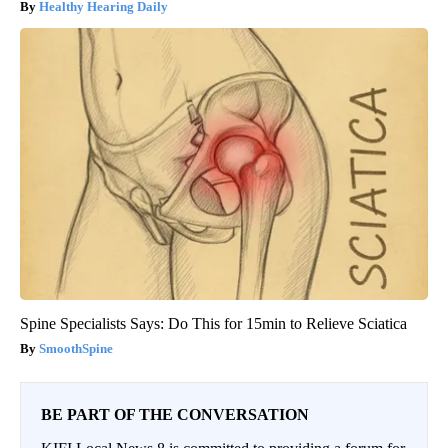
Healthy Hearing Daily
Spine Specialists Says: Do This for 15min to Relieve Sciatica
SmoothSpine
BE PART OF THE CONVERSATION