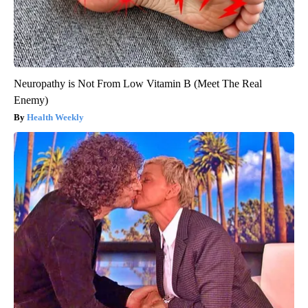
Neuropathy is Not From Low Vitamin B (Meet The Real
Enemy)
Health Weekly