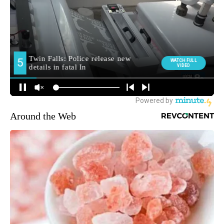
Around the Web