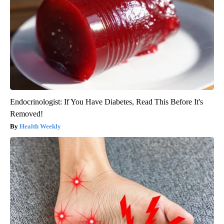
Endocrinologist: If You Have Diabetes, Read This Before It's
Removed!
Health Weekly