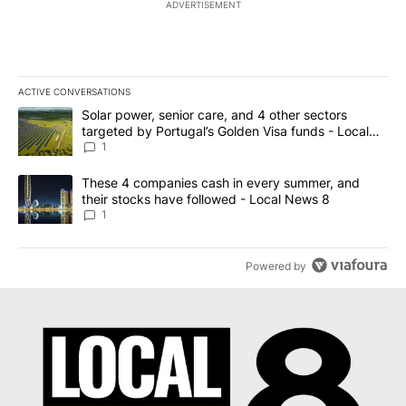
ADVERTISEMENT
ACTIVE CONVERSATIONS
The following is a list of the most commented articles in the last 7
A trending article titled "Solar power, senior care, and 4 other 
Solar power, senior care, and 4 other sectors
targeted by Portugal’s Golden Visa funds - Local
News 8
1
A trending article titled "These 4 companies cash in every summe
These 4 companies cash in every summer, and
their stocks have followed - Local News 8
1
Powered by